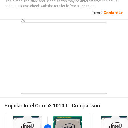
Disclaimer: The price and Specs shown may be different from the actual
product. Please check with the retailer before purchasing.
Error?
Contact Us
Popular Intel Core i3 10100T Comparison