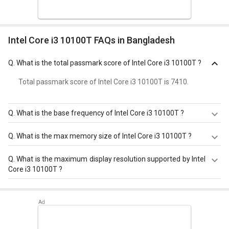
Intel Core i3 10100T FAQs in Bangladesh
Q.
What is the total passmark score of Intel Core i3 10100T ?
Total passmark score of Intel Core i3 10100T is 7410.
Q.
What is the base frequency of Intel Core i3 10100T ?
Intel Core i3 10100T has a base frequency of 3.0 GHz.
Q.
What is the max memory size of Intel Core i3 10100T ?
Intel Core i3 10100T has a maximum memory size of 128
Q.
What is the maximum display resolution supported by Intel
GB.
Core i3 10100T ?
Intel Core i3 10100T has a maximum display resolution of
4096x2304 - 60 Hz.