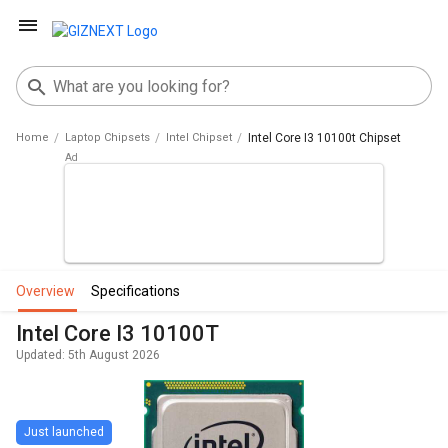
Home
Laptop Chipsets
Intel Chipset
Intel Core I3 10100t Chipset
overview
specifications
Intel Core I3 10100T
Updated: 5th August 2026
Just launched