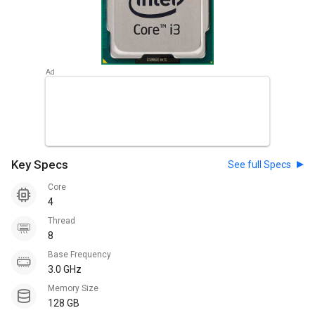
Key Specs
See full Specs
Core
4
Thread
8
Base Frequency
3.0 GHz
Memory Size
128 GB