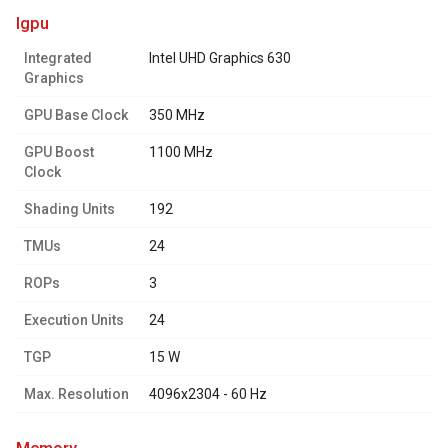
igpu
Integrated
Intel UHD Graphics 630
Graphics
GPU Base Clock
350 MHz
GPU Boost
1100 MHz
Clock
Shading Units
192
TMUs
24
ROPs
3
Execution Units
24
TGP
15 W
Max. Resolution
4096x2304 - 60 Hz