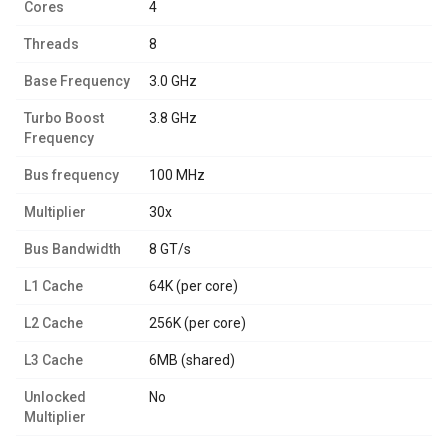
Cores
4
Threads
8
Base Frequency
3.0 GHz
Turbo Boost
3.8 GHz
Frequency
Bus frequency
100 MHz
Multiplier
30x
Bus Bandwidth
8 GT/s
L1 Cache
64K (per core)
L2 Cache
256K (per core)
L3 Cache
6MB (shared)
Unlocked
No
Multiplier