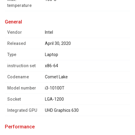
temperature
general
Vendor
Intel
Released
April 30, 2020
Type
Laptop
instruction set
x86-64
Codename
Comet Lake
Model number
i3-10100T
Socket
LGA-1200
Integrated GPU
UHD Graphics 630
performance