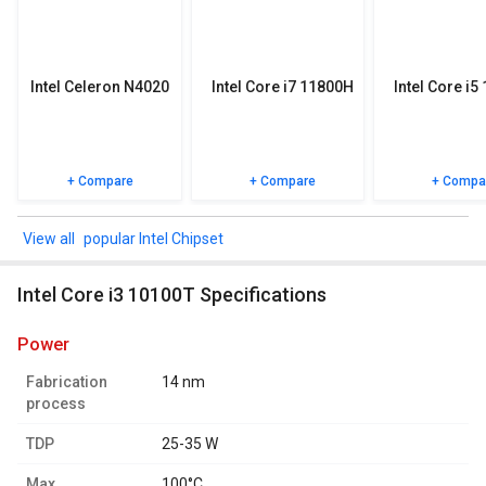
specifications, user reviews FAQs and user ratings.
Intel Celeron N4020
Intel Core i7 11800H
Intel Core i5
+ Compare
+ Compare
+ Compa
popular Intel Chipset
Intel Core i3 10100T Specifications
power
Fabrication
14 nm
process
TDP
25-35 W
Max.
100°C