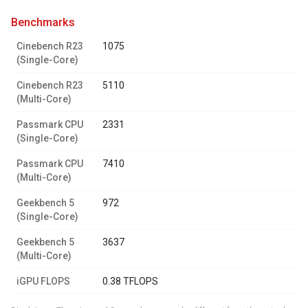
benchmarks
Cinebench R23
1075
(Single-Core)
Cinebench R23
5110
(Multi-Core)
Passmark CPU
2331
(Single-Core)
Passmark CPU
7410
(Multi-Core)
Geekbench 5
972
(Single-Core)
Geekbench 5
3637
(Multi-Core)
iGPU FLOPS
0.38 TFLOPS