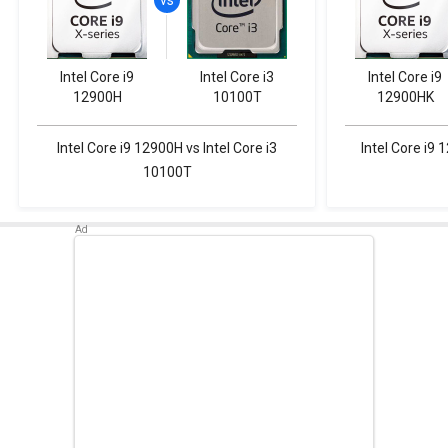
Intel Core i9
Intel Core i3
Intel Core i9
12900H
10100T
12900HK
Intel Core i9 12900H vs Intel Core i3
Intel Core i9 
10100T