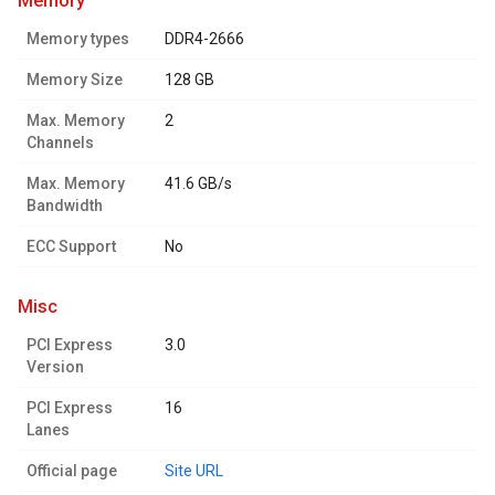
memory
Memory types
DDR4-2666
Memory Size
128 GB
Max. Memory
2
Channels
Max. Memory
41.6 GB/s
Bandwidth
ECC Support
No
misc
PCI Express
3.0
Version
PCI Express
16
Lanes
Official page
Site URL