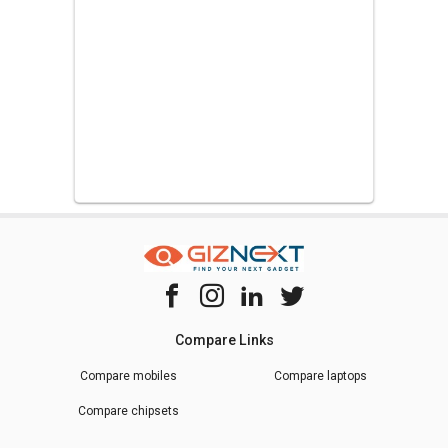
Compare Links
Compare mobiles
Compare laptops
Compare chipsets