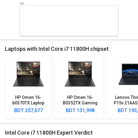
Laptops with Intel Core i7 11800H chipset
HP Omen 16-
HP Omen 16-
Lenovo Thi
b0370TX Laptop
B0352TX Gaming
P15v 21AAS
(11th Gen Core i7/
Laptop (11th Gen
Lapto
BDT 257,677
BDT 131,998
BDT 193
16GB/ 1TB SSD/
Corei7/ 16GB/ 1TB
Win10/ 8GB Graph)
SSD/ Win10/ 4GB
Graph)
Intel Core i7 11800H Expert Verdict