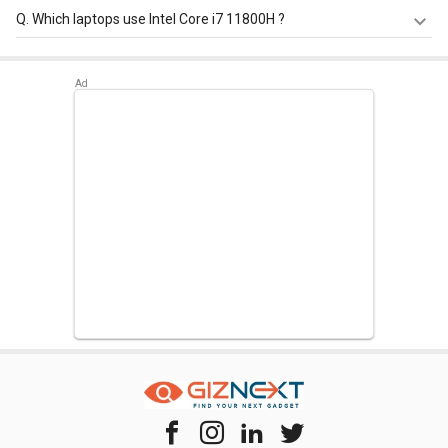
Intel Core i7 11800H has a maximum memory size of 128
Q.
Which laptops use Intel Core i7 11800H ?
GB.
Intel Core i7 11800H is used in
HP Omen 16-b0370TX
Laptop
,
HP Omen 16-B0352TX Gaming Laptop (11th Gen
Corei7/ 16GB/ 1TB SSD/ Win10/ 4GB Graph)
,
Lenovo
Thinkpad P15v 21AAS0R100 Laptop
.