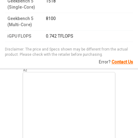
Geekbench 5
1518
(Single-Core)
Geekbench 5
8100
(Multi-Core)
iGPU FLOPS
0.742 TFLOPS
Disclaimer: The price and Specs shown may be different from the actual
product. Please check with the retailer before purchasing.
Error?
Contact Us