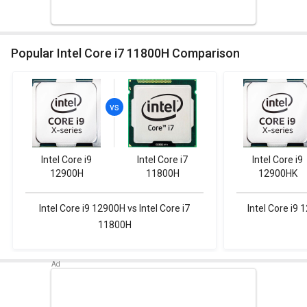
Popular Intel Core i7 11800H Comparison
Intel Core i9
Intel Core i7
Intel Core i9
12900H
11800H
12900HK
Intel Core i9 12900H vs Intel Core i7
Intel Core i9 
11800H