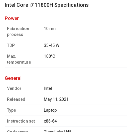
Intel Core i7 11800H Specifications
power
Fabrication
10 nm
process
TDP
35-45 W
Max.
100°C
temperature
general
Vendor
Intel
Released
May 11, 2021
Type
Laptop
instruction set
x86-64