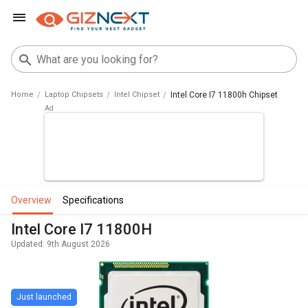
Home
Laptop Chipsets
Intel Chipset
Intel Core I7 11800h Chipset
overview
specifications
Intel Core I7 11800H
Updated: 9th August 2026
Just launched