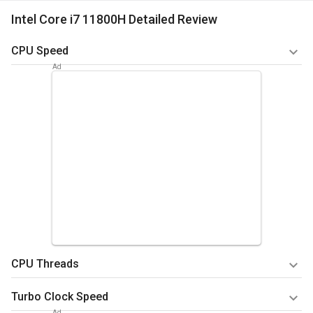
Intel Core i7 11800H Detailed Review
CPU Speed
In general, the CPU speed depicts the process cycle that can
be executed in a single second. To calculate the CPU speed,
the tech geeks usually consider various parameters like the
core available and the number of threads that do the
multitasking work. Considering all the statistical data from
the various experiments, it is proven that the CPU speed is
almost 8* 2.3 GHz. It shows that the high range of CPU speed
will enable the device to perform several tasks
simultaneously. The asynchronous concept is perfectly
included here, stating that several tasks will be done
simultaneously, answering quickly and accurately.
CPU Threads
Summary
As stated in the above context, the number of threads
Turbo Clock Speed
Quicker execution of instructions without any lag and
determines the faster working ability of the CPU and the