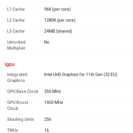
L1 Cache
96K (per core)
L2 Cache
1280K (per core)
L3 Cache
24MB (shared)
Unlocked
No
Multiplier
igpu
Integrated
Intel UHD Graphics for 11th Gen (32 EU)
Graphics
GPU Base Clock
350 MHz
GPU Boost
1450 MHz
Clock
Shading Units
256
TMUs
16