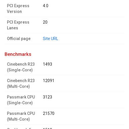
PCI Express
4.0
Version
PCI Express
20
Lanes
Official page
Site URL
benchmarks
Cinebench R23
1493
(Single-Core)
Cinebench R23
12091
(Multi-Core)
Passmark CPU
3123
(Single-Core)
Passmark CPU
21570
(Multi-Core)