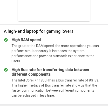
A high-end laptop for gaming lovers
High RAM speed
The greater the RAM speed, the more operations you can
perform simultaneously. It increases the system
performance and provides a smooth experience to the
users.
High Bus rate for transferring data between
different components
The Intel Core i7 11800H has a bus transfer rate of 8GT/s.
The higher metrics of Bus transfer rate show us that the
faster communication between different components
can be achieved in less time.