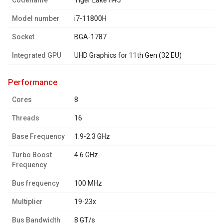
Codename
Tiger Lake H45
Model number
i7-11800H
Socket
BGA-1787
Integrated GPU
UHD Graphics for 11th Gen (32 EU)
performance
Cores
8
Threads
16
Base Frequency
1.9-2.3 GHz
Turbo Boost
4.6 GHz
Frequency
Bus frequency
100 MHz
Multiplier
19-23x
Bus Bandwidth
8 GT/s