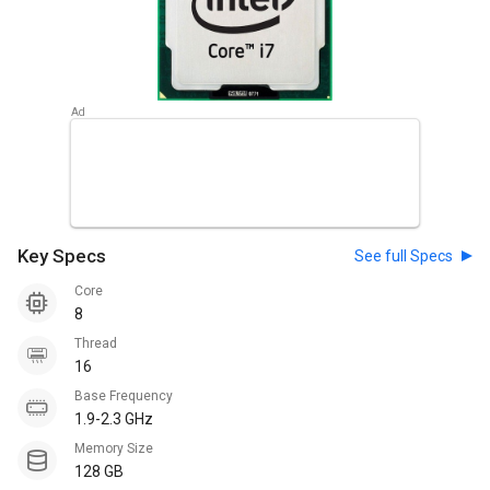
Key Specs
See full Specs
Core
8
Thread
16
Base Frequency
1.9-2.3 GHz
Memory Size
128 GB