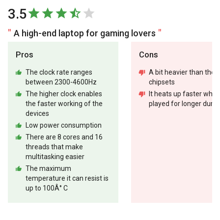
3.5
A high-end laptop for gaming lovers
Pros
Cons
The clock rate ranges
A bit heavier than the 
between 2300-4600Hz
chipsets
The higher clock enables
It heats up faster whe
the faster working of the
played for longer durat
devices
Low power consumption
There are 8 cores and 16
threads that make
multitasking easier
The maximum
temperature it can resist is
up to 100Â° C