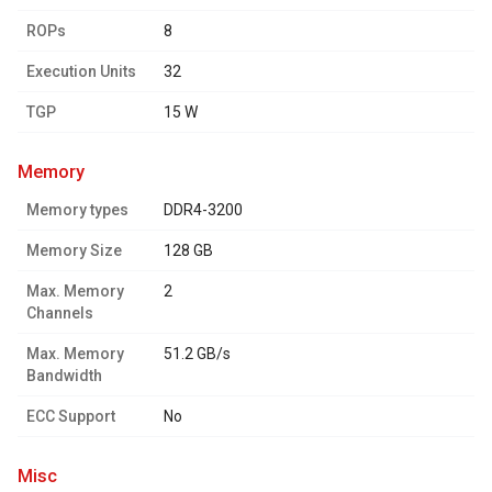
ROPs
8
Execution Units
32
TGP
15 W
memory
Memory types
DDR4-3200
Memory Size
128 GB
Max. Memory
2
Channels
Max. Memory
51.2 GB/s
Bandwidth
ECC Support
No
misc