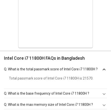
Intel Core i7 11800H FAQs in Bangladesh
Q.
What is the total passmark score of Intel Core i7 11800H ?
Total passmark score of Intel Core i7 11800H is 21570.
Q.
What is the base frequency of Intel Core i7 11800H ?
Intel Core i7 11800H has a base frequency of 1.9-2.3 GHz.
Q.
What is the max memory size of Intel Core i7 11800H ?