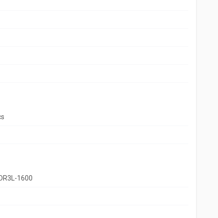
cs
DR3L-1600