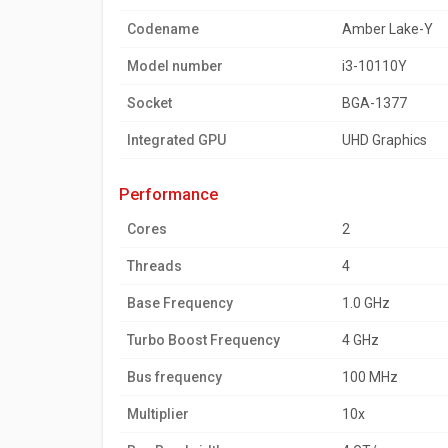
Codename
Amber Lake-Y
Model number
i3-10110Y
Socket
BGA-1377
Integrated GPU
UHD Graphics
performance
Cores
2
Threads
4
Base Frequency
1.0 GHz
Turbo Boost Frequency
4 GHz
Bus frequency
100 MHz
Multiplier
10x