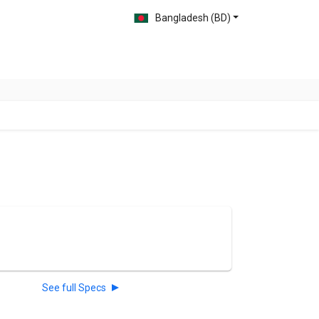
Bangladesh (BD)
See full Specs