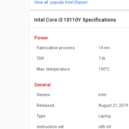
popular Intel Chipset
Intel Core i3 10110Y Specifications
power
Fabrication process
14 nm
TDP
7 W
Max. temperature
100°C
general
Vendor
Intel
Released
August 21, 2019
Type
Laptop
instruction set
x86-64