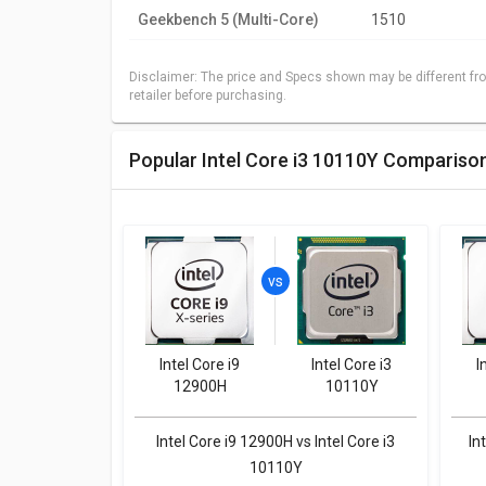
Geekbench 5 (Multi-Core)
1510
Disclaimer: The price and Specs shown may be different fro
retailer before purchasing.
Popular Intel Core i3 10110Y Compariso
Intel Core i9
Intel Core i3
I
12900H
10110Y
Intel Core i9 12900H vs Intel Core i3
In
10110Y