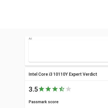
Intel Core i3 10110Y Expert Verdict
3.5
Passmark score