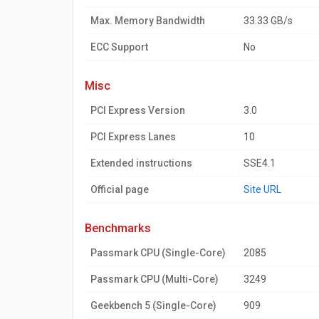
Max. Memory Bandwidth
33.33 GB/s
ECC Support
No
misc
PCI Express Version
3.0
PCI Express Lanes
10
Extended instructions
SSE4.1
Official page
Site URL
benchmarks
Passmark CPU (Single-Core)
2085
Passmark CPU (Multi-Core)
3249
Geekbench 5 (Single-Core)
909