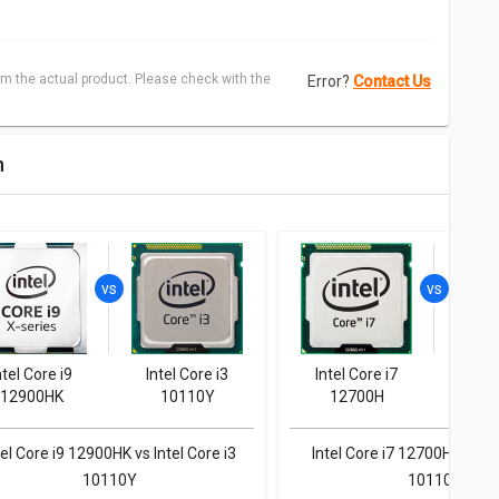
m the actual product. Please check with the
Error?
Contact Us
n
ntel Core i9
Intel Core i3
Intel Core i7
Inte
12900HK
10110Y
12700H
1
tel Core i9 12900HK vs Intel Core i3
Intel Core i7 12700H vs Inte
10110Y
10110Y