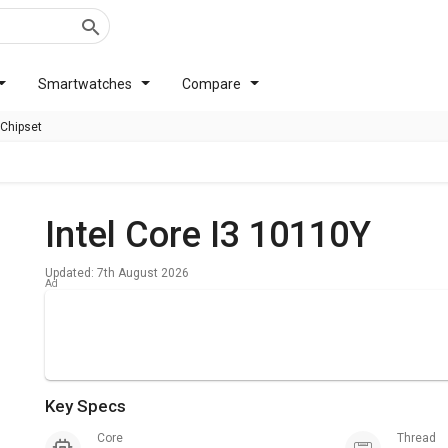
Smartwatches
Compare
 Chipset
Intel Core I3 10110Y
Updated: 7th August 2026
Key Specs
Core
Thread