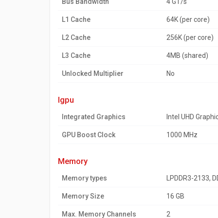
Bus Bandwidth
4 GT/s
L1 Cache
64K (per core)
L2 Cache
256K (per core)
L3 Cache
4MB (shared)
Unlocked Multiplier
No
igpu
Integrated Graphics
Intel UHD Graphi
GPU Boost Clock
1000 MHz
memory
Memory types
LPDDR3-2133, D
Memory Size
16 GB
Max. Memory Channels
2