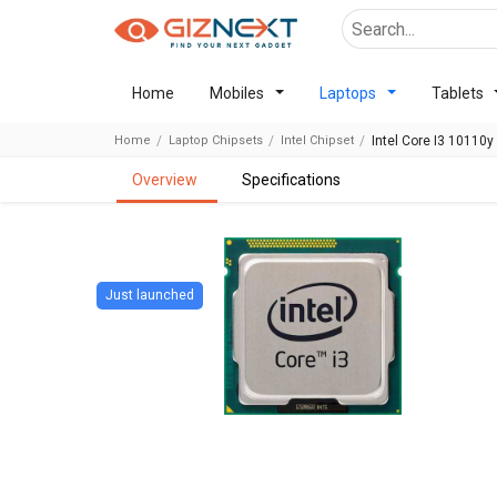
Home
Mobiles
Laptops
Tablets
Home
Laptop Chipsets
Intel Chipset
Intel Core I3 10110y
overview
specifications
Just launched