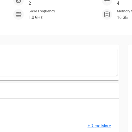
2
4
Base Frequency
Memory 
1.0 GHz
16 GB
+ Read More