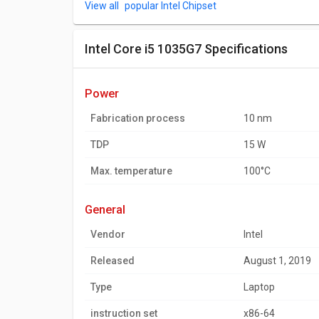
popular Intel Chipset
Intel Core i5 1035G7 Specifications
power
Fabrication process
10 nm
TDP
15 W
Max. temperature
100°C
general
Vendor
Intel
Released
August 1, 2019
Type
Laptop
instruction set
x86-64