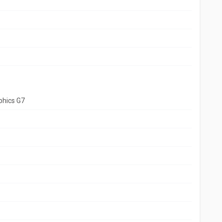
aphics G7