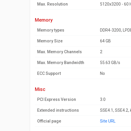
Max. Resolution
5120x3200 - 60 
memory
Memory types
DDR4-3200, LPD
Memory Size
64 GB
Max. Memory Channels
2
Max. Memory Bandwidth
55.63 GB/s
ECC Support
No
misc
PCI Express Version
3.0
Extended instructions
SSE4.1, SSE4.2,
Official page
Site URL