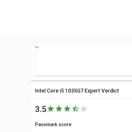
Intel Core i5 1035G7 Expert Verdict
3.5
Passmark score