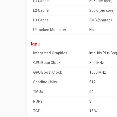
L1 Cache
64K (per core)
L2 Cache
256K (per core)
L3 Cache
6MB (shared)
Unlocked Multiplier
No
igpu
Integrated Graphics
Intel Iris Plus Gr
GPU Base Clock
300 MHz
GPU Boost Clock
1050 MHz
Shading Units
512
TMUs
64
ROPs
8
TGP
15 W