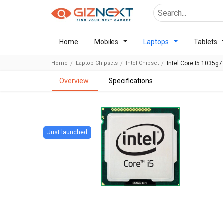
Home
Mobiles
Laptops
Tablets
Home
Laptop Chipsets
Intel Chipset
Intel Core I5 1035g7
overview
specifications
Just launched