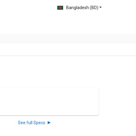
Bangladesh (BD)
See full Specs