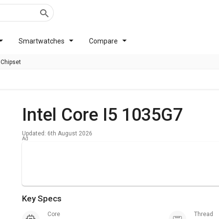
Smartwatches
Compare
 Chipset
Intel Core I5 1035G7
Updated: 6th August 2026
Key Specs
Core
Thread