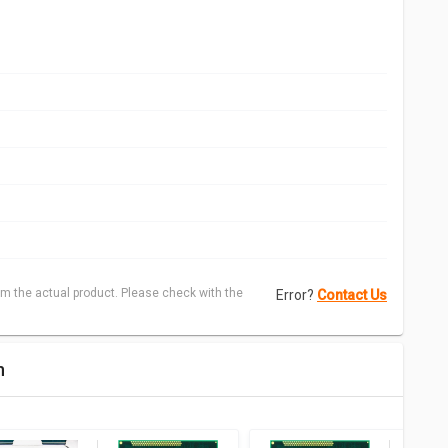
m the actual product. Please check with the
Error?
Contact Us
n