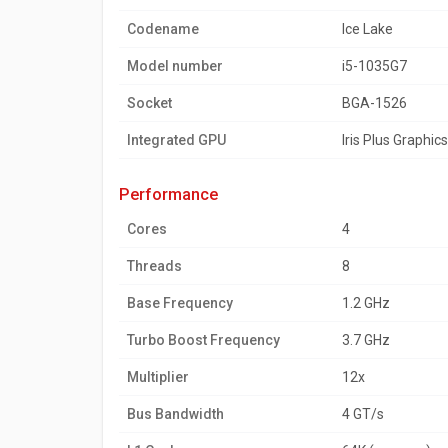
Codename
Ice Lake
Model number
i5-1035G7
Socket
BGA-1526
Integrated GPU
Iris Plus Graphic
performance
Cores
4
Threads
8
Base Frequency
1.2 GHz
Turbo Boost Frequency
3.7 GHz
Multiplier
12x
Bus Bandwidth
4 GT/s