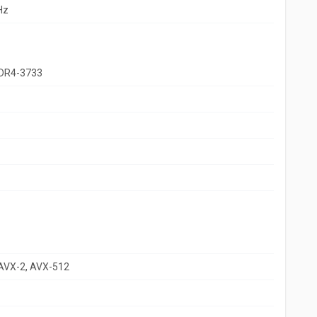
Hz
DR4-3733
 AVX-2, AVX-512