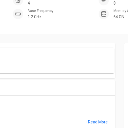
4
8
Base Frequency
Memory 
1.2 GHz
64 GB
+ Read More