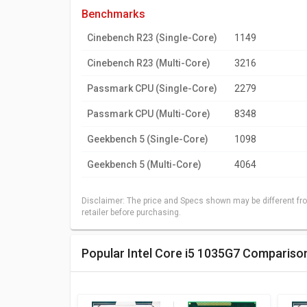
benchmarks
Cinebench R23 (Single-Core)
1149
Cinebench R23 (Multi-Core)
3216
Passmark CPU (Single-Core)
2279
Passmark CPU (Multi-Core)
8348
Geekbench 5 (Single-Core)
1098
Geekbench 5 (Multi-Core)
4064
Disclaimer: The price and Specs shown may be different fro
retailer before purchasing.
Popular Intel Core i5 1035G7 Compariso