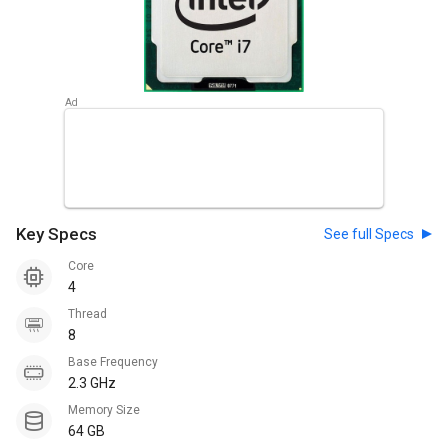
Key Specs
See full Specs
Core
4
Thread
8
Base Frequency
2.3 GHz
Memory Size
64 GB