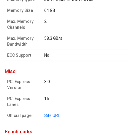
Memory Size
64 GB
Max. Memory
2
Channels
Max. Memory
58.3 GB/s
Bandwidth
ECC Support
No
misc
PCI Express
3.0
Version
PCI Express
16
Lanes
Official page
Site URL
benchmarks