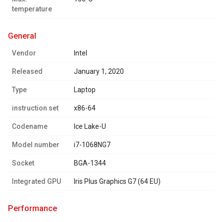
temperature
general
Vendor
Intel
Released
January 1, 2020
Type
Laptop
instruction set
x86-64
Codename
Ice Lake-U
Model number
i7-1068NG7
Socket
BGA-1344
Integrated GPU
Iris Plus Graphics G7 (64 EU)
performance