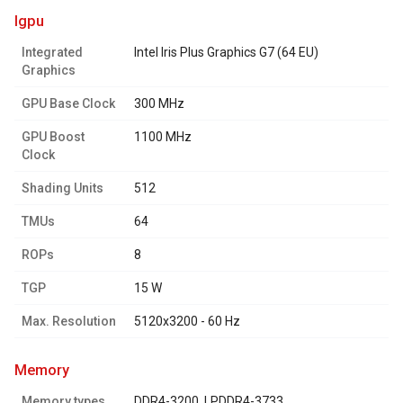
igpu
Integrated
Intel Iris Plus Graphics G7 (64 EU)
Graphics
GPU Base Clock
300 MHz
GPU Boost
1100 MHz
Clock
Shading Units
512
TMUs
64
ROPs
8
TGP
15 W
Max. Resolution
5120x3200 - 60 Hz
memory
Memory types
DDR4-3200, LPDDR4-3733