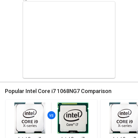
Popular Intel Core i7 1068NG7 Comparison