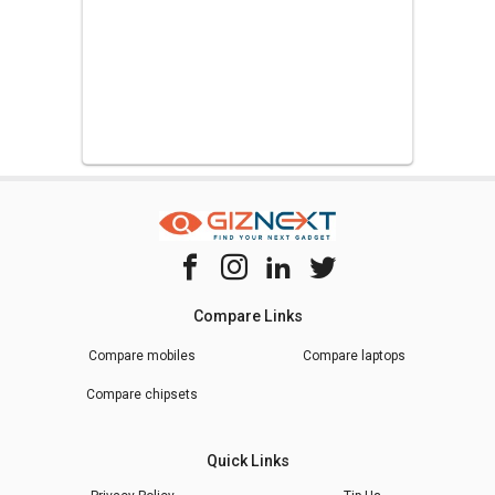
Compare Links
Compare mobiles
Compare laptops
Compare chipsets
Quick Links