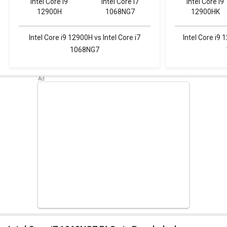
Intel Core i9
Intel Core i7
Intel Core i9
12900H
1068NG7
12900HK
Intel Core i9 12900H vs Intel Core i7
Intel Core i9 
1068NG7