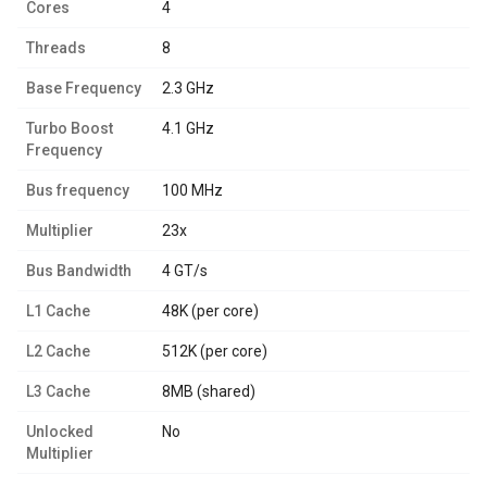
Cores
4
Threads
8
Base Frequency
2.3 GHz
Turbo Boost
4.1 GHz
Frequency
Bus frequency
100 MHz
Multiplier
23x
Bus Bandwidth
4 GT/s
L1 Cache
48K (per core)
L2 Cache
512K (per core)
L3 Cache
8MB (shared)
Unlocked
No
Multiplier