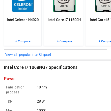
specifications, user reviews FAQs and user ratings.
Intel Celeron N4020
Intel Core i7 11800H
Intel Core i5
+ Compare
+ Compare
+ Compa
popular Intel Chipset
Intel Core i7 1068NG7 Specifications
power
Fabrication
10 nm
process
TDP
28 W
Max.
100°C