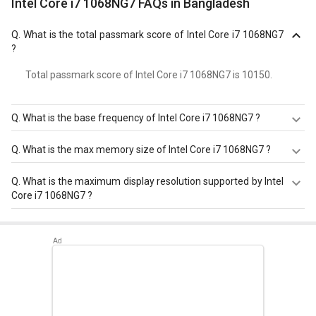
Intel Core i7 1068NG7 FAQs in Bangladesh
Q.
What is the total passmark score of Intel Core i7 1068NG7
?
Total passmark score of Intel Core i7 1068NG7 is 10150.
Q.
What is the base frequency of Intel Core i7 1068NG7 ?
Intel Core i7 1068NG7 has a base frequency of 2.3 GHz.
Q.
What is the max memory size of Intel Core i7 1068NG7 ?
Intel Core i7 1068NG7 has a maximum memory size of 64
Q.
What is the maximum display resolution supported by Intel
GB.
Core i7 1068NG7 ?
Intel Core i7 1068NG7 has a maximum display resolution
of 5120x3200 - 60 Hz.