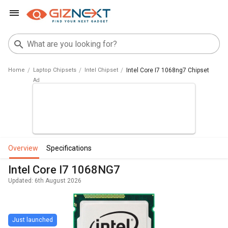
Home
Laptop Chipsets
Intel Chipset
Intel Core I7 1068ng7 Chipset
overview
specifications
Intel Core I7 1068NG7
Updated: 6th August 2026
Just launched