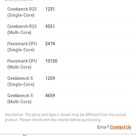
Cinebench R23
1231
(Single-Core)
Cinebench R23
4551
(Multi-Core)
Passmark CPU
2474
(Single-Core)
Passmark CPU
10150
(Multi-Core)
Geekbench 5
1259
(Single-Core)
Geekbench 5
4659
(Multi-Core)
Disclaimer: The price and Specs shown may be different from the actual
product. Please check with the retailer before purchasing.
Error?
Contact Us