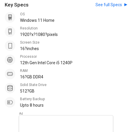
Key Specs
See full Specs
OS
Windows 11 Home
Resolution
1920?x?1080?pixels
Screen Size
16?inches
Processor
12th Gen Intel Core i5 1240P
RAM
16?GB DDR4
Solid State Drive
512?GB
Battery Backup
Upto 8 hours