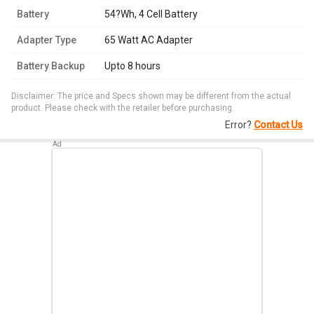
Battery
54?Wh, 4 Cell Battery
Adapter Type
65 Watt AC Adapter
Battery Backup
Upto 8 hours
Disclaimer: The price and Specs shown may be different from the actual
product. Please check with the retailer before purchasing.
Error?
Contact Us