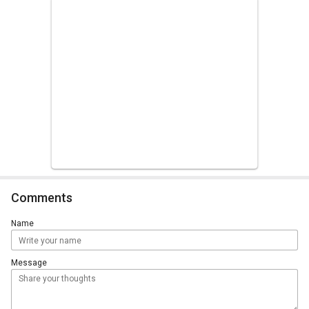
Comments
Name
Message