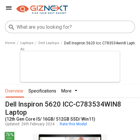
Home
Laptops
Dell Laptops
Dell Inspiron 5620 Icc C783534win8 Laptop
overview
specifications
more
Dell Inspiron 5620 ICC-C783534WIN8
Laptop
(12th Gen Core I5/ 16GB/ 512GB SSD/ Win11)
Updated: 26th February 2024
Rate this Model
76%
Spec