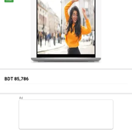
Score
BDT 85,786