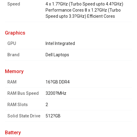
Speed
4 x 1.7?GHz (Turbo Speed upto 4.4?GHz)
Performance Cores 8 x 1.2?GHz (Turbo
Speed upto 3.3?GHz) Efficient Cores
graphics
GPU
Intel Integrated
Brand
Dell Laptops
memory
RAM
16?GB DDR4
RAM Bus Speed
3200?MHz
RAM Slots
2
Solid State Drive
512?GB
battery