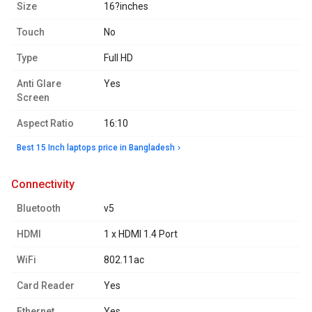
Size
16?inches
Touch
No
Type
Full HD
Anti Glare
Yes
Screen
Aspect Ratio
16:10
Best 15 Inch laptops price in Bangladesh
connectivity
Bluetooth
v5
HDMI
1 x HDMI 1.4 Port
WiFi
802.11ac
Card Reader
Yes
Ethernet
Yes