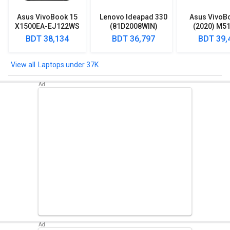
Asus VivoBook 15
Lenovo Ideapad 330
Asus VivoB
X1500EA-EJ122WS
(81D2008WIN)
(2020) M5
Laptop (Intel
Lpatop (Ryzen 5
EJ301T Lapt
BDT 38,134
BDT 36,797
BDT 39,
Pentium Gold 7505/
Quad Core/ 8GB/
Ryzen 3/ 4G
8GB/ 512GB SSD/
1TB/ freeDOS)
HDD/ Win 10
Win11)
Laptops under 37K