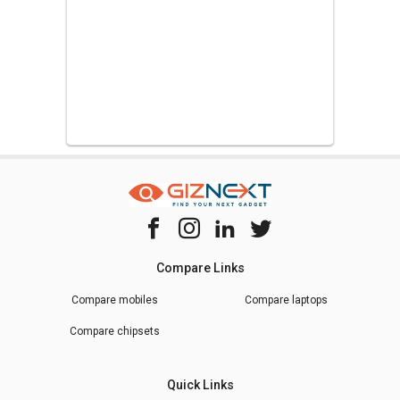
Compare Links
Compare mobiles
Compare laptops
Compare chipsets
Quick Links