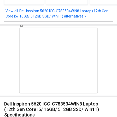
Core i5/ 8GB/ 512GB
(Intel Core 5
7535HS/ 1
SSD/ Win11 Home)
Processor 120U/
512GB SSD/ 
16GB/ 512GB SSD/
4GB Gra
Dell Inspiron 5620 ICC-C783534WIN8 Laptop (12th Gen
Win11)
Core i5/ 16GB/ 512GB SSD/ Win11) alternatives >
Dell Inspiron 5620 ICC-C783534WIN8 Laptop
(12th Gen Core i5/ 16GB/ 512GB SSD/ Win11)
Specifications