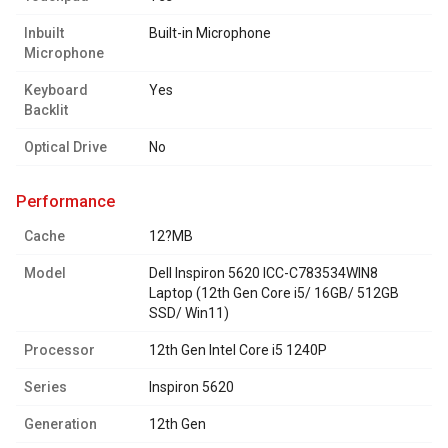
Inbuilt
Built-in Microphone
Microphone
Keyboard
Yes
Backlit
Optical Drive
No
performance
Cache
12?MB
Model
Dell Inspiron 5620 ICC-C783534WIN8
Laptop (12th Gen Core i5/ 16GB/ 512GB
SSD/ Win11)
Processor
12th Gen Intel Core i5 1240P
Series
Inspiron 5620
Generation
12th Gen