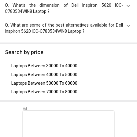
i5/ 16GB/ 512GB SSD/ Win11) on GizNext.
The Dell Inspiron 5620 ICC-C783534WIN8 Laptop equips
Q.
What's the dimension of Dell Inspiron 5620 ICC-
with 54?Wh, 4 Cell Battery with battery backup of Upto 8
C783534WIN8 Laptop ?
hours.
The Dimension of Dell Inspiron 5620 ICC-C783534WIN8
Q.
What are some of the best alternatives available for Dell
Laptop is 356?x?251?x?16?mm.
Inspiron 5620 ICC-C783534WIN8 Laptop ?
As of August 2026, the top competitors of this model are
Asus Vivobook 16 X1605VA-MB526WS Laptop
,
Asus
Search by price
Vivobook 15 2024 X1504VAP-NJ542WS Laptop (Intel
Core 5 Processor 120U/ 16GB/ 512GB SSD/ Win11)
,
Acer
Laptops Between 30000 To 40000
Nitro V ANV15-41 Gaming Laptop (AMD Ryzen 5 7535HS/
16GB/ 512GB SSD/ Win11/ 4GB Graph)
,
Dell Inspiron 3511
Laptops Between 40000 To 50000
Laptop (11th Gen Core i5/ 16GB/ 512GB SSD/ Win11
Laptops Between 50000 To 60000
Home)
,
Dell Inspiron 3511 Laptop (11th Gen Core i5)
.
Laptops Between 70000 To 80000