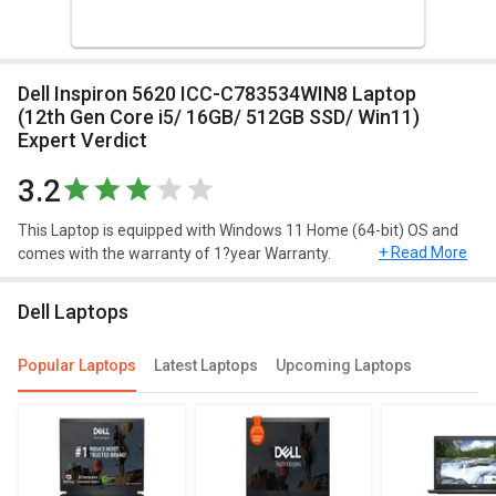
Dell Inspiron 5620 ICC-C783534WIN8 Laptop
(12th Gen Core i5/ 16GB/ 512GB SSD/ Win11)
Expert Verdict
3.2
This Laptop is equipped with Windows 11 Home (64-bit) OS and
+ Read More
comes with the warranty of 1?year Warranty.
Design and Display
Dell Laptops
Dell Inspiron 5620 ICC-C783534WIN8 Laptop (12th Gen Core i5/
16GB/ 512GB SSD/ Win11) has a screen size of 16?inches and
Popular Laptops
Latest Laptops
Upcoming Laptops
weighs approximately 1.87?kg. This Windows 11 Home (64-bit)
laptop has decent resolution of 1920?x?1080?pixels.
Performance
Dell Inspiron 5620 ICC-C783534WIN8 Laptop (12th Gen Core i5/