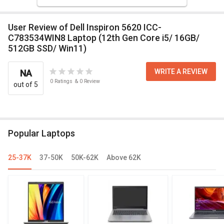
User Review of Dell Inspiron 5620 ICC-
C783534WIN8 Laptop (12th Gen Core i5/ 16GB/
512GB SSD/ Win11)
WRITE A REVIEW
NA
0
Ratings
&
0
Review
out of 5
Popular Laptops
25-37K
37-50K
50K-62K
Above 62K