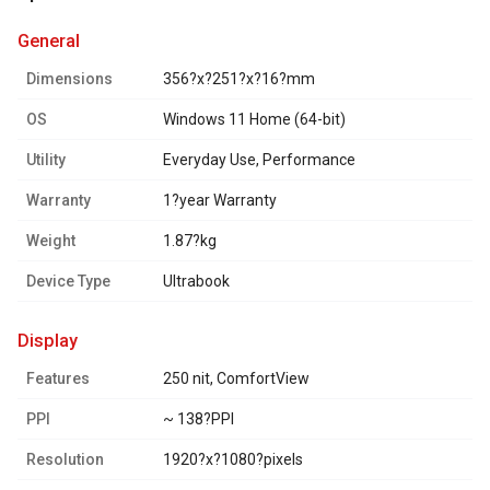
general
Dimensions
356?x?251?x?16?mm
OS
Windows 11 Home (64-bit)
Utility
Everyday Use, Performance
Warranty
1?year Warranty
Weight
1.87?kg
Device Type
Ultrabook
display
Features
250 nit, ComfortView
PPI
~ 138?PPI
Resolution
1920?x?1080?pixels