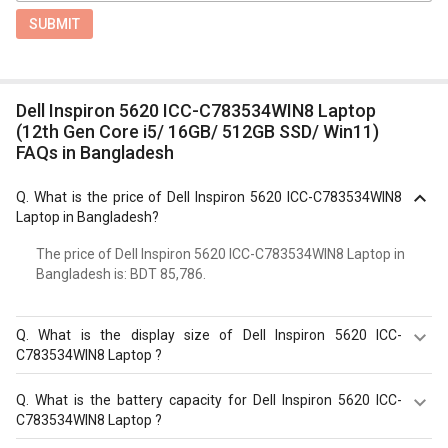
SUBMIT
Dell Inspiron 5620 ICC-C783534WIN8 Laptop
(12th Gen Core i5/ 16GB/ 512GB SSD/ Win11)
FAQs in Bangladesh
Q.
What is the price of Dell Inspiron 5620 ICC-C783534WIN8
Laptop in Bangladesh?
The price of Dell Inspiron 5620 ICC-C783534WIN8 Laptop in
Bangladesh is: BDT 85,786.
Q.
What is the display size of Dell Inspiron 5620 ICC-
C783534WIN8 Laptop ?
The display size of Dell Inspiron 5620 ICC-C783534WIN8
Q.
What is the battery capacity for Dell Inspiron 5620 ICC-
Laptop is 16?inches. Check more specification of Dell
C783534WIN8 Laptop ?
Inspiron 5620 ICC-C783534WIN8 Laptop (12th Gen Core