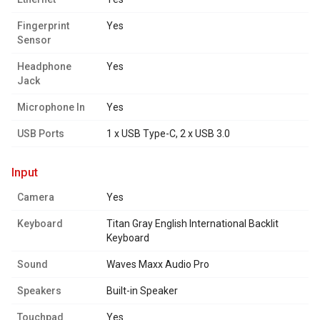
Fingerprint
Yes
Sensor
Headphone
Yes
Jack
Microphone In
Yes
USB Ports
1 x USB Type-C, 2 x USB 3.0
input
Camera
Yes
Keyboard
Titan Gray English International Backlit
Keyboard
Sound
Waves Maxx Audio Pro
Speakers
Built-in Speaker
Touchpad
Yes