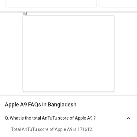
Apple A9 FAQs in Bangladesh
Q.
What is the total AnTuTu score of Apple A9 ?
Total AnTuTu score of Apple A9 is 171612.