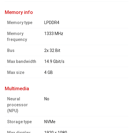
memory info
Memory type
LPDDR4
Memory
1333 MHz
frequency
Bus
2x 32 Bit
Max bandwidth
14.9 Gbit/s
Max size
4 GB
multimedia
Neural
No
processor
(NPU)
Storage type
NVMe
Max display
1920 x 1080