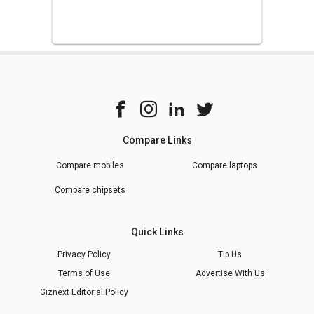
Compare Links
Compare mobiles
Compare laptops
Compare chipsets
Quick Links
Privacy Policy
Tip Us
Terms of Use
Advertise With Us
Giznext Editorial Policy