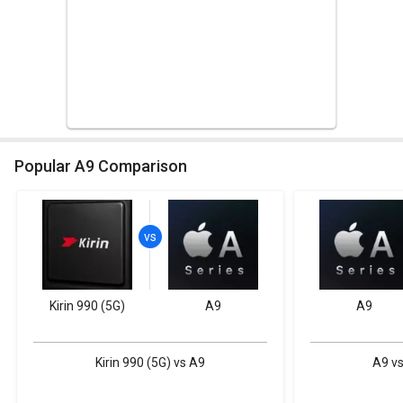
Popular A9 Comparison
Kirin 990 (5G)
A9
A9
Kirin 990 (5G) vs A9
A9 vs