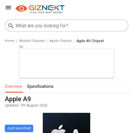
Home
Mobile Chipsets
Apple Chipset
Apple A9 Chipset
overview
specifications
Apple A9
Updated: 7th August 2026
Just launched