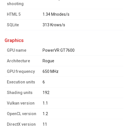
shooting
HTML 5
1.34 Mnodes/s
SQLite
313 Krows/s
graphics
GPU name
PowerVR GT7600
Architecture
Rogue
GPU frequency
650 MHz
Execution units
6
Shading units
192
Vulkan version
1.1
OpenCL version
1.2
DirectX version
11