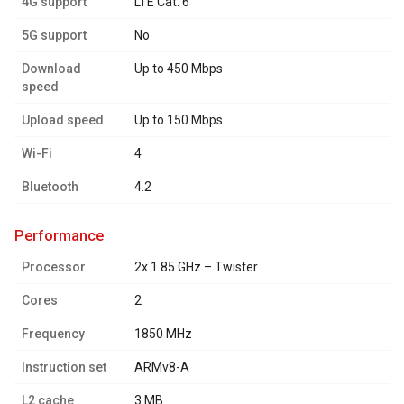
4G support
LTE Cat. 6
5G support
No
Download
Up to 450 Mbps
speed
Upload speed
Up to 150 Mbps
Wi-Fi
4
Bluetooth
4.2
performance
Processor
2x 1.85 GHz – Twister
Cores
2
Frequency
1850 MHz
Instruction set
ARMv8-A
L2 cache
3 MB