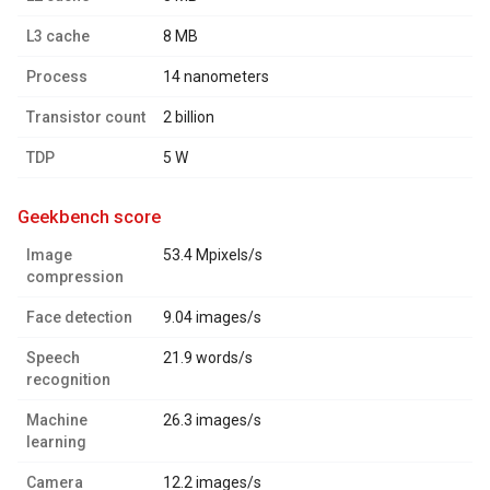
L3 cache
8 MB
Process
14 nanometers
Transistor count
2 billion
TDP
5 W
geekbench score
Image
53.4 Mpixels/s
compression
Face detection
9.04 images/s
Speech
21.9 words/s
recognition
Machine
26.3 images/s
learning
Camera
12.2 images/s