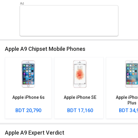
Apple A9 Chipset Mobile Phones
Apple iPhone 6s
Apple iPhone SE
Apple iPho
Plus
BDT 20,790
BDT 17,160
BDT 34,
Apple A9 Expert Verdict