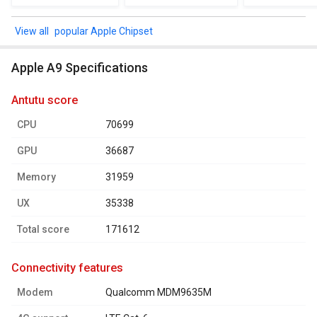
popular Apple Chipset
Apple A9 Specifications
antutu score
CPU
70699
GPU
36687
Memory
31959
UX
35338
Total score
171612
connectivity features
Modem
Qualcomm MDM9635M