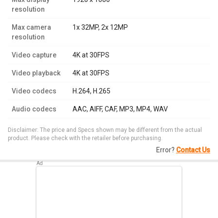
resolution
Max camera
1x 32MP, 2x 12MP
resolution
Video capture
4K at 30FPS
Video playback
4K at 30FPS
Video codecs
H.264, H.265
Audio codecs
AAC, AIFF, CAF, MP3, MP4, WAV
Disclaimer: The price and Specs shown may be different from the actual
product. Please check with the retailer before purchasing.
Error?
Contact Us