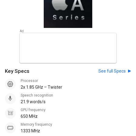
Key Specs
See full Specs
Processor
2x 1.85 GHz – Twister
Speech recognition
21.9 words/s
GPU frequency
650 MHz
Memory frequency
1333 MHz