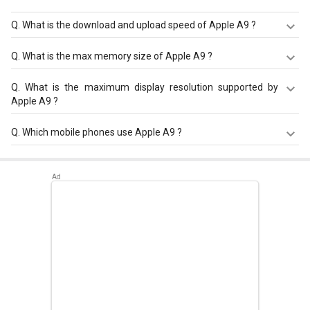
Q.
What is the download and upload speed of Apple A9 ?
Apple A9 has a download speed of Up to 450 Mbps and
Q.
What is the max memory size of Apple A9 ?
upload speed of Up to 150 Mbps.
Apple A9 has a maximum memory size of 4 GB.
Q.
What is the maximum display resolution supported by
Apple A9 ?
Apple A9 has a maximum display resolution of 1920 x
Q.
Which mobile phones use Apple A9 ?
1080.
Apple A9 is used in
Apple iPhone 6s
,
Apple iPhone SE
,
Apple iPhone 6s Plus
.