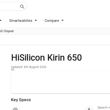
Smartwatches
Compare
650 Chipset
HiSilicon Kirin 650
Updated: 6th August 2026
Key Specs
Speech 