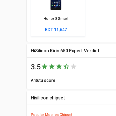
Honor 8 Smart
BDT 11,647
HiSilicon Kirin 650 Expert Verdict
3.5
Antutu score
Antutu Benchmark Score consists of 4 parameters:
HiSilicon Kirin 650 is 64887 points.
Hisilicon chipset
More Features
You can compare its performance with other alternat
Popular Mobiles Chipset