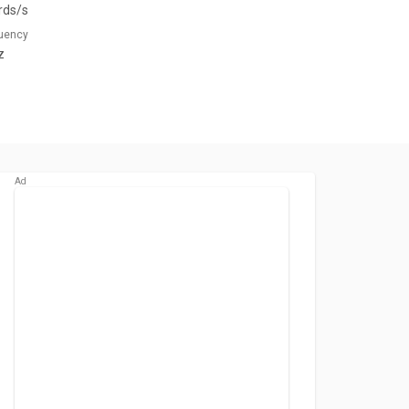
rds/s
quency
z