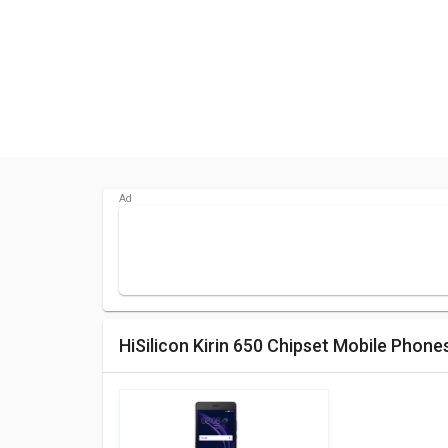
HiSilicon Kirin 650 Chipset Mobile Phone