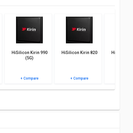
AQs and user ratings.
HiSilicon Kirin 990
HiSilicon Kirin 820
HiSilicon K
(5G)
+ Compare
+ Compare
+ Comp