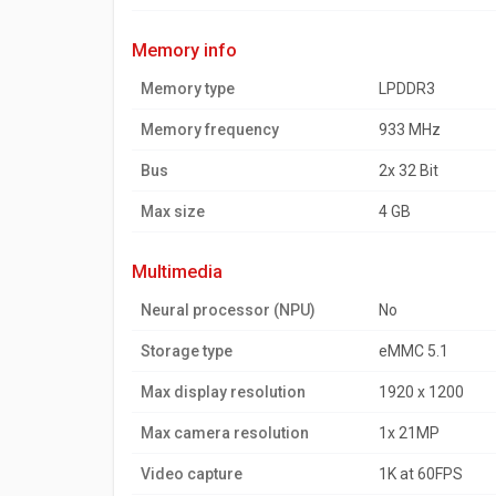
memory info
Memory type
LPDDR3
Memory frequency
933 MHz
Bus
2x 32 Bit
Max size
4 GB
multimedia
Neural processor (NPU)
No
Storage type
eMMC 5.1
Max display resolution
1920 x 1200
Max camera resolution
1x 21MP
Video capture
1K at 60FPS