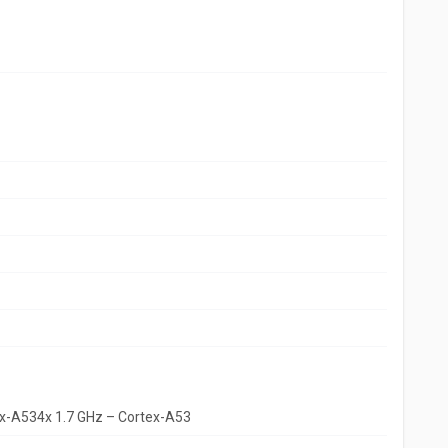
ex-A534x 1.7 GHz – Cortex-A53