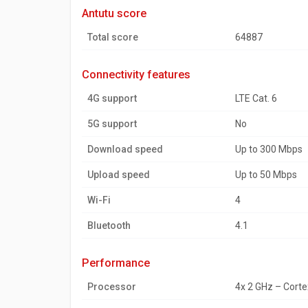
antutu score
Total score
64887
connectivity features
4G support
LTE Cat. 6
5G support
No
Download speed
Up to 300 Mbps
Upload speed
Up to 50 Mbps
Wi-Fi
4
Bluetooth
4.1
performance
Processor
4x 2 GHz – Cort