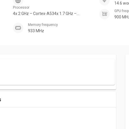
14.6 wo
Processor
GPU fre
4x 2 GHz – Cortex-A534x 1.7 GHz –
900 MH
Cortex-A53
Memory frequency
933 MHz
s