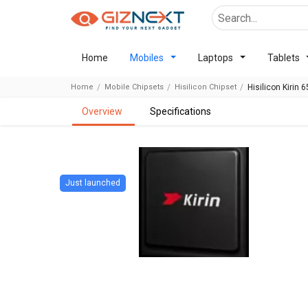
Home
Mobiles
Laptops
Tablets
Home
Mobile Chipsets
Hisilicon Chipset
Hisilicon Kirin 
overview
specifications
Just launched