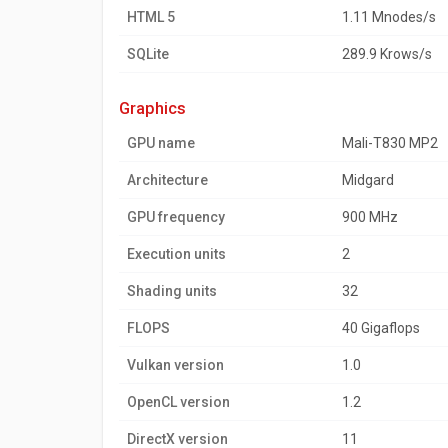
HTML 5
1.11 Mnodes/s
SQLite
289.9 Krows/s
graphics
GPU name
Mali-T830 MP2
Architecture
Midgard
GPU frequency
900 MHz
Execution units
2
Shading units
32
FLOPS
40 Gigaflops
Vulkan version
1.0
OpenCL version
1.2
DirectX version
11