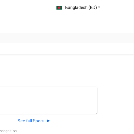
Bangladesh (BD)
See full Specs
recognition