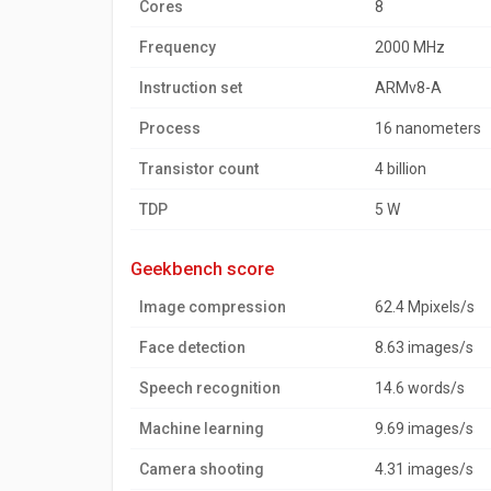
Cores
8
Frequency
2000 MHz
Instruction set
ARMv8-A
Process
16 nanometers
Transistor count
4 billion
TDP
5 W
geekbench score
Image compression
62.4 Mpixels/s
Face detection
8.63 images/s
Speech recognition
14.6 words/s
Machine learning
9.69 images/s
Camera shooting
4.31 images/s