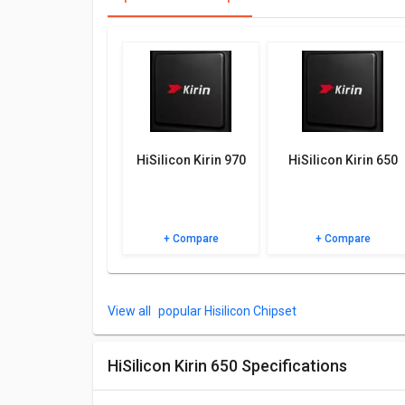
best for you.
Other Features
Check out the table below for more specifications, F
HiSilicon Kirin 970
HiSilicon Kirin 650
+ Compare
+ Compare
popular Hisilicon Chipset
HiSilicon Kirin 650 Specifications