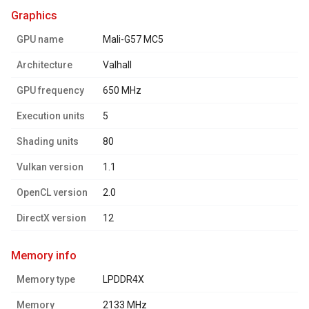
graphics
GPU name
Mali-G57 MC5
Architecture
Valhall
GPU frequency
650 MHz
Execution units
5
Shading units
80
Vulkan version
1.1
OpenCL version
2.0
DirectX version
12
memory info
Memory type
LPDDR4X
Memory
2133 MHz