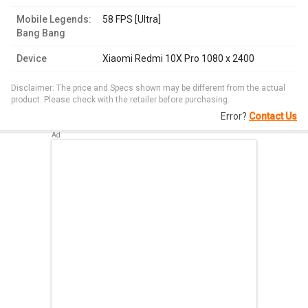
Mobile Legends:
58 FPS [Ultra]
Bang Bang
Device
Xiaomi Redmi 10X Pro 1080 x 2400
Disclaimer: The price and Specs shown may be different from the actual
product. Please check with the retailer before purchasing.
Error?
Contact Us