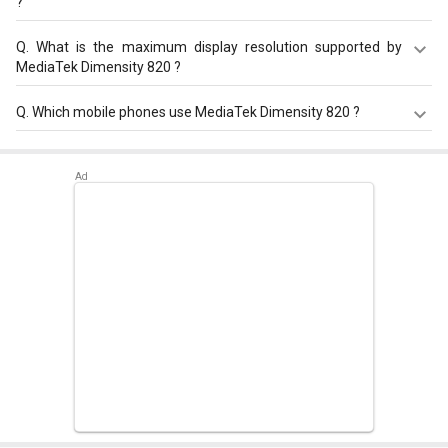
?
MediaTek Dimensity 820 has a maximum memory size of
Q.
What is the maximum display resolution supported by
16 GB.
MediaTek Dimensity 820 ?
MediaTek Dimensity 820 has a maximum display
Q.
Which mobile phones use MediaTek Dimensity 820 ?
resolution of 2520 x 1080.
MediaTek Dimensity 820 is used in
Oppo Reno 10 Pro Star
Sound Edition
,
Xiaomi Redmi Note 12T Pro
,
Xiaomi Redmi
11X Pro 5G
.