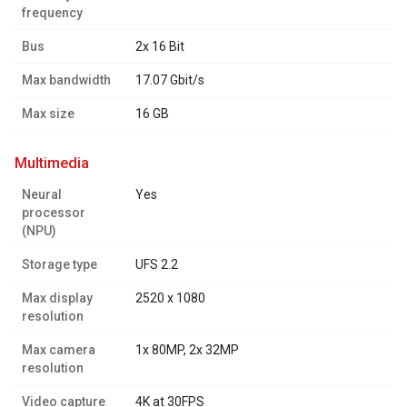
frequency
Bus
2x 16 Bit
Max bandwidth
17.07 Gbit/s
Max size
16 GB
multimedia
Neural
Yes
processor
(NPU)
Storage type
UFS 2.2
Max display
2520 x 1080
resolution
Max camera
1x 80MP, 2x 32MP
resolution
Video capture
4K at 30FPS