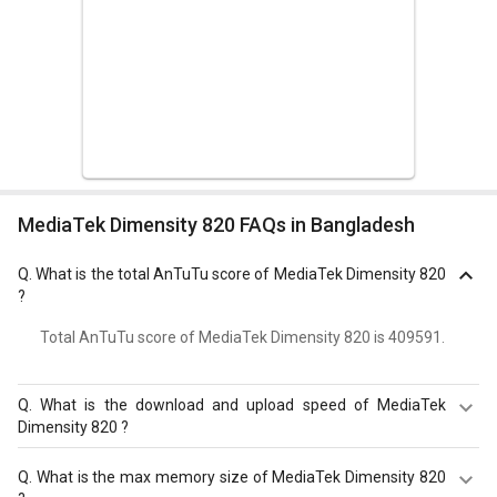
MediaTek Dimensity 820 FAQs in Bangladesh
Q.
What is the total AnTuTu score of MediaTek Dimensity 820
?
Total AnTuTu score of MediaTek Dimensity 820 is 409591.
Q.
What is the download and upload speed of MediaTek
Dimensity 820 ?
MediaTek Dimensity 820 has a download speed of Up to
Q.
What is the max memory size of MediaTek Dimensity 820
1200 Mbps and upload speed of Up to 211 Mbps.