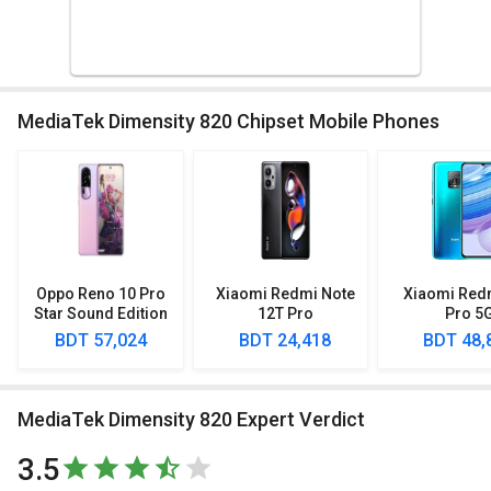
MediaTek Dimensity 820 Chipset Mobile Phones
Oppo Reno 10 Pro
Xiaomi Redmi Note
Xiaomi Red
Star Sound Edition
12T Pro
Pro 5
BDT 57,024
BDT 24,418
BDT 48,
MediaTek Dimensity 820 Expert Verdict
3.5