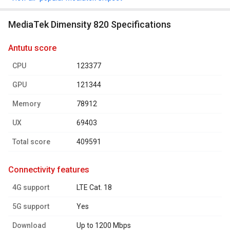
MediaTek Dimensity 820 Specifications
antutu score
CPU
123377
GPU
121344
Memory
78912
UX
69403
Total score
409591
connectivity features
4G support
LTE Cat. 18
5G support
Yes
Download
Up to 1200 Mbps