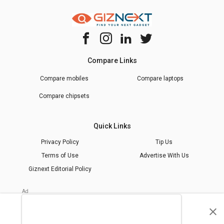
Compare Links
Compare mobiles
Compare laptops
Compare chipsets
Quick Links
Privacy Policy
Tip Us
Terms of Use
Advertise With Us
Giznext Editorial Policy
* Prices shown are indicative.
©
2026
giznext