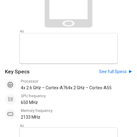
Key Specs
See full Specs
Processor
4x 2.6 GHz – Cortex-A764x 2 GHz – Cortex-A55
GPU frequency
650 MHz
Memory frequency
2133 MHz