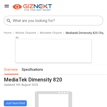
Home
Mobile Chipsets
Mediatek Chipset
Mediatek Dimensity 820 Chips
overview
specifications
MediaTek Dimensity 820
Updated: 6th August 2026
Just launched