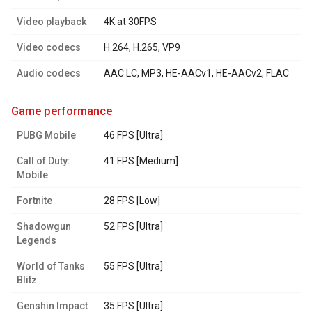
Video playback
4K at 30FPS
Video codecs
H.264, H.265, VP9
Audio codecs
AAC LC, MP3, HE-AACv1, HE-AACv2, FLAC
game performance
PUBG Mobile
46 FPS [Ultra]
Call of Duty:
41 FPS [Medium]
Mobile
Fortnite
28 FPS [Low]
Shadowgun
52 FPS [Ultra]
Legends
World of Tanks
55 FPS [Ultra]
Blitz
Genshin Impact
35 FPS [Ultra]