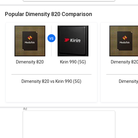
Popular Dimensity 820 Comparison
Dimensity 820
Kirin 990 (5G)
Dimensity 82
Dimensity 820 vs Kirin 990 (5G)
Dimensity