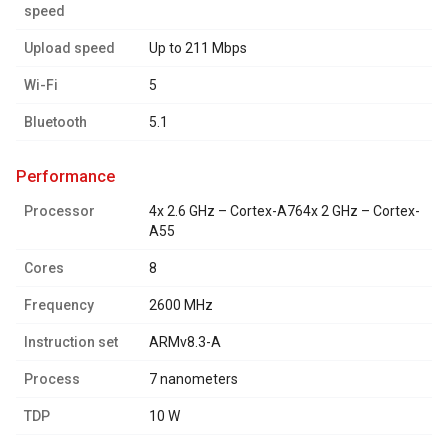
speed
Upload speed
Up to 211 Mbps
Wi-Fi
5
Bluetooth
5.1
performance
Processor
4x 2.6 GHz – Cortex-A764x 2 GHz – Cortex-
A55
Cores
8
Frequency
2600 MHz
Instruction set
ARMv8.3-A
Process
7 nanometers
TDP
10 W