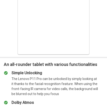
can last up to four days without another charge despite
heavy use, including playing games, doing picture editing,
Summary
and writing some other stories. It can amount to just under
Overall, the Lenovo Tab M8 is a great choice for anyone
10 hours of screen time over the four-day period. That’s not
who wants to stay connected while on the go.
bad at all.
Summary
It has a long battery life, which makes your work much
easier and hassle-free.
An all-rounder tablet with various functionalities
Simple Unlocking
The Lenovo P11 Pro can be unlocked by simply looking at
it thanks to the facial recognition feature. When using the
front-facing IR camera for video calls, the background will
be blurred out to help you focus
Dolby Atmos