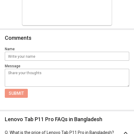
Comments
Name
Message
SUBMIT
Lenovo Tab P11 Pro FAQs in Bangladesh
Q.
What is the price of Lenovo Tab P11 Pro in Bangladesh?