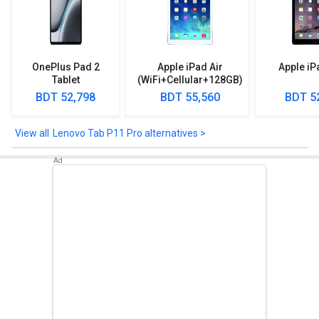
Sensors
Lenovo Tab P11 Pro comes up with sensors such as Hall Sensor,
E-Compass, Ambient Light Sensor, Gyroscope, TOF (Time-of-
Flight) Sensor, Vibrator.
OnePlus Pad 2
Apple iPad Air
Apple iP
Tablet
(WiFi+Cellular+128GB)
Check out the Lenovo Tab P11 Pro detailed specifications and
BDT 52,798
BDT 55,560
BDT 5
features below to clear any of your queries.
Lenovo Tab P11 Pro alternatives >