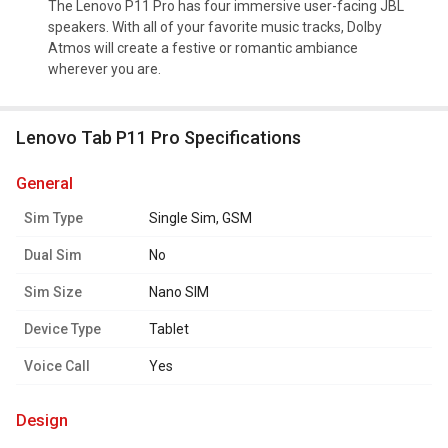
The Lenovo P11 Pro has four immersive user-facing JBL
speakers. With all of your favorite music tracks, Dolby
Atmos will create a festive or romantic ambiance
wherever you are.
Lenovo Tab P11 Pro Specifications
general
Sim Type
Single Sim, GSM
Dual Sim
No
Sim Size
Nano SIM
Device Type
Tablet
Voice Call
Yes
design