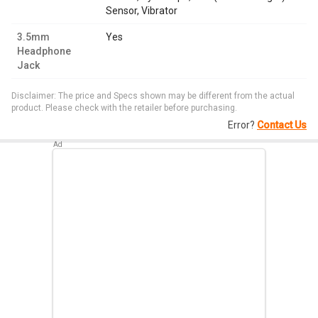
Sensor, Vibrator
3.5mm
Yes
Headphone
Jack
Disclaimer: The price and Specs shown may be different from the actual
product. Please check with the retailer before purchasing.
Error?
Contact Us