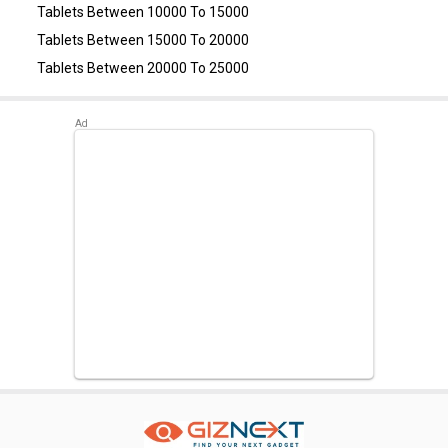
Tablets Between 10000 To 15000
Tablets Between 15000 To 20000
Tablets Between 20000 To 25000