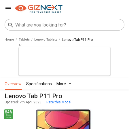
Home
Tablets
Lenovo Tablets
Lenovo Tab P11 Pro
overview
specifications
more
Lenovo Tab P11 Pro
Updated: 7th April 2023
Rate this Model
84%
Spec
Score