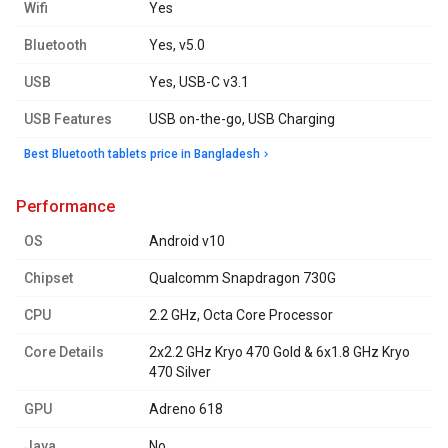
Wifi
Yes
Bluetooth
Yes, v5.0
USB
Yes, USB-C v3.1
USB Features
USB on-the-go, USB Charging
Best Bluetooth tablets price in Bangladesh
performance
OS
Android v10
Chipset
Qualcomm Snapdragon 730G
CPU
2.2 GHz, Octa Core Processor
Core Details
2x2.2 GHz Kryo 470 Gold & 6x1.8 GHz Kryo
470 Silver
GPU
Adreno 618
Java
No