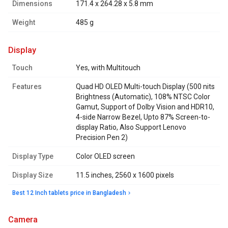
Dimensions
171.4 x 264.28 x 5.8 mm
Weight
485 g
display
Touch
Yes, with Multitouch
Features
Quad HD OLED Multi-touch Display (500 nits
Brightness (Automatic), 108% NTSC Color
Gamut, Support of Dolby Vision and HDR10,
4-side Narrow Bezel, Upto 87% Screen-to-
display Ratio, Also Support Lenovo
Precision Pen 2)
Display Type
Color OLED screen
Display Size
11.5 inches, 2560 x 1600 pixels
Best 12 Inch tablets price in Bangladesh
camera