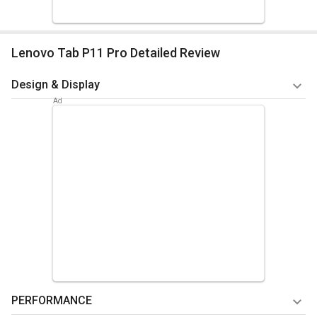
Lenovo Tab P11 Pro Detailed Review
Design & Display
The Lenovo P11 Pro's 29.21 cm (11.5) OLED display has Dolby
Vision to give your eyes an ongoing visual treat. Utilizing the
Netflix HD-certified panel, you can enjoy streaming all of your
favorite media. Your eyes will remain stress-free and
comfortable thanks to TUV eye comfort. You can use the
Lenovo P11 Pro without any hassles thanks to its lightweight
design. Lenovo's tablet is protected by a stylish aluminum
case that weighs only 485 grams and has a maximum
thickness of 5.9 millimeters. The dual-tone finish gives the
tab its final, aesthetically pleasing touch.
PERFORMANCE
Summary