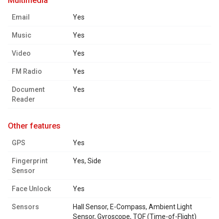
multimedia
Email
Yes
Music
Yes
Video
Yes
FM Radio
Yes
Document
Yes
Reader
other features
GPS
Yes
Fingerprint
Yes, Side
Sensor
Face Unlock
Yes
Sensors
Hall Sensor, E-Compass, Ambient Light
Sensor, Gyroscope, TOF (Time-of-Flight)