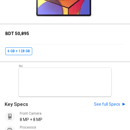
BDT 50,895
6 GB + 128 GB
Key Specs
See full Specs
Front Camera
8 MP + 8 MP
Processor