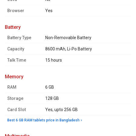
Browser
Yes
battery
Battery Type
Non-Removable Battery
Capacity
8600 mAh, Li-Po Battery
Talk Time
15 hours
memory
RAM
6 GB
Storage
128 GB
Card Slot
Yes, upto 256 GB
Best 6 GB RAM tablets price in Bangladesh