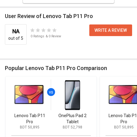
User Review of Lenovo Tab P11 Pro
WRITE A REVIEW
NA
0
Ratings
&
0
Review
out of 5
Popular Lenovo Tab P11 Pro Comparison
Lenovo Tab P11
OnePlus Pad 2
Lenovo Tab P
Pro
Tablet
Pro
BDT 50,895
BDT 52,798
BDT 50,895