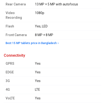
Rear Camera
13 MP + 5 MP with autofocus
Video
1080p
Recording
Flash
Yes, LED
Front Camera
8 MP + 8 MP
Best 15 MP tablets price in Bangladesh
connectivity
GPRS
Yes
EDGE
Yes
3G
Yes
4G
LTE
VoLTE
Yes