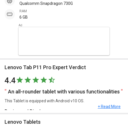
Qualcomm Snapdragon 730G
RAM
6 GB
Lenovo Tab P11 Pro Expert Verdict
4.4
An all-rounder tablet with various functionalities
This Tablet is equipped with Android v10 OS.
+ Read More
Design and Display
Lenovo Tablets
Lenovo Tab P11 Pro has a screen size of 11.5 inches, 2560 x 1600
pixels and weighs approximately 485 g.