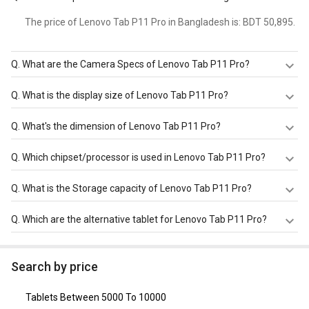
The price of Lenovo Tab P11 Pro in Bangladesh is: BDT 50,895.
Q.
What are the Camera Specs of Lenovo Tab P11 Pro?
The Camera Specs of Lenovo Tab P11 Pro in Bangladesh
Q.
What is the display size of Lenovo Tab P11 Pro?
are: rear camera of 13 MP + 5 MP with autofocus and
front camera of 8 MP + 8 MP.
The display size of Lenovo Tab P11 Pro is Color OLED
Q.
What's the dimension of Lenovo Tab P11 Pro?
screen with 11.5 inches, 2560 x 1600 pixels. Check more
specification of Lenovo Tab P11 Pro on GizNext.
The Dimension of Lenovo Tab P11 Pro is 171.4 x 264.28 x
Q.
Which chipset/processor is used in Lenovo Tab P11 Pro?
5.8 mm.
Lenovo Tab P11 Pro is powered by a Qualcomm
Q.
What is the Storage capacity of Lenovo Tab P11 Pro?
Snapdragon 730G chipset and it runs on Android v10.
Lenovo Tab P11 Pro has 6 GB RAM & 128 GB storage.
Q.
Which are the alternative tablet for Lenovo Tab P11 Pro?
The Alternative tablet for Lenovo Tab P11 Pro are
OnePlus Pad 2 Tablet
,
Apple iPad Air
Search by price
(WiFi+Cellular+128GB)
,
Apple iPad Air 2
,
Apple iPad Air 2
(WiFi+128GB)
,
Apple iPad Air 2 (WiFi+Cellular+64GB)
.
Tablets Between 5000 To 10000