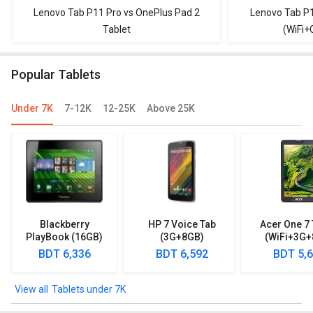
Lenovo Tab P11 Pro vs OnePlus Pad 2
Lenovo Tab P1
Tablet
(WiFi+
Popular Tablets
Under 7K
7-12K
12-25K
Above 25K
Blackberry
HP 7 Voice Tab
Acer One 7 
PlayBook (16GB)
(3G+8GB)
(WiFi+3G+
BDT 6,336
BDT 6,592
BDT 5,
Tablets under 7K