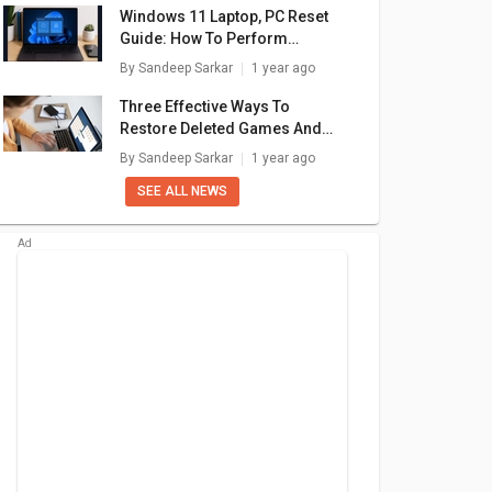
Windows 11 Laptop, PC Reset
Guide: How To Perform
System Reset Without Loosing
By
Sandeep Sarkar
1 year ago
Data
Three Effective Ways To
Restore Deleted Games And
Apps On Windows 11 Laptops
By
Sandeep Sarkar
1 year ago
And PC: How To Guide
SEE ALL NEWS
dator
Acer Aspire 3 15
Acer Aspire 3 A315-
Ace
 Laptop
A325-42 Laptop
58 Laptop
ore i7/
(AMD Ryzen 5
000
₹ 33,990
₹ 32,990
GB SSD/
7430U/ 16GB/
 Graph)
512GB SSD/ Win11)
are
+ Compare
+ Compare