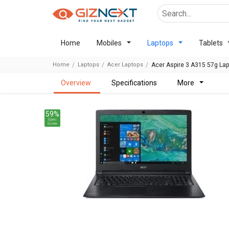
Home
Mobiles
Laptops
Tablets
Home
Laptops
Acer Laptops
Acer Aspire 3 A315 57g La
overview
specifications
more
59%
Spec
Score