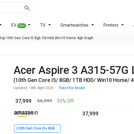
EV
TV
Smartwatches
Printers
New
ptop 10th Gen Core I5 8gb 1tb Hdd Win10 Home 4gb Graph
Acer Aspire 3 A315-57G
(10th Gen Core I5/ 8GB/ 1TB HDD/ Win10 Home/ 
Updated: 18th April 2025
Rate this Model
₹ 37,999
33% Off
₹ 56,999
₹ 37,999
(10th Gen Core i5+ 8GB+ 1TB HDD+ Win10 Home+ 4GB Graph)