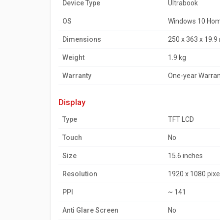
Device Type
Ultrabook
OS
Windows 10 Home
Dimensions
250 x 363 x 19.
Weight
1.9 kg
Warranty
One-year Warran
display
Type
TFT LCD
Touch
No
Size
15.6 inches
Resolution
1920 x 1080 pixe
PPI
~ 141
Anti Glare Screen
No