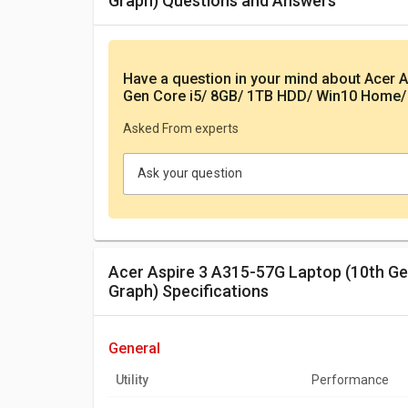
Graph) Questions and Answers
Have a question in your mind
about Acer A
Gen Core i5/ 8GB/ 1TB HDD/ Win10 Home/
Asked From experts
Ask your question
Acer Aspire 3 A315-57G Laptop (10th Gen Core i5/ 8GB/ 1TB HDD/ Win10 Home/ 4GB
Graph) Specifications
general
Utility
Performance