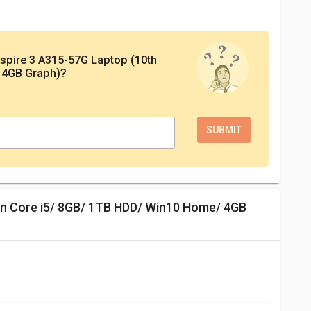
spire 3 A315-57G Laptop (10th
 4GB Graph)
?