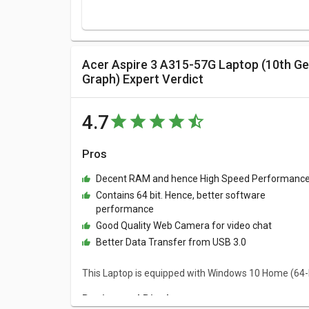
Acer Aspire 3 A315-57G Laptop (10th Gen Core i5/ 8GB/ 1TB HDD/ Win10 Home/ 4GB
Graph) Expert Verdict
4.7
Pros
Decent RAM and hence High Speed Performanc
Contains 64 bit. Hence, better software
performance
Good Quality Web Camera for video chat
Better Data Transfer from USB 3.0
This Laptop is equipped with Windows 10 Home (64-
Design and Display