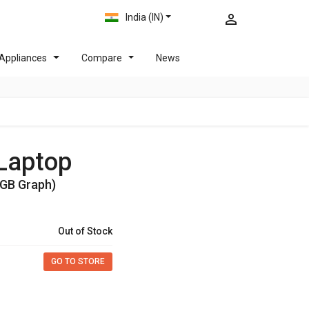
India (IN)
Appliances
Compare
News
 Laptop
4GB Graph)
Out of Stock
GO TO STORE