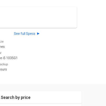
See full Specs
ize
ches
or
re i5 1035G1
 Backup
hours
Search by price