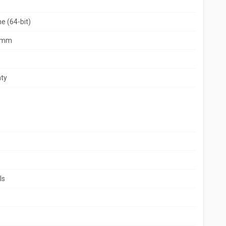
 (64-bit)
9 mm
ty
ls