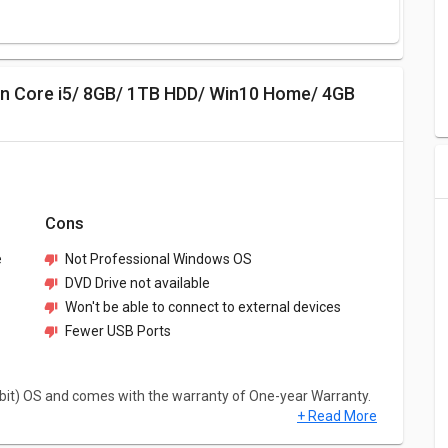
Cons
e
Not Professional Windows OS
DVD Drive not available
Won't be able to connect to external devices
Fewer USB Ports
bit) OS and comes with the warranty of One-year Warranty.
+ Read More