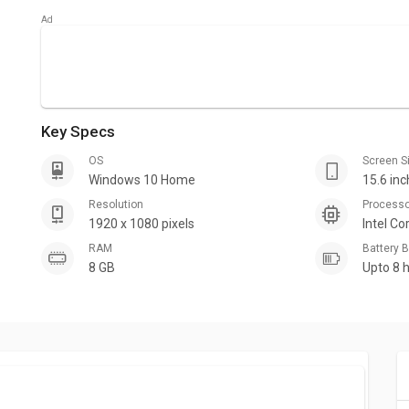
Key Specs
OS
Screen S
Windows 10 Home
15.6 in
Resolution
Process
1920 x 1080 pixels
Intel Co
RAM
Battery
8 GB
Upto 8 