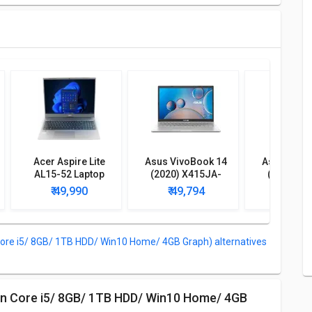
Acer Aspire Lite
Asus VivoBook 14
Asus Vivo
AL15-52 Laptop
(2020) X415JA-
(2020) X
(12th Gen Core i7/
EK094TS Laptop
EK312TS 
₹ 49,990
₹ 49,794
₹ 47,
16GB/ 512GB SSD/
(10th Gen Core i5/
(10th Gen C
Win11)
8GB/ 512GB SSD/
4GB/ 256G
Win10)
Win1
ore i5/ 8GB/ 1TB HDD/ Win10 Home/ 4GB Graph) alternatives