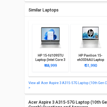
Similar Laptops
HP 15-fd1095TU
HP Pavilion 15-
Laptop (Intel Core 3
eh3036AU Laptop
100U/ 8GB/ 512GB
(AMD Ryzen 5
₹ 48,999
₹ 51,990
SSD/ Win11)
7530U/ 8GB/ 512GB
SSD/ Win11 Home)
Acer Aspire 3 A315-57G Laptop (10th Gen C
>
Acer Aspire 3 A315-57G Laptop (10th Gen Core i5/ 8GB/ 1TB HDD/ Win10 Home/ 4GB