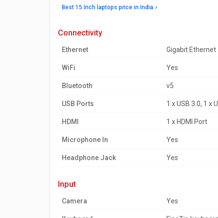
Best 15 Inch laptops price in India
connectivity
Ethernet
Gigabit Ethernet
WiFi
Yes
Bluetooth
v5
USB Ports
1 x USB 3.0, 1 x 
HDMI
1 x HDMI Port
Microphone In
Yes
Headphone Jack
Yes
input
Camera
Yes