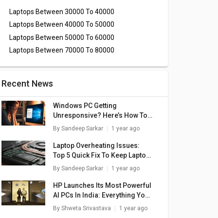
Laptops Between 30000 To 40000
Laptops Between 40000 To 50000
Laptops Between 50000 To 60000
Laptops Between 70000 To 80000
Recent News
Windows PC Getting
Unresponsive? Here’s How To
Emergency Restart Windows
By
Sandeep Sarkar
1 year ago
Laptops/ PCs
Laptop Overheating Issues:
Top 5 Quick Fix To Keep Laptop
Temperatures Stable
By
Sandeep Sarkar
1 year ago
HP Launches Its Most Powerful
AI PCs In India: Everything You
Need To Know
By
Shweta Srivastava
1 year ago