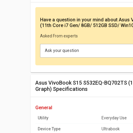
Have a question in your mind
about Asus
(11th Core i7 Gen/ 8GB/ 512GB SSD/ Win1
Asked From experts
Ask your question
Asus VivoBook S15 S532EQ-BQ702TS (11th Core i7 Gen/ 8GB/ 512GB SSD/ Win10/ 2GB
Graph) Specifications
general
Utility
Everyday Use
Device Type
Ultrabook