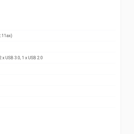
2.11ax)
 x USB 3.0, 1 x USB 2.0