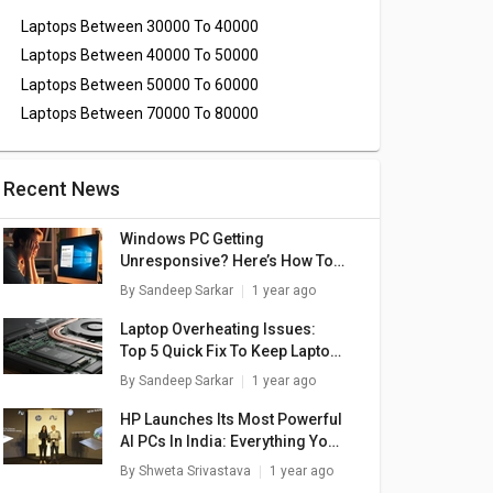
Laptops Between 30000 To 40000
Laptops Between 40000 To 50000
Laptops Between 50000 To 60000
Laptops Between 70000 To 80000
Recent News
Windows PC Getting
Unresponsive? Here’s How To
Emergency Restart Windows
By
Sandeep Sarkar
1 year ago
Laptops/ PCs
Laptop Overheating Issues:
Top 5 Quick Fix To Keep Laptop
Temperatures Stable
By
Sandeep Sarkar
1 year ago
HP Launches Its Most Powerful
AI PCs In India: Everything You
Need To Know
By
Shweta Srivastava
1 year ago