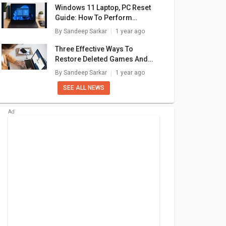
Windows 11 Laptop, PC Reset
Guide: How To Perform
System Reset Without Loosing
By
Sandeep Sarkar
1 year ago
Data
Three Effective Ways To
Restore Deleted Games And
Apps On Windows 11 Laptops
By
Sandeep Sarkar
1 year ago
And PC: How To Guide
SEE ALL NEWS
book 15
Asus VivoBook 14
Asus VivoBook 14
As
04VAP-
(2020) X415JA-
(2020) M415DA-
(
Laptop
EK302TS Laptop
EK512TS Laptop
E
990
₹ 34,990
₹ 45,990
ore 5
(10th Gen Core i3/
(AMD Ryzen 5/ 8GB/
(AM
 120U/
4GB/ 1TB/ Win10)
512GB SSD/ Win 10)
1
are
+ Compare
+ Compare
GB SSD/
1)