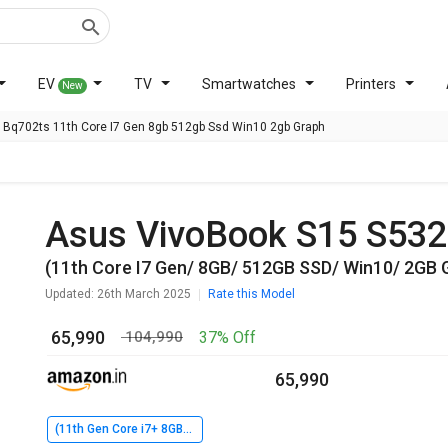
EV
TV
Smartwatches
Printers
New
Bq702ts 11th Core I7 Gen 8gb 512gb Ssd Win10 2gb Graph
Asus VivoBook S15 S5
(11th Core I7 Gen/ 8GB/ 512GB SSD/ Win10/ 2GB 
Updated: 26th March 2025
Rate this Model
₹ 65,990
37% Off
₹ 104,990
₹ 65,990
(11th Gen Core i7+ 8GB+ 512GB SSD+ Win10+ 2GB Graph)