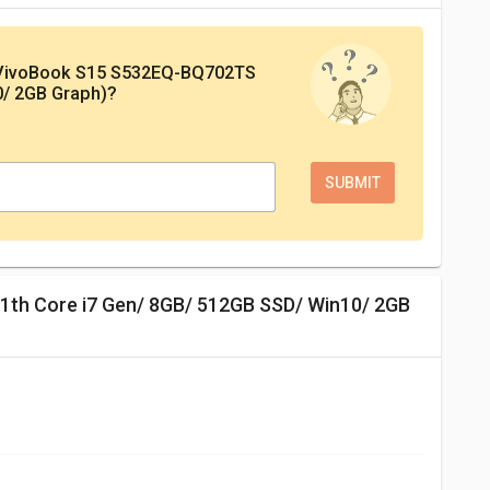
 VivoBook S15 S532EQ-BQ702TS
0/ 2GB Graph)
?