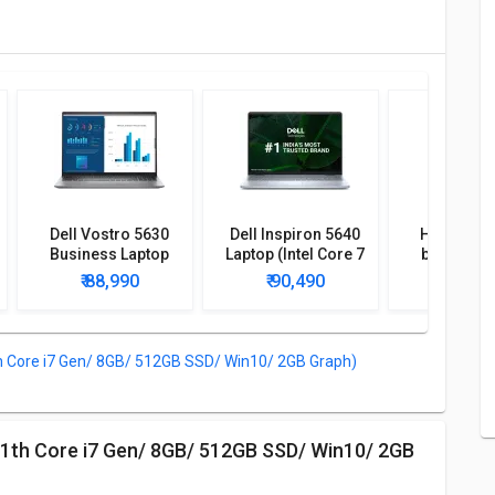
Dell Vostro 5630
Dell Inspiron 5640
HP Envy x
Business Laptop
Laptop (Intel Core 7
bf0121TU 
(13th Gen Core i7/
150U Processor/
(12th Gen C
₹ 88,990
₹ 90,490
₹ 86,
16GB/ 512GB SSD/
16GB/ 1TB SSD/
16GB/ 512
Win11)
Win11)
Win1
Core i7 Gen/ 8GB/ 512GB SSD/ Win10/ 2GB Graph)