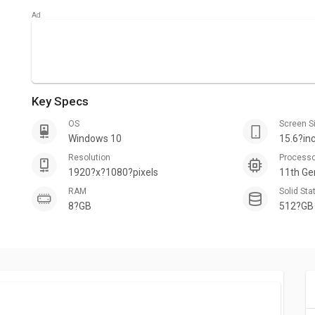
Key Specs
OS
Screen S
Windows 10
15.6?in
Resolution
Process
1920?x?1080?pixels
11th Ge
RAM
Solid Sta
8?GB
512?GB