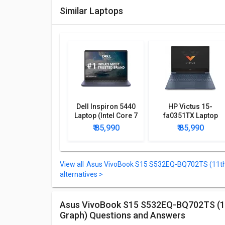
Similar Laptops
Dell Inspiron 5440
HP Victus 15-
Laptop (Intel Core 7
fa0351TX Laptop
150U Processor/
(12th Gen Core i7/
₹ 85,990
₹ 85,990
16GB/ 1TB SSD/
8GB/ 512GB SSD/
Win11)
Win11 Home/ 4GB
Graph)
Asus VivoBook S15 S532EQ-BQ702TS (11th 
alternatives >
Asus VivoBook S15 S532EQ-BQ702TS (11th Core i7 Gen/ 8GB/ 512GB SSD/ Win10/ 2GB
Graph) Questions and Answers