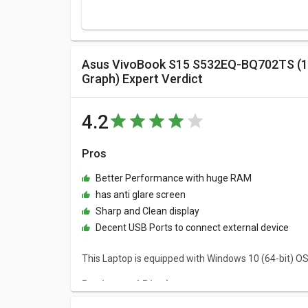
Asus VivoBook S15 S532EQ-BQ702TS (11th Core i7 Gen/ 8GB/ 512GB SSD/ Win10/ 2GB
Graph) Expert Verdict
4.2
Pros
Better Performance with huge RAM
has anti glare screen
Sharp and Clean display
Decent USB Ports to connect external device
This Laptop is equipped with Windows 10 (64-bit) O
Design and Display