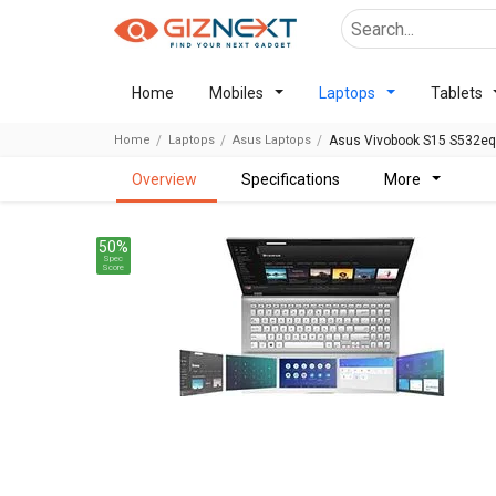
Home
Mobiles
Laptops
Tablets
Home
Laptops
Asus Laptops
Asus Vivobook S15 S532eq 
overview
specifications
more
50%
Spec
Score