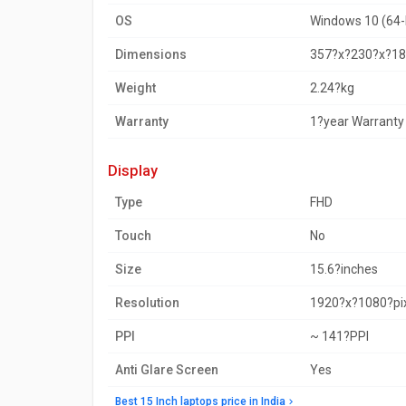
OS
Windows 10 (64-
Dimensions
357?x?230?x?
Weight
2.24?kg
Warranty
1?year Warranty
display
Type
FHD
Touch
No
Size
15.6?inches
Resolution
1920?x?1080?pi
PPI
~ 141?PPI
Anti Glare Screen
Yes
Best 15 Inch laptops price in India