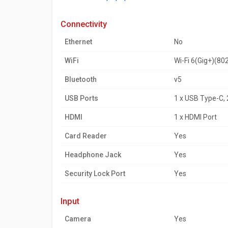
connectivity
Ethernet
No
WiFi
Wi-Fi 6(Gig+)(80
Bluetooth
v5
USB Ports
1 x USB Type-C, 2
HDMI
1 x HDMI Port
Card Reader
Yes
Headphone Jack
Yes
Security Lock Port
Yes
input
Camera
Yes