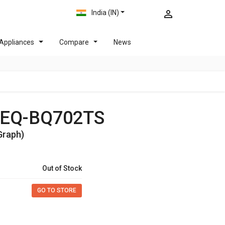
India (IN)
Appliances
Compare
News
32EQ-BQ702TS
Graph)
Out of Stock
GO TO STORE