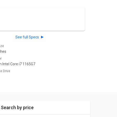
See full Specs
ize
ches
or
n Intel Core i7 1165G7
te Drive
Search by price