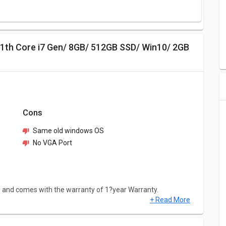
Cons
Same old windows OS
No VGA Port
S and comes with the warranty of 1?year Warranty.
+ Read More