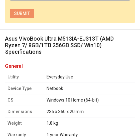
Asus VivoBook Ultra M513IA-EJ313T (AMD
Ryzen 7/ 8GB/1TB 256GB SSD/ Win10)
Specifications
general
Utility
Everyday Use
Device Type
Netbook
OS
Windows 10 Home (64-bit)
Dimensions
235 x 360 x 20 mm
Weight
1.8 kg
Warranty
1 year Warranty