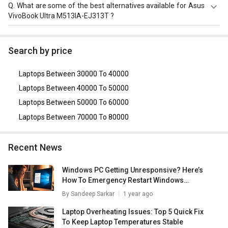
The Dimension of Asus VivoBook Ultra M513IA-EJ313T is
Q.
What are some of the best alternatives available for Asus
235 x 360 x 20 mm.
VivoBook Ultra M513IA-EJ313T ?
As of August 2026, the top competitors of this model are
Asus Vivobook 16 X1605VA-MB526WS Laptop
,
Acer Nitro
Search by price
V ANV15-41 Gaming Laptop (AMD Ryzen 5 7535HS/
16GB/ 512GB SSD/ Win11/ 4GB Graph)
,
Dell Inspiron 3511
Laptops Between 30000 To 40000
Laptop (11th Gen Core i5/ 16GB/ 512GB SSD/ Win11
Home)
,
Dell Inspiron 3511 Laptop (11th Gen Core i5)
,
Dell
Laptops Between 40000 To 50000
Vostro 3510 Laptop (11th Gen Core i5/ 8GB/ 512GB SSD/
Laptops Between 50000 To 60000
Win11 Home)
.
Laptops Between 70000 To 80000
Recent News
Windows PC Getting Unresponsive? Here’s
How To Emergency Restart Windows
Laptops/ PCs
By
Sandeep Sarkar
1 year ago
Laptop Overheating Issues: Top 5 Quick Fix
To Keep Laptop Temperatures Stable