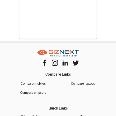
Compare Links
Compare mobiles
Compare laptops
Compare chipsets
Quick Links