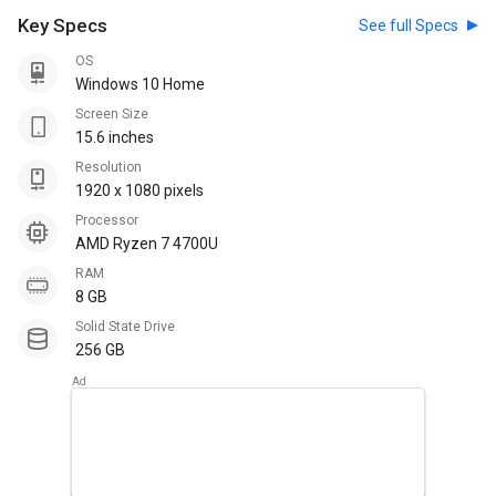
Key Specs
See full Specs
OS
Windows 10 Home
Screen Size
15.6 inches
Resolution
1920 x 1080 pixels
Processor
AMD Ryzen 7 4700U
RAM
8 GB
Solid State Drive
256 GB