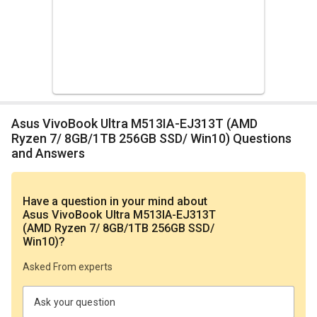
Asus VivoBook Ultra M513IA-EJ313T (AMD
Ryzen 7/ 8GB/1TB 256GB SSD/ Win10) Questions
and Answers
Have a question in your mind
about
Asus VivoBook Ultra M513IA-EJ313T
(AMD Ryzen 7/ 8GB/1TB 256GB SSD/
Win10)
?
Asked From experts
Ask your question