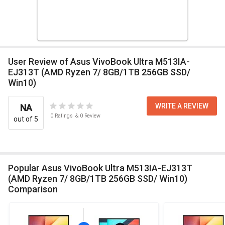
User Review of Asus VivoBook Ultra M513IA-
EJ313T (AMD Ryzen 7/ 8GB/1TB 256GB SSD/
Win10)
WRITE A REVIEW
NA
0
Ratings
&
0
Review
out of 5
Popular Asus VivoBook Ultra M513IA-EJ313T
(AMD Ryzen 7/ 8GB/1TB 256GB SSD/ Win10)
Comparison