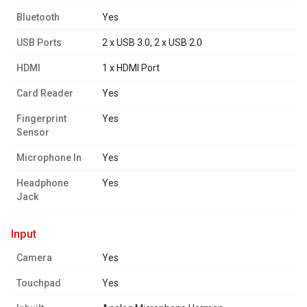
Bluetooth
Yes
USB Ports
2 x USB 3.0, 2 x USB 2.0
HDMI
1 x HDMI Port
Card Reader
Yes
Fingerprint
Yes
Sensor
Microphone In
Yes
Headphone
Yes
Jack
input
Camera
Yes
Touchpad
Yes