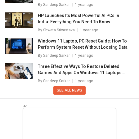
By
Sandeep Sarkar
1 year ago
HP Launches Its Most Powerful AI PCs In
India: Everything You Need To Know
By
Shweta Srivastava
1 year ago
Windows 11 Laptop, PC Reset Guide: How To
Perform System Reset Without Loosing Data
By
Sandeep Sarkar
1 year ago
Three Effective Ways To Restore Deleted
Games And Apps On Windows 11 Laptops
And PC: How To Guide
By
Sandeep Sarkar
1 year ago
SEE ALL NEWS