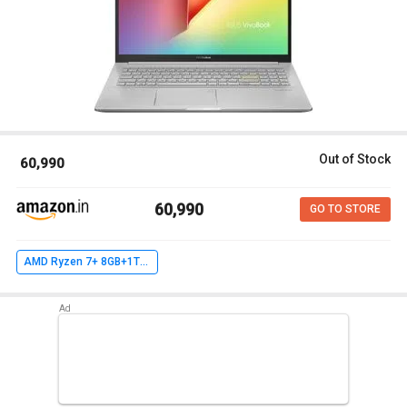
Out of Stock
₹ 60,990
₹ 60,990
GO TO STORE
AMD Ryzen 7+ 8GB+1TB 256GB SSD+ Win10