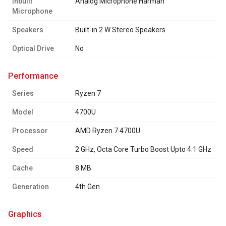
Inbuilt
Analog Microphone Harman
Microphone
Speakers
Built-in 2 W Stereo Speakers
Optical Drive
No
performance
Series
Ryzen 7
Model
4700U
Processor
AMD Ryzen 7 4700U
Speed
2 GHz, Octa Core Turbo Boost Upto 4.1 GHz
Cache
8 MB
Generation
4th Gen
graphics