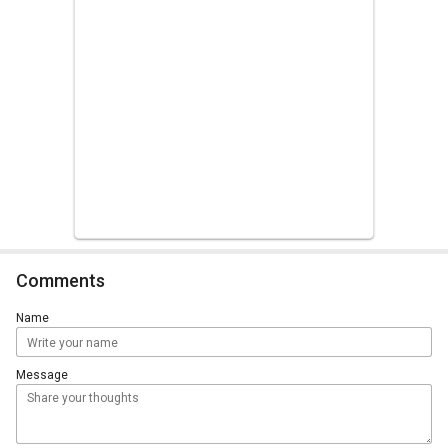
Comments
Name
Message