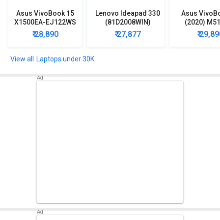
Asus VivoBook 15
Lenovo Ideapad 330
Asus VivoB
X1500EA-EJ122WS
(81D2008WIN)
(2020) M5
Laptop (Intel
Lpatop (Ryzen 5
EJ301T Lapt
₹ 28,890
₹ 27,877
₹ 29,89
Pentium Gold 7505/
Quad Core/ 8GB/
Ryzen 3/ 4G
8GB/ 512GB SSD/
1TB/ freeDOS)
HDD/ Win 10
Win11)
Laptops under 30K