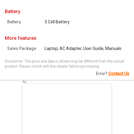
battery
Battery
3 Cell Battery
more features
Sales Package
Laptop, AC Adapter, User Guide, Manuals
Disclaimer: The price and Specs shown may be different from the actual
product. Please check with the retailer before purchasing.
Error?
Contact Us