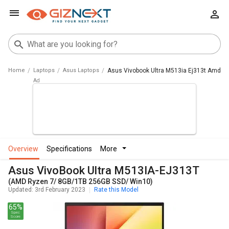
Home
Laptops
Asus Laptops
Asus Vivobook Ultra M513ia Ej313t Amd R
overview
specifications
more
Asus VivoBook Ultra M513IA-EJ313T
(AMD Ryzen 7/ 8GB/1TB 256GB SSD/ Win10)
Updated: 3rd February 2023
Rate this Model
65%
Spec
Score