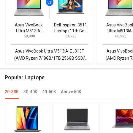
Asus VivoBook
Dell Inspiron 3511
Asus VivoBoo
Ultra M513IA-
Laptop (11th Gen
Ultra M513IA
₹ 60,990
₹ 64,990
₹ 60,990
EJ313T (AMD
Core i5/ 16GB/
EJ313T (AM
Ryzen 7/ 8GB/1TB
512GB SSD/ Win11
Ryzen 7/ 8GB/
256GB SSD/
Home)
256GB SSD/
Asus VivoBook Ultra M513IA-EJ313T
Asus VivoBoo
Win10)
Win10)
(AMD Ryzen 7/ 8GB/1TB 256GB SSD/
(AMD Ryzen 7
Win10) vs Dell Inspiron 3511 Laptop (11th
Win10) vs Dell I
Gen Core i5/ 16GB/ 512GB SSD/ Win11
G
Popular Laptops
Home)
20-30K
30-40K
40-50K
Above 50K