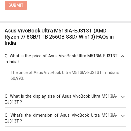
SUBMIT
Asus VivoBook Ultra M513IA-EJ313T (AMD
Ryzen 7/ 8GB/1TB 256GB SSD/ Win10) FAQs in
India
Q.
What is the price of Asus VivoBook Ultra M513IA-EJ313T
in India?
The price of Asus VivoBook Ultra M513IA-EJ313T in India is: ₹
60,990.
Q.
What is the display size of Asus VivoBook Ultra M513IA-
EJ313T ?
The display size of Asus VivoBook Ultra M513IA-EJ313T
Q.
What's the dimension of Asus VivoBook Ultra M513IA-
is 15.6 inches. Check more specification of Asus VivoBook
EJ313T ?
Ultra M513IA-EJ313T (AMD Ryzen 7/ 8GB/1TB 256GB
SSD/ Win10) on GizNext.