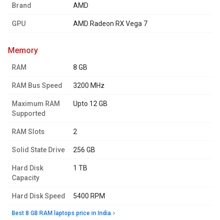
Brand
AMD
GPU
AMD Radeon RX Vega 7
memory
RAM
8 GB
RAM Bus Speed
3200 MHz
Maximum RAM
Upto 12 GB
Supported
RAM Slots
2
Solid State Drive
256 GB
Hard Disk
1 TB
Capacity
Hard Disk Speed
5400 RPM
Best 8 GB RAM laptops price in India