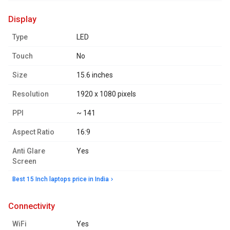
display
Type
LED
Touch
No
Size
15.6 inches
Resolution
1920 x 1080 pixels
PPI
~ 141
Aspect Ratio
16:9
Anti Glare
Yes
Screen
Best 15 Inch laptops price in India
connectivity
WiFi
Yes