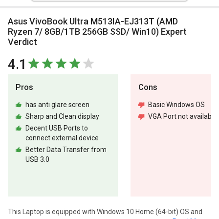
Asus VivoBook Ultra M513IA-EJ313T (AMD
Ryzen 7/ 8GB/1TB 256GB SSD/ Win10) Expert
Verdict
4.1
Pros
Cons
has anti glare screen
Basic Windows OS
Sharp and Clean display
VGA Port not available
Decent USB Ports to
connect external device
Better Data Transfer from
USB 3.0
This Laptop is equipped with Windows 10 Home (64-bit) OS and