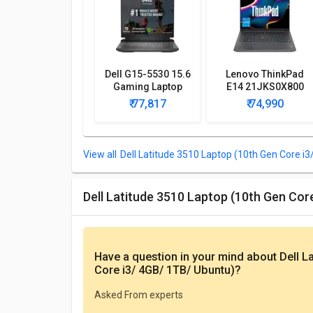
Dell G15-5530 15.6
Lenovo ThinkPad
Gaming Laptop
E14 21JKS0X800
(13th Gen Core i5/
Laptop (13th Gen
₹ 77,817
₹ 74,990
8GB/ 512GB SSD/
Core i5/ 16GB/
Win11/ 6GB Graph)
512GB SSD/ Win11
Home)
Dell Latitude 3510 Laptop (10th Gen Core i3
Dell Latitude 3510 Laptop (10th Gen Co
Have a question in your mind
about Dell L
Core i3/ 4GB/ 1TB/ Ubuntu)
?
Asked From experts