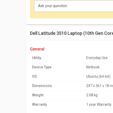
Ask your question
Dell Latitude 3510 Laptop (10th Gen Cor
general
Utility
Everyday Use
Device Type
Netbook
OS
Ubuntu (64-bit)
Dimensions
247 x 361 x 18 
Weight
2.08 kg
Warranty
1 year Warranty