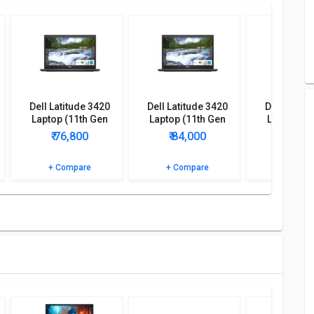
. This Model comes up with 4 GB DDR4 of RAM and 1 TB of
tooth, Microphone In, Headphone Jack, Camera, Touchpad,
 Gen Core i3/ 4GB/ 1TB/ Ubuntu) comes with Laptop, Charger,
Dell Latitude 3420
Dell Latitude 3420
Dell Latitu
Laptop (11th Gen
Laptop (11th Gen
Laptop (1
Core i5/ 16GB/ 1TB
Core i5/ 8GB/ 1TB
Core i5/ 8
₹ 76,800
₹ 84,000
₹ 79,
256GB SSD/ Win10
512GB SSD/ Win10
256GB SSD
1TB/ Ubuntu) comes up with various features such as Laptop,
Pro)
Pro)
Pro
+ Compare
+ Compare
+ Comp
ore i3/ 4GB/ 1TB/ Ubuntu) detailed specifications and