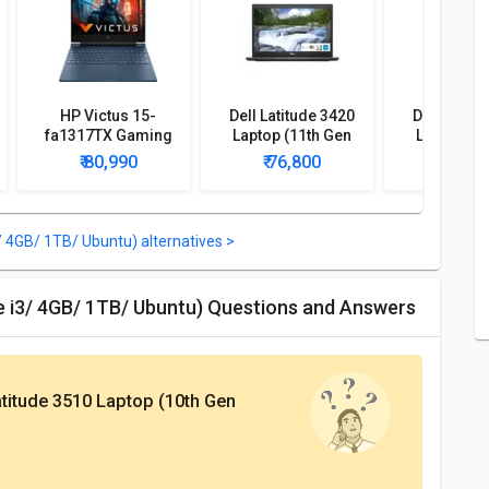
HP Victus 15-
Dell Latitude 3420
Dell Latitu
fa1317TX Gaming
Laptop (11th Gen
Laptop (1
Laptop (13th Gen
Core i5/ 16GB/ 1TB
Core i5/ 8
₹ 80,990
₹ 76,800
₹ 84,
Core i5/ 16GB/ 1TB
256GB SSD/ Win10
512GB SSD
SSD/ Win11 Home/
Pro)
Pro
RTX 4050)
/ 4GB/ 1TB/ Ubuntu) alternatives >
re i3/ 4GB/ 1TB/ Ubuntu) Questions and Answers
atitude 3510 Laptop (10th Gen