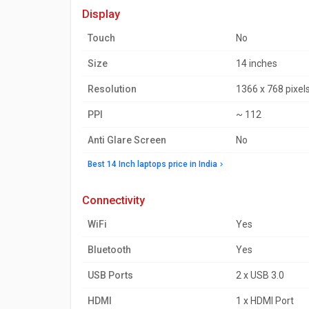
display
Touch
No
Size
14 inches
Resolution
1366 x 768 pixel
PPI
~ 112
Anti Glare Screen
No
Best 14 Inch laptops price in India
connectivity
WiFi
Yes
Bluetooth
Yes
USB Ports
2 x USB 3.0
HDMI
1 x HDMI Port