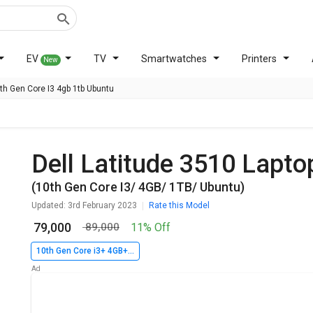
EV
TV
Smartwatches
Printers
New
0th Gen Core I3 4gb 1tb Ubuntu
Dell Latitude 3510 Lapto
(10th Gen Core I3/ 4GB/ 1TB/ Ubuntu)
Updated: 3rd February 2023
Rate this Model
₹ 79,000
11% Off
₹ 89,000
10th Gen Core i3+ 4GB+ 1TB+ Ubuntu