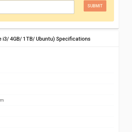
e i3/ 4GB/ 1TB/ Ubuntu) Specifications
mm