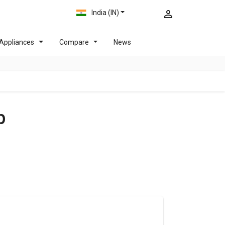
India (IN)
Appliances
Compare
News
p