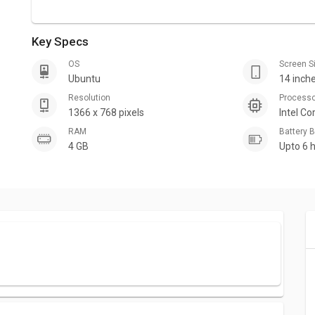
Key Specs
OS
Screen S
Ubuntu
14 inch
Resolution
Process
1366 x 768 pixels
Intel Co
RAM
Battery
4 GB
Upto 6 