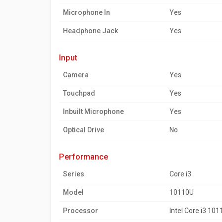
Microphone In
Yes
Headphone Jack
Yes
input
Camera
Yes
Touchpad
Yes
Inbuilt Microphone
Yes
Optical Drive
No
performance
Series
Core i3
Model
10110U
Processor
Intel Core i3 10