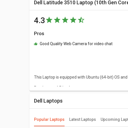
Dell Latitude 3510 Laptop (10th Gen Cor
4.3
Pros
Good Quality Web Camera for video chat
This Laptop is equipped with Ubuntu (64-bit) OS and
Design and Display
Dell Latitude 3510 Laptop (10th Gen Core i3/ 4GB/ 1
Dell Laptops
approximately 2.08 kg. This Ubuntu (64-bit) laptop h
Performance
Popular Laptops
Latest Laptops
Upcoming Lap
Dell Latitude 3510 Laptop (10th Gen Core i3/ 4GB/ 