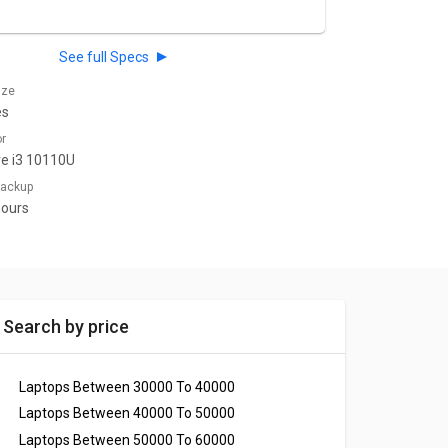
See full Specs
ize
es
or
re i3 10110U
 Backup
hours
Search by price
Laptops Between 30000 To 40000
Laptops Between 40000 To 50000
Laptops Between 50000 To 60000