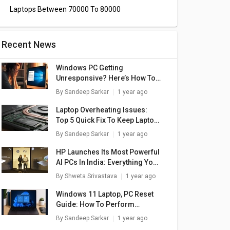
Laptops Between 70000 To 80000
Recent News
Windows PC Getting
Unresponsive? Here’s How To
Emergency Restart Windows
By
Sandeep Sarkar
1 year ago
Laptops/ PCs
Laptop Overheating Issues:
Top 5 Quick Fix To Keep Laptop
Temperatures Stable
By
Sandeep Sarkar
1 year ago
HP Launches Its Most Powerful
AI PCs In India: Everything You
Need To Know
By
Shweta Srivastava
1 year ago
Windows 11 Laptop, PC Reset
Guide: How To Perform
System Reset Without Loosing
By
Sandeep Sarkar
1 year ago
Data