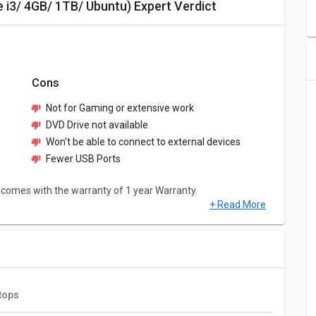
e i3/ 4GB/ 1TB/ Ubuntu) Expert Verdict
Cons
Not for Gaming or extensive work
DVD Drive not available
Won't be able to connect to external devices
Fewer USB Ports
 comes with the warranty of 1 year Warranty.
+ Read More
TB/ Ubuntu) has a screen size of 14 inches and weighs
as decent resolution of 1366 x 768 pixels.
tops
1TB/ Ubuntu) comes with Intel Core i3 10110U Processor and