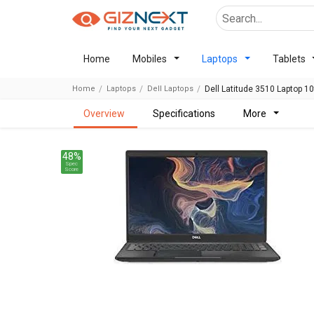
Home
Mobiles
Laptops
Tablets
Home
Laptops
Dell Laptops
Dell Latitude 3510 Laptop 1
overview
specifications
more
48%
Spec
Score