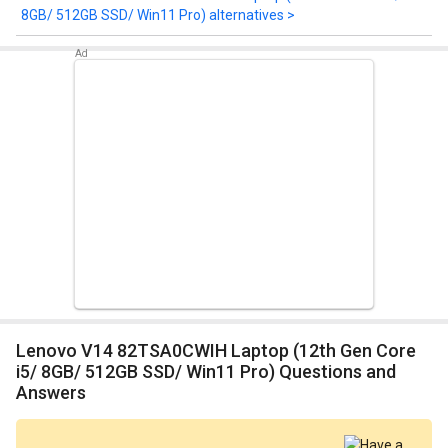
8GB/ 512GB SSD/ Win11 Pro) alternatives >
Lenovo V14 82TSA0CWIH Laptop (12th Gen Core
i5/ 8GB/ 512GB SSD/ Win11 Pro) Questions and
Answers