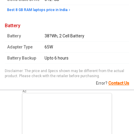
Best 8 GB RAM laptops price in India
battery
Battery
38?Wh, 2 Cell Battery
Adapter Type
65W
Battery Backup
Upto 6 hours
Disclaimer: The price and Specs shown may be different from the actual
product. Please check with the retailer before purchasing.
Error?
Contact Us