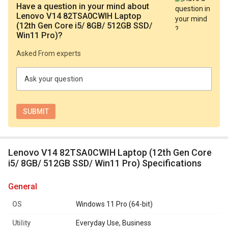
Have a question in your mind
about
Lenovo V14 82TSA0CWIH Laptop
(12th Gen Core i5/ 8GB/ 512GB SSD/
Win11 Pro)
?
Asked From experts
Ask your question
Lenovo V14 82TSA0CWIH Laptop (12th Gen Core
i5/ 8GB/ 512GB SSD/ Win11 Pro) Specifications
general
OS
Windows 11 Pro (64-bit)
Utility
Everyday Use, Business