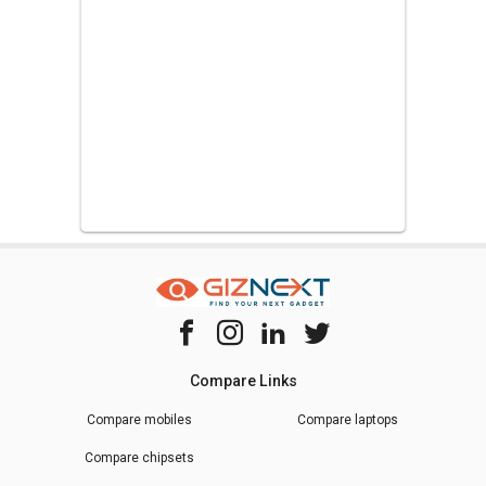
Compare Links
Compare mobiles
Compare laptops
Compare chipsets