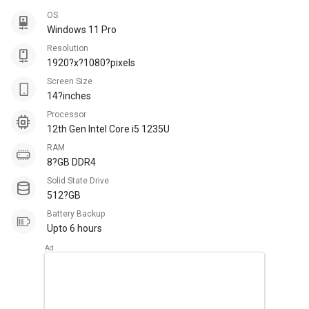
OS
Windows 11 Pro
Resolution
1920?x?1080?pixels
Screen Size
14?inches
Processor
12th Gen Intel Core i5 1235U
RAM
8?GB DDR4
Solid State Drive
512?GB
Battery Backup
Upto 6 hours