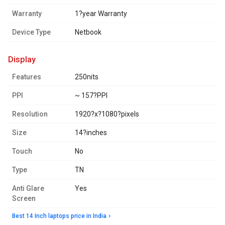
Warranty
1?year Warranty
Device Type
Netbook
display
Features
250nits
PPI
~ 157?PPI
Resolution
1920?x?1080?pixels
Size
14?inches
Touch
No
Type
TN
Anti Glare
Yes
Screen
Best 14 Inch laptops price in India