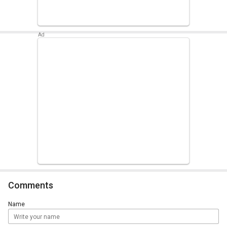
Comments
Name