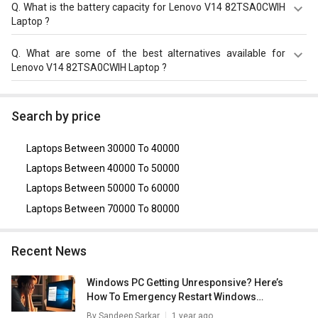
The display size of Lenovo V14 82TSA0CWIH Laptop is
Q.
What is the battery capacity for Lenovo V14 82TSA0CWIH
14?inches. Check more specification of Lenovo V14
Laptop ?
82TSA0CWIH Laptop (12th Gen Core i5/ 8GB/ 512GB
SSD/ Win11 Pro) on GizNext.
The Lenovo V14 82TSA0CWIH Laptop equips with 38?Wh,
Q.
What are some of the best alternatives available for
2 Cell Battery with battery backup of Upto 6 hours.
Lenovo V14 82TSA0CWIH Laptop ?
As of August 2026, the top competitors of this model are
HP Pavilion 15-eh3036AU Laptop
,
Acer Aspire Lite AL15-
Search by price
52 Laptop (12th Gen Core i7/ 16GB/ 512GB SSD/ Win11)
,
Asus VivoBook 14 (2020) X415JA-EK094TS Laptop (10th
Laptops Between 30000 To 40000
Gen Core i5/ 8GB/ 512GB SSD/ Win10)
,
Dell Inspiron 3511
Laptop (11th Gen Core i5)
,
Dell Vostro 3510 Laptop (11th
Laptops Between 40000 To 50000
Gen Core i5/ 8GB/ 512GB SSD/ Win11 Home)
.
Laptops Between 50000 To 60000
Laptops Between 70000 To 80000
Recent News
Windows PC Getting Unresponsive? Here’s
How To Emergency Restart Windows
Laptops/ PCs
By
Sandeep Sarkar
1 year ago