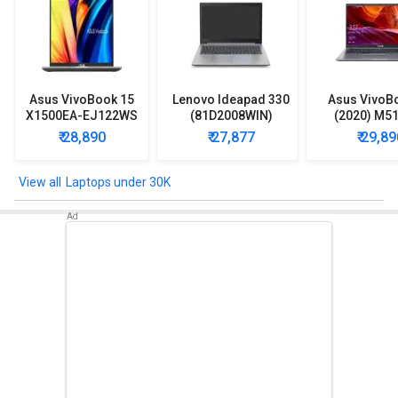
Asus VivoBook 15
Lenovo Ideapad 330
Asus VivoB
X1500EA-EJ122WS
(81D2008WIN)
(2020) M5
Laptop (Intel
Lpatop (Ryzen 5
EJ301T Lapt
₹ 28,890
₹ 27,877
₹ 29,89
Pentium Gold 7505/
Quad Core/ 8GB/
Ryzen 3/ 4G
8GB/ 512GB SSD/
1TB/ freeDOS)
HDD/ Win 10
Win11)
Laptops under 30K