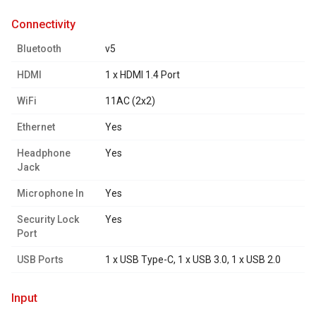
connectivity
Bluetooth
v5
HDMI
1 x HDMI 1.4 Port
WiFi
11AC (2x2)
Ethernet
Yes
Headphone
Yes
Jack
Microphone In
Yes
Security Lock
Yes
Port
USB Ports
1 x USB Type-C, 1 x USB 3.0, 1 x USB 2.0
input