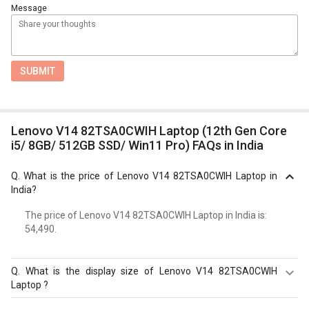
Message
SUBMIT
Lenovo V14 82TSA0CWIH Laptop (12th Gen Core
i5/ 8GB/ 512GB SSD/ Win11 Pro) FAQs in India
Q.
What is the price of Lenovo V14 82TSA0CWIH Laptop in
India?
The price of Lenovo V14 82TSA0CWIH Laptop in India is: ₹
54,490.
Q.
What is the display size of Lenovo V14 82TSA0CWIH
Laptop ?