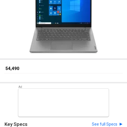
₹ 54,490
Key Specs
See full Specs