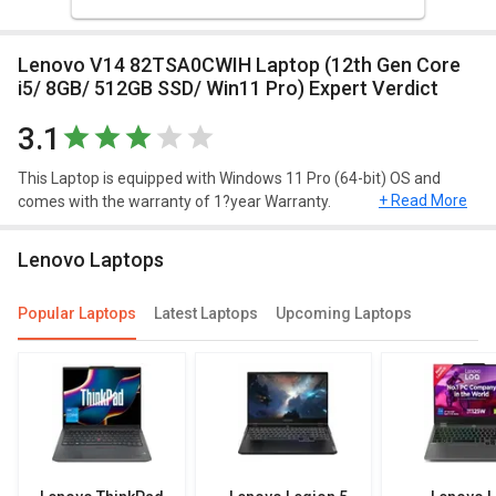
Lenovo V14 82TSA0CWIH Laptop (12th Gen Core
i5/ 8GB/ 512GB SSD/ Win11 Pro) Expert Verdict
3.1
This Laptop is equipped with Windows 11 Pro (64-bit) OS and
+ Read More
comes with the warranty of 1?year Warranty.
Design and Display
Lenovo Laptops
This Windows 11 Pro (64-bit) laptop has decent resolution of
1920?x?1080?pixels.
Popular Laptops
Latest Laptops
Upcoming Laptops
Performance
Lenovo V14 82TSA0CWIH Laptop (12th Gen Core i5/ 8GB/ 512GB
SSD/ Win11 Pro) comes with 12th Gen Intel Core i5 1235U
Processor and 2 x 1.3?GHz (Turbo Speed upto 4.4?GHz)
Performance Cores 8 x 900?MHz (Turbo Speed upto 3.3?GHz)
Efficient Cores speed. This Model comes up with 8?GB DDR4 of