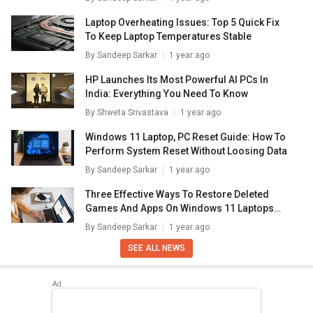
Laptop Overheating Issues: Top 5 Quick Fix
To Keep Laptop Temperatures Stable
By
Sandeep Sarkar
1 year ago
HP Launches Its Most Powerful AI PCs In
India: Everything You Need To Know
By
Shweta Srivastava
1 year ago
Windows 11 Laptop, PC Reset Guide: How To
Perform System Reset Without Loosing Data
By
Sandeep Sarkar
1 year ago
Three Effective Ways To Restore Deleted
Games And Apps On Windows 11 Laptops
And PC: How To Guide
By
Sandeep Sarkar
1 year ago
SEE ALL NEWS