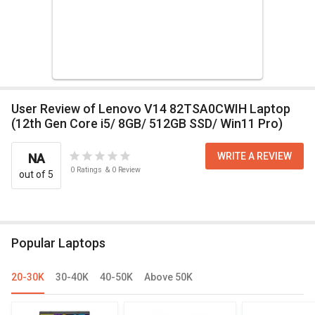
User Review of Lenovo V14 82TSA0CWIH Laptop
(12th Gen Core i5/ 8GB/ 512GB SSD/ Win11 Pro)
WRITE A REVIEW
NA
0
Ratings
&
0
Review
out of 5
Popular Laptops
20-30K
30-40K
40-50K
Above 50K