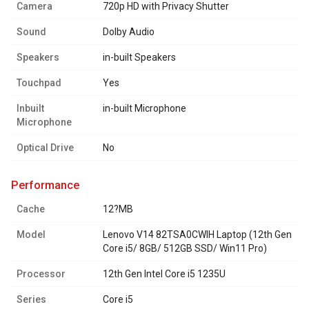
Camera
720p HD with Privacy Shutter
Sound
Dolby Audio
Speakers
in-built Speakers
Touchpad
Yes
Inbuilt
in-built Microphone
Microphone
Optical Drive
No
performance
Cache
12?MB
Model
Lenovo V14 82TSA0CWIH Laptop (12th Gen
Core i5/ 8GB/ 512GB SSD/ Win11 Pro)
Processor
12th Gen Intel Core i5 1235U
Series
Core i5