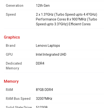
Generation
12th Gen
Speed
2 x 1.3?GHz (Turbo Speed upto 4.4?GHz)
Performance Cores 8 x 900?MHz (Turbo
Speed upto 3.3?GHz) Efficient Cores
graphics
Brand
Lenovo Laptops
GPU
Intel Integrated UHD
Dedicated
DDR4
Memory
memory
RAM
8?GB DDR4
RAM Bus Speed
3200?MHz
Solid State Drive
512?GB