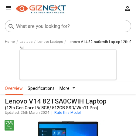
Home
Laptops
Lenovo Laptops
Lenovo V14 82tsa0cwih Laptop 12th Gen
overview
specifications
more
Lenovo V14 82TSA0CWIH Laptop
(12th Gen Core I5/ 8GB/ 512GB SSD/ Win11 Pro)
Updated: 26th March 2024
Rate this Model
76%
Spec
Score