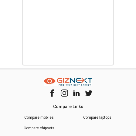
Compare Links
Compare mobiles
Compare laptops
Compare chipsets