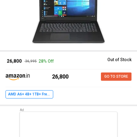
Out of Stock
₹ 26,800
28% Off
₹ 36,995
₹ 26,800
GO TO STORE
AMD A6+ 4B+ 1TB+ FreeDOS