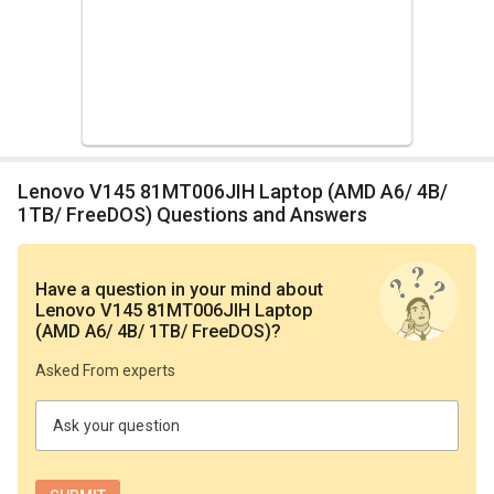
Lenovo V145 81MT006JIH Laptop (AMD A6/ 4B/
1TB/ FreeDOS) Questions and Answers
Have a question in your mind
about
Lenovo V145 81MT006JIH Laptop
(AMD A6/ 4B/ 1TB/ FreeDOS)
?
Asked From experts
Ask your question