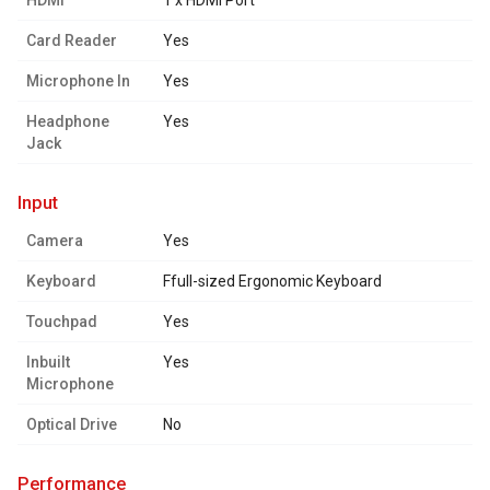
HDMI
1 x HDMI Port
Card Reader
Yes
Microphone In
Yes
Headphone
Yes
Jack
input
Camera
Yes
Keyboard
Ffull-sized Ergonomic Keyboard
Touchpad
Yes
Inbuilt
Yes
Microphone
Optical Drive
No
performance