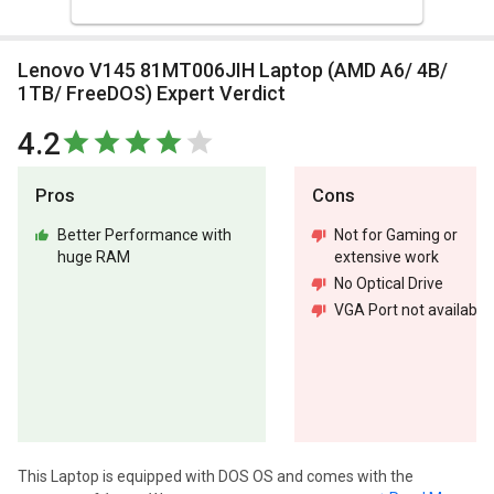
Lenovo V145 81MT006JIH Laptop (AMD A6/ 4B/
1TB/ FreeDOS) Expert Verdict
4.2
Pros
Cons
Better Performance with
Not for Gaming or
huge RAM
extensive work
No Optical Drive
VGA Port not available
This Laptop is equipped with DOS OS and comes with the