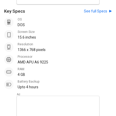
Key Specs
See full Specs
OS
DOS
Screen Size
15.6 inches
Resolution
1366 x 768 pixels
Processor
AMD APU A6 9225
RAM
4 GB
Battery Backup
Upto 4 hours