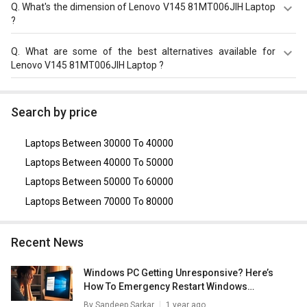
The display size of Lenovo V145 81MT006JIH Laptop is
Q.
What's the dimension of Lenovo V145 81MT006JIH Laptop
15.6 inches. Check more specification of Lenovo V145
?
81MT006JIH Laptop (AMD A6/ 4B/ 1TB/ FreeDOS) on
GizNext.
The Dimension of Lenovo V145 81MT006JIH Laptop is
Q.
What are some of the best alternatives available for
253 x 376 x 23 mm.
Lenovo V145 81MT006JIH Laptop ?
As of August 2026, the top competitors of this model are
Asus VivoBook 15 X1500EA-EJ122WS Laptop
,
Lenovo
Search by price
Ideapad 330 (81D2008WIN) Lpatop (Ryzen 5 Quad Core/
8GB/ 1TB/ freeDOS)
,
Lenovo Ideapad 330 (81DC00TFIN)
Laptops Between 30000 To 40000
Laptop(6th Gen Core i3/ 4GB/ 1TB/ FreeDOS)
,
Lenovo
V15 G2 82KDA00UIH Laptop (Ryzen 3 5300U/ 4GB/ 512GB
Laptops Between 40000 To 50000
SSD/ DOS)
,
Lenovo E41-55 82FJ00ALIH Laptop (Athlon
Laptops Between 50000 To 60000
3150U/ 4GB/ 1TB HDD/ DOS)
.
Laptops Between 70000 To 80000
Recent News
Windows PC Getting Unresponsive? Here’s
How To Emergency Restart Windows
Laptops/ PCs
By
Sandeep Sarkar
1 year ago