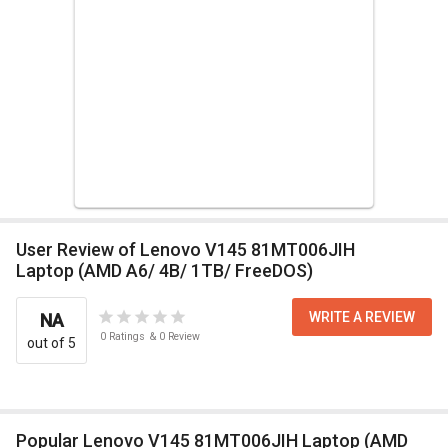
User Review of Lenovo V145 81MT006JIH
Laptop (AMD A6/ 4B/ 1TB/ FreeDOS)
WRITE A REVIEW
NA
0
Ratings
&
0
Review
out of 5
Popular Lenovo V145 81MT006JIH Laptop (AMD