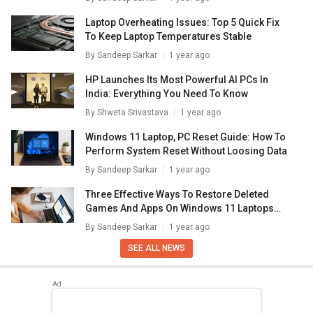
Laptop Overheating Issues: Top 5 Quick Fix
To Keep Laptop Temperatures Stable
By
Sandeep Sarkar
1 year ago
HP Launches Its Most Powerful AI PCs In
India: Everything You Need To Know
By
Shweta Srivastava
1 year ago
Windows 11 Laptop, PC Reset Guide: How To
Perform System Reset Without Loosing Data
By
Sandeep Sarkar
1 year ago
Three Effective Ways To Restore Deleted
Games And Apps On Windows 11 Laptops
And PC: How To Guide
By
Sandeep Sarkar
1 year ago
SEE ALL NEWS