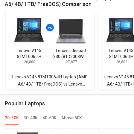
A6/ 4B/ 1TB/ FreeDOS) Comparison
Lenovo V145
Lenovo Ideapad
Lenovo V145
81MT006JIH
330 (81D2008WIN)
81MT006JIH
₹ 26,800
₹ 27,877
₹ 26,800
Laptop (AMD A6/
Lpatop (Ryzen 5
Laptop (AMD A
4B/ 1TB/ FreeDOS)
Quad Core/ 8GB/
4B/ 1TB/ FreeD
1TB/ freeDOS)
Lenovo V145 81MT006JIH Laptop (AMD
Lenovo V145 8
A6/ 4B/ 1TB/ FreeDOS) vs Lenovo
A6/ 4B/ 1TB/ 
Ideapad 330 (81D2008WIN) Lpatop
Laptop (AMD Ry
(Ryzen 5 Quad Core/ 8GB/ 1TB/
Popular Laptops
freeDOS)
20-30K
30-40K
40-50K
Above 50K