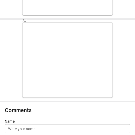
Comments
Name