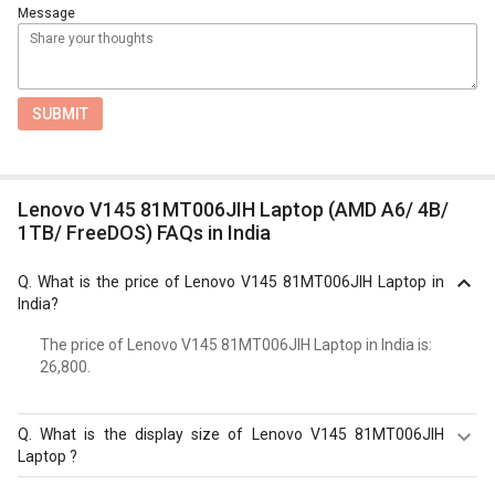
Message
SUBMIT
Lenovo V145 81MT006JIH Laptop (AMD A6/ 4B/
1TB/ FreeDOS) FAQs in India
Q.
What is the price of Lenovo V145 81MT006JIH Laptop in
India?
The price of Lenovo V145 81MT006JIH Laptop in India is: ₹
26,800.
Q.
What is the display size of Lenovo V145 81MT006JIH
Laptop ?