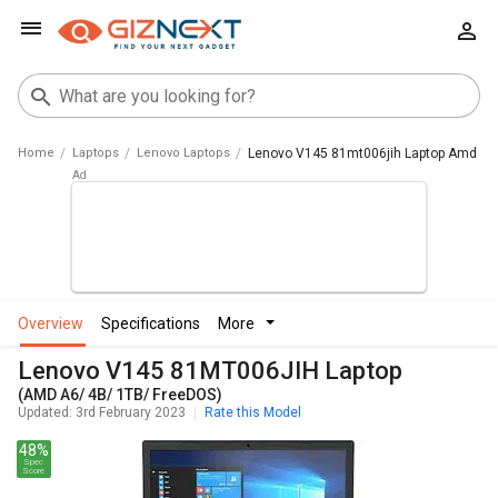
Home
Laptops
Lenovo Laptops
Lenovo V145 81mt006jih Laptop Amd A6 
overview
specifications
more
Lenovo V145 81MT006JIH Laptop
(AMD A6/ 4B/ 1TB/ FreeDOS)
Updated: 3rd February 2023
Rate this Model
48%
Spec
Score