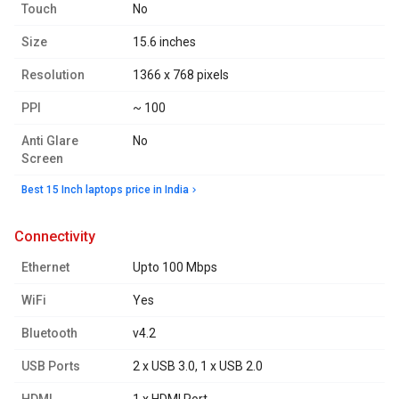
Touch
No
Size
15.6 inches
Resolution
1366 x 768 pixels
PPI
~ 100
Anti Glare
No
Screen
Best 15 Inch laptops price in India
connectivity
Ethernet
Upto 100 Mbps
WiFi
Yes
Bluetooth
v4.2
USB Ports
2 x USB 3.0, 1 x USB 2.0