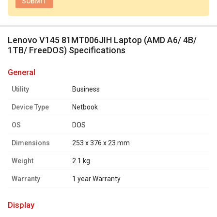
Lenovo V145 81MT006JIH Laptop (AMD A6/ 4B/
1TB/ FreeDOS) Specifications
general
Utility
Business
Device Type
Netbook
OS
DOS
Dimensions
253 x 376 x 23 mm
Weight
2.1 kg
Warranty
1 year Warranty
display