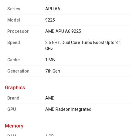
Series
APU A6
Model
9225
Processor
AMD APU A6 9225
Speed
2.6 GHz, Dual Core Turbo Boost Upto 3.1
GHz
Cache
1 MB
Generation
7th Gen
graphics
Brand
AMD
GPU
AMD Radeon integrated
memory