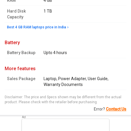
RAM
4 GB
Hard Disk
1 TB
Capacity
Best 4 GB RAM laptops price in India
battery
Battery Backup
Upto 4 hours
more features
Sales Package
Laptop, Power Adapter, User Guide,
Warranty Documents
Disclaimer: The price and Specs shown may be different from the actual
product. Please check with the retailer before purchasing.
Error?
Contact Us