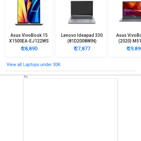
Asus VivoBook 15
Lenovo Ideapad 330
Asus VivoB
X1500EA-EJ122WS
(81D2008WIN)
(2020) M5
Laptop (Intel
Lpatop (Ryzen 5
EJ301T Lapt
₹ 28,890
₹ 27,877
₹ 29,89
Pentium Gold 7505/
Quad Core/ 8GB/
Ryzen 3/ 4G
8GB/ 512GB SSD/
1TB/ freeDOS)
HDD/ Win 10
Win11)
Laptops under 30K