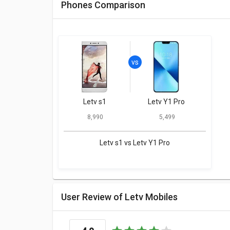
Phones Comparison
Letv s1
Letv Y1 Pro
₹ 8,990
₹ 5,499
Letv s1 vs Letv Y1 Pro
User Review of Letv Mobiles