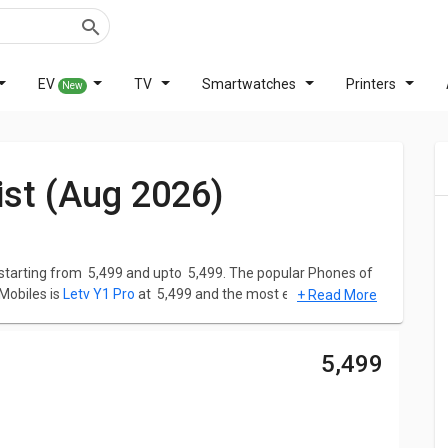
EV
TV
Smartwatches
Printers
New
List (Aug 2026)
starting from ₹ 5,499 and upto ₹ 5,499. The popular Phones of
 Mobiles is
Letv Y1 Pro
at ₹ 5,499 and the most expensive one is
+ Read More
oming Letv Mobiles
in India in the year 2026.
a to help you make better choices. Simply choose the Phones
₹ 5,499
, Reviews, Features, User Ratings, FAQs, Images and latest
ompetent Phones. Check below the list of the latest Letv