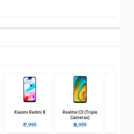
Xiaomi Redmi 8
Realme C3 (Triple
Poco C7
Cameras)
₹ 7,999
₹ 8,999
₹ 7,9