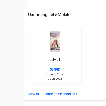
Upcoming Letv Mobiles
Letv s1
₹ 8,990
Launch Date:
9 Jan 2026
upcoming Letv Mobiles >