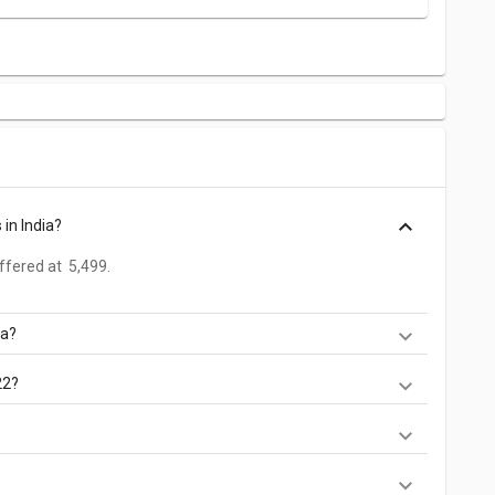
in India?
fered at ₹ 5,499.
ia?
d at ₹ 5,499.
22?
es. Check out the latest Phones in India on Giznext.
etv s1.