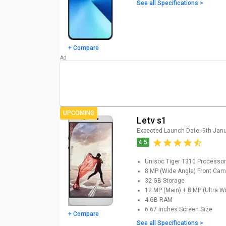
updated Letv Mobiles Price List (A
See all Specifications >
Letv Mobiles
Models
Letv Y1 Pro Price
+ Compare
Letv s1 Price
UPCOMING
Letv s1
Expected Launch Date:
9th Jan
4.5
Unisoc Tiger T310
Processor
8 MP (Wide Angle)
Front Cam
32 GB
Storage
12 MP (Main) + 8 MP (Ultra W
4 GB
RAM
6.67 inches
Screen Size
+ Compare
See all Specifications >