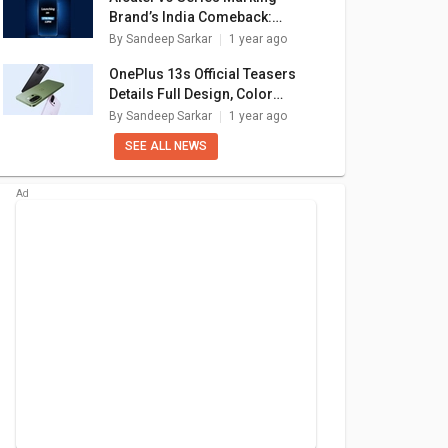
Brand’s India Comeback:
Launch Confirmed For May 27
By
Sandeep Sarkar
1 year ago
OnePlus 13s Official Teasers
Details Full Design, Color
Options: What Else To Expect?
By
Sandeep Sarkar
1 year ago
SEE ALL NEWS