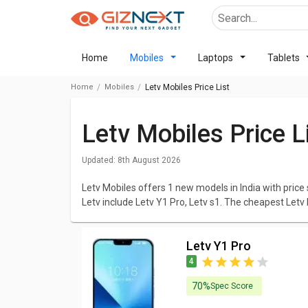
Home
Mobiles
Laptops
Tablets
Home
Mobiles
Letv Mobiles Price List
Letv Mobiles Price 
Updated:
8th August 2026
Letv Mobiles offers 1 new models in India with price 
Letv include Letv Y1 Pro, Letv s1. The cheapest Letv
Letv Y1 Pro
at ₹ 5,499. Click here to check out the
Upc
We have listed all Letv Mobiles with elaborated dat
Letv Y1 Pro
that excites you and browse all the elaborated specs
4
prices. You can compare Letv Mobiles with various c
Mobiles in India that you will think about.
70%
Spec Score