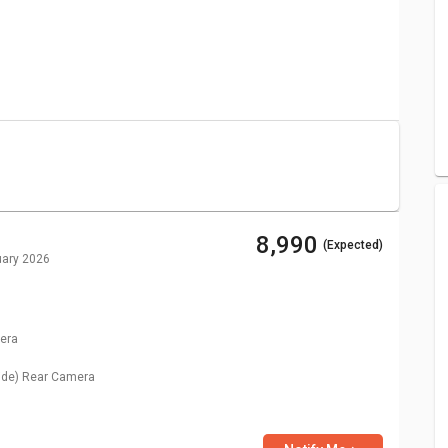
ug 2026)
Price
₹ 5,499
₹ 8,990
₹ 8,990
(Expected)
uary 2026
era
ide)
Rear Camera