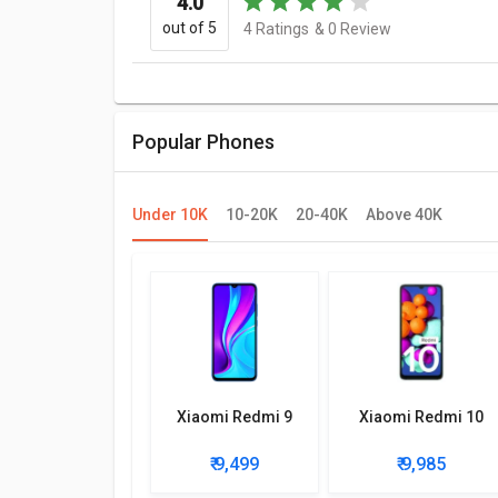
4.0
out of 5
4
Ratings
&
0
Review
Popular Phones
Under 10K
10-20K
20-40K
Above 40K
Xiaomi Redmi 9
Xiaomi Redmi 10
₹ 9,499
₹ 9,985