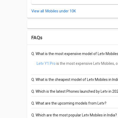
Mobiles under 10K
FAQs
Q.
What is the most expensive model of Letv Mobiles 
Letv Y1 Pro
is the most expensive Letv Mobiles, of
Q.
What is the cheapest model of Letv Mobiles in Ind
Letv Y1 Pro
is the cheapest Letv Mobiles, offere
Q.
Which is the latest Phones launched by Letv in 20
Letv Y1 Pro
are the latest models of Letv Mobil
Q.
What are the upcoming models from Letv?
The upcoming models from Letv Mobiles are L
Q.
Which are the most popular Letv Mobiles in India?