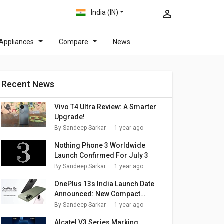
India (IN)
Appliances
Compare
News
Recent News
Vivo T4 Ultra Review: A Smarter
Upgrade!
By
Sandeep Sarkar
1 year ago
Nothing Phone 3 Worldwide
Launch Confirmed For July 3
By
Sandeep Sarkar
1 year ago
OnePlus 13s India Launch Date
Announced: New Compact
Flagship
By
Sandeep Sarkar
1 year ago
Alcatel V3 Series Marking