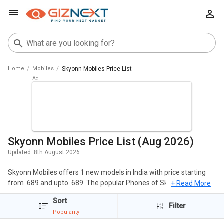
Home
Mobiles
Skyonn Mobiles Price List
Skyonn Mobiles Price List (Aug 2026)
Updated:
8th August 2026
Skyonn Mobiles offers 1 new models in India with price starting
from ₹ 689 and upto ₹ 689. The popular Phones of Skyonn include
+ Read More
Skyonn F19 Plus. The cheapest Skyonn Mobiles is
Skyonn F19
Sort
Plus
at ₹ 689 and the most expensive one is
Skyonn F19 Plus
at ₹
Filter
Popularity
689.