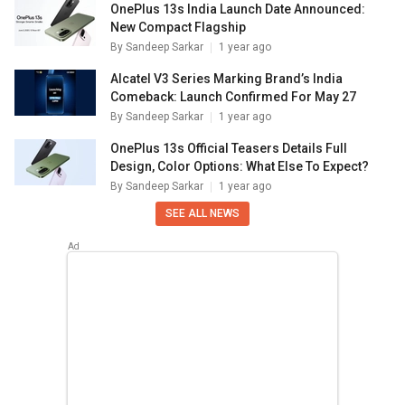
OnePlus 13s India Launch Date Announced:
New Compact Flagship
By
Sandeep Sarkar
1 year ago
Alcatel V3 Series Marking Brand’s India
Comeback: Launch Confirmed For May 27
By
Sandeep Sarkar
1 year ago
OnePlus 13s Official Teasers Details Full
Design, Color Options: What Else To Expect?
By
Sandeep Sarkar
1 year ago
SEE ALL NEWS