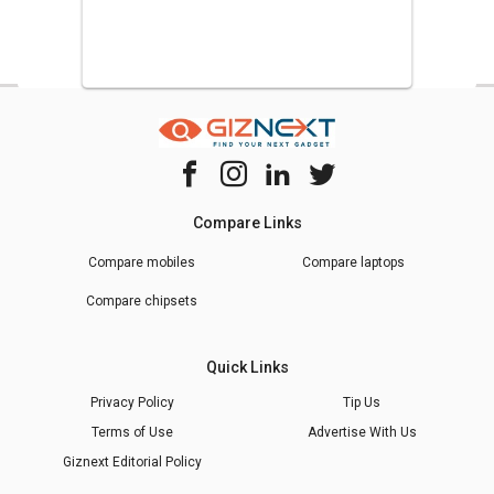
Compare Links
Compare mobiles
Compare laptops
Compare chipsets
Quick Links
Privacy Policy
Tip Us
Terms of Use
Advertise With Us
Giznext Editorial Policy