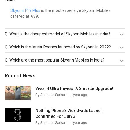
Skyonn F19 Plus
is the most expensive Skyonn Mobiles,
offered at ₹ 689.
Q.
What is the cheapest model of Skyonn Mobiles in India?
Skyonn F19 Plus
is the cheapest Skyonn Mobiles, offered
Q.
Which is the latest Phones launched by Skyonn in 2022?
at ₹ 689.
Skyonn F19 Plus
are the latest models of Skyonn Mobiles.
Q.
Which are the most popular Skyonn Mobiles in India?
Check out the latest Phones in India on Giznext.
The most popular Skyonn Mobiles in India are
Skyonn F19
Recent News
Plus
. Check out the popular Phones in India on Giznext.
Vivo T4 Ultra Review: A Smarter Upgrade!
By
Sandeep Sarkar
1 year ago
Nothing Phone 3 Worldwide Launch
Confirmed For July 3
By
Sandeep Sarkar
1 year ago