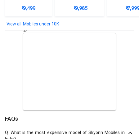
₹ 9,499
₹ 9,985
₹ 7,99
Mobiles under 10K
FAQs
Q.
What is the most expensive model of Skyonn Mobiles in
India?