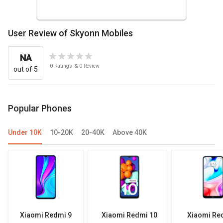
User Review of Skyonn Mobiles
NA
0
Ratings
&
0
Review
out of 5
Popular Phones
Under 10K
10-20K
20-40K
Above 40K
Xiaomi Redmi 9
Xiaomi Redmi 10
Xiaomi Re