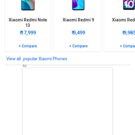
Xiaomi Redmi Note
Xiaomi Redmi 9
Xiaomi Red
13
₹ 17,999
₹ 9,499
₹ 9,98
+ Compare
+ Compare
+ Compa
popular Xiaomi Phones