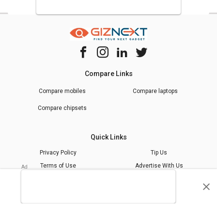
Compare Links
Compare mobiles
Compare laptops
Compare chipsets
Quick Links
Privacy Policy
Tip Us
Terms of Use
Advertise With Us
Giznext Editorial Policy