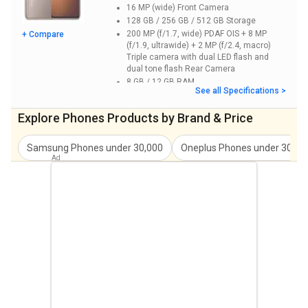
16 MP (wide)
Front Camera
128 GB / 256 GB / 512 GB
Storage
200 MP (f/1.7, wide) PDAF OIS + 8 MP
+ Compare
(f/1.9, ultrawide) + 2 MP (f/2.4, macro)
Triple camera with dual LED flash and
dual tone flash
Rear Camera
8 GB / 12 GB
RAM
See all Specifications >
6.69 inches
Screen Size
Explore
Phones
Products by Brand & Price
Samsung
Phones under
30,000
Oneplus
Phones under
30,00