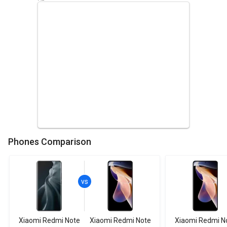
Phones Comparison
Xiaomi Redmi Note
Xiaomi Redmi Note
Xiaomi Redmi N