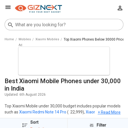
Home
Mobiles
Xiaomi Mobiles
Top Xiaomi Phones Below 30000 Price Li
Best Xiaomi Mobile Phones under 30,000
in India
Updated:
6th August 2026
Top Xiaomi Mobile under 30,000 budget includes popular models
such as
Xiaomi Redmi Note 14 Pro
( ₹ 22,999),
Xiaomi Redmi Note
+ Read More
14
( ₹ 16,899),
Xiaomi Redmi Note 14 5G
( ₹ 21,175),
Xiaomi Redmi
Sort
Note 14 Pro Plus 5G
( ₹ 23,635),
Xiaomi Redmi Note 13
( ₹ 17,999).
Filter