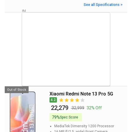
See all Specifications >
Out of Stock
Xiaomi Redmi Note 13 Pro 5G
4.2
₹ 22,279
₹ 32,999
32% Off
79%
Spec Score
MediaTek Dimensity 1200
Processor
16 MP (f/2.5, wide)
Front Camera