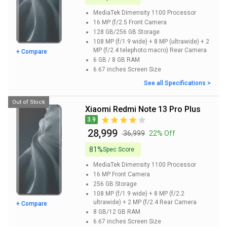
MediaTek Dimensity 1100
Processor
16 MP (f/2.5
Front Camera
128 GB/256 GB
Storage
108 MP (f/1.9 wide) + 8 MP (ultrawide) + 2
MP (f/2.4 telephoto macro)
Rear Camera
+ Compare
6 GB / 8 GB
RAM
6.67 inches
Screen Size
See all Specifications >
Out of Stock
Xiaomi Redmi Note 13 Pro Plus
3.9
₹ 28,999
₹ 36,999
22% Off
81%
Spec Score
MediaTek Dimensity 1100
Processor
16 MP
Front Camera
256 GB
Storage
108 MP (f/1.9 wide) + 8 MP (f/2.2
ultrawide) + 2 MP (f/2.4
Rear Camera
+ Compare
8 GB/12 GB
RAM
6.67 inches
Screen Size