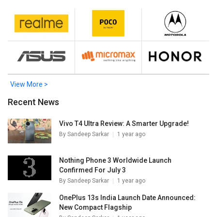
Mobiles
.
View More >
Recent News
Vivo T4 Ultra Review: A Smarter Upgrade!
By
Sandeep Sarkar
1 year ago
Nothing Phone 3 Worldwide Launch
Confirmed For July 3
By
Sandeep Sarkar
1 year ago
OnePlus 13s India Launch Date Announced:
New Compact Flagship