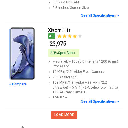
3 GB / 4 GB
RAM
2.8 inches
Screen Size
See all Specifications >
Xiaomi 11t
4.1
₹ 23,975
80%
Spec Score
MediaTek MT6893 Dimensity 1200 (6 nm)
Processor
16 MP (f/2.5, wide)
Front Camera
256GB
Storage
108 MP (f/1.8, wide) + 88 MP (f/2.2,
+ Compare
ultrawide) + 5 MP (f/2.4, telephoto macro)
+ PDAF
Rear Camera
8GB
RAM
See all Specifications >
6.67 inches
Screen Size
LOAD MORE