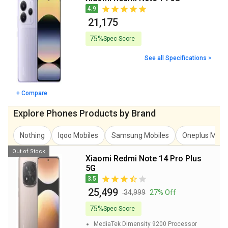
4.9
₹ 21,175
75%
Spec Score
See all Specifications >
+ Compare
Explore Phones Products by Brand
Nothing
Iqoo Mobiles
Samsung Mobiles
Oneplus Mobi
Out of Stock
Xiaomi Redmi Note 14 Pro Plus
5G
3.5
₹ 25,499
₹ 34,999
27% Off
75%
Spec Score
MediaTek Dimensity 9200
Processor