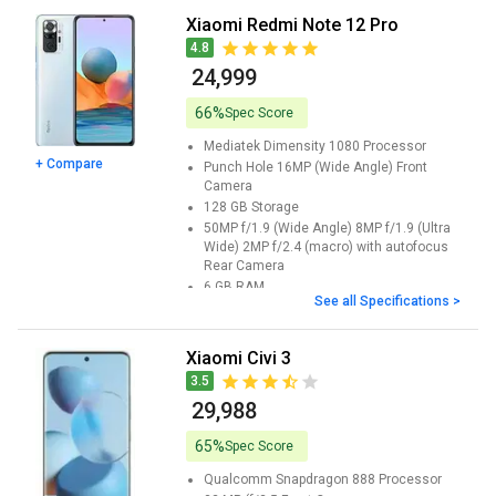
Xiaomi Redmi Note 12 Pro
4.8
₹ 24,999
66%
Spec Score
Mediatek Dimensity 1080
Processor
+ Compare
Punch Hole 16MP (Wide Angle)
Front
Camera
128 GB
Storage
50MP f/1.9 (Wide Angle) 8MP f/1.9 (Ultra
Wide) 2MP f/2.4 (macro) with autofocus
Rear Camera
6 GB
RAM
See all Specifications >
6.67inches
Screen Size
Xiaomi Civi 3
3.5
₹ 29,988
65%
Spec Score
Qualcomm Snapdragon 888
Processor