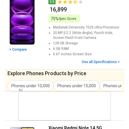
Xiaomi Redmi Note 14 Pro Plus 5G Price
₹ 23,635
3.5
₹ 16,899
Redmi Note 13 Price
₹ 17,999
75%
Spec Score
Redmi Note 13 Pro Price
₹ 25,500
Mediatek Dimensity 7025 Ultra
Processor
20 MP ƒ/2.2 (Wide Angle), Punch Hole,
Redmi Note 13 Pro Plus Price
₹ 29,999
Screen Flash
Front Camera
128 GB
Storage
Redmi Note 13 Pro 5G Price
₹ 17,990
6 GB
RAM
+ Compare
6.67 inches
Screen Size
Redmi 12 Price
₹ 25,999
See all Specifications >
Redmi Note 12 Pro Price
₹ 20,142
Explore Phones Products by Price
Xiaomi Civi 3 Price
₹ 29,988
Phones under
10,000
Phones under
15,000
Phones unde
Redmi Note 12 Price
₹ 17,999
Redmi Note 12 Pro Plus Price
₹ 29,999
Xiaomi Qin F30 Price
₹ 20,500
Xiaomi 11t Price
₹ 23,975
Xiaomi Redmi Note 14 5G