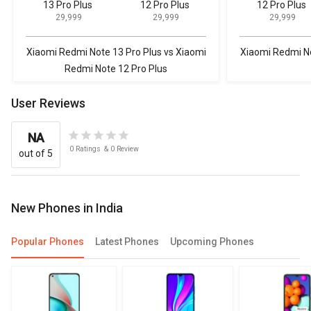
13 Pro Plus
12 Pro Plus
12 Pro Plus
₹ 29,999
₹ 29,999
₹ 29,999
Xiaomi Redmi Note 13 Pro Plus vs Xiaomi
Xiaomi Redmi No
Redmi Note 12 Pro Plus
User Reviews
NA
0
Ratings
&
0
Review
out of 5
New Phones in India
Popular Phones
Latest Phones
Upcoming Phones