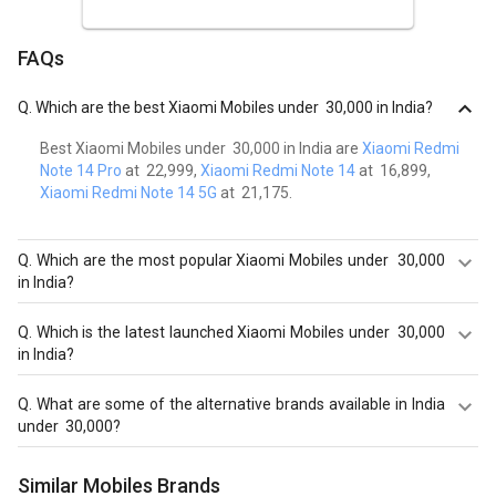
FAQs
Q.
Which are the best Xiaomi Mobiles under ₹ 30,000 in India?
Best Xiaomi Mobiles under ₹ 30,000 in India are
Xiaomi Redmi
Note 14 Pro
at ₹ 22,999,
Xiaomi Redmi Note 14
at ₹ 16,899,
Xiaomi Redmi Note 14 5G
at ₹ 21,175.
Q.
Which are the most popular Xiaomi Mobiles under ₹ 30,000
in India?
Most popular Xiaomi Mobiles under ₹ 30,000 in India are
Q.
Which is the latest launched Xiaomi Mobiles under ₹ 30,000
Xiaomi Redmi Note 14 Pro at ₹ 22,999.
in India?
Latest launched Xiaomi Mobiles under ₹ 30,000 in India are
Q.
What are some of the alternative brands available in India
Xiaomi Redmi Note 14 Pro
at ₹ 22,999,
Xiaomi Redmi Note
under ₹ 30,000?
14
at ₹ 16,899,
Xiaomi Redmi Note 14 5G
at ₹ 21,175.
Best alternatives brands available in India under ₹ 30,000 in
Similar Mobiles Brands
August 2026 are:
Samsung Mobiles
,
OPPO Mobiles
,
Apple