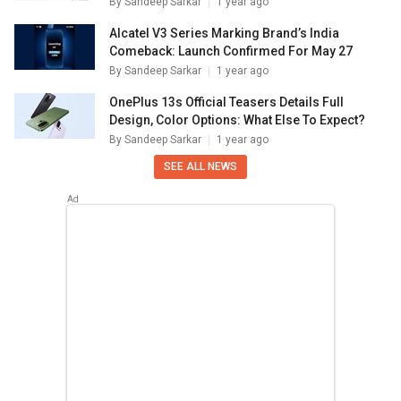
By
Sandeep Sarkar
1 year ago
Alcatel V3 Series Marking Brand’s India
Comeback: Launch Confirmed For May 27
By
Sandeep Sarkar
1 year ago
OnePlus 13s Official Teasers Details Full
Design, Color Options: What Else To Expect?
By
Sandeep Sarkar
1 year ago
SEE ALL NEWS