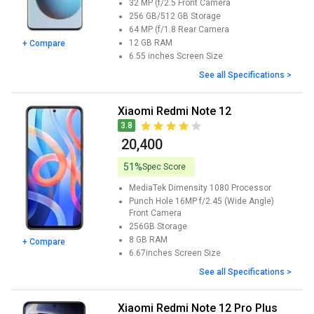
32 MP (f/2.5
Front Camera
256 GB/512 GB
Storage
64 MP (f/1.8
Rear Camera
12 GB
RAM
+ Compare
6.55 inches
Screen Size
See all Specifications >
Xiaomi Redmi Note 12
3.8
₹ 20,400
51%
Spec Score
MediaTek Dimensity 1080
Processor
Punch Hole 16MP f/2.45 (Wide Angle)
Front Camera
256GB
Storage
8 GB
RAM
+ Compare
6.67inches
Screen Size
See all Specifications >
Xiaomi Redmi Note 12 Pro Plus