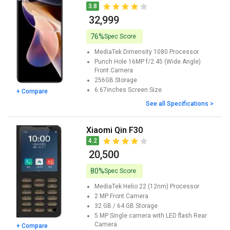
3.8
₹ 32,999
76%
Spec Score
MediaTek Dimensity 1080
Processor
Punch Hole 16MP f/2.45 (Wide Angle)
Front Camera
256GB
Storage
6.67inches
Screen Size
+ Compare
See all Specifications >
Xiaomi Qin F30
4.2
₹ 20,500
80%
Spec Score
MediaTek Helio 22 (12nm)
Processor
2 MP
Front Camera
32 GB / 64 GB
Storage
5 MP Single camera with LED flash
Rear
Camera
+ Compare