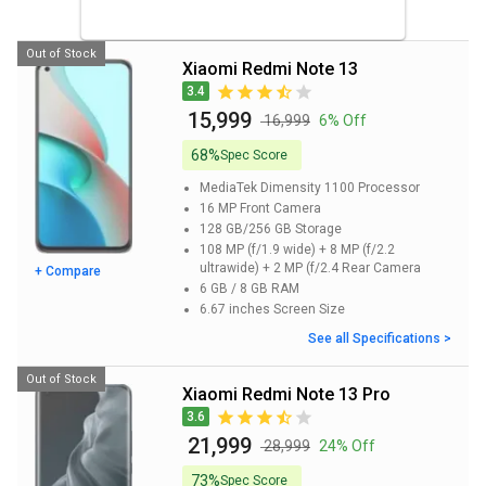
Out of Stock
Xiaomi Redmi Note 13
3.4
₹ 15,999
₹ 16,999
6% Off
68%
Spec Score
MediaTek Dimensity 1100
Processor
16 MP
Front Camera
128 GB/256 GB
Storage
108 MP (f/1.9 wide) + 8 MP (f/2.2
ultrawide) + 2 MP (f/2.4
Rear Camera
+ Compare
6 GB / 8 GB
RAM
6.67 inches
Screen Size
See all Specifications >
Out of Stock
Xiaomi Redmi Note 13 Pro
3.6
₹ 21,999
₹ 28,999
24% Off
73%
Spec Score