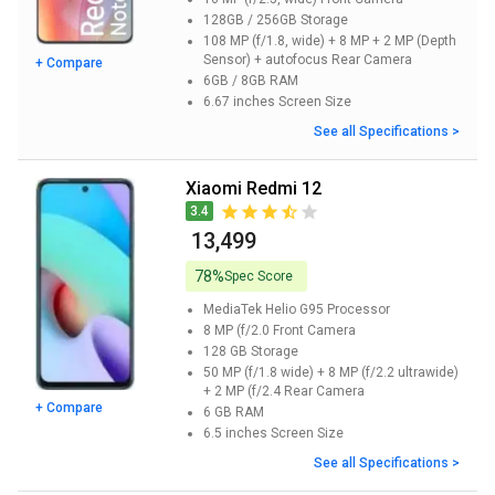
128GB / 256GB
Storage
108 MP (f/1.8, wide) + 8 MP + 2 MP (Depth
Sensor) + autofocus
Rear Camera
+ Compare
6GB / 8GB
RAM
6.67 inches
Screen Size
See all Specifications >
Xiaomi Redmi 12
3.4
₹ 13,499
78%
Spec Score
MediaTek Helio G95
Processor
8 MP (f/2.0
Front Camera
128 GB
Storage
50 MP (f/1.8 wide) + 8 MP (f/2.2 ultrawide)
+ 2 MP (f/2.4
Rear Camera
+ Compare
6 GB
RAM
6.5 inches
Screen Size
See all Specifications >