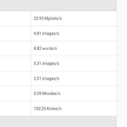
23.95 Mpixels/s
4.81 images/s
8.82 words/s
5.31 images/s
2.51 images/s
0.59 Mnodes/s
150.25 Krows/s