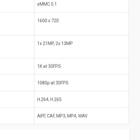
eMMC 5.1
1600 x 720
1x 21MP, 2x 13MP
1K at 30FPS
1080p at 30FPS
H.264, H.265
AIFF, CAF, MP3, MP4, WAV