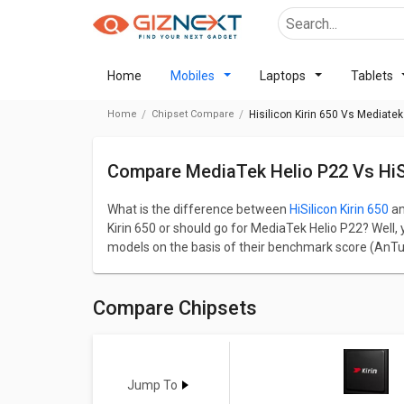
Home
Mobiles
Laptops
Tablets
Home
Chipset Compare
Hisilicon Kirin 650 Vs Mediatek
Compare MediaTek Helio P22 Vs HiSi
What is the difference between
HiSilicon Kirin 650
a
Kirin 650 or should go for MediaTek Helio P22? Well,
models on the basis of their benchmark score (AnTu
categorised into gaming, CPU, GPU, Multimedia, and 
HiSilicon Kirin 650 has a AnTuTu benchmark score 
HiSilicon Kirin 650 comes up with 8 cores, 2000 MHz
Compare Chipsets
cores and 2000 MHz frequency. In terms of Graphics
architecture and latter MediaTek Helio P22 comes 
Go through detailed comparison below to see the act
Jump To
Kirin 650
Vs
Helio P22