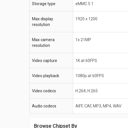
Storage type
eMMC 5.1
Max display
1920 x 1200
resolution
Max camera
1x 21MP
resolution
Video capture
1K at 60FPS
Video playback
1080p at 60FPS
Video codecs
H.264, H.265
Audio codecs
AIFF, CAF, MP3, MP4, WAV
Browse Chipset By