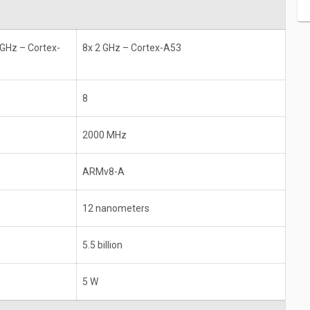
 GHz – Cortex-
8x 2 GHz – Cortex-A53
8
2000 MHz
ARMv8-A
12 nanometers
5.5 billion
5 W