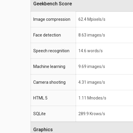
Geekbench Score
Image compression
62.4 Mpixels/s
Face detection
8.63 images/s
Speech recognition
14.6 words/s
Machine learning
9.69 images/s
Camera shooting
4.31 images/s
HTML 5
1.11 Mnodes/s
SQLite
289.9 Krows/s
Graphics