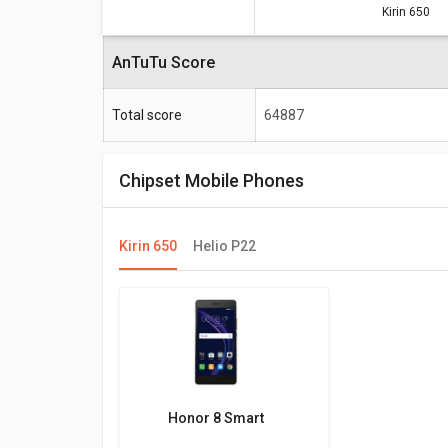
Kirin 650
Specifications
AnTuTu Score
Total score
Total score
64887
Frequency
Max size
Chipset Mobile Phones
Max display resolution
Kirin 650
Helio P22
Honor 8 Smart