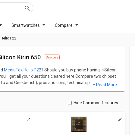
Smartwatches
Compare
 Helio P22
licon Kirin 650
Discuss
nd
MediaTek Helio P22
? Should you buy phone having HiSilicon
 you'll get all your questions cleared here.Compare two chipset
Tu and Geekbench), pros and cons, technical specs
+ Read More
Connectivity.
of 64887 and MediaTek Helio P22 has AnTuTu score of 99005.
 frequency and on the other hand, MediaTek Helio P22 has 8
Hide Common features
, HiSilicon Kirin 650 has Mali-T830 MP2 GPU and Midgard
up with PowerVR GE8320 GPU and Rogue architecture.
ual difference and similarity between both chipsets.