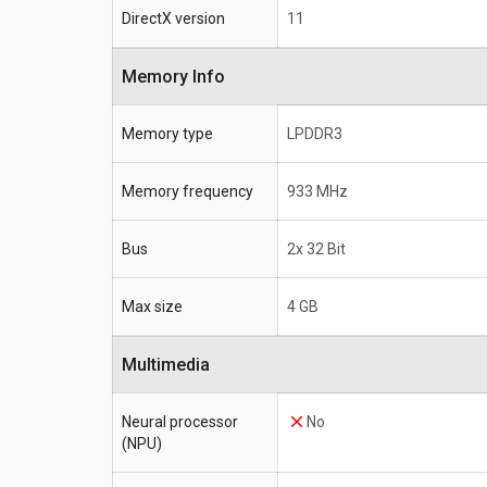
DirectX version
11
Memory Info
Memory type
LPDDR3
Memory frequency
933 MHz
Bus
2x 32 Bit
Max size
4 GB
Multimedia
Neural processor
No
(NPU)