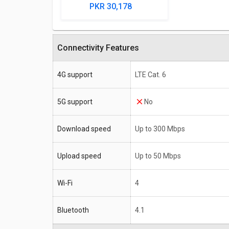
PKR 30,178
Connectivity Features
4G support
LTE Cat. 6
5G support
No
Download speed
Up to 300 Mbps
Upload speed
Up to 50 Mbps
Wi-Fi
4
Bluetooth
4.1