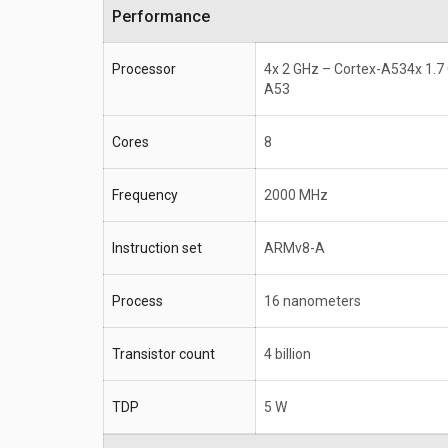
Performance
Processor
4x 2 GHz – Cortex-A534x 1.7
A53
Cores
8
Frequency
2000 MHz
Instruction set
ARMv8-A
Process
16 nanometers
Transistor count
4 billion
TDP
5 W