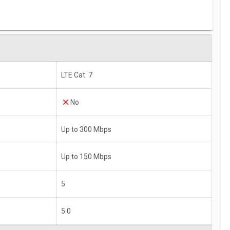
LTE Cat. 7
No
Up to 300 Mbps
Up to 150 Mbps
5
5.0