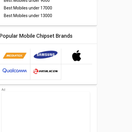
Best Mobiles under
9000
Best Mobiles under
17000
Best Mobiles under
13000
Popular Mobile Chipset Brands