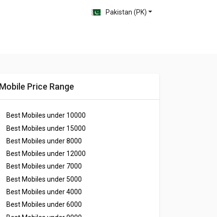
Pakistan (PK)
Mobile Price Range
Best Mobiles under
10000
Best Mobiles under
15000
Best Mobiles under
8000
Best Mobiles under
12000
Best Mobiles under
7000
Best Mobiles under
5000
Best Mobiles under
4000
Best Mobiles under
6000