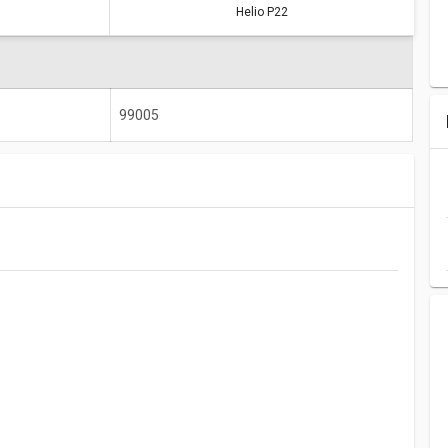
Helio P22
Kirin 650
Helio P22
64887
99005
99005
2000 MHz
2000 MHz
4 GB
6 GB
1920 x 1200
1600 x 720