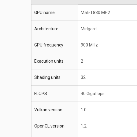
GPU name
Mali-T830 MP2
Architecture
Midgard
GPU frequency
900 MHz
Execution units
2
Shading units
32
FLOPS
40 Gigaflops
Vulkan version
1.0
OpenCL version
1.2