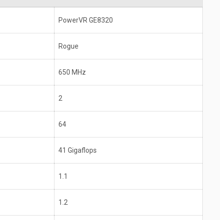
PowerVR GE8320
Rogue
650 MHz
2
64
41 Gigaflops
1.1
1.2