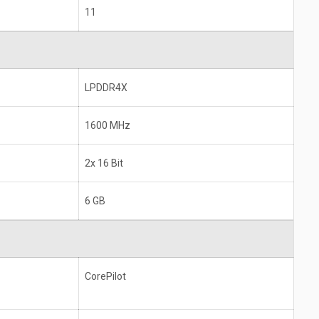
11
LPDDR4X
1600 MHz
2x 16 Bit
6 GB
CorePilot