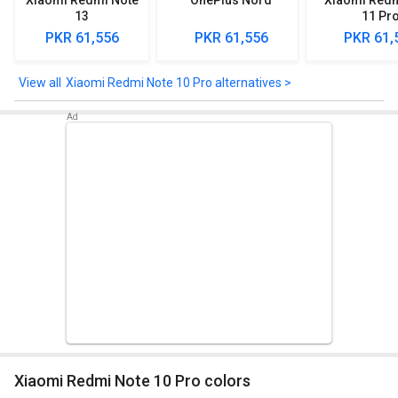
Xiaomi Redmi Note
OnePlus Nord
Xiaomi Redm
13
11 Pr
PKR 61,556
PKR 61,556
PKR 61,
Xiaomi Redmi Note 10 Pro alternatives >
Xiaomi Redmi Note 10 Pro colors