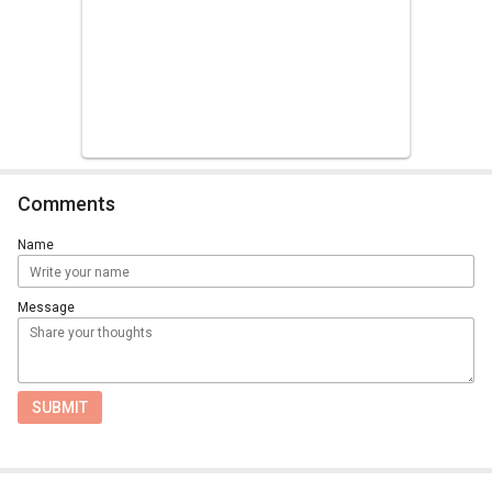
Comments
Name
Message
SUBMIT