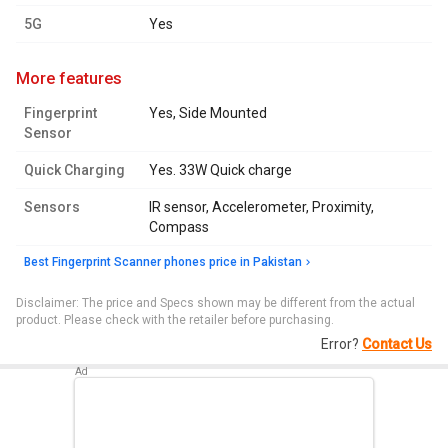
5G
Yes
more features
Fingerprint
Yes, Side Mounted
Sensor
Quick Charging
Yes. 33W Quick charge
Sensors
IR sensor, Accelerometer, Proximity,
Compass
Best Fingerprint Scanner phones price in Pakistan
Disclaimer: The price and Specs shown may be different from the actual
product. Please check with the retailer before purchasing.
Error?
Contact Us