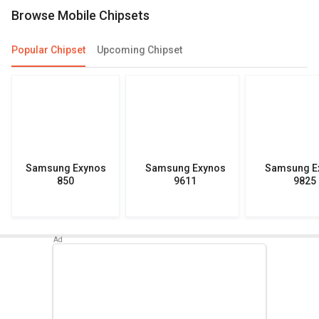
Browse Mobile Chipsets
Popular Chipset
Upcoming Chipset
Samsung Exynos
Samsung Exynos
Samsung E
850
9611
9825