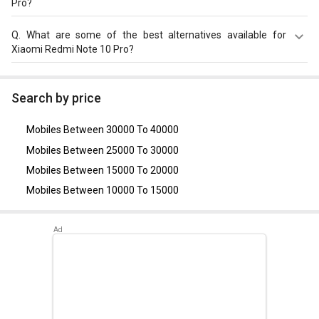
Pro?
OS, v11.
Xiaomi Redmi Note 10 Pro comes with a Non-removable
Q.
What are some of the best alternatives available for
Li-ion 5020 mAh battery that supports Yes. 33W Quick
Xiaomi Redmi Note 10 Pro?
charge through the USB Type-C.
As of August 2026, the top competitors of this model are
Xiaomi Redmi Note 13
,
OnePlus Nord
,
Xiaomi Redmi Note
Search by price
11 Pro
,
Realme 9 4G
,
POCO M4 Pro 5G
.
Mobiles Between 30000 To 40000
Mobiles Between 25000 To 30000
Mobiles Between 15000 To 20000
Mobiles Between 10000 To 15000