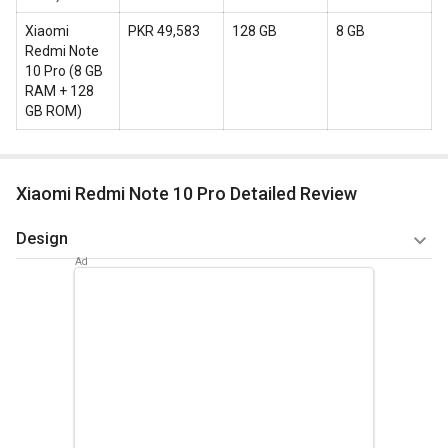
Xiaomi
PKR 49,583
128 GB
8 GB
Redmi Note
10 Pro
(
8 GB
RAM + 128
GB ROM
)
Xiaomi Redmi Note 10 Pro Detailed Review
Design
Technology more in the form of computers and mobiles
have become an essential part of life. Today it is becoming
increasingly difficult to do without a smart phone. When you
purchase a mobile you want everything to be just right and
the sleek elegant design of Redmi Note 10 Pro wouldn’t let
you down.
It’s not heavy to carry and is sleek with a width of 8.1mm. It