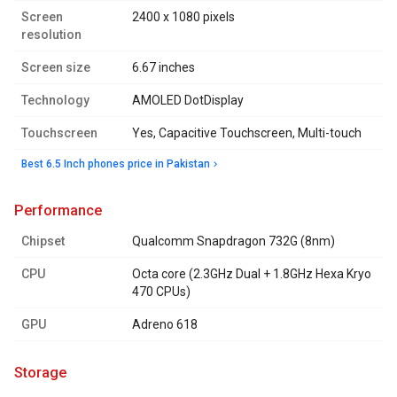
Screen
2400 x 1080 pixels
resolution
Screen size
6.67 inches
Technology
AMOLED DotDisplay
Touchscreen
Yes, Capacitive Touchscreen, Multi-touch
Best 6.5 Inch phones price in Pakistan
performance
Chipset
Qualcomm Snapdragon 732G (8nm)
CPU
Octa core (2.3GHz Dual + 1.8GHz Hexa Kryo
470 CPUs)
GPU
Adreno 618
storage