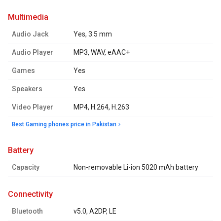
multimedia
Audio Jack
Yes, 3.5 mm
Audio Player
MP3, WAV, eAAC+
Games
Yes
Speakers
Yes
Video Player
MP4, H.264, H.263
Best Gaming phones price in Pakistan
battery
Capacity
Non-removable Li-ion 5020 mAh battery
connectivity
Bluetooth
v5.0, A2DP, LE