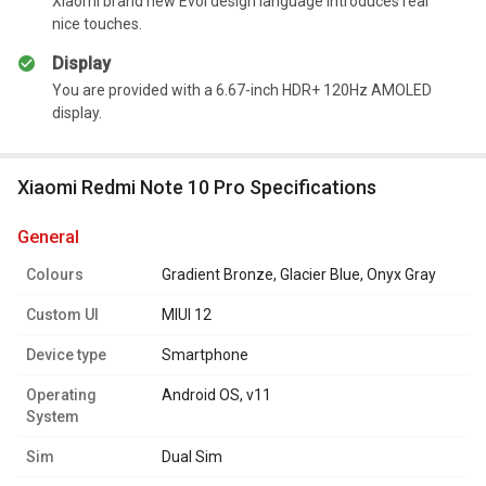
Xiaomi brand new Evol design language introduces real
Summary
nice touches.
It has a long-lasting battery.
Display
You are provided with a 6.67-inch HDR+ 120Hz AMOLED
display.
Xiaomi Redmi Note 10 Pro Specifications
general
Colours
Gradient Bronze, Glacier Blue, Onyx Gray
Custom UI
MIUI 12
Device type
Smartphone
Operating
Android OS, v11
System
Sim
Dual Sim