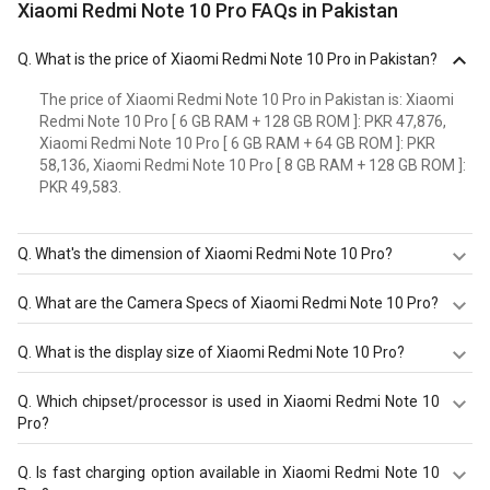
Xiaomi Redmi Note 10 Pro FAQs in Pakistan
Q.
What is the price of Xiaomi Redmi Note 10 Pro in Pakistan?
The price of Xiaomi Redmi Note 10 Pro in Pakistan is: Xiaomi
Redmi Note 10 Pro [ 6 GB RAM + 128 GB ROM ]: PKR 47,876,
Xiaomi Redmi Note 10 Pro [ 6 GB RAM + 64 GB ROM ]: PKR
58,136, Xiaomi Redmi Note 10 Pro [ 8 GB RAM + 128 GB ROM ]:
PKR 49,583.
Q.
What's the dimension of Xiaomi Redmi Note 10 Pro?
The Dimension of Xiaomi Redmi Note 10 Pro is 164 mm X
Q.
What are the Camera Specs of Xiaomi Redmi Note 10 Pro?
76.5 mm X 8.1 mm.
The Camera Specs of Xiaomi Redmi Note 10 Pro in
Q.
What is the display size of Xiaomi Redmi Note 10 Pro?
Pakistan are: rear camera of 64 MP (f/1.9) and front
camera of 16 MP (f/2.45).
The display size of Xiaomi Redmi Note 10 Pro is 6.67
Q.
Which chipset/processor is used in Xiaomi Redmi Note 10
inches. Check more specification of Xiaomi Redmi Note
Pro?
10 Pro on GizNext.
Xiaomi Redmi Note 10 Pro is powered by a
Qualcomm
Q.
Is fast charging option available in Xiaomi Redmi Note 10
Snapdragon 732G (8nm)
chipset and it runs on Android