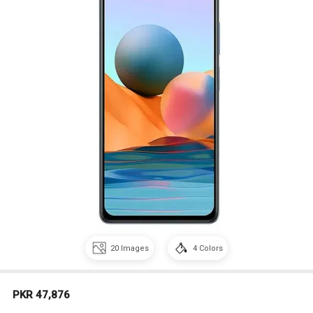
20
Images
4
Colors
PKR 47,876