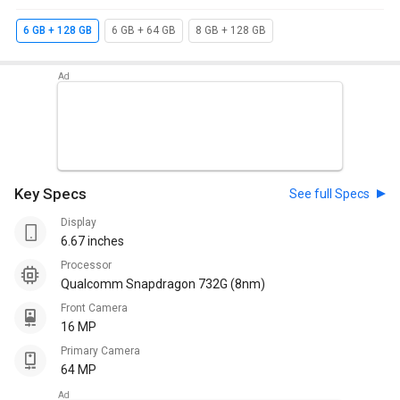
6 GB + 128 GB
6 GB + 64 GB
8 GB + 128 GB
Key Specs
See full Specs
Display
6.67 inches
Processor
Qualcomm Snapdragon 732G (8nm)
Front Camera
16 MP
Primary Camera
64 MP