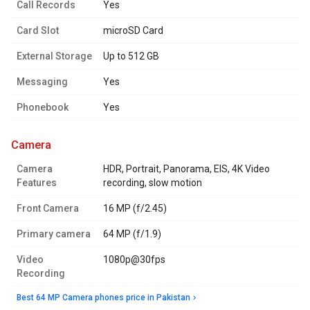
Call Records
Yes
Card Slot
microSD Card
External Storage
Up to 512 GB
Messaging
Yes
Phonebook
Yes
camera
Camera
HDR, Portrait, Panorama, EIS, 4K Video
Features
recording, slow motion
Front Camera
16 MP (f/2.45)
Primary camera
64 MP (f/1.9)
Video
1080p@30fps
Recording
Best 64 MP Camera phones price in Pakistan