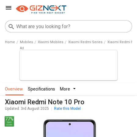
Home
Mobiles
Xiaomi Mobiles
Xiaomi Redmi Series
Xiaomi Redmi Not
overview
specifications
more
Xiaomi Redmi Note 10 Pro
Updated: 3rd August 2025
Rate this Model
77%
Spec
Score