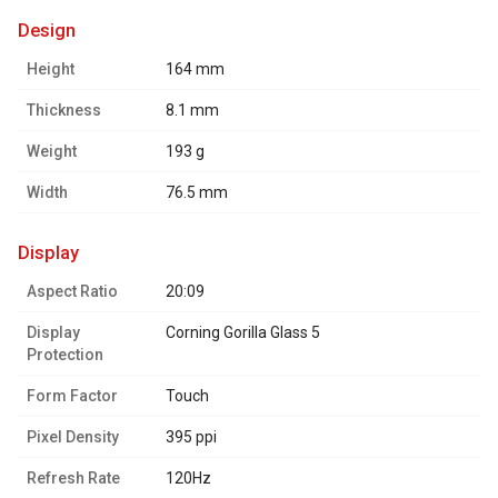
design
Height
164 mm
Thickness
8.1 mm
Weight
193 g
Width
76.5 mm
display
Aspect Ratio
20:09
Display
Corning Gorilla Glass 5
Protection
Form Factor
Touch
Pixel Density
395 ppi
Refresh Rate
120Hz