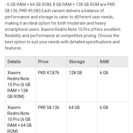
- 6 GB RAM + 64 GB ROM, 8 GB RAM + 128 GB ROM are PKR
58,136, PKR 49,583.
Each variant delivers a balance of
performance and storage to cater to different user needs,
making it an ideal option for both moderate and heavy
smartphone users. Xiaomi Redmi Note 10 Pro offers excellent
flexibility and performance at competitive pricing. Choose the
best option to suit your needs with detailed specifications and
features.
Details
Price
Storage
RAM
Xiaomi
PKR 47,876
128 GB
6 GB
Redmi Note
10 Pro
(
6 GB
RAM + 128
GB ROM
)
Xiaomi
PKR 58,136
64 GB
6 GB
Redmi Note
10 Pro
(
6 GB
RAM + 64 GB
ROM
)