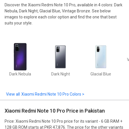
Discover the
Xiaomi Redmi Note 10 Pro
, available in
4
colors:
Dark
Nebula,
Dark Night,
Glacial Blue,
Vintage Bronze
. See below
images to explore each color option and find the one that best
suits your style.
V
Dark Nebula
Dark Night
Glacial Blue
Xiaomi Redmi Note 10 Pro Colors >
Xiaomi Redmi Note 10 Pro Price in Pakistan
Price: Xiaomi Redmi Note 10 Pro price for its variant - 6 GB RAM +
128 GB ROM starts at PKR 47,876. The price for the other variants