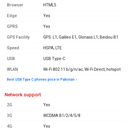
Browser
HTML5
Edge
Yes
GPRS
Yes
GPS Facility
GPS: L1, Galileo E1, Glonass L1, Beidou B1
Speed
HSPA, LTE
USB
USB Type-C
WLAN
Wi-Fi 802.11 b/g/n/ac, Wi-Fi Direct, hotspot
Best USB Type C phones price in Pakistan
network support
2G
Yes
3G
WCDMA B1/2/4/5/8
4G
Yes