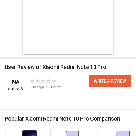
User Review of Xiaomi Redmi Note 10 Pro
WRITE A REVIEW
NA
0
Ratings
&
0
Review
out of 5
Popular Xiaomi Redmi Note 10 Pro Comparison