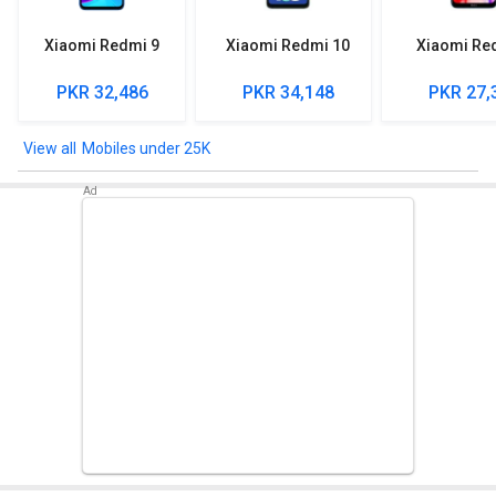
Xiaomi Redmi 9
Xiaomi Redmi 10
Xiaomi Re
PKR 32,486
PKR 34,148
PKR 27,
Mobiles under 25K