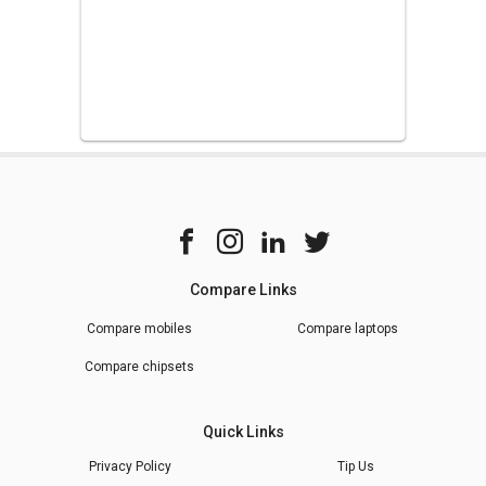
Compare Links
Compare mobiles
Compare laptops
Compare chipsets
Quick Links
Privacy Policy
Tip Us