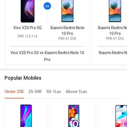
Vivo V25 Pro 5G
Xiaomi Redmi Note
Xiaomi Redmi N
10 Pro
10 Pro
PKR 123,116
PKR 61,556
PKR 61,556
Vivo V25 Pro 5G vs Xiaomi Redmi Note 10
Xiaomi Redmi N
Pro
Popular Mobiles
Under 25K
25-50K
50-1Lac
Above 1Lac