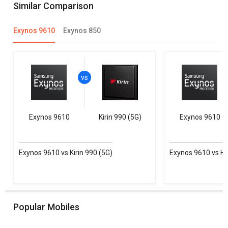
Similar Comparison
Exynos 9610
Exynos 850
Exynos 9610
Kirin 990 (5G)
Exynos 9610
Exynos 9610 vs Kirin 990 (5G)
Exynos 9610 vs He
Popular Mobiles