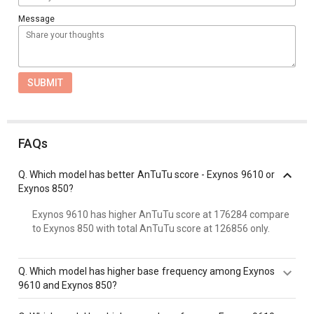
Message
SUBMIT
FAQs
Q.
Which model has better AnTuTu score - Exynos 9610 or
Exynos 850?
Exynos 9610 has higher AnTuTu score at 176284 compare
to Exynos 850 with total AnTuTu score at 126856 only.
Q.
Which model has higher base frequency among Exynos
9610 and Exynos 850?
Exynos 9610 has a higher base frequency of 2300