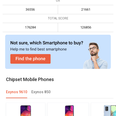
UX
Max display resolution
2560 x 1600
2520 x 1080
36556
21661
TOTAL SCORE
176284
126856
Chipset Mobile Phones
Exynos 9610
Exynos 850