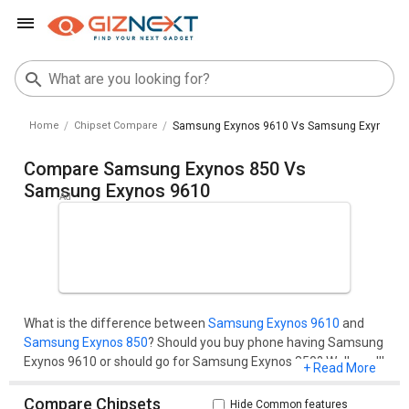
Home
Chipset Compare
Samsung Exynos 9610 Vs Samsung Exynos 8
Compare Samsung Exynos 850 Vs
Samsung Exynos 9610
What is the difference between
Samsung Exynos 9610
and
Samsung Exynos 850
? Should you buy phone having Samsung
Exynos 9610 or should go for Samsung Exynos 850? Well, you'll
+ Read More
get all your questions cleared here.Compare two chipset
models on the basis of their benchmark score (AnTuTu and
Compare Chipsets
Hide Common features