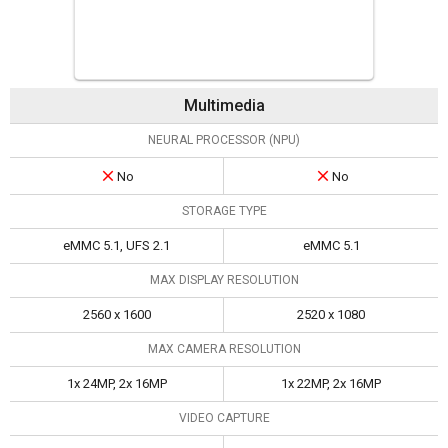
Multimedia
NEURAL PROCESSOR (NPU)
No
No
STORAGE TYPE
eMMC 5.1, UFS 2.1
eMMC 5.1
MAX DISPLAY RESOLUTION
2560 x 1600
2520 x 1080
MAX CAMERA RESOLUTION
1x 24MP, 2x 16MP
1x 22MP, 2x 16MP
VIDEO CAPTURE