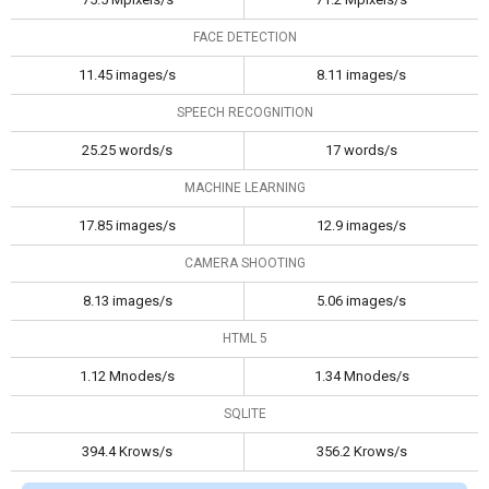
FACE DETECTION
11.45 images/s
8.11 images/s
SPEECH RECOGNITION
25.25 words/s
17 words/s
MACHINE LEARNING
17.85 images/s
12.9 images/s
CAMERA SHOOTING
8.13 images/s
5.06 images/s
HTML 5
1.12 Mnodes/s
1.34 Mnodes/s
SQLITE
394.4 Krows/s
356.2 Krows/s