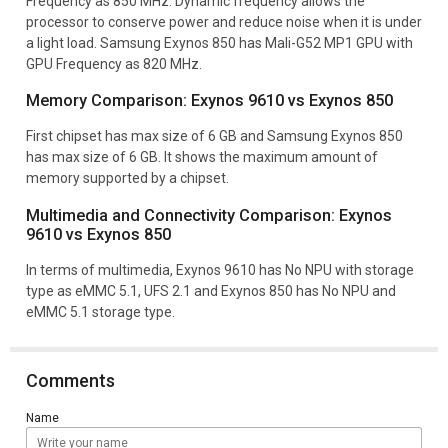
Frequency as 850 MHz. Dynamic frequency allows the
processor to conserve power and reduce noise when it is under
a light load. Samsung Exynos 850 has Mali-G52 MP1 GPU with
GPU Frequency as 820 MHz.
Memory Comparison: Exynos 9610 vs Exynos 850
First chipset has max size of 6 GB and Samsung Exynos 850
has max size of 6 GB. It shows the maximum amount of
memory supported by a chipset.
Multimedia and Connectivity Comparison: Exynos
9610 vs Exynos 850
In terms of multimedia, Exynos 9610 has No NPU with storage
type as eMMC 5.1, UFS 2.1 and Exynos 850 has No NPU and
eMMC 5.1 storage type.
Comments
Name