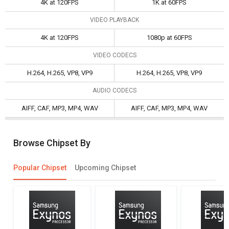
4K at 120FPS
1K at 60FPS
VIDEO PLAYBACK
4K at 120FPS
1080p at 60FPS
VIDEO CODECS
H.264, H.265, VP8, VP9
H.264, H.265, VP8, VP9
AUDIO CODECS
AIFF, CAF, MP3, MP4, WAV
AIFF, CAF, MP3, MP4, WAV
Browse Chipset By
Popular Chipset
Upcoming Chipset