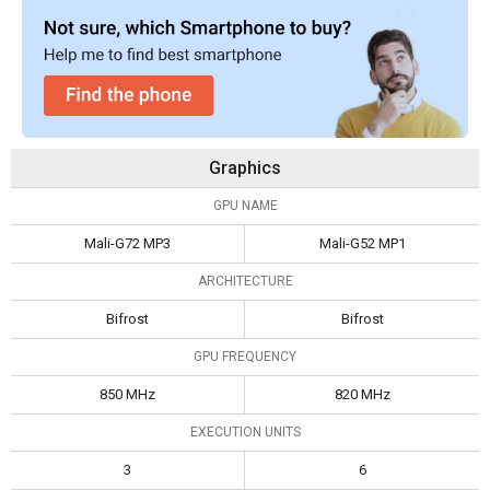
Graphics
GPU NAME
Mali-G72 MP3
Mali-G52 MP1
ARCHITECTURE
Bifrost
Bifrost
GPU FREQUENCY
850 MHz
820 MHz
EXECUTION UNITS
3
6