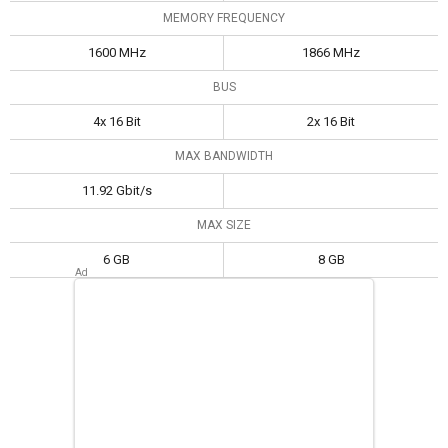
MEMORY FREQUENCY
1600 MHz
1866 MHz
BUS
4x 16 Bit
2x 16 Bit
MAX BANDWIDTH
11.92 Gbit/s
MAX SIZE
6 GB
8 GB