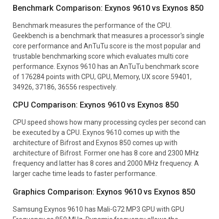
Benchmark Comparison: Exynos 9610 vs Exynos 850
Benchmark measures the performance of the CPU.
Geekbench is a benchmark that measures a processor's single
core performance and AnTuTu score is the most popular and
trustable benchmarking score which evaluates multi core
performance. Exynos 9610 has an AnTuTu benchmark score
of 176284 points with CPU, GPU, Memory, UX score 59401,
34926, 37186, 36556 respectively.
CPU Comparison: Exynos 9610 vs Exynos 850
CPU speed shows how many processing cycles per second can
be executed by a CPU. Exynos 9610 comes up with the
architecture of Bifrost and Exynos 850 comes up with
architecture of Bifrost. Former one has 8 core and 2300 MHz
frequency and latter has 8 cores and 2000 MHz frequency. A
larger cache time leads to faster performance.
Graphics Comparison: Exynos 9610 vs Exynos 850
Samsung Exynos 9610 has Mali-G72 MP3 GPU with GPU