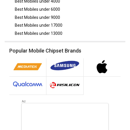
Best Mobiles under
4000
Best Mobiles under
6000
Best Mobiles under
9000
Best Mobiles under
17000
Best Mobiles under
13000
Popular Mobile Chipset Brands