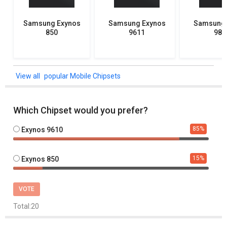
Samsung Exynos
Samsung Exynos
Samsung 
850
9611
982
popular Mobile Chipsets
Which Chipset would you prefer?
85
%
Exynos 9610
15
%
Exynos 850
VOTE
Total:
20