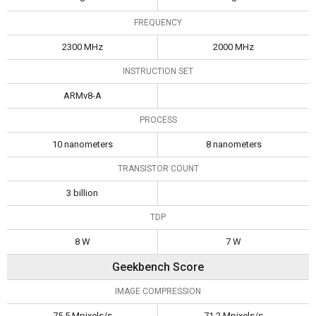
FREQUENCY
2300 MHz
2000 MHz
INSTRUCTION SET
ARMv8-A
PROCESS
10 nanometers
8 nanometers
TRANSISTOR COUNT
3 billion
TDP
8 W
7 W
Geekbench Score
IMAGE COMPRESSION
75.5 Mpixels/s
71.2 Mpixels/s