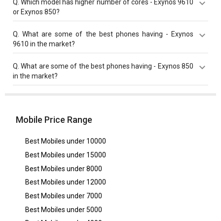
Q.
Which model has higher number of cores - Exynos 9610
MHz compared to Exynos 850 with 2000 MHz base
or Exynos 850?
frequency.
Both Exynos 850 and Exynos 9610 have same cores
Q.
What are some of the best phones having - Exynos
value of 8 cores.
9610 in the market?
Best phones having Exynos 9610 are
Samsung Galaxy
Q.
What are some of the best phones having - Exynos 850
A50
,
Samsung Galaxy A51s
,
Samsung Galaxy A51s 5G
in the market?
UW
.
Best phones having Exynos 850 are
Samsung Galaxy
A21s
,
Samsung Galaxy F13
,
Samsung Galaxy F12
.
Mobile Price Range
Best Mobiles under
10000
Best Mobiles under
15000
Best Mobiles under
8000
Best Mobiles under
12000
Best Mobiles under
7000
Best Mobiles under
5000