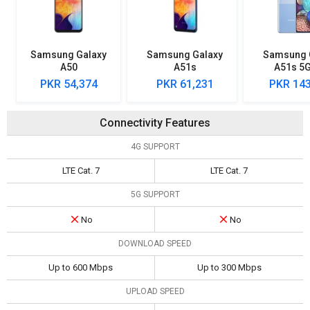
Samsung Galaxy
Samsung Galaxy
Samsung 
A50
A51s
A51s 5
PKR 54,374
PKR 61,231
PKR 143
Connectivity Features
4G SUPPORT
LTE Cat. 7
LTE Cat. 7
5G SUPPORT
No
No
DOWNLOAD SPEED
Up to 600 Mbps
Up to 300 Mbps
UPLOAD SPEED