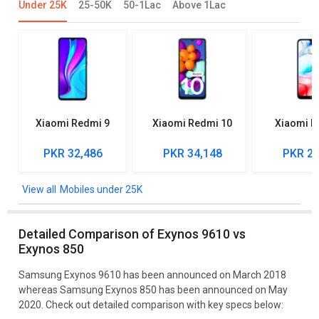
Under 25K
25-50K
50-1Lac
Above 1Lac
Xiaomi Redmi 9
Xiaomi Redmi 10
Xiaomi R
PKR 32,486
PKR 34,148
PKR 27
Mobiles under 25K
Detailed Comparison of Exynos 9610 vs
Exynos 850
Samsung Exynos 9610 has been announced on March 2018
whereas Samsung Exynos 850 has been announced on May
2020. Check out detailed comparison with key specs below: