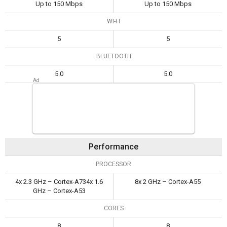
Up to 150 Mbps
Up to 150 Mbps
WI-FI
5
5
BLUETOOTH
5.0
5.0
Performance
PROCESSOR
4x 2.3 GHz – Cortex-A734x 1.6
8x 2 GHz – Cortex-A55
GHz – Cortex-A53
CORES
8
8