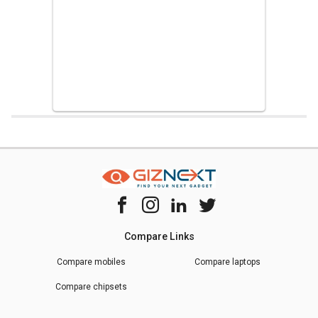
Home
Chipset Compare
Samsung Exynos 9610 Vs Samsung Exynos
Compare Links
Compare mobiles
Compare laptops
Compare chipsets