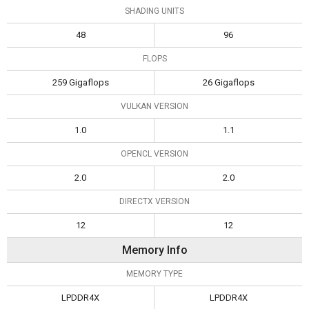
SHADING UNITS
48
96
FLOPS
259 Gigaflops
26 Gigaflops
VULKAN VERSION
1.0
1.1
OPENCL VERSION
2.0
2.0
DIRECTX VERSION
12
12
Memory Info
MEMORY TYPE
LPDDR4X
LPDDR4X