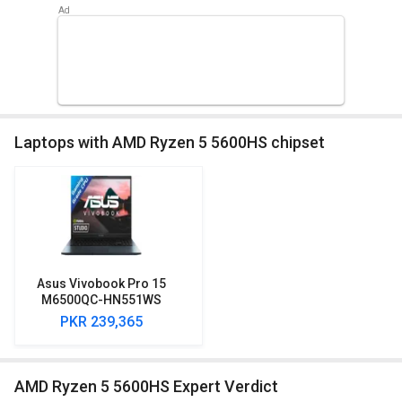
Laptops with AMD Ryzen 5 5600HS chipset
Asus Vivobook Pro 15
M6500QC-HN551WS
Laptop (AMD Ryzen 5
PKR 239,365
5600HS/ 16 GB RAM/ 1 TB
SSD/ Win 11/ 4 GB
Graphics)
AMD Ryzen 5 5600HS Expert Verdict