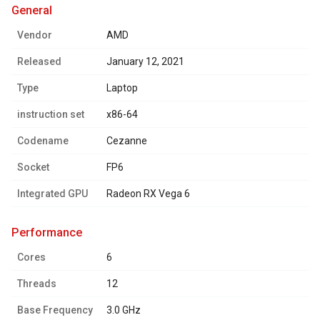
general
Vendor
AMD
Released
January 12, 2021
Type
Laptop
instruction set
x86-64
Codename
Cezanne
Socket
FP6
Integrated GPU
Radeon RX Vega 6
performance
Cores
6
Threads
12
Base Frequency
3.0 GHz