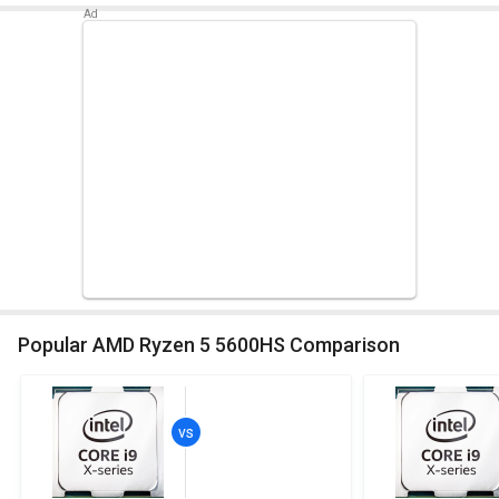
Popular AMD Ryzen 5 5600HS Comparison