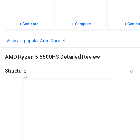
+ Compare
+ Compare
+ Compa
popular Amd Chipset
AMD Ryzen 5 5600HS Detailed Review
Structure
6 of the 8 units in the R5 5600H are centered on the Zen 3
instruction set. They offer SMT / Hyperthreading and thus
are rated at 3 GHz (confirmed baseline frequency) to 4.2
Gigahertz (Boost) (12 threads). The microchip is made at
TSMC using a contemporary 7 nm technology. The 5600HS
has a TDP of 35W, which is lower than the 5600H's
(equivalent to 52 Watts). Compared to Zen 2, the innovative
Zen 3 chip architecture has a much greater IPC (commands