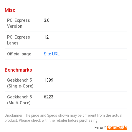
misc
PCI Express
3.0
Version
PCI Express
12
Lanes
Official page
Site URL
benchmarks
Geekbench 5
1399
(Single-Core)
Geekbench 5
6223
(Multi-Core)
Disclaimer: The price and Specs shown may be different from the actual
product. Please check with the retailer before purchasing.
Error?
Contact Us