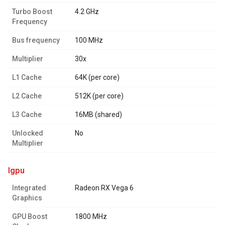
Turbo Boost
4.2 GHz
Frequency
Bus frequency
100 MHz
Multiplier
30x
L1 Cache
64K (per core)
L2 Cache
512K (per core)
L3 Cache
16MB (shared)
Unlocked
No
Multiplier
igpu
Integrated
Radeon RX Vega 6
Graphics
GPU Boost
1800 MHz