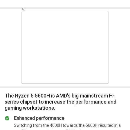
Summary
The 5600HS is an excellent choice if your daily routine
This Ryzen 5 5600H should have been noticeably faster than
includes video production, image manipulation, and
the Ryzen 7 4600H due to the improved clock frequency and
CAD solutions.
IPC enhancements brought on by Zen 3.
Summary
When compared to its business rivals, it is speedier.
The Ryzen 5 5600H is AMD's big mainstream H-
series chipset to increase the performance and
gaming workstations.
Enhanced performance
Switching from the 4600H towards the 5600H resulted in a