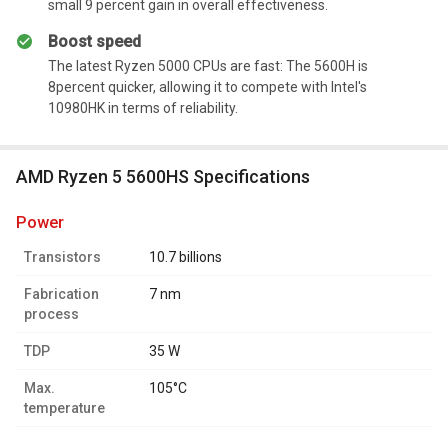
small 9 percent gain in overall effectiveness.
Boost speed
The latest Ryzen 5000 CPUs are fast: The 5600H is
8percent quicker, allowing it to compete with Intel's
10980HK in terms of reliability.
AMD Ryzen 5 5600HS Specifications
power
Transistors
10.7 billions
Fabrication
7 nm
process
TDP
35 W
Max.
105°C
temperature