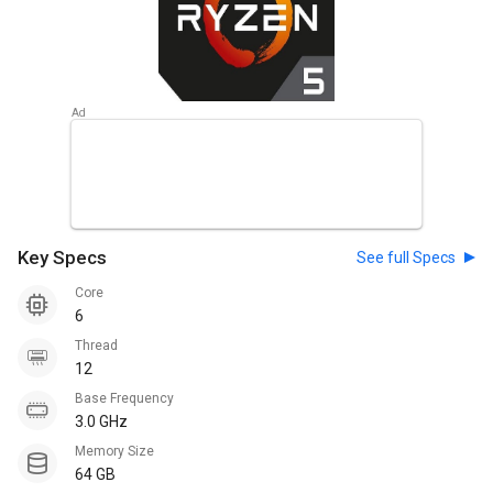
Key Specs
See full Specs
Core
6
Thread
12
Base Frequency
3.0 GHz
Memory Size
64 GB