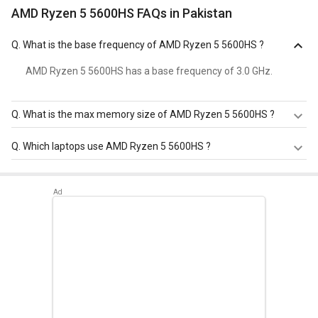
AMD Ryzen 5 5600HS FAQs in Pakistan
Q.
What is the base frequency of AMD Ryzen 5 5600HS ?
AMD Ryzen 5 5600HS has a base frequency of 3.0 GHz.
Q.
What is the max memory size of AMD Ryzen 5 5600HS ?
AMD Ryzen 5 5600HS has a maximum memory size of
Q.
Which laptops use AMD Ryzen 5 5600HS ?
64 GB.
AMD Ryzen 5 5600HS is used in
Asus Vivobook Pro 15
M6500QC-HN551WS Laptop
.