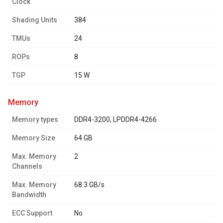
Clock
Shading Units
384
TMUs
24
ROPs
8
TGP
15 W
memory
Memory types
DDR4-3200, LPDDR4-4266
Memory Size
64 GB
Max. Memory
2
Channels
Max. Memory
68.3 GB/s
Bandwidth
ECC Support
No