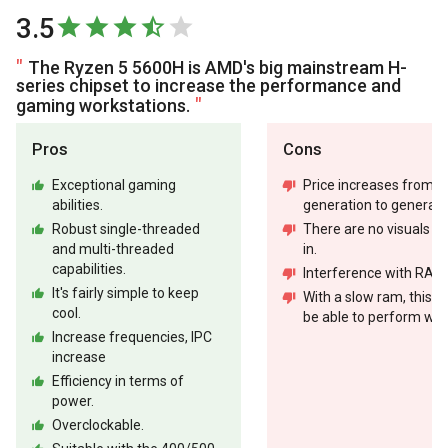
3.5
The Ryzen 5 5600H is AMD's big mainstream H-
series chipset to increase the performance and
gaming workstations.
Pros
Cons
Exceptional gaming
Price increases from
abilities.
generation to generati
Robust single-threaded
There are no visuals bui
and multi-threaded
in.
capabilities.
Interference with RAM
It's fairly simple to keep
With a slow ram, this w
cool.
be able to perform well
Increase frequencies, IPC
increase
Efficiency in terms of
power.
Overclockable.