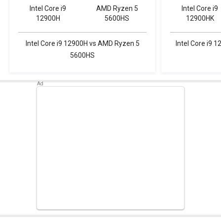
Intel Core i9
AMD Ryzen 5
Intel Core i9
12900H
5600HS
12900HK
Intel Core i9 12900H vs AMD Ryzen 5
Intel Core i9
5600HS