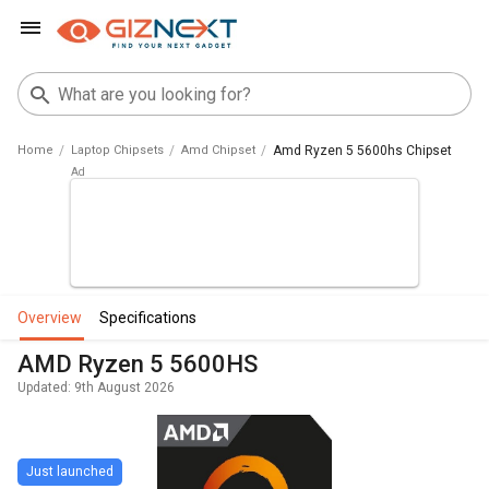
Home
Laptop Chipsets
Amd Chipset
Amd Ryzen 5 5600hs Chipset
overview
specifications
AMD Ryzen 5 5600HS
Updated: 9th August 2026
Just launched