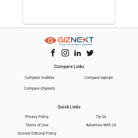
Compare Links
Compare mobiles
Compare laptops
Compare chipsets
Quick Links
Privacy Policy
Tip Us
Terms of Use
Advertise With Us
Giznext Editorial Policy