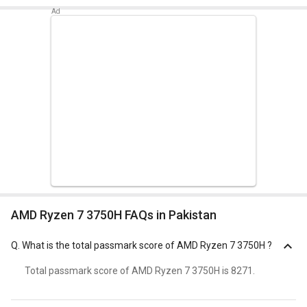
AMD Ryzen 7 3750H FAQs in Pakistan
Q.
What is the total passmark score of AMD Ryzen 7 3750H ?
Total passmark score of AMD Ryzen 7 3750H is 8271.