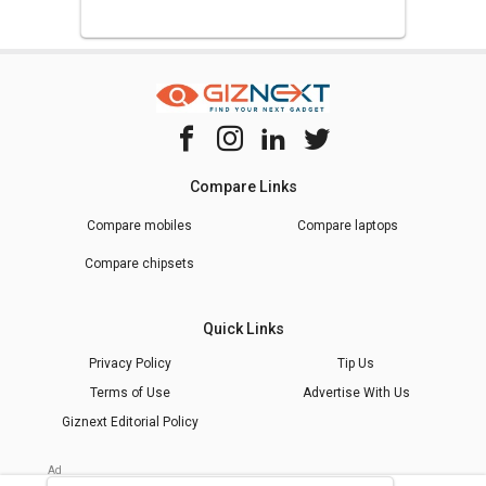
Compare Links
Compare mobiles
Compare laptops
Compare chipsets
Quick Links
Privacy Policy
Tip Us
Terms of Use
Advertise With Us
Giznext Editorial Policy