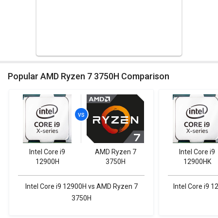
Popular AMD Ryzen 7 3750H Comparison
Intel Core i9
AMD Ryzen 7
Intel Core i9
12900H
3750H
12900HK
Intel Core i9 12900H vs AMD Ryzen 7
Intel Core i9
3750H