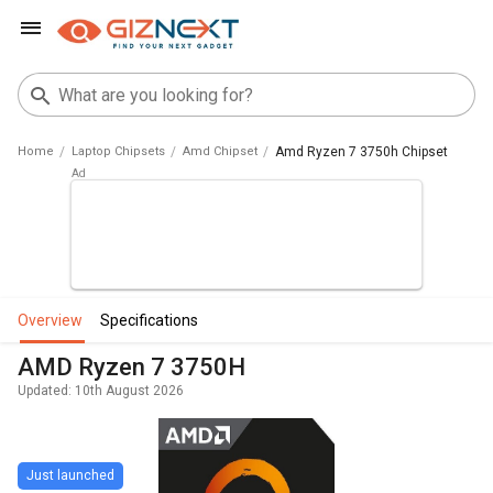
Home
Laptop Chipsets
Amd Chipset
Amd Ryzen 7 3750h Chipset
overview
specifications
AMD Ryzen 7 3750H
Updated: 10th August 2026
Just launched