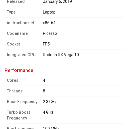
Released
January 6, 2019
Type
Laptop
instruction set
x86-64
Codename
Picasso
Socket
FP5
Integrated GPU
Radeon RX Vega 10
performance
Cores
4
Threads
8
Base Frequency
2.3 GHz
Turbo Boost
4 GHz
Frequency
Bus frequency
100 MHz