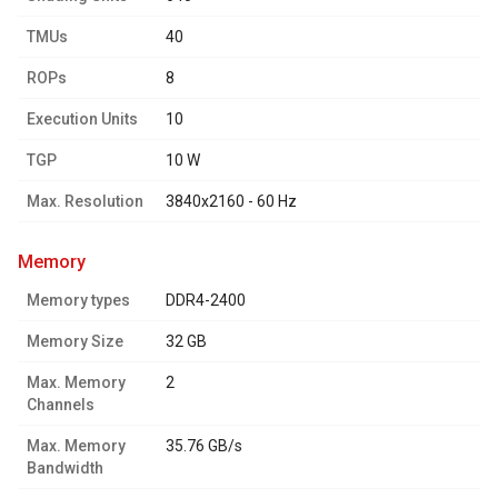
TMUs
40
ROPs
8
Execution Units
10
TGP
10 W
Max. Resolution
3840x2160 - 60 Hz
memory
Memory types
DDR4-2400
Memory Size
32 GB
Max. Memory
2
Channels
Max. Memory
35.76 GB/s
Bandwidth