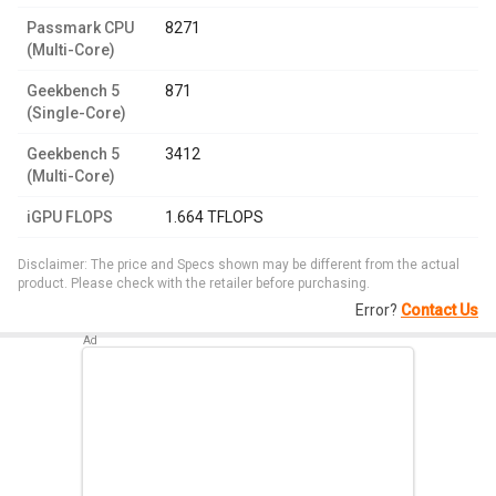
Passmark CPU
8271
(Multi-Core)
Geekbench 5
871
(Single-Core)
Geekbench 5
3412
(Multi-Core)
iGPU FLOPS
1.664 TFLOPS
Disclaimer: The price and Specs shown may be different from the actual
product. Please check with the retailer before purchasing.
Error?
Contact Us