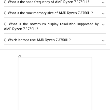
Q.
What is the base frequency of AMD Ryzen 7 3750H ?
AMD Ryzen 7 3750H has a base frequency of 2.3 GHz.
Q.
What is the max memory size of AMD Ryzen 7 3750H ?
AMD Ryzen 7 3750H has a maximum memory size of 32
Q.
What is the maximum display resolution supported by
GB.
AMD Ryzen 7 3750H ?
AMD Ryzen 7 3750H has a maximum display resolution of
Q.
Which laptops use AMD Ryzen 7 3750H ?
3840x2160 - 60 Hz.
AMD Ryzen 7 3750H is used in
Asus TUF FX705DT-
AU028T Laptop
,
Asus TUF FX505DT-HN457T Laptop
(AMD Ryzen 7/ 8GB/ 1TB 256GB SSD/ Win10/ 4GB
Graph)
,
Asus TUF FX705DT-AU016T Gaming Laptop (AMD
Ryzen 7/ 8GB/ 512GB SSD/ Win10/ 4GB Graph)
.