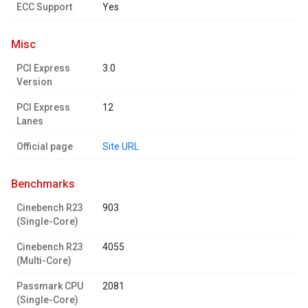
ECC Support
Yes
misc
PCI Express
3.0
Version
PCI Express
12
Lanes
Official page
Site URL
benchmarks
Cinebench R23
903
(Single-Core)
Cinebench R23
4055
(Multi-Core)
Passmark CPU
2081
(Single-Core)