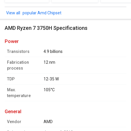
popular Amd Chipset
AMD Ryzen 7 3750H Specifications
power
Transistors
4.9 billions
Fabrication
12 nm
process
TDP
12-35 W
Max.
105°C
temperature
general
Vendor
AMD