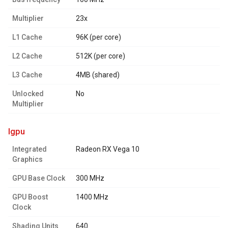
Multiplier
23x
L1 Cache
96K (per core)
L2 Cache
512K (per core)
L3 Cache
4MB (shared)
Unlocked
No
Multiplier
igpu
Integrated
Radeon RX Vega 10
Graphics
GPU Base Clock
300 MHz
GPU Boost
1400 MHz
Clock
Shading Units
640