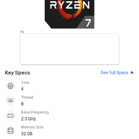
Key Specs
See full Specs
Core
4
Thread
8
Base Frequency
2.3 GHz
Memory Size
32 GB