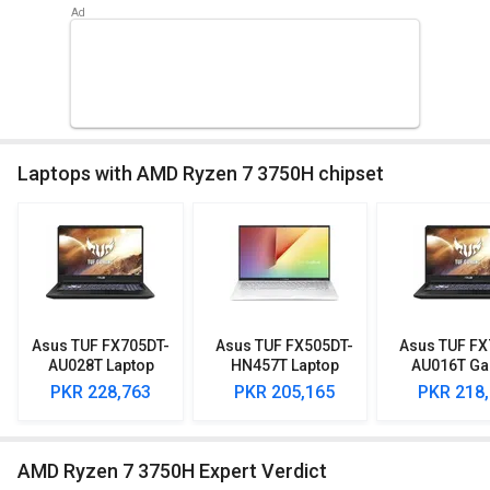
Laptops with AMD Ryzen 7 3750H chipset
Asus TUF FX705DT-
Asus TUF FX505DT-
Asus TUF FX
AU028T Laptop
HN457T Laptop
AU016T G
(AMD Ryzen 7/ 8GB/
(AMD Ryzen 7/ 8GB/
Laptop (AMD
PKR 228,763
PKR 205,165
PKR 218
512GB SSD/ Win10/
1TB 256GB SSD/
7/ 8GB/ 512
4GB Graph)
Win10/ 4GB Graph)
Win10/ 4GB 
AMD Ryzen 7 3750H Expert Verdict