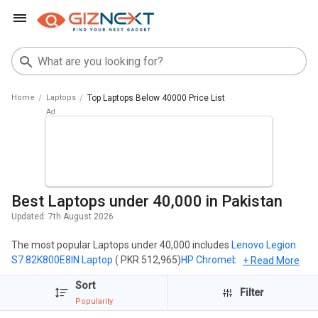
Home
Laptops
Top Laptops Below 40000 Price List
Best Laptops under 40,000 in Pakistan
Updated:
7th August 2026
The most popular Laptops under 40,000 includes
Lenovo Legion
S7 82K800E8IN Laptop
( PKR 512,965)
HP Chromebook 11MK G9
+ Read More
EE Touch Laptop (MediaTek MT8183/ 4GB/ 32GB eMMC/ Chrome
Sort
OS)
( PKR 37,585)
HP Chromebook 11MK G9 EE Laptop (MediaTek
Filter
Popularity
MT8183/ 4GB/ 32GB eMMC/ Chrome OS)
( PKR 34,165).