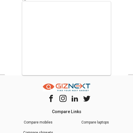
Compare Links
Compare mobiles
Compare laptops
Compare chipsets