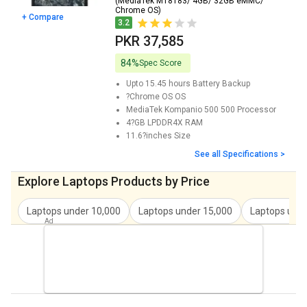
(MediaTek MT8183/ 4GB/ 32GB eMMC/
Chrome OS)
+ Compare
3.2
PKR 37,585
84%
Spec Score
Upto 15.45 hours
Battery Backup
?Chrome OS
OS
MediaTek Kompanio 500 500
Processor
4?GB LPDDR4X
RAM
11.6?inches
Size
See all Specifications >
Explore Laptops Products by Price
Laptops under
10,000
Laptops under
15,000
Laptops und