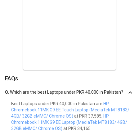
FAQs
Q.
Which are the best Laptops under PKR 40,000 in Pakistan?
Best Laptops under PKR 40,000 in Pakistan are
HP
Chromebook 11MK G9 EE Touch Laptop (MediaTek MT8183/
4GB/ 32GB eMMC/ Chrome OS)
at PKR 37,585,
HP
Chromebook 11MK G9 EE Laptop (MediaTek MT8183/ 4GB/
32GB eMMC/ Chrome OS)
at PKR 34,165.