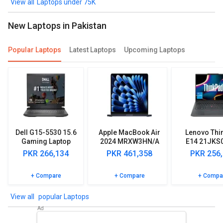
Win11)
Laptops under 75K
New Laptops in Pakistan
Popular Laptops
Latest Laptops
Upcoming Laptops
Dell G15-5530 15.6
Apple MacBook Air
Lenovo Thi
Gaming Laptop
2024 MRXW3HN/A
E14 21JKS
(13th Gen Core i5/
Laptop (Apple M3/
Laptop (13
PKR 266,134
PKR 461,358
PKR 256
8GB/ 512GB SSD/
8GB/ 512GB SSD/
Core i5/ 
Win11/ 6GB Graph)
MacOS)
512GB SSD/
+ Compare
+ Compare
+ Compa
Home
popular Laptops