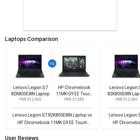
Laptops Comparison
Lenovo Legion S7
HP Chromebook
Lenovo Legion 
82K800E8IN Laptop
11MK G9 EE Touch
82K800E8IN Lap
PKR 512,965
PKR 37,585
PKR 512,965
Laptop (MediaTek
MT8183/ 4GB/
32GB eMMC/
Lenovo Legion S7 82K800E8IN Laptop vs
Lenovo Legion 
Chrome OS)
HP Chromebook 11MK G9 EE Touch
HP Chromebo
Laptop (MediaTek MT8183/ 4GB/ 32GB
(MediaTek MT
User Reviews
eMMC/ Chrome OS)
C