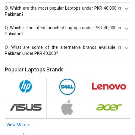
Q.
Which are the most popular Laptops under PKR 40,000 in
Pakistan?
Most popular Laptops under PKR 40,000 in Pakistan are
Q.
Which is the latest launched Laptops under PKR 40,000 in
Lenovo Legion S7 82K800E8IN Laptop at PKR 512,965.
Pakistan?
Latest launched Laptops under PKR 40,000 in Pakistan
Q.
What are some of the alternative brands available in
are
Lenovo Legion S7 82K800E8IN Laptop
at PKR 512,965,
Pakistan under PKR 40,000?
HP Chromebook 11MK G9 EE Touch Laptop (MediaTek
MT8183/ 4GB/ 32GB eMMC/ Chrome OS)
at PKR 37,585,
Best alternatives brands available in Pakistan under PKR
Popular Laptops Brands
HP Chromebook 11MK G9 EE Laptop (MediaTek MT8183/
40,000 in August 2026 are:
HP Laptops
.
4GB/ 32GB eMMC/ Chrome OS)
at PKR 34,165.
View More >