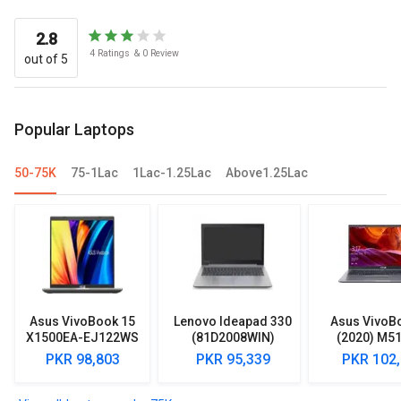
2.8
4
Ratings
&
0
Review
out of 5
Popular Laptops
50-75K
75-1Lac
1Lac-1.25Lac
Above1.25Lac
Asus VivoBook 15
Lenovo Ideapad 330
Asus VivoB
X1500EA-EJ122WS
(81D2008WIN)
(2020) M5
Laptop (Intel
Lpatop (Ryzen 5
EJ301T Lapt
PKR 98,803
PKR 95,339
PKR 102
Pentium Gold 7505/
Quad Core/ 8GB/
Ryzen 3/ 4G
8GB/ 512GB SSD/
1TB/ freeDOS)
HDD/ Win 10