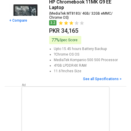
HP Chromebook 11MK G9 EE
Laptop
(MediaTek MT8183/ 4GB/ 32GB eMMC/
Chrome OS)
+ Compare
3.2
PKR 34,165
77%
Spec Score
Upto 15.45 hours
Battery Backup
?Chrome OS
OS
MediaTek Kompanio 500 500
Processor
4?GB LPDDR4X
RAM
11.6?inches
Size
See all Specifications >