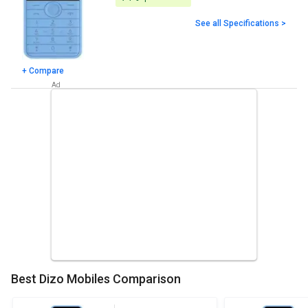
See all Specifications >
+ Compare
Best Dizo Mobiles Comparison