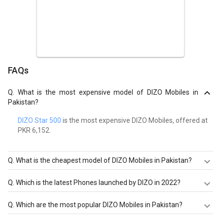
FAQs
Q.
What is the most expensive model of DIZO Mobiles in
Pakistan?
DIZO Star 500
is the most expensive DIZO Mobiles, offered at
PKR 6,152.
Q.
What is the cheapest model of DIZO Mobiles in Pakistan?
DIZO Star 300
is the cheapest DIZO Mobiles, offered at
Q.
Which is the latest Phones launched by DIZO in 2022?
PKR 5,058.
DIZO Star 500
,
DIZO Star 300
are the latest models of
Q.
Which are the most popular DIZO Mobiles in Pakistan?
DIZO Mobiles. Check out the latest Phones in Pakistan on
Giznext.