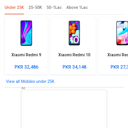
Under 25K
25-50K
50-1Lac
Above 1Lac
Xiaomi Redmi 9
Xiaomi Redmi 10
Xiaomi Re
PKR 32,486
PKR 34,148
PKR 27,
Mobiles under 25K