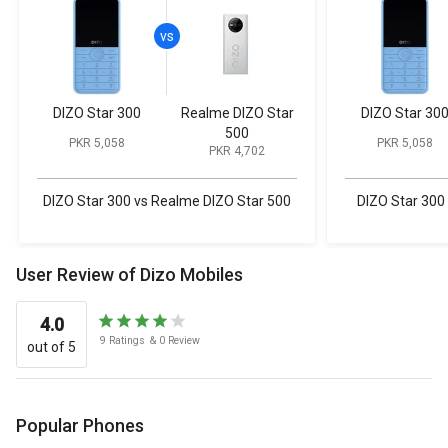
DIZO Star 300
Realme DIZO Star
DIZO Star 30
500
PKR 5,058
PKR 5,058
PKR 4,702
DIZO Star 300 vs Realme DIZO Star 500
DIZO Star 300
User Review of Dizo Mobiles
4.0
9
Ratings
&
0
Review
out of 5
Popular Phones