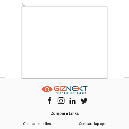
The most popular DIZO Mobiles in Pakistan are
DIZO Star
500
,
DIZO Star 300
. Check out the popular Phones in
Pakistan on Giznext.
Compare Links
Compare mobiles
Compare laptops