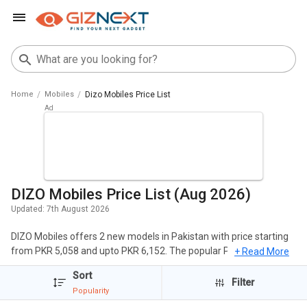
Home
Mobiles
Dizo Mobiles Price List
DIZO Mobiles Price List (Aug 2026)
Updated:
7th August 2026
DIZO Mobiles offers 2 new models in Pakistan with price starting
from PKR 5,058 and upto PKR 6,152. The popular Phones of DIZO
+ Read More
include DIZO Star 500, DIZO Star 300. The cheapest DIZO Mobiles
Sort
is
DIZO Star 300
at PKR 5,058 and the most expensive one is
DIZO
Filter
Popularity
Star 500
at PKR 6,152.