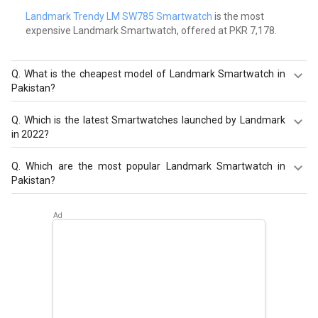
Landmark Trendy LM SW785 Smartwatch
is the most
expensive Landmark Smartwatch, offered at PKR 7,178.
Q.
What is the cheapest model of Landmark Smartwatch in
Pakistan?
Landmark Pace Smartwatch
is the cheapest Landmark
Q.
Which is the latest Smartwatches launched by Landmark
Smartwatch, offered at PKR 4,442.
in 2022?
Landmark LM SW793 Smartwatch
,
Landmark Pace
Q.
Which are the most popular Landmark Smartwatch in
Smartwatch
,
Landmark LM SW791 Smartwatch
are the
Pakistan?
latest models of Landmark Smartwatch. Check out the
latest Smartwatches in Pakistan on Giznext.
The most popular Landmark Smartwatch in Pakistan are
Landmark LM SW793 Smartwatch
,
Landmark Pace
Smartwatch
,
Landmark LM SW791 Smartwatch
. Check
out the popular Smartwatches in Pakistan on Giznext.