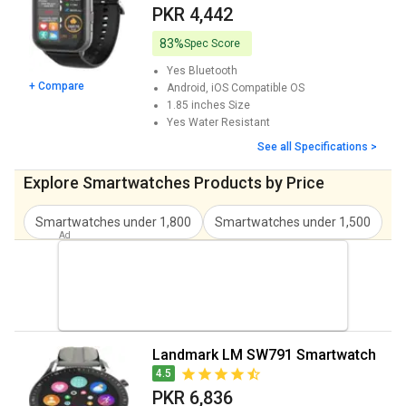
Landmark LM SW788 Smartwatch Price
PKR 6,836
PKR 4,442
Landmark Trendy LM SW785 Smartwatch
PKR 7,178
83%
Spec Score
Price
Yes
Bluetooth
+ Compare
Android, iOS
Compatible OS
1.85 inches
Size
Yes
Water Resistant
See all Specifications >
Explore Smartwatches Products by Price
Smartwatches under 1,800
Smartwatches under 1,500
S
Landmark LM SW791 Smartwatch
4.5
PKR 6,836