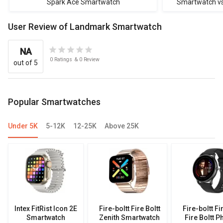
Spark Ace Smartwatch
Smartwatch vs F
Boltt Ph
User Review of Landmark Smartwatch
NA
0
Ratings
&
0
Review
out of 5
Popular Smartwatches
Under 5K
5-12K
12-25K
Above 25K
Intex FitRist Icon 2E
Fire-boltt Fire Boltt
Fire-boltt Fi
Smartwatch
Zenith Smartwatch
Fire Boltt P