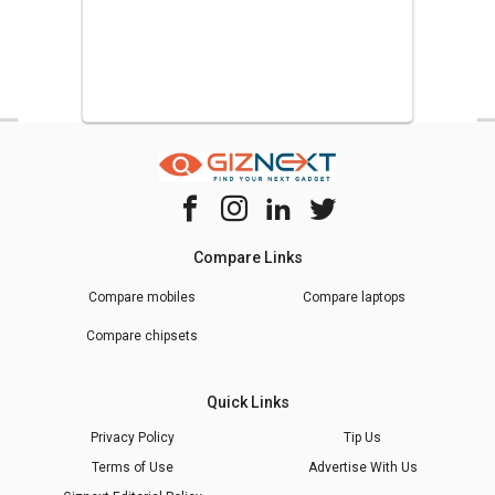
Compare Links
Compare mobiles
Compare laptops
Compare chipsets
Quick Links
Privacy Policy
Tip Us
Terms of Use
Advertise With Us