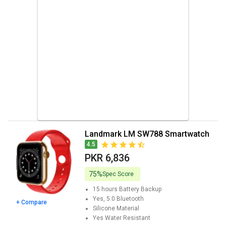
Landmark LM SW788 Smartwatch
4.5
PKR 6,836
75%
Spec Score
15 hours
Battery Backup
Yes, 5.0
Bluetooth
+ Compare
Silicone
Material
Yes
Water Resistant