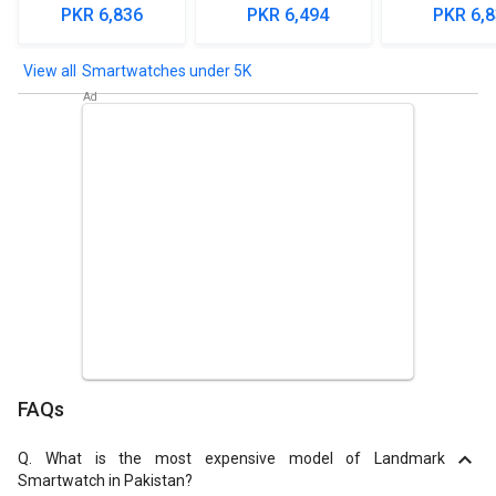
Smartwa
PKR 6,836
PKR 6,494
PKR 6,
Smartwatches under 5K
FAQs
Q.
What is the most expensive model of Landmark
Smartwatch in Pakistan?