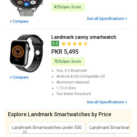
45%
Spec Score
See all Specifications >
+ Compare
landmark canny smartwatch
4.3
PKR 5,495
76%
Spec Score
Yes, 5.0
Bluetooth
Android & iOS
Compatible OS
+ Compare
Aluminium
Material
1.73 in
Size
Yes
Water Resistant
See all Specifications >
Explore Landmark Smartwatches by Price
Landmark Smartwatches
under
500
Landmark Smartwatche