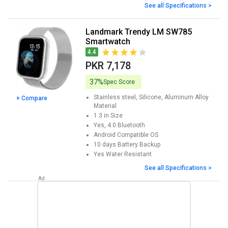
See all Specifications >
Landmark Trendy LM SW785
Smartwatch
4.4
PKR 7,178
37%
Spec Score
Stainless steel, Silicone, Aluminum Alloy
+ Compare
Material
1.3 in
Size
Yes, 4.0
Bluetooth
Android
Compatible OS
10 days
Battery Backup
Yes
Water Resistant
See all Specifications >