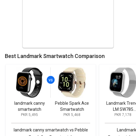
Best Landmark Smartwatch Comparison
landmark canny
Pebble Spark Ace
Landmark Tren
smartwatch
Smartwatch
LM SW785
PKR 5,495
PKR 5,468
PKR 7,178
Smartwatch
landmark canny smartwatch vs Pebble
Landmark