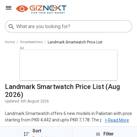
Home
Smartwatches
Landmark Smartwatch Price List
Landmark Smartwatch Price List (Aug
2026)
Updated:
6th August 2026
Landmark Smartwatch offers 6 new models in Pakistan with price
starting from PKR 4,442 and upto PKR 7,178. The popular
+ Read More
Smartwatches of Landmark include Landmark LM SW793
Sort
Smartwatch, Landmark Pace Smartwatch, Landmark LM SW791
Filter