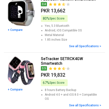
3.4
PKR 13,662
80%
Spec Score
Yes, 5.3
Bluetooth
+ Compare
Android, iOS
Compatible OS
Metal
Material
1.85 inches
Size
See all Specifications >
SeTracker SETRCK4GW
Smartwatch
3.5
PKR 19,832
67%
Spec Score
+ Compare
8 hours
Battery Backup
Android 4.0 + and iOS 8.0 +
Compatible
OS
See all Specifications >