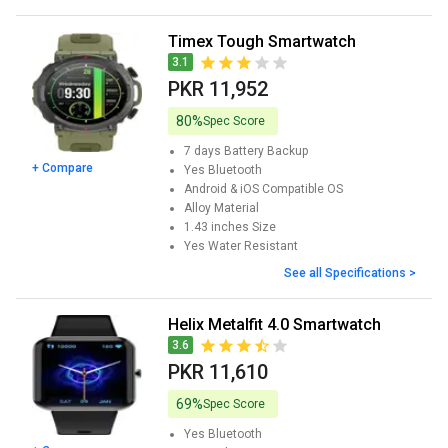
Timex Tough Smartwatch
3.1
PKR 11,952
80%
Spec Score
7 days
Battery Backup
+ Compare
Yes
Bluetooth
Android & iOS
Compatible OS
Alloy
Material
1.43 inches
Size
Yes
Water Resistant
See all Specifications >
Helix Metalfit 4.0 Smartwatch
3.6
PKR 11,610
69%
Spec Score
Yes
Bluetooth