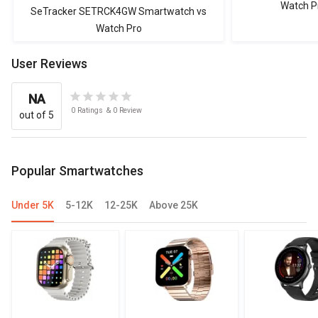
Watch P
SeTracker SETRCK4GW Smartwatch vs
Watch Pro
User Reviews
NA
0
Ratings
&
0
Review
out of 5
Popular Smartwatches
Under 5K
5-12K
12-25K
Above 25K