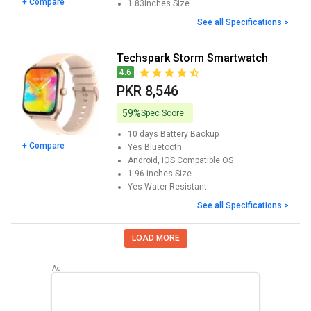
+ Compare
1.83inches
Size
See all Specifications >
Techspark Storm Smartwatch
4.6
PKR 8,546
59%
Spec Score
10 days
Battery Backup
+ Compare
Yes
Bluetooth
Android, iOS
Compatible OS
1.96 inches
Size
Yes
Water Resistant
See all Specifications >
LOAD MORE