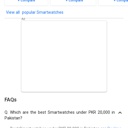
+ Compare
+ Compare
+ Compa
popular Smartwatches
FAQs
Q.
Which are the best Smartwatches under PKR 20,000 in
Pakistan?