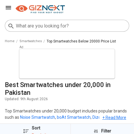
Home
Smartwatches
Top Smartwatches Below 20000 Price List
Best Smartwatches under 20,000 in
Pakistan
Updated:
9th August 2026
Top Smartwatches under 20,000 budget includes popular brands
such as
Noise Smartwatch
,
boAt Smartwatch
,
Dizo Smartwatch
,
+ Read More
Fire Smartwatch
,
Realme Smartwatch
. The most popular
Sort
Smartwatches under 20,000 includes
Realme Watch S2
( PKR
Filter