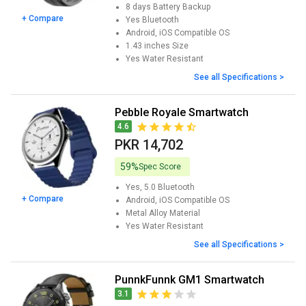
8 days
Battery Backup
+ Compare
Yes
Bluetooth
Android, iOS
Compatible OS
1.43 inches
Size
Yes
Water Resistant
See all Specifications >
Pebble Royale Smartwatch
4.6
PKR 14,702
59%
Spec Score
Yes, 5.0
Bluetooth
+ Compare
Android, iOS
Compatible OS
Metal Alloy
Material
Yes
Water Resistant
See all Specifications >
PunnkFunnk GM1 Smartwatch
3.1