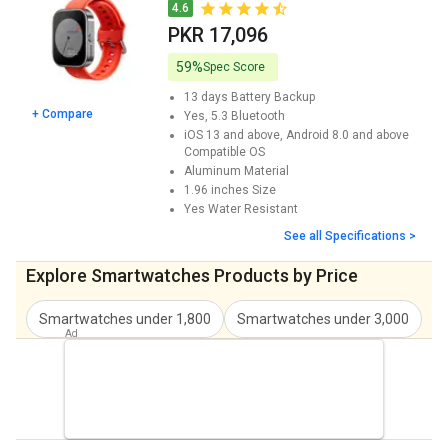
Noise ColorFit Ore Smartwatch Price
PKR 10,256
4.6
PKR 17,096
Fastrack Phantom Smartwatch Price
PKR 13,662
59%
Spec Score
SeTracker SETRCK4GW Smartwatch Price
PKR 19,832
13 days
Battery Backup
+ Compare
Yes, 5.3
Bluetooth
Cellecor Twist M6 Smartwatch Price
PKR 13,676
iOS 13 and above, Android 8.0 and above
Compatible OS
Cellecor M2 Aqua Smartwatch Price
PKR 13,676
Aluminum
Material
1.96 inches
Size
Cult Ranger XR1 Smartwatch Price
PKR 11,966
Yes
Water Resistant
Pebble Royale Smartwatch Price
PKR 14,702
See all Specifications >
PunnkFunnk GM1 Smartwatch Price
PKR 11,966
Explore Smartwatches Products by Price
Urban Revolt 2 Smartwatch Price
PKR 10,256
Smartwatches under 1,800
Smartwatches under 3,000
S
Timex Tough Smartwatch Price
PKR 11,952
Helix Metalfit 4.0 Smartwatch Price
PKR 11,610
Techspark Storm Smartwatch Price
PKR 10,256