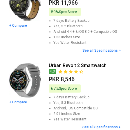
PKR 11,966
59%
Spec Score
7 days
Battery Backup
+ Compare
Yes, 5.2
Bluetooth
Android 4.4 + & iOS 8.0 +
Compatible OS
1.56 inches
Size
Yes
Water Resistant
See all Specifications >
Urban Revolt 2 Smartwatch
4.3
PKR 8,546
67%
Spec Score
7 days
Battery Backup
+ Compare
Yes, 5.3
Bluetooth
Android, iOS
Compatible OS
2.01 inches
Size
Yes
Water Resistant
See all Specifications >