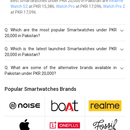
Best Smartwatches under PKR 20,000 in Pakistan are
Realme
Watch S2
at PKR 15,386,
Watch Pro
at PKR 17,096,
Watch Pro 2
at PKR 17,096.
Q.
Which are the most popular Smartwatches under PKR
20,000 in Pakistan?
Most popular Smartwatches under PKR 20,000 in
Q.
Which is the latest launched Smartwatches under PKR
Pakistan are Realme Watch S2 at PKR 15,386.
20,000 in Pakistan?
Latest launched Smartwatches under PKR 20,000 in
Q.
What are some of the alternative brands available in
Pakistan are
Realme Watch S2
at PKR 15,386,
Watch Pro
Pakistan under PKR 20,000?
at PKR 17,096,
Watch Pro 2
at PKR 17,096.
Best alternatives brands available in Pakistan under PKR
Popular Smartwatches Brands
20,000 in August 2026 are:
Noise Smartwatch
,
boAt
Smartwatch
,
Realme Smartwatch
.