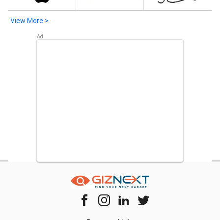
View More >