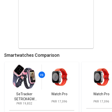
Smartwatches Comparison
SeTracker
Watch Pro
Watch Pro
SETRCK4GW
PKR 17,096
PKR 17,096
PKR 19,832
Smartwatch