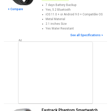
7 days
Battery Backup
+ Compare
Yes, 5.2
Bluetooth
iOS 11.0 + or Android 9.0 +
Compatible OS
Metal
Material
2.1 inches
Size
Yes
Water Resistant
See all Specifications >
Fastrack Phantom Smartwatch