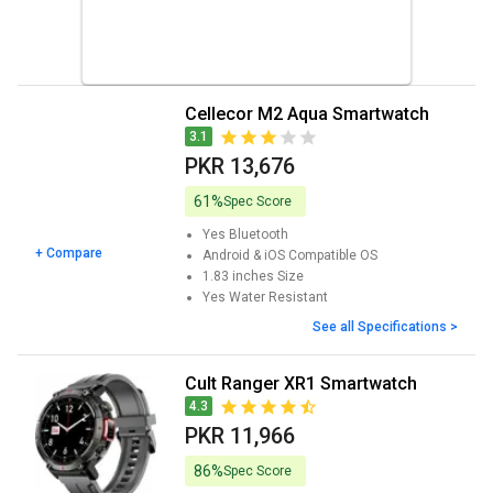
Cellecor M2 Aqua Smartwatch
3.1
PKR 13,676
61%
Spec Score
Yes
Bluetooth
+ Compare
Android & iOS
Compatible OS
1.83 inches
Size
Yes
Water Resistant
See all Specifications >
Cult Ranger XR1 Smartwatch
4.3
PKR 11,966
86%
Spec Score