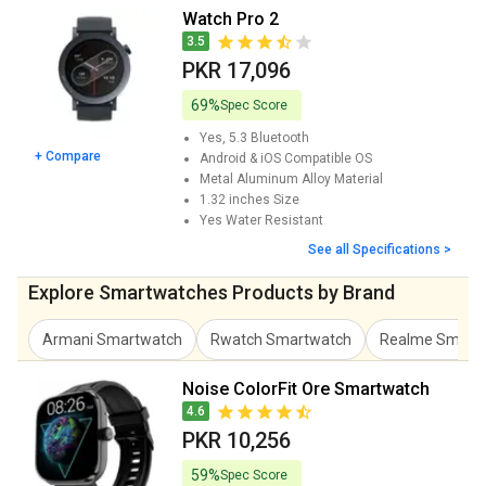
Watch Pro 2
3.5
PKR 17,096
69%
Spec Score
Yes, 5.3
Bluetooth
+ Compare
Android & iOS
Compatible OS
Metal Aluminum Alloy
Material
1.32 inches
Size
Yes
Water Resistant
See all Specifications >
Explore Smartwatches Products by Brand
Armani Smartwatch
Rwatch Smartwatch
Realme Smart
Noise ColorFit Ore Smartwatch
4.6
PKR 10,256
59%
Spec Score