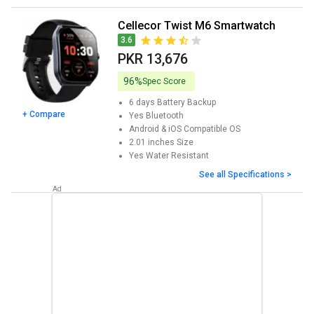
Cellecor Twist M6 Smartwatch
3.6
PKR 13,676
96%
Spec Score
6 days
Battery Backup
+ Compare
Yes
Bluetooth
Android & iOS
Compatible OS
2.01 inches
Size
Yes
Water Resistant
See all Specifications >