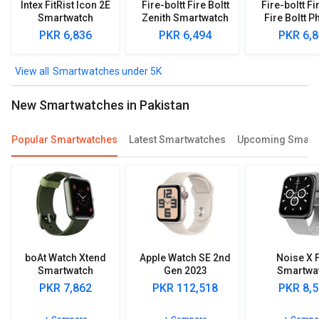
Intex FitRist Icon 2E
Fire-boltt Fire Boltt
Fire-boltt Fi
Smartwatch
Zenith Smartwatch
Fire Boltt P
Smartwa
PKR 6,836
PKR 6,494
PKR 6,
Smartwatches under 5K
New Smartwatches in Pakistan
Popular Smartwatches
Latest Smartwatches
Upcoming Smart
boAt Watch Xtend
Apple Watch SE 2nd
Noise X F
Smartwatch
Gen 2023
Smartwa
(GPS+Cellular)
PKR 7,862
PKR 112,518
PKR 8,