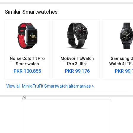
Similar Smartwatches
Noise Colorfit Pro
Mobvoi TicWatch
Samsung G
Smartwatch
Pro 3 Ultra
Watch 4 LT
PKR 100,855
PKR 99,176
PKR 99,
Minix TruFit Smartwatch alternatives >