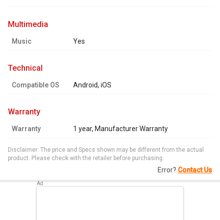
multimedia
Music
Yes
technical
Compatible OS
Android, iOS
warranty
Warranty
1 year, Manufacturer Warranty
Disclaimer: The price and Specs shown may be different from the actual
product. Please check with the retailer before purchasing.
Error?
Contact Us