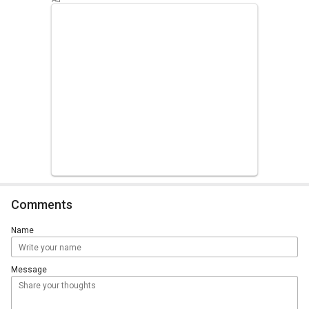
Comments
Name
Message