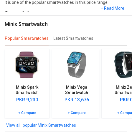
It is one of the popular smartwatches in this price range.
+ Read More
Connectivity
Minix Smartwatch
As far as connectivity is concerned, it comes up with Bluetooth,
Touch, Music.
Popular Smartwatches
Latest Smartwatches
Features
Minix TruFit Smartwatch has great features such as Alarm Clock,
Reminder etc. Minix TruFit Smartwatch is compatible with
Android, iOS.
Meters and sensors
This Minix Smartwatch has Pedometer, Heart Rate Monitor, SpO2
Minix Spark
Minix Vega
Minix Z
(Blood Oxygen) Monitor, Calorie Count, Step Count, Sleep Monitor.
Smartwatch
Smartwatch
Smartwa
PKR 9,230
PKR 13,676
PKR 
Browse the Minix TruFit Smartwatch detailed specifications and
features to know more.
+ Compare
+ Compare
+ Compa
popular Minix Smartwatches