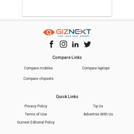
Compare Links
Compare mobiles
Compare laptops
Compare chipsets
Quick Links
Privacy Policy
Tip Us
Terms of Use
Advertise With Us
Giznext Editorial Policy