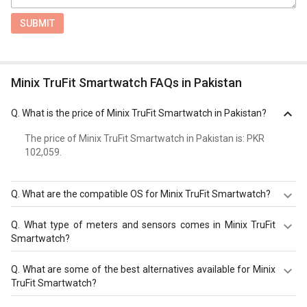
SUBMIT
Minix TruFit Smartwatch FAQs in Pakistan
Q.
What is the price of Minix TruFit Smartwatch in Pakistan?
The price of Minix TruFit Smartwatch in Pakistan is: PKR
102,059.
Q.
What are the compatible OS for Minix TruFit Smartwatch?
The Minix TruFit Smartwatch is compatible with Android,
Q.
What type of meters and sensors comes in Minix TruFit
iOS. Check more specification of Minix TruFit Smartwatch
Smartwatch?
on GizNext.
Minix TruFit Smartwatch comes with meters and sensors
Q.
What are some of the best alternatives available for Minix
of Pedometer, Heart Rate Monitor, SpO2 (Blood Oxygen)
TruFit Smartwatch?
Monitor, Calorie Count, Step Count, Sleep Monitor.