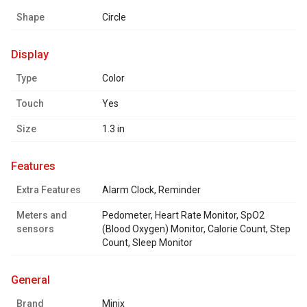
Shape
Circle
display
Type
Color
Touch
Yes
Size
1.3 in
features
Extra Features
Alarm Clock, Reminder
Meters and
Pedometer, Heart Rate Monitor, SpO2
sensors
(Blood Oxygen) Monitor, Calorie Count, Step
Count, Sleep Monitor
general
Brand
Minix