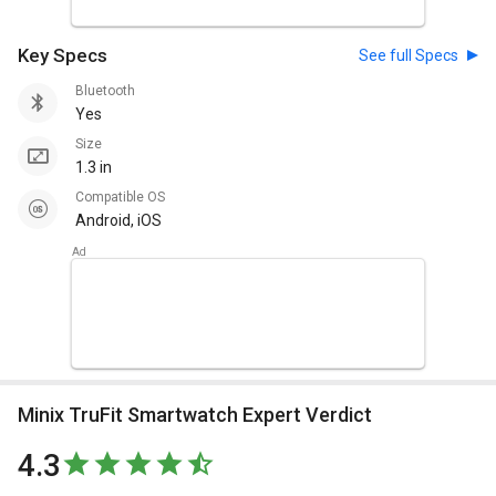
Key Specs
See full Specs
Bluetooth
Yes
Size
1.3 in
Compatible OS
Android, iOS
Minix TruFit Smartwatch Expert Verdict
4.3