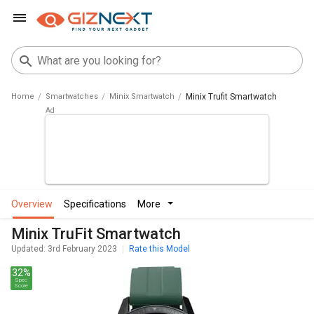
Home
Smartwatches
Minix Smartwatch
Minix Trufit Smartwatch
overview
specifications
more
Minix TruFit Smartwatch
Updated: 3rd February 2023
Rate this Model
32%
Spec
Score