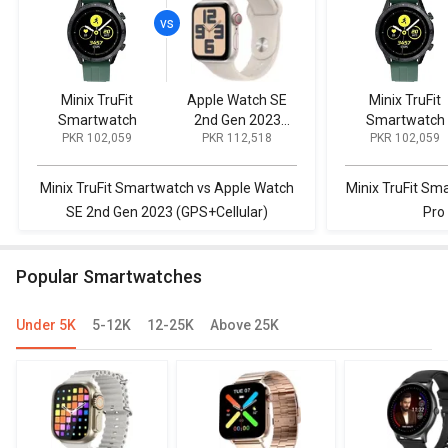
Minix TruFit
Apple Watch SE
Minix TruFit
Smartwatch
2nd Gen 2023
Smartwatch
PKR 102,059
PKR 112,518
PKR 102,059
(GPS+Cellular)
Minix TruFit Smartwatch vs Apple Watch
Minix TruFit Sma
SE 2nd Gen 2023 (GPS+Cellular)
Pro
Popular Smartwatches
Under 5K
5-12K
12-25K
Above 25K