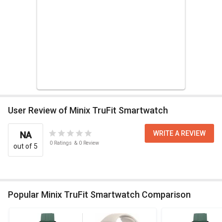
User Review of Minix TruFit Smartwatch
WRITE A REVIEW
NA
0
Ratings
&
0
Review
out of 5
Popular Minix TruFit Smartwatch Comparison