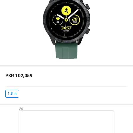
PKR 102,059
1.3 in