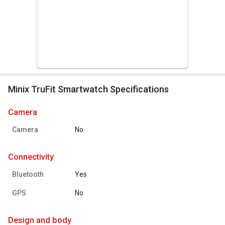
Minix TruFit Smartwatch Specifications
camera
Camera
No
connectivity
Bluetooth
Yes
GPS
No
design and body