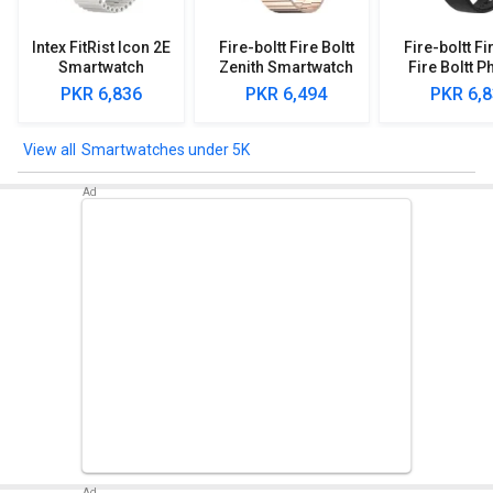
Intex FitRist Icon 2E
Fire-boltt Fire Boltt
Fire-boltt Fi
Smartwatch
Zenith Smartwatch
Fire Boltt P
Smartwa
PKR 6,836
PKR 6,494
PKR 6,
Smartwatches under 5K