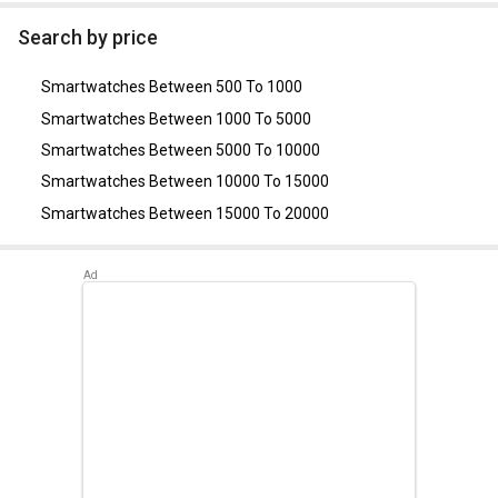
As of August 2026, the top competitors of this model are
Noise Colorfit Pro Smartwatch
,
Mobvoi TicWatch Pro 3
Search by price
Ultra
,
Samsung Galaxy Watch 4 LTE 40mm
,
Garmin Venu
Smartwatch
,
King A1 Smartwatch
.
Smartwatches Between 500 To 1000
Smartwatches Between 1000 To 5000
Smartwatches Between 5000 To 10000
Smartwatches Between 10000 To 15000
Smartwatches Between 15000 To 20000