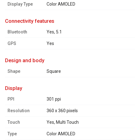
Display Type
Color AMOLED
connectivity features
Bluetooth
Yes, 5.1
GPS
Yes
design and body
Shape
Square
display
PPI
301 ppi
Resolution
360 x 360 pixels
Touch
Yes, Multi Touch
Type
Color AMOLED