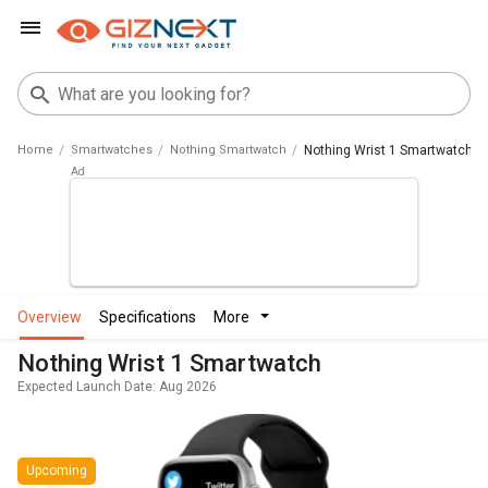
Home
Smartwatches
Nothing Smartwatch
Nothing Wrist 1 Smartwatch
overview
specifications
more
Nothing Wrist 1 Smartwatch
Expected Launch Date: Aug 2026
Upcoming