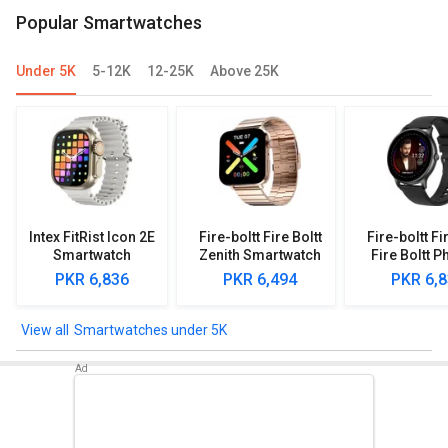
Popular Smartwatches
Under 5K
5-12K
12-25K
Above 25K
Intex FitRist Icon 2E
Fire-boltt Fire Boltt
Fire-boltt Fi
Smartwatch
Zenith Smartwatch
Fire Boltt P
Smartwa
PKR 6,836
PKR 6,494
PKR 6,
Smartwatches under 5K