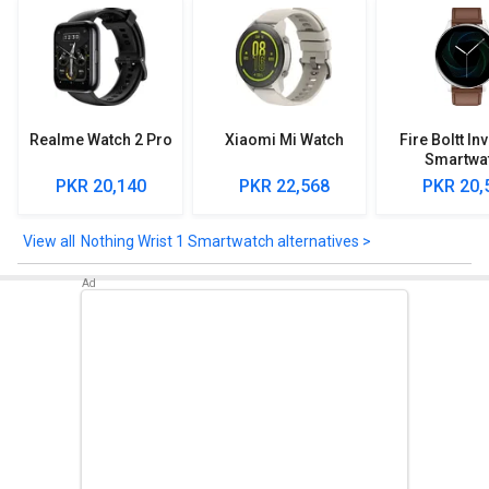
Realme Watch 2 Pro
Xiaomi Mi Watch
Fire Boltt In
Smartwa
PKR 20,140
PKR 22,568
PKR 20,
Nothing Wrist 1 Smartwatch alternatives >