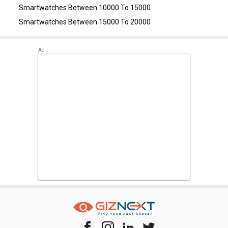
Smartwatches Between 10000 To 15000
Smartwatches Between 15000 To 20000