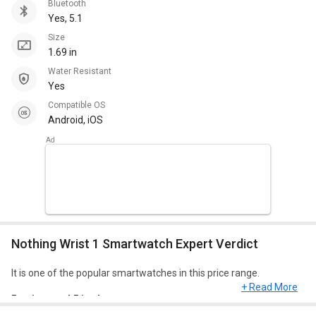
Bluetooth
Yes, 5.1
Size
1.69 in
Water Resistant
Yes
Compatible OS
Android, iOS
Nothing Wrist 1 Smartwatch Expert Verdict
It is one of the popular smartwatches in this price range.
+ Read More
Design and Display