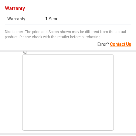
warranty
Warranty
1 Year
Disclaimer: The price and Specs shown may be different from the actual
product. Please check with the retailer before purchasing.
Error?
Contact Us