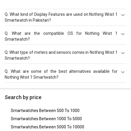
Q.
What kind of Display Features are used on Nothing Wrist 1
Smartwatch in Pakistan?
Nothing Wrist 1 Smartwatch comes in Square shape
Q.
What are the compatible OS for Nothing Wrist 1
having resolution of 360 x 360 pixels with size of 1.69 in.
Smartwatch?
The Nothing Wrist 1 Smartwatch is compatible with
Q.
What type of meters and sensors comes in Nothing Wrist 1
Android, iOS. Check more specification of Nothing Wrist 1
Smartwatch?
Smartwatch on GizNext.
Nothing Wrist 1 Smartwatch comes with meters and
Q.
What are some of the best alternatives available for
sensors of Altimeter, Pedometer, Heart Rate Monitor,
Nothing Wrist 1 Smartwatch?
SpO2 (Blood Oxygen) Monitor, Blood Pressure Monitor,
Calorie Count, Step Count, Sleep Monitor.
As of August 2026, the top competitors of this model are
Realme Watch 2 Pro
,
Xiaomi Mi Watch
,
Fire Boltt Invincible
Search by price
Smartwatch
,
Noise ColorFit Victor Smartwatch
,
boAt
Wave Ultima Smartwatch
.
Smartwatches Between 500 To 1000
Smartwatches Between 1000 To 5000
Smartwatches Between 5000 To 10000