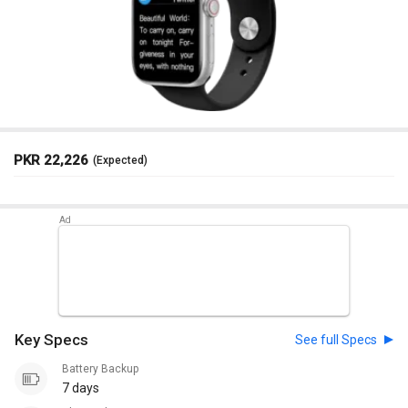
PKR 22,226
(Expected)
Key Specs
See full Specs
Battery Backup
7 days