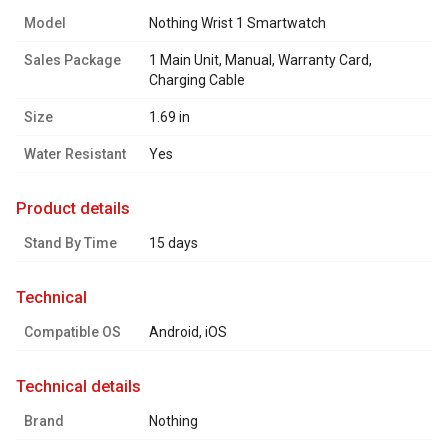
Model
Nothing Wrist 1 Smartwatch
Sales Package
1 Main Unit, Manual, Warranty Card,
Charging Cable
Size
1.69 in
Water Resistant
Yes
product details
Stand By Time
15 days
technical
Compatible OS
Android, iOS
technical details
Brand
Nothing