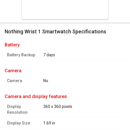
Nothing Wrist 1 Smartwatch Specifications
battery
Battery Backup
7 days
camera
Camera
No
camera and display features
Display
360 x 360 pixels
Resolution
Display Size
1.69 in