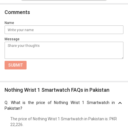
Comments
Name
Message
SUBMIT
Nothing Wrist 1 Smartwatch FAQs in Pakistan
Q.
What is the price of Nothing Wrist 1 Smartwatch in
Pakistan?
The price of Nothing Wrist 1 Smartwatch in Pakistan is: PKR
22,226.