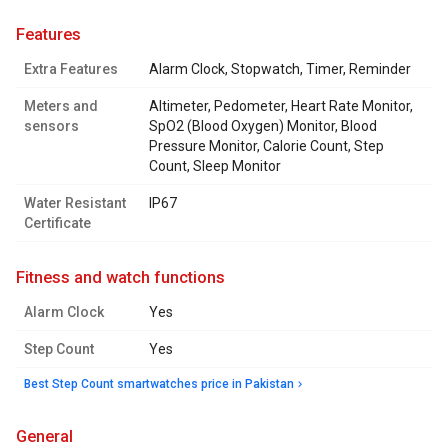
features
Extra Features
Alarm Clock, Stopwatch, Timer, Reminder
Meters and
Altimeter, Pedometer, Heart Rate Monitor,
sensors
SpO2 (Blood Oxygen) Monitor, Blood
Pressure Monitor, Calorie Count, Step
Count, Sleep Monitor
Water Resistant
IP67
Certificate
fitness and watch functions
Alarm Clock
Yes
Step Count
Yes
Best Step Count smartwatches price in Pakistan
general