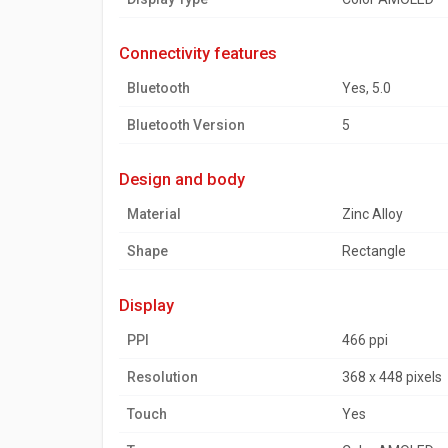
connectivity features
Bluetooth
Yes, 5.0
Bluetooth Version
5
design and body
Material
Zinc Alloy
Shape
Rectangle
display
PPI
466 ppi
Resolution
368 x 448 pixels
Touch
Yes