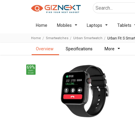
Home
Mobiles
Laptops
Tablets
Home
Smartwatches
Urban Smartwatch
Urban Fit S Sma
overview
specifications
more
69%
Spec
Score