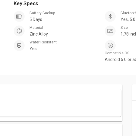
Key Specs
Battery Backup
Bluetoot
5 Days
Yes, 5.0
Material
Size
Zinc Alloy
1.78 in
Water Resistant
Yes
Compatible OS
Android 5.0 or a