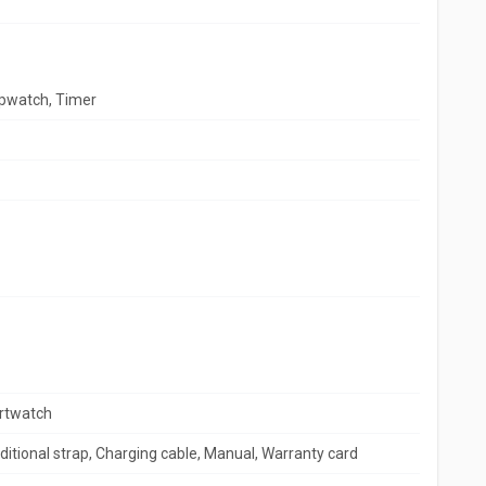
opwatch, Timer
rtwatch
itional strap, Charging cable, Manual, Warranty card