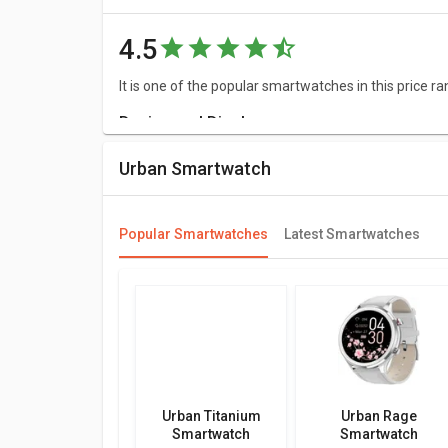
4.5
It is one of the popular smartwatches in this price ra
Design and Display
The shape of Urban FIT S Smartwatch dial is 1.78 inc
Urban Smartwatch
a great resolution of 368 x 448 pixels and 466 ppi.
Connectivity
Popular Smartwatches
Latest Smartwatches
As far as connectivity is concerned, it comes up wi
Features
Urban FIT S Smartwatch has great features such as
is compatible with Android 5.0 or above & IOS 8.0 or
Meters and sensors
Urban Titanium
Urban Rage
This Urban Smartwatch has Step Count.
Smartwatch
Smartwatch