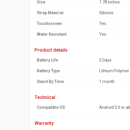
Size
1.78 inches
Strap Material
Silicone
Touchscreen
Yes
Water Resistant
Yes
product details
Battery Life
5 Days
Battery Type
Lithium Polymer
Stand By Time
1 month
technical
Compatible OS
Android 5.0 or a
warranty