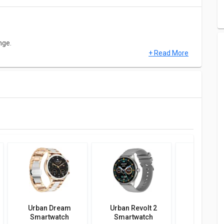
nge.
+ Read More
hes and it is made up of Zinc Alloy. This model comes up with
th Camera, Touch, Alarm Clock, Touchscreen, Water Resistant.
 Alarm Clock, Stopwatch, Timer etc. Urban FIT S Smartwatch
 above.
Urban Dream
Urban Revolt 2
Urban Z
Smartwatch
Smartwatch
Smartw