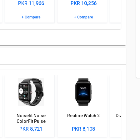
cations and features to know more.
PKR 11,966
PKR 10,256
PKR 4,
+ Compare
+ Compare
+ Comp
Noisefit Noise
Realme Watch 2
Dizo Watch 
ColorFit Pulse
Grand 2 Smartwatch
PKR 8,721
PKR 8,108
PKR 7,