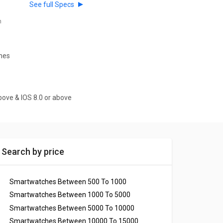
See full Specs
h
ches
bove & IOS 8.0 or above
Search by price
Smartwatches Between 500 To 1000
Smartwatches Between 1000 To 5000
Smartwatches Between 5000 To 10000
Smartwatches Between 10000 To 15000