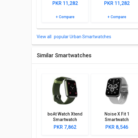
Browse the Urban FIT S Smartwatch detailed specifi
PKR 11,282
PKR 11,282
+ Compare
+ Compare
popular Urban Smartwatches
Similar Smartwatches
boAt Watch Xtend
Noise X Fit 1
Smartwatch
Smartwatch
PKR 7,862
PKR 8,546