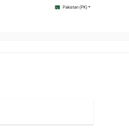
Pakistan (PK)