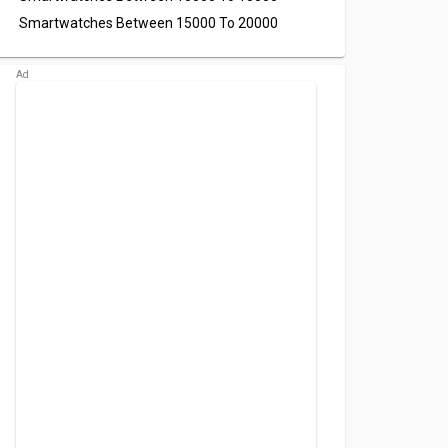
Smartwatches Between 15000 To 20000
oom 2
Urban Amaze
Urban FIT S
atch
Smartwatch
Smartwatch