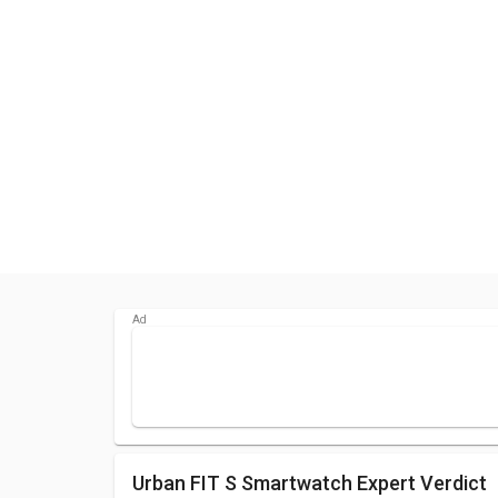
Urban FIT S Smartwatch Expert Verdict