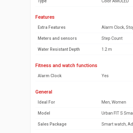
Type
Color AMOLED
features
Extra Features
Alarm Clock, St
Meters and sensors
Step Count
Water Resistant Depth
1.2 m
fitness and watch functions
Alarm Clock
Yes
general
Ideal For
Men, Women
Model
Urban FIT S Sma
Sales Package
Smart watch, Add