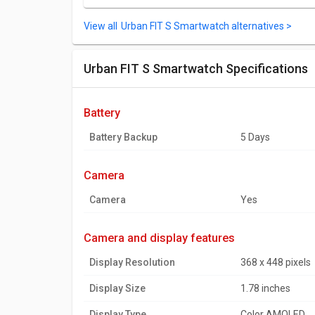
Urban FIT S Smartwatch alternatives >
Urban FIT S Smartwatch Specifications
battery
Battery Backup
5 Days
camera
Camera
Yes
camera and display features
Display Resolution
368 x 448 pixels
Display Size
1.78 inches
Display Type
Color AMOLED