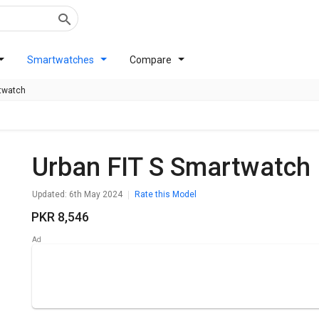
Smartwatches
Compare
rtwatch
Urban FIT S Smartwatch
Updated: 6th May 2024
Rate this Model
PKR 8,546