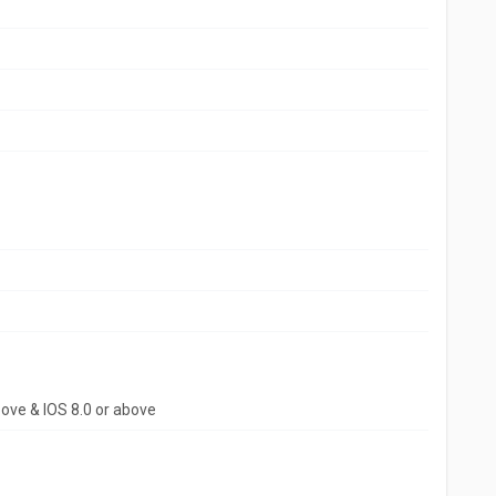
bove & IOS 8.0 or above