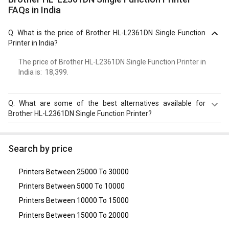
FAQs in India
Q.
What is the price of Brother HL-L2361DN Single Function
Printer in India?
The price of Brother HL-L2361DN Single Function Printer in
India is: ₹ 18,399.
Q.
What are some of the best alternatives available for
Brother HL-L2361DN Single Function Printer?
As of August 2026, the top competitors of this model are
Fujifilm Instax Mini Link Smartphone Printer
,
Brother DCP-
Search by price
L2541DW Multi Function Printer
,
Canon ImageCLASS
MF244dw Multi Function Wireless Printer
,
HP LaserJet Pro
Printers Between 25000 To 30000
P1108 Single Function Printer
,
HP LaserJet Pro CP1025
Single Function Printer
.
Printers Between 5000 To 10000
Printers Between 10000 To 15000
Printers Between 15000 To 20000