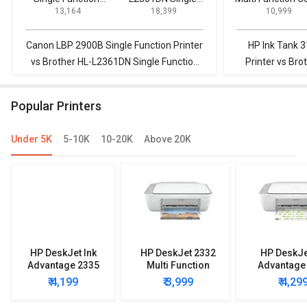
₹ 13,164
₹ 18,399
₹ 10,999
Printer
Function Printer
Printer
Canon LBP 2900B Single Function Printer
HP Ink Tank 3
vs Brother HL-L2361DN Single Function
Printer vs Br
Printer
Fun
Popular Printers
Under 5K
5-10K
10-20K
Above 20K
HP DeskJet Ink
HP DeskJet 2332
HP DeskJe
Advantage 2335
Multi Function
Advantage
Multi Function
Printer
Multi Func
₹ 4,199
₹ 3,999
₹ 4,29
Printer
Printe