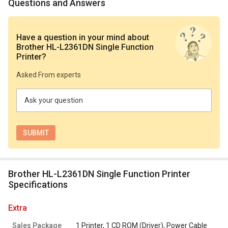
Questions and Answers
Have a question in your mind
about
Brother HL-L2361DN Single Function
Printer
?
Asked From experts
Ask your question
Brother HL-L2361DN Single Function Printer
Specifications
extra
Sales Package
1 Printer, 1 CD ROM (Driver), Power Cable