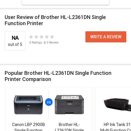
User Review of Brother HL-L2361DN Single
Function Printer
WRITE A REVIEW
NA
0
Ratings
&
0
Review
out of 5
Popular Brother HL-L2361DN Single Function
Printer Comparison
Canon LBP 2900B
Brother HL-
HP Ink Tank 3
Single Function
L2361DN Single
Multi Function C