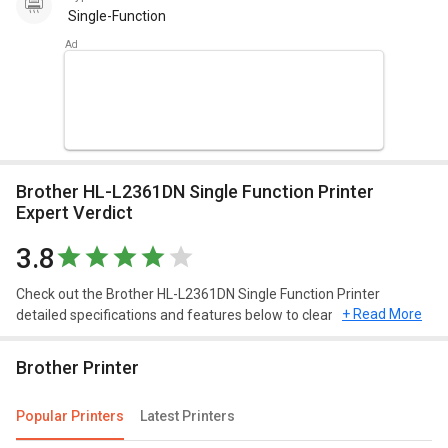
Single-Function
Brother HL-L2361DN Single Function Printer
Expert Verdict
3.8
Check out the Brother HL-L2361DN Single Function Printer
+ Read More
detailed specifications and features below to clear any of your
queries.
Brother Printer
Popular Printers
Latest Printers