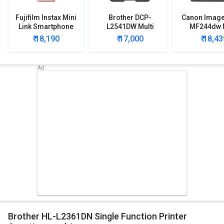
Fujifilm Instax Mini
Brother DCP-
Canon Imag
Link Smartphone
L2541DW Multi
MF244dw M
Printer
Function Printer
Function Wi
₹ 18,190
₹ 17,000
₹ 18,43
Printe
Brother HL-L2361DN Single Function Printer