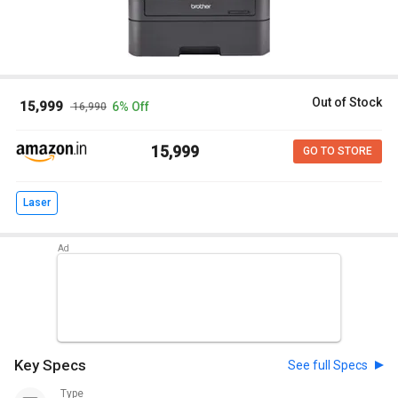
Out of Stock
₹ 15,999
6% Off
₹ 16,990
₹ 15,999
GO TO STORE
Laser
Key Specs
See full Specs
Type