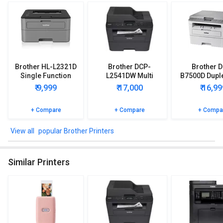
Brother HL-L2321D
Brother DCP-
Brother 
Single Function
L2541DW Multi
B7500D Duple
Printer
Function Printer
Function Pr
₹ 9,999
₹ 17,000
₹ 16,99
+ Compare
+ Compare
+ Compa
popular Brother Printers
Similar Printers