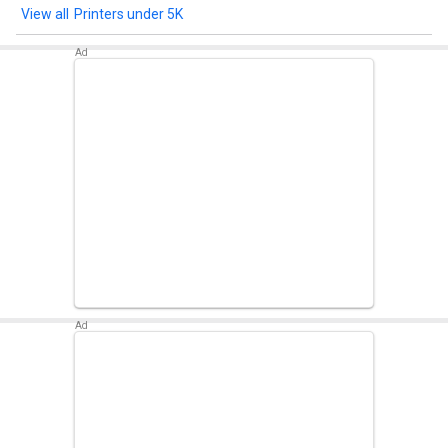
Printers under 5K