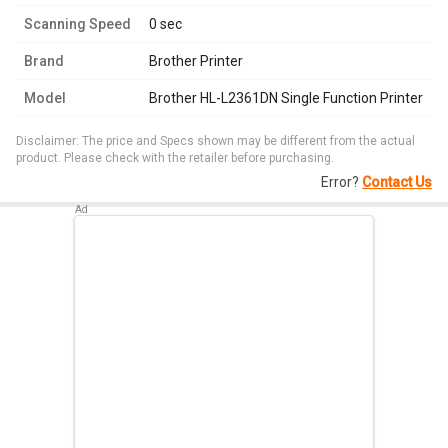
Scanning Speed
0 sec
Brand
Brother Printer
Model
Brother HL-L2361DN Single Function Printer
Disclaimer: The price and Specs shown may be different from the actual
product. Please check with the retailer before purchasing.
Error?
Contact Us