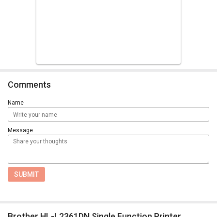
Comments
Name
Message
SUBMIT
Brother HL-L2361DN Single Function Printer