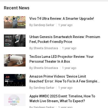
Recent News
Vivo T4 Ultra Review: A Smarter Upgrade!
By
Sandeep Sarkar
1 year ago
Urban Genesis Smartwatch Review: Premium
Feel, Pocket-Friendly Price
By
Shweta Srivastava
1 year ago
TecSox Luma LED Projector Review: Your
Personal Theater In A Box
By
Shweta Srivastava
1 year ago
Amazon Prime Videos ‘Device Limit
Reached’ Error: How To Fix In A Few Simple
Steps
By
Sandeep Sarkar
1 year ago
Apple WWDC 2025 Event: Timeline, How To
Watch Live Stream, What To Expect?
By
Sandeep Sarkar
1 year ago