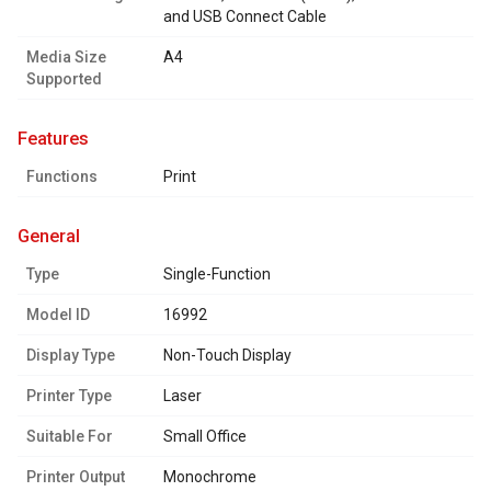
and USB Connect Cable
Media Size
A4
Supported
features
Functions
Print
general
Type
Single-Function
Model ID
16992
Display Type
Non-Touch Display
Printer Type
Laser
Suitable For
Small Office
Printer Output
Monochrome