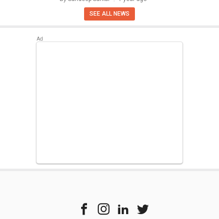
SEE ALL NEWS