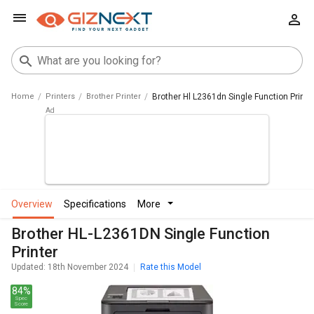
Home
Printers
Brother Printer
Brother Hl L2361dn Single Function Printe
overview
specifications
more
Brother HL-L2361DN Single Function
Printer
Updated: 18th November 2024
Rate this Model
84%
Spec
Score