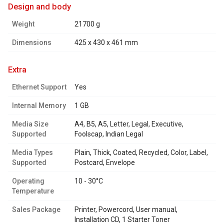
design and body
Weight
21700 g
Dimensions
425 x 430 x 461 mm
extra
Ethernet Support
Yes
Internal Memory
1 GB
Media Size
A4, B5, A5, Letter, Legal, Executive,
Supported
Foolscap, Indian Legal
Media Types
Plain, Thick, Coated, Recycled, Color, Label,
Supported
Postcard, Envelope
Operating
10 - 30°C
Temperature
Sales Package
Printer, Powercord, User manual,
Installation CD, 1 Starter Toner