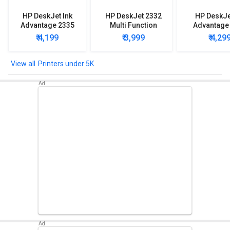
HP DeskJet Ink
HP DeskJet 2332
HP DeskJe
Advantage 2335
Multi Function
Advantage
Multi Function
Printer
Multi Func
₹ 4,199
₹ 3,999
₹ 4,29
Printer
Printe
Printers under 5K