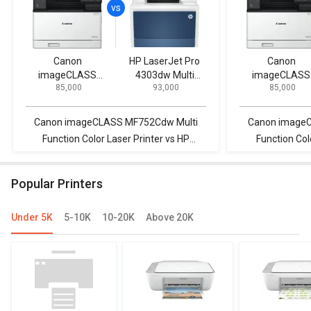
Canon
HP LaserJet Pro
Canon
imageCLASS
4303dw Multi
imageCLASS
₹ 85,000
₹ 93,000
₹ 85,000
MF752Cdw Multi
Function Color
MF752Cdw Mul
Function Color
Laser Printer
Function Colo
Laser Printer
Laser Printer
Canon imageCLASS MF752Cdw Multi
Canon image
Function Color Laser Printer vs HP
Function Col
LaserJet Pro 4303dw Multi Function
LaserJet Pro 
Color Laser Printer
Color
Popular Printers
Under 5K
5-10K
10-20K
Above 20K