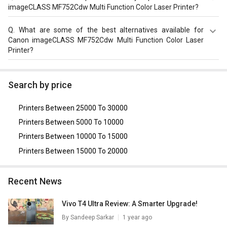
Laser Printer has Print, Copy, Scan max. 50000 pages with
imageCLASS MF752Cdw Multi Function Color Laser Printer?
speed of 33 ppm.
The top features of Canon imageCLASS MF752Cdw Multi
Q.
What are some of the best alternatives available for
Function Color Laser Printer in India are: Colour Laser
Canon imageCLASS MF752Cdw Multi Function Color Laser
Beam Printing & Flatbed, ADF with 1 GB Storage, Weight
Printer?
of 21700 g, Operating Temperature of 10 - 30°C and
warranty of 1 year.
As of August 2026, the top competitors of this model are
Epson EcoTank M15180 Multi Function Ink Tank Printer
,
Search by price
HP LaserJet Pro 4303dw Multi Function Color Laser
Printer
,
HP LaserJet Pro 4203dn Single Function Color
Printers Between 25000 To 30000
Laser Printer
,
Xerox B1025 Multi Function Printer
,
Canon
MF735Cx Multi Function Printer
.
Printers Between 5000 To 10000
Printers Between 10000 To 15000
Printers Between 15000 To 20000
Recent News
Vivo T4 Ultra Review: A Smarter Upgrade!
By
Sandeep Sarkar
1 year ago