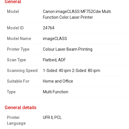
general
Model
Canon imageCLASS MF752Cdw Multi
Function Color Laser Printer
Model ID
24764
Model Name
imageCLASS
Printer Type
Colour Laser Beam Printing
Scan Type
Flatbed, ADF
Scanning Speed
1-Sided: 40 ipm 2-Sided: 80 ipm
Suitable For
Home and Office
Type
Multi Function
general details
Printer
UFR II, PCL
Language