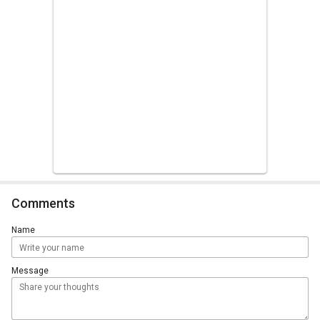
Comments
Name
Message