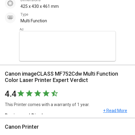
Dimensions
425 x 430 x 461 mm
Type
Multi Function
Canon imageCLASS MF752Cdw Multi Function
Color Laser Printer Expert Verdict
4.4
This Printer comes with a warranty of 1 year.
+ Read More
Design and Display
Canon Printer
Canon imageCLASS MF752Cdw Multi Function Color Laser Printer
has a dimension of 425 x 430 x 461 mm and weighs