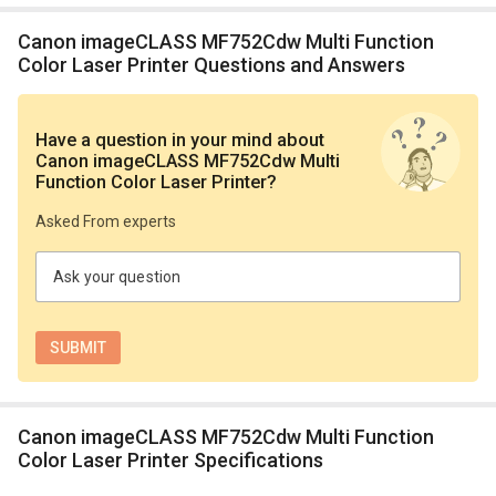
Canon imageCLASS MF752Cdw Multi Function
Color Laser Printer Questions and Answers
Have a question in your mind
about
Canon imageCLASS MF752Cdw Multi
Function Color Laser Printer
?
Asked From experts
Ask your question
Canon imageCLASS MF752Cdw Multi Function
Color Laser Printer Specifications