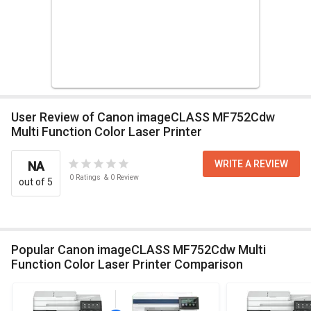
User Review of Canon imageCLASS MF752Cdw
Multi Function Color Laser Printer
WRITE A REVIEW
NA
0
Ratings
&
0
Review
out of 5
Popular Canon imageCLASS MF752Cdw Multi
Function Color Laser Printer Comparison