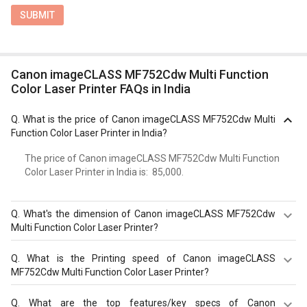
SUBMIT
Canon imageCLASS MF752Cdw Multi Function
Color Laser Printer FAQs in India
Q.
What is the price of Canon imageCLASS MF752Cdw Multi
Function Color Laser Printer in India?
The price of Canon imageCLASS MF752Cdw Multi Function
Color Laser Printer in India is: ₹ 85,000.
Q.
What's the dimension of Canon imageCLASS MF752Cdw
Multi Function Color Laser Printer?
Dimension of Canon imageCLASS MF752Cdw Multi
Q.
What is the Printing speed of Canon imageCLASS
Function Color Laser Printer is 425 x 430 x 461 mm.
MF752Cdw Multi Function Color Laser Printer?
Canon imageCLASS MF752Cdw Multi Function Color
Q.
What are the top features/key specs of Canon