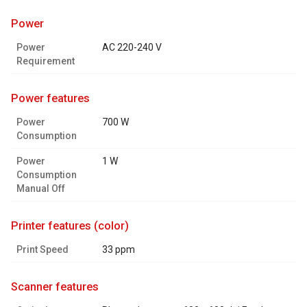
power
Power
AC 220-240 V
Requirement
power features
Power
700 W
Consumption
Power
1 W
Consumption
Manual Off
printer features (color)
Print Speed
33 ppm
scanner features