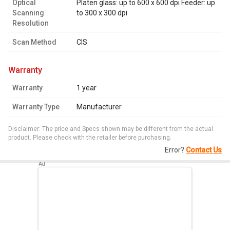
Optical
Platen glass: up to 600 x 600 dpi Feeder: up
Scanning
to 300 x 300 dpi
Resolution
Scan Method
CIS
warranty
Warranty
1 year
Warranty Type
Manufacturer
Disclaimer: The price and Specs shown may be different from the actual
product. Please check with the retailer before purchasing.
Error?
Contact Us