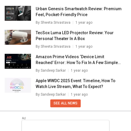
Urban Genesis Smartwatch Review: Premium
Feel, Pocket-Friendly Price
By
Shweta Srivastava
1 year ago
TecSox Luma LED Projector Review: Your
Personal Theater In A Box
By
Shweta Srivastava
1 year ago
Amazon Prime Videos ‘Device Limit
Reached’ Error: How To Fix In A Few Simple
Steps
By
Sandeep Sarkar
1 year ago
Apple WWDC 2025 Event: Timeline, How To
Watch Live Stream, What To Expect?
By
Sandeep Sarkar
1 year ago
SEE ALL NEWS