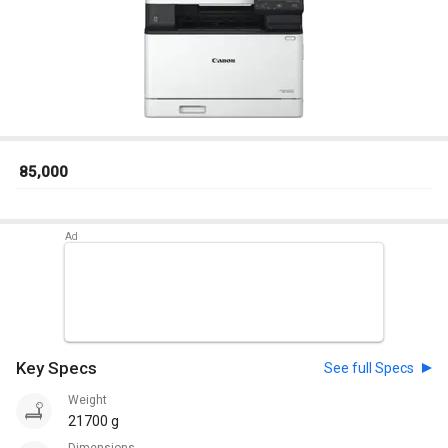
₹ 85,000
Key Specs
See full Specs
Weight
21700 g