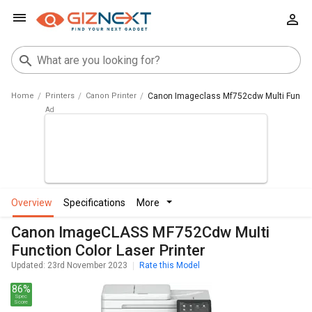
Home
Printers
Canon Printer
Canon Imageclass Mf752cdw Multi Function
overview
specifications
more
Canon ImageCLASS MF752Cdw Multi
Function Color Laser Printer
Updated: 23rd November 2023
Rate this Model
86%
Spec
Score