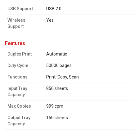
USB Support
USB 2.0
Wireless
Yes
Support
features
Duplex Print
Automatic
Duty Cycle
50000 pages
Functions
Print, Copy, Scan
Input Tray
850 sheets
Capacity
Max Copies
999 cpm
Output Tray
150 sheets
Capacity