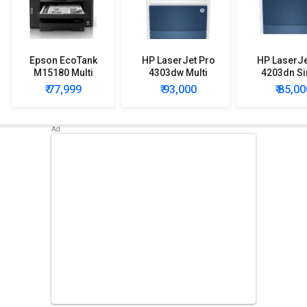
Epson EcoTank
HP LaserJet Pro
HP LaserJe
M15180 Multi
4303dw Multi
4203dn Si
Function Ink Tank
Function Color
Function 
₹ 77,999
₹ 93,000
₹ 85,00
Printer
Laser Printer
Laser Pri