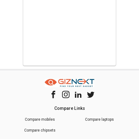
Compare Links
Compare mobiles
Compare laptops
Compare chipsets