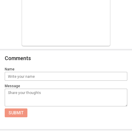
Comments
Name
Message
SUBMIT