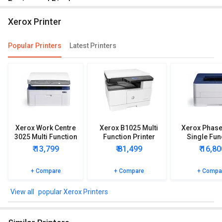
Design and Display
Xerox Printer
Xerox B310 Single Function Laser Printer has a dimension of 368?
x?222?x?363?mm and weighs approximately 9300?g.
Popular Printers
Latest Printers
Check out the Xerox B310 Single Function Laser Printer detailed
specifications and features below to clear any of your queries.
Xerox Work Centre
Xerox B1025 Multi
Xerox Phase
3025 Multi Function
Function Printer
Single Fun
Wireless Printer
Printe
₹ 13,799
₹ 81,499
₹ 16,80
+ Compare
+ Compare
+ Compa
popular Xerox Printers