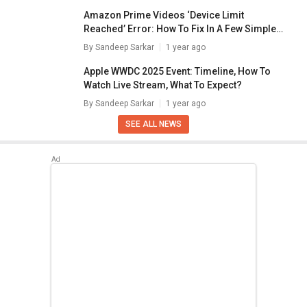
Amazon Prime Videos ‘Device Limit
Reached’ Error: How To Fix In A Few Simple
Steps
By
Sandeep Sarkar
1 year ago
Apple WWDC 2025 Event: Timeline, How To
Watch Live Stream, What To Expect?
By
Sandeep Sarkar
1 year ago
SEE ALL NEWS