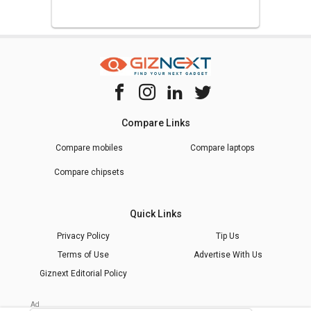
Compare Links
Compare mobiles
Compare laptops
Compare chipsets
Quick Links
Privacy Policy
Tip Us
Terms of Use
Advertise With Us
Giznext Editorial Policy