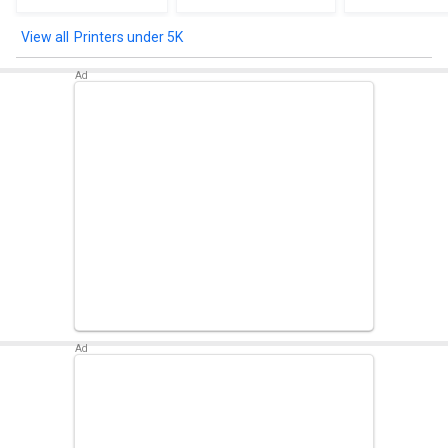
Printers under 5K