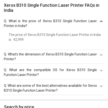
Xerox B310 Single Function Laser Printer FAQs in
India
Q.
What is the price of Xerox B310 Single Function Laser
Printer in India?
The price of Xerox B310 Single Function Laser Printer in India
is: ₹ 42,999.
Q.
What's the dimension of Xerox B310 Single Function Laser
Printer?
Dimension of Xerox B310 Single Function Laser Printer is
Q.
What are the compatible OS for Xerox B310 Single
368?x?222?x?363?mm.
Function Laser Printer?
The Xerox B310 Single Function Laser Printer is
Q.
What are some of the best alternatives available for Xerox
compatible with Microsoft Windows XP / Vista / 7 / 8 / 10.
B310 Single Function Laser Printer?
Check more specification of Xerox B310 Single Function
Laser Printer on GizNext.
As of August 2026, the top competitors of this model are
HP LaserJet Pro 3203dn Single Function Color Laser
Search by price