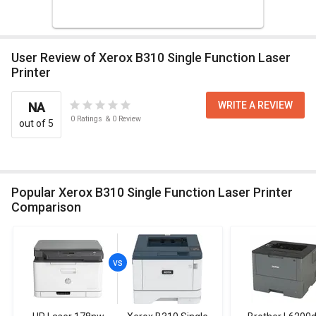
User Review of Xerox B310 Single Function Laser
Printer
WRITE A REVIEW
NA
0
Ratings
&
0
Review
out of 5
Popular Xerox B310 Single Function Laser Printer
Comparison