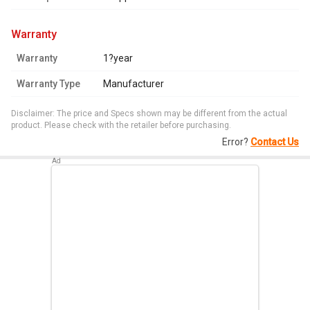
warranty
Warranty
1?year
Warranty Type
Manufacturer
Disclaimer: The price and Specs shown may be different from the actual
product. Please check with the retailer before purchasing.
Error?
Contact Us