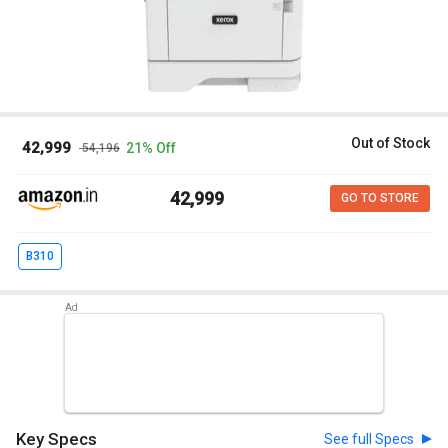
Out of Stock
₹ 42,999
21% Off
₹ 54,196
₹ 42,999
GO TO STORE
B310
Key Specs
See full Specs