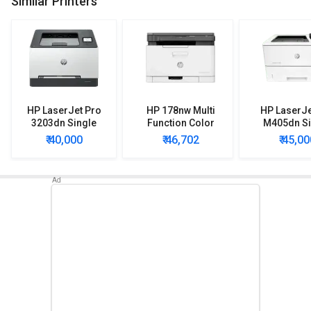
Similar Printers
HP LaserJet Pro
HP 178nw Multi
HP LaserJe
3203dn Single
Function Color
M405dn Si
Function Color
Laser Printer
Function 
₹ 40,000
₹ 46,702
₹ 45,00
Laser Printer
Printe