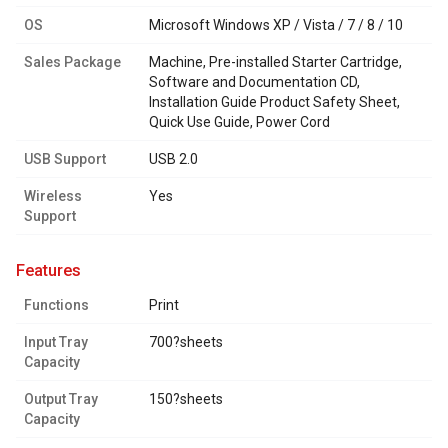
OS
Microsoft Windows XP / Vista / 7 / 8 / 10
Sales Package
Machine, Pre-installed Starter Cartridge,
Software and Documentation CD,
Installation Guide Product Safety Sheet,
Quick Use Guide, Power Cord
USB Support
USB 2.0
Wireless
Yes
Support
features
Functions
Print
Input Tray
700?sheets
Capacity
Output Tray
150?sheets
Capacity