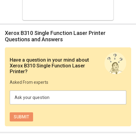
Xerox B310 Single Function Laser Printer
Questions and Answers
Have a question in your mind
about
Xerox B310 Single Function Laser
Printer
?
Asked From experts
Ask your question