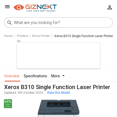
Home
Printers
Xerox Printer
Xerox B310 Single Function Laser Printer
overview
specifications
more
Xerox B310 Single Function Laser Printer
Updated: 5th October 2024
Rate this Model
64%
Spec
Score