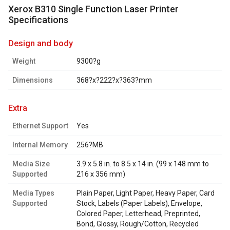
Xerox B310 Single Function Laser Printer
Specifications
design and body
Weight
9300?g
Dimensions
368?x?222?x?363?mm
extra
Ethernet Support
Yes
Internal Memory
256?MB
Media Size
3.9 x 5.8 in. to 8.5 x 14 in. (99 x 148 mm to
Supported
216 x 356 mm)
Media Types
Plain Paper, Light Paper, Heavy Paper, Card
Supported
Stock, Labels (Paper Labels), Envelope,
Colored Paper, Letterhead, Preprinted,
Bond, Glossy, Rough/Cotton, Recycled