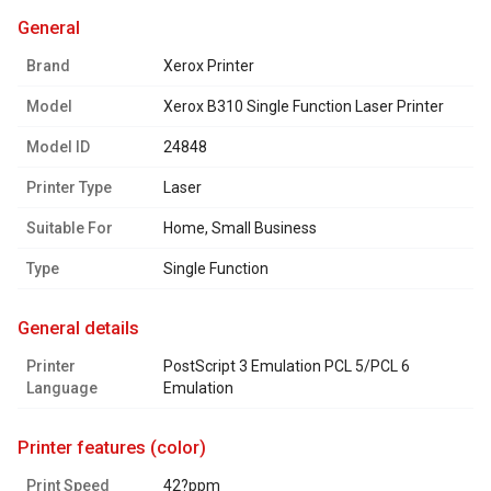
general
Brand
Xerox Printer
Model
Xerox B310 Single Function Laser Printer
Model ID
24848
Printer Type
Laser
Suitable For
Home, Small Business
Type
Single Function
general details
Printer
PostScript 3 Emulation PCL 5/PCL 6
Language
Emulation
printer features (color)
Print Speed
42?ppm