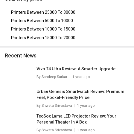
Printer
,
HP 178nw Multi Function Color Laser Printer
,
HP
LaserJet Pro M405dn Single Function Laser Printer
,
Printers Between 25000 To 30000
Brother DCP-L5660DN Multi Function Laser Printer
,
HP
LaserJet Pro 3203dw Single Function Color Laser Printer
.
Printers Between 5000 To 10000
Printers Between 10000 To 15000
Printers Between 15000 To 20000
Recent News
Vivo T4 Ultra Review: A Smarter Upgrade!
By
Sandeep Sarkar
1 year ago
Urban Genesis Smartwatch Review: Premium
Feel, Pocket-Friendly Price
By
Shweta Srivastava
1 year ago
TecSox Luma LED Projector Review: Your
Personal Theater In A Box
By
Shweta Srivastava
1 year ago