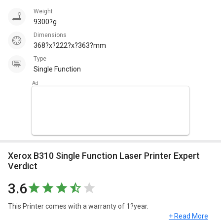
Weight
9300?g
Dimensions
368?x?222?x?363?mm
Type
Single Function
Xerox B310 Single Function Laser Printer Expert
Verdict
3.6
This Printer comes with a warranty of 1?year.
+ Read More