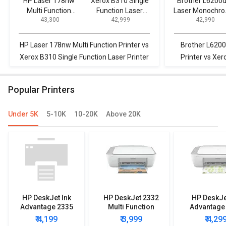
HP Laser 178nw
Xerox B310 Single
Brother L6200
Multi Function
Function Laser
Laser Monochr
₹ 43,300
₹ 42,999
₹ 42,990
Printer
Printer
Printer
HP Laser 178nw Multi Function Printer vs
Brother L620
Xerox B310 Single Function Laser Printer
Printer vs Xer
La
Popular Printers
Under 5K
5-10K
10-20K
Above 20K
HP DeskJet Ink
HP DeskJet 2332
HP DeskJe
Advantage 2335
Multi Function
Advantage
Multi Function
Printer
Multi Func
₹ 4,199
₹ 3,999
₹ 4,29
Printer
Printe