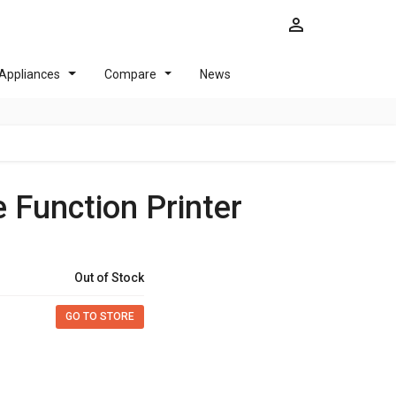
Appliances
Compare
News
e Function Printer
Out of Stock
GO TO STORE