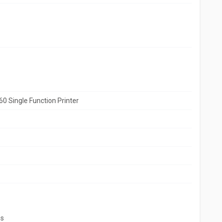
0 Single Function Printer
ss