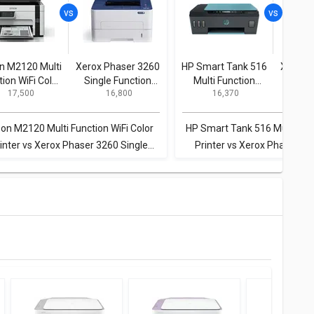
n M2120 Multi
Xerox Phaser 3260
HP Smart Tank 516
Xerox 
tion WiFi Color
Single Function
Multi Function
Singl
₹ 17,500
₹ 16,800
₹ 16,370
₹
Printer
Printer
Inkjet Printer
P
on M2120 Multi Function WiFi Color
HP Smart Tank 516 Multi Func
inter vs Xerox Phaser 3260 Single
Printer vs Xerox Phaser 32
Function Printer
Function Printer