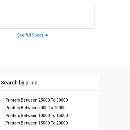
See full Specs
Search by price
Printers Between 25000 To 30000
Printers Between 5000 To 10000
Printers Between 10000 To 15000
Printers Between 15000 To 20000