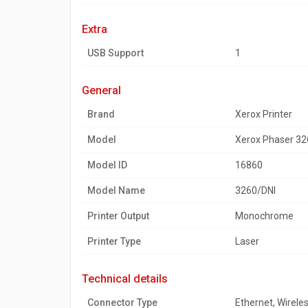
extra
USB Support
1
general
Brand
Xerox Printer
Model
Xerox Phaser 326
Model ID
16860
Model Name
3260/DNI
Printer Output
Monochrome
Printer Type
Laser
technical details
Connector Type
Ethernet, Wirele