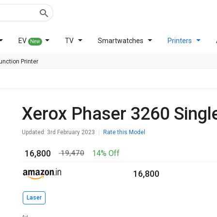
EV
TV
Smartwatches
Printers
New
nction Printer
Xerox Phaser 3260 Singl
Updated: 3rd February 2023
Rate this Model
₹ 16,800
14% Off
₹ 19,470
₹ 16,800
Laser