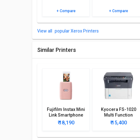
+ Compare
+ Compare
popular Xerox Printers
Similar Printers
Fujifilm Instax Mini
Kyocera FS-1020
Link Smartphone
Multi Function
Printer
Printer
₹ 18,190
₹ 15,400