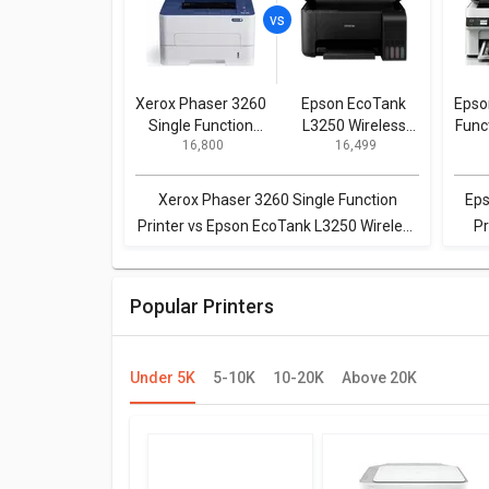
Xerox Phaser 3260
Epson EcoTank
Epso
Single Function
L3250 Wireless
Func
₹ 16,800
₹ 16,499
Printer
Multi Function
Printer
Xerox Phaser 3260 Single Function
Eps
Printer vs Epson EcoTank L3250 Wireless
Pr
Multi Function Printer
Popular Printers
Under 5K
5-10K
10-20K
Above 20K