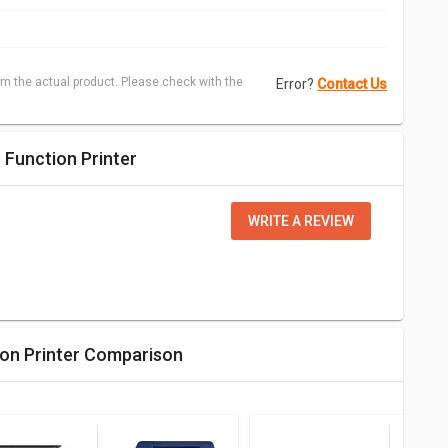
m the actual product. Please check with the
Error?
Contact Us
 Function Printer
WRITE A REVIEW
ion Printer Comparison