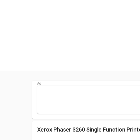
Xerox Phaser 3260 Single Function Print