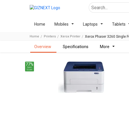
Home
Mobiles
Laptops
Tablets
Home
Printers
Xerox Printer
Xerox Phaser 3260 Single Fu
overview
specifications
more
77%
Spec
Score