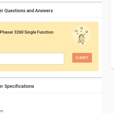
ter Questions and Answers
Phaser 3260 Single Function
er Specifications
 cm