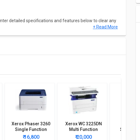
ter detailed specifications and features below to clear any
+ Read More
Xerox Phaser 3260
Xerox WC 3225DN
Xerox PH
Single Function
Multi Function
Single Fu
Printer
Printer
Wireless 
₹ 16,800
₹ 20,000
₹ 12,