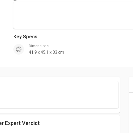
Key Specs
Dimensions
41.9 x 45.1 x 33 cm
er Expert Verdict