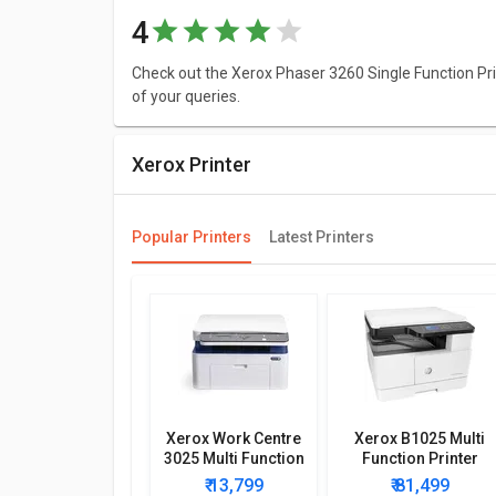
4
Check out the Xerox Phaser 3260 Single Function Prin
of your queries.
Xerox Printer
Popular Printers
Latest Printers
Xerox Work Centre
Xerox B1025 Multi
3025 Multi Function
Function Printer
Wireless Printer
₹ 13,799
₹ 81,499