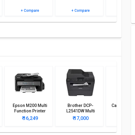
+ Compare
+ Compare
+ Comp
Epson M200 Multi
Brother DCP-
Canon Ima
Function Printer
L2541DW Multi
MF244dw 
Function Printer
Function W
₹ 16,249
₹ 17,000
₹ 18,
Print