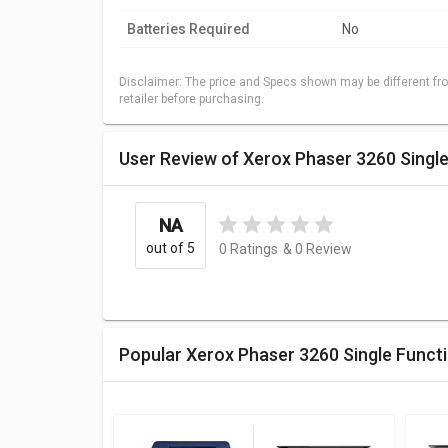
Batteries Required
No
Disclaimer: The price and Specs shown may be different fro
retailer before purchasing.
User Review of Xerox Phaser 3260 Single
NA
out of 5
0
Ratings
&
0
Review
Popular Xerox Phaser 3260 Single Funct