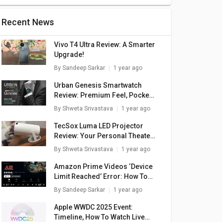
Recent News
Vivo T4 Ultra Review: A Smarter
Upgrade!
By
Sandeep Sarkar
1 year ago
Urban Genesis Smartwatch
Review: Premium Feel, Pocket-
Friendly Price
By
Shweta Srivastava
1 year ago
TecSox Luma LED Projector
Review: Your Personal Theater
In A Box
By
Shweta Srivastava
1 year ago
Amazon Prime Videos ‘Device
Limit Reached’ Error: How To
Fix In A Few Simple Steps
By
Sandeep Sarkar
1 year ago
 3020
Xerox C230 Single
Xerox B210 Single
X
nction
Function Color
Function Laser
Apple WWDC 2025 Event:
Printer
Laser Printer
Printer
285
₹ 48,089
₹ 14,299
Timeline, How To Watch Live