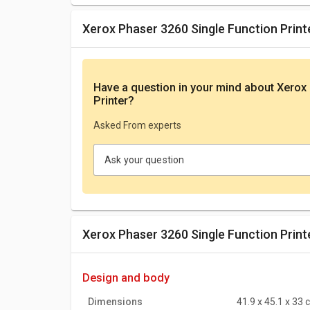
Xerox Phaser 3260 Single Function Prin
Have a question in your mind
about Xerox 
Printer
?
Asked From experts
Ask your question
Xerox Phaser 3260 Single Function Print
design and body
Dimensions
41.9 x 45.1 x 33