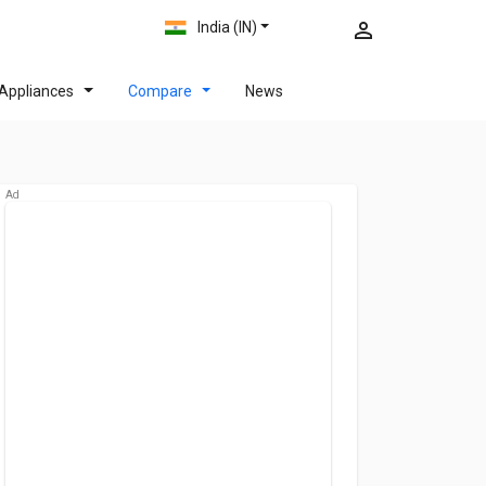
India (IN)
Appliances
Compare
News