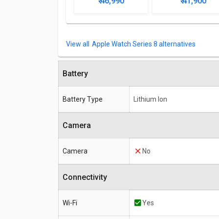
₹ 46,990
₹ 41,900
Apple Watch Series 8 alternatives
Battery
Battery Type
Lithium Ion
Camera
Camera
No
Connectivity
Wi-Fi
Yes