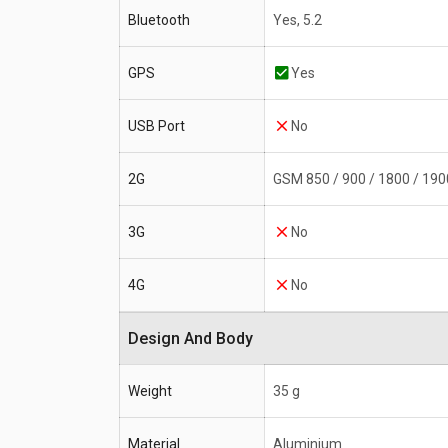
Bluetooth
Yes, 5.2
GPS
Yes
USB Port
No
2G
GSM 850 / 900 / 1800 / 190
3G
No
4G
No
Design And Body
Weight
35 g
Material
Aluminium