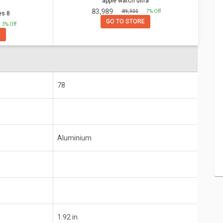
apple watch ultra
apple watch ultra
₹ 83,989
₹ 89,900
7% Off
es 8
GO TO STORE
3% Off
E
Aluminium
78
5 or Later
iPhone 6s or Later with iOS 15 or Later
Aluminium
1.92 in