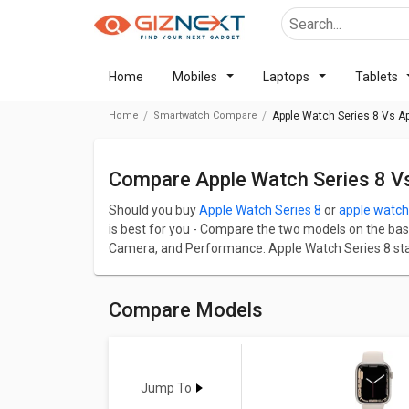
Home
Mobiles
Laptops
Tablets
Home
Smartwatch Compare
Apple Watch Series 8 Vs Ap
Compare Apple Watch Series 8 V
Should you buy
Apple Watch Series 8
or
apple watch 
is best for you - Compare the two models on the basis 
Camera, and Performance. Apple Watch Series 8 starts
Apple Watch Series 8 has screen size of 1.61 in and 
8 comes up with a great resolution of 454 x 380 pix
great resolution of 454 x 380 pixels and 326 ppi PPI.
Compare Models
Check detailed comparison below to compare specific
opinion as well.
Apple Watch Series 8
Vs
apple wa
Jump To