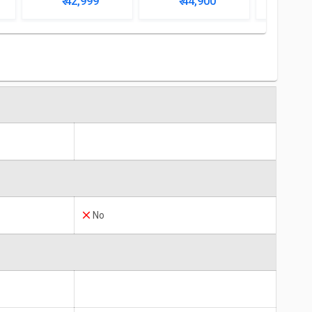
₹ 42,999
₹ 44,900
₹ 4
No