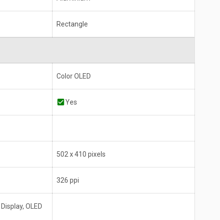
Rectangle
Color OLED
Yes
502 x 410 pixels
326 ppi
 Display, OLED