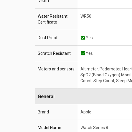
Depth
Water Resistant
WR50
Certificate
Dust Proof
Yes
Scratch Resistant
Yes
Meters and sensors
Altimeter, Pedometer, Heart
SpO2 (Blood Oxygen) Monito
Count, Step Count, Sleep M
General
Brand
Apple
Model Name
Watch Series 8