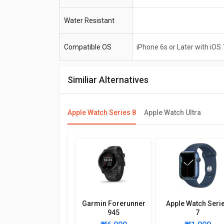
Water Resistant
Compatible OS
iPhone 6s or Later with iOS 
Similiar Alternatives
Apple Watch Series 8
Apple Watch Ultra
Garmin Forerunner
Apple Watch Seri
945
7