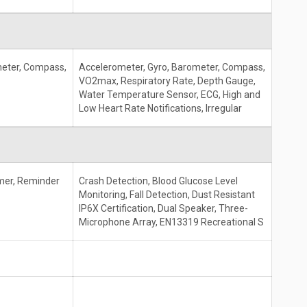
meter, Compass,
Accelerometer, Gyro, Barometer, Compass,
VO2max, Respiratory Rate, Depth Gauge,
Water Temperature Sensor, ECG, High and
Low Heart Rate Notifications, Irregular
mer, Reminder
Crash Detection, Blood Glucose Level
Monitoring, Fall Detection, Dust Resistant
IP6X Certification, Dual Speaker, Three-
Microphone Array, EN13319 Recreational S