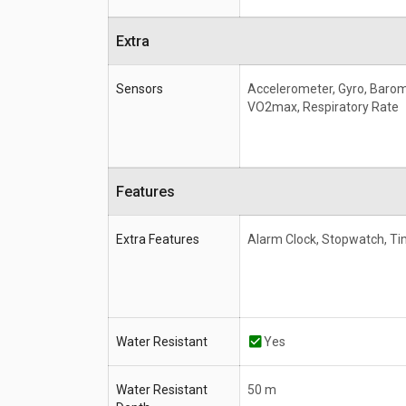
Extra
Sensors
Accelerometer, Gyro, Baro
VO2max, Respiratory Rate
Features
Extra Features
Alarm Clock, Stopwatch, Ti
Water Resistant
Yes
Water Resistant
50 m