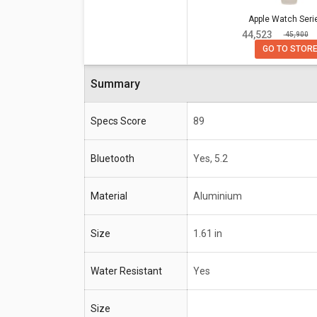
Specifications
Apple Watch Series 8
Apple Watch Seri
₹ 44,523
₹ 45,900
Bluetooth
Yes, 5.2
GO TO STOR
Material
Aluminium
Summary
Size
1.61 in
Water Resistant
Yes
Specs Score
89
Compatible OS
iPhone 6s or Later with iOS 1
Bluetooth
Yes, 5.2
Material
Aluminium
Size
1.61 in
Water Resistant
Yes
Size