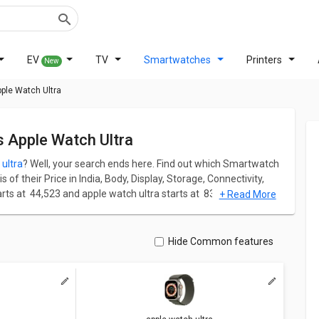
EV
TV
Smartwatches
Printers
New
ple Watch Ultra
s Apple Watch Ultra
ultra
? Well, your search ends here. Find out which Smartwatch
of their Price in India, Body, Display, Storage, Connectivity,
 at ₹ 44,523 and apple watch ultra starts at ₹ 83,989.
+ Read More
apple watch ultra has screen size of 1.92 in. Apple Watch Series
els and 326 ppi PPI whereas apple watch ultra comes up with a
Hide Common features
ation for both models. Don't forget to check out expert
tch ultra