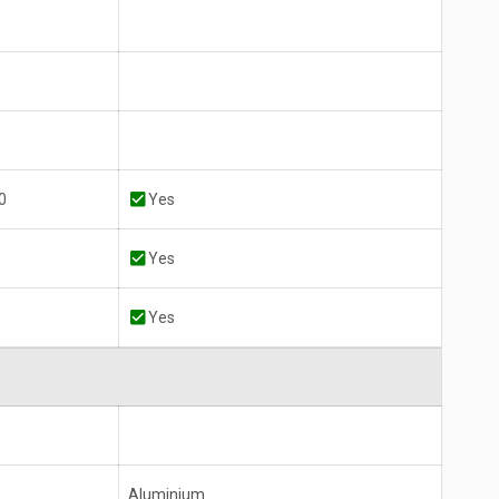
0
Yes
Yes
Yes
Aluminium