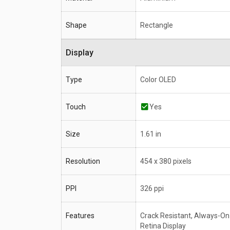
Shape
Rectangle
Display
Type
Color OLED
Touch
Yes
Size
1.61 in
Resolution
454 x 380 pixels
PPI
326 ppi
Features
Crack Resistant, Always-On
Retina Display