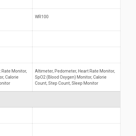
WR100
 Rate Monitor,
Altimeter, Pedometer, Heart Rate Monitor,
r, Calorie
SpO2 (Blood Oxygen) Monitor, Calorie
onitor
Count, Step Count, Sleep Monitor