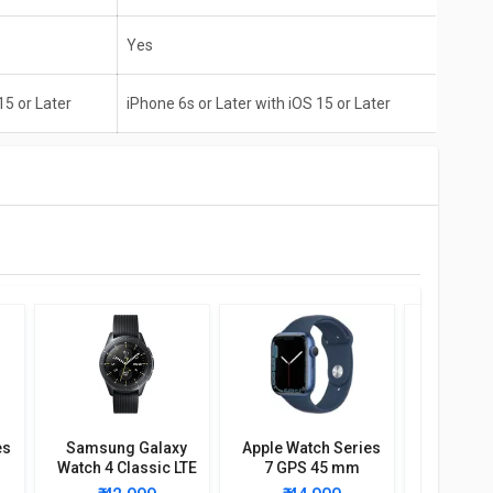
Yes
15 or Later
iPhone 6s or Later with iOS 15 or Later
es
Samsung Galaxy
Apple Watch Series
Garmin I
Watch 4 Classic LTE
7 GPS 45 mm
Solar S
46mm