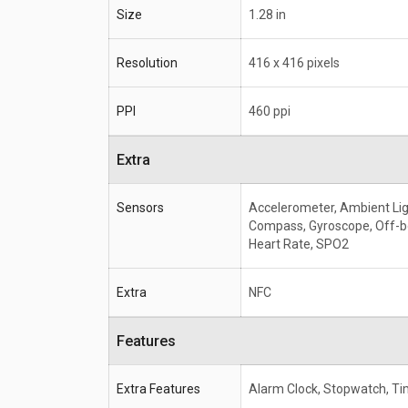
Size
1.28 in
Resolution
416 x 416 pixels
PPI
460 ppi
Extra
Sensors
Accelerometer, Ambient Lig
Compass, Gyroscope, Off-b
Heart Rate, SPO2
Extra
NFC
Features
Extra Features
Alarm Clock, Stopwatch, Ti