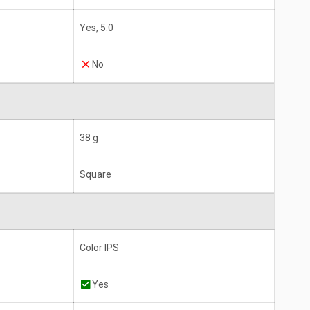
Yes, 5.0
No
38 g
Square
Color IPS
Yes