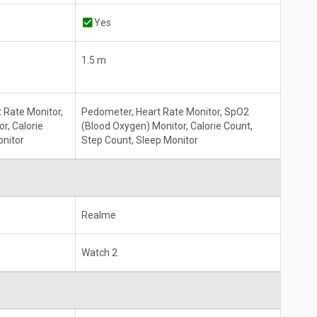
Yes
1.5 m
 Rate Monitor,
Pedometer, Heart Rate Monitor, SpO2
r, Calorie
(Blood Oxygen) Monitor, Calorie Count,
onitor
Step Count, Sleep Monitor
Realme
Watch 2