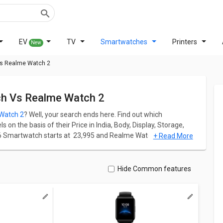
EV
TV
Smartwatches
Printers
New
Vs Realme Watch 2
ch Vs Realme Watch 2
Watch 2
? Well, your search ends here. Find out which
n the basis of their Price in India, Body, Display, Storage,
 Smartwatch starts at ₹ 23,995 and Realme Watch 2 starts at ₹
+ Read More
nd Realme Watch 2 has screen size of 1.4 in. Fossil Gen 6
6 x 416 pixels and 460 ppi PPI whereas Realme Watch 2 comes
Hide Common features
 ppi PPI.
ation for both models. Don't forget to check out expert
lme Watch 2