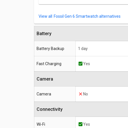
Fossil Gen 6 Smartwatch alternatives
Battery
Battery Backup
1 day
Fast Charging
Yes
Camera
Camera
No
Connectivity
Wi-Fi
Yes