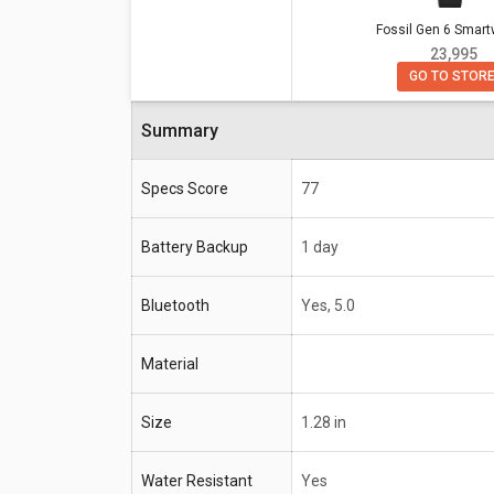
Fossil Gen 6 Smar
Specifications
Fossil Gen 6 Smartwatc
₹ 23,995
GO TO STOR
Battery Backup
1 day
Bluetooth
Yes, 5.0
Summary
Size
1.28 in
Specs Score
77
Water Resistant
Yes
Battery Backup
1 day
Compatible OS
Android 4.4+ (excluding G
Bluetooth
Yes, 5.0
Material
Size
1.28 in
Water Resistant
Yes