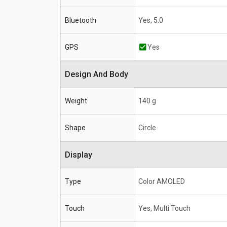
Bluetooth
Yes, 5.0
GPS
Yes
Design And Body
Weight
140 g
Shape
Circle
Display
Type
Color AMOLED
Touch
Yes, Multi Touch