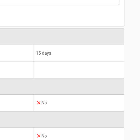
15 days
No
No