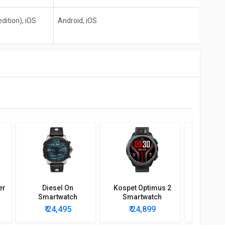
dition), iOS
Android, iOS
er
Diesel On
Kospet Optimus 2
Kospet
Smartwatch
Smartwatch
Smar
₹ 24,495
₹ 24,899
₹ 2