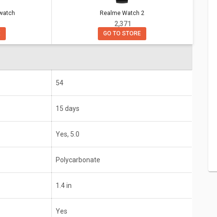
Realme Watch 2
twatch
h
Realme Watch 2
₹ 2,371
GO TO STORE
E
15 days
Yes, 5.0
1.4 in
54
Yes
15 days
o edition), iOS 9.3+
Android, iOS
Yes, 5.0
Polycarbonate
1.4 in
Yes