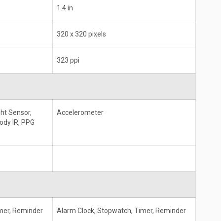
1.4 in
320 x 320 pixels
323 ppi
ht Sensor,
Accelerometer
ody IR, PPG
mer, Reminder
Alarm Clock, Stopwatch, Timer, Reminder