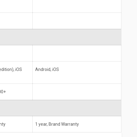
dition), iOS
Android, iOS
00+
nty
1 year, Brand Warranty