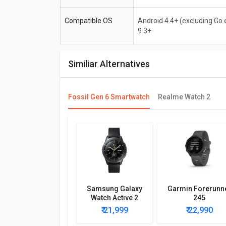
Compatible OS
Android 4.4+ (excluding Go e
9.3+
Similiar Alternatives
Fossil Gen 6 Smartwatch
Realme Watch 2
Samsung Galaxy
Garmin Forerunn
Watch Active 2
245
₹ 21,999
₹ 22,990