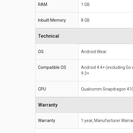
RAM
1 GB
Inbuilt Memory
8 GB
Technical
OS
Android Wear
Compatible OS
Android 4.4+ (excluding Go e
9.3+
CPU
Qualcomm Snapdragon 41
Warranty
Warranty
1 year, Manufacturer Warra