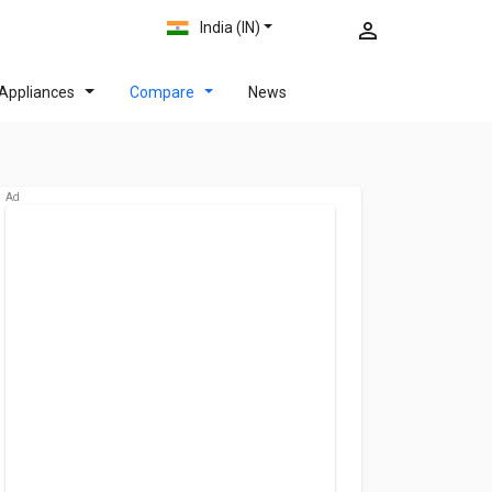
India (IN)
Appliances
Compare
News