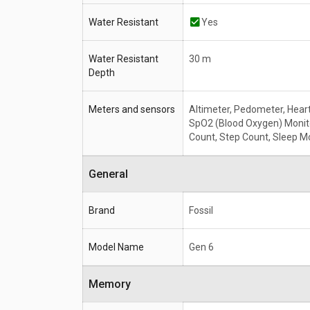
Water Resistant
Yes
Water Resistant
30 m
Depth
Meters and sensors
Altimeter, Pedometer, Heart
SpO2 (Blood Oxygen) Monito
Count, Step Count, Sleep M
General
Brand
Fossil
Model Name
Gen 6
Memory