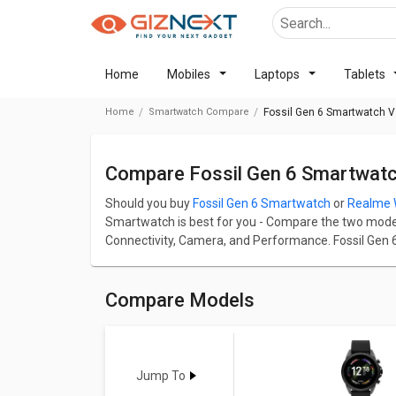
Home
Mobiles
Laptops
Tablets
Home
Smartwatch Compare
Fossil Gen 6 Smartwatch 
Compare Fossil Gen 6 Smartwat
Should you buy
Fossil Gen 6 Smartwatch
or
Realme 
Smartwatch is best for you - Compare the two models o
Connectivity, Camera, and Performance. Fossil Gen 6
2,371.
Fossil Gen 6 Smartwatch has screen size of 1.28 in a
Smartwatch comes up with a great resolution of 41
Compare Models
up with a great resolution of 416 x 416 pixels and 323
Check detailed comparison below to compare specific
opinion as well.
Jump To
Fossil Gen 6 Smartwatch
Vs
Rea