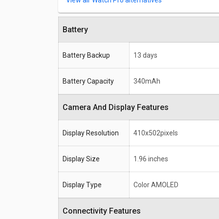
Watch Pro alternatives
Battery
Battery Backup
13 days
Battery Capacity
340mAh
Camera And Display Features
Display Resolution
410x502pixels
Display Size
1.96 inches
Display Type
Color AMOLED
Connectivity Features