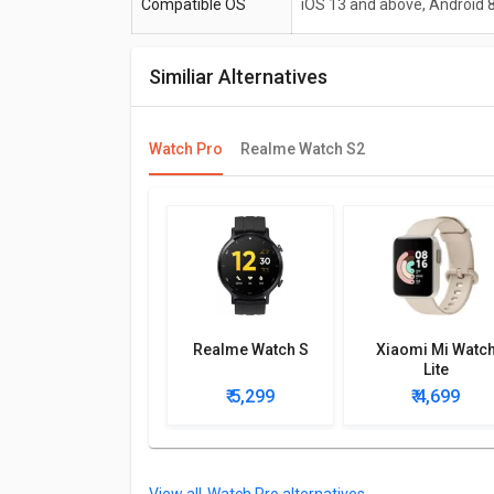
Compatible OS
iOS 13 and above, Android 
Similiar Alternatives
Watch Pro
Realme Watch S2
Realme Watch S
Xiaomi Mi Watc
Lite
₹ 5,299
₹ 4,699