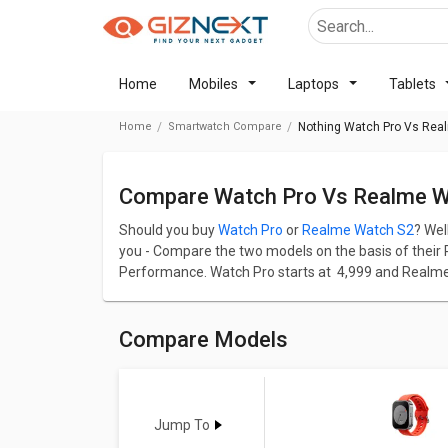
Home
Mobiles
Laptops
Tablets
Home
Smartwatch Compare
Nothing Watch Pro Vs Rea
Compare Watch Pro Vs Realme 
Should you buy
Watch Pro
or
Realme Watch S2
? Wel
you - Compare the two models on the basis of their Pr
Performance. Watch Pro starts at ₹ 4,999 and Realme 
Watch Pro has screen size of 1.96 inches and Real
with a great resolution of 410x502pixels and 332 p
resolution of 410x502pixels and 462ppi PPI.
Compare Models
Check detailed comparison below to compare specific
opinion as well.
Watch Pro
Vs
Realme Watch S2
Jump To