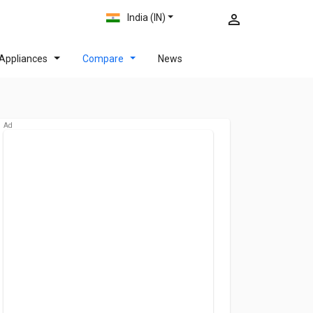
India (IN)
Appliances
Compare
News