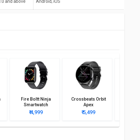
8.0 and above
Android, iOS
h
Fire Boltt Ninja
Crossbeats Orbit
Fire-bolt
Smartwatch
Apex
Hulk Sm
₹ 4,999
₹ 5,499
₹ 4