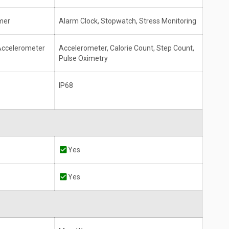
mer
Alarm Clock, Stopwatch, Stress Monitoring
 Accelerometer
Accelerometer, Calorie Count, Step Count,
Pulse Oximetry
IP68
Yes
Yes