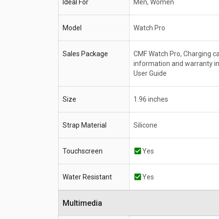
Ideal For
Men, Women
Model
Watch Pro
Sales Package
CMF Watch Pro, Charging ca
information and warranty i
User Guide
Size
1.96 inches
Strap Material
Silicone
Touchscreen
Yes
Water Resistant
Yes
Multimedia