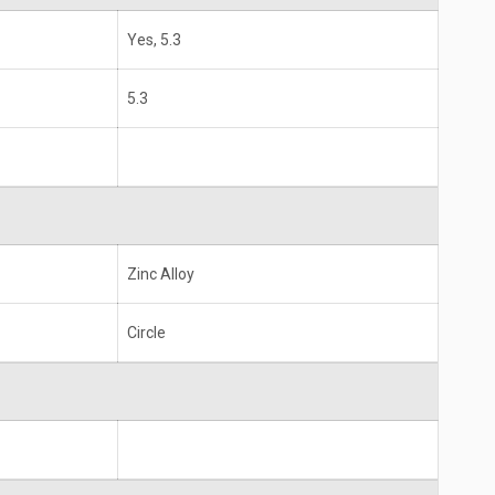
Yes, 5.3
5.3
Zinc Alloy
Circle