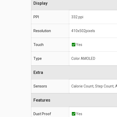
Display
PPI
332 ppi
Resolution
410x502pixels
Touch
Yes
Type
Color AMOLED
Extra
Sensors
Calorie Count, Step Count,
Features
Dust Proof
Yes