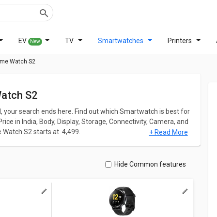
EV
TV
Smartwatches
Printers
New
lme Watch S2
Watch S2
l, your search ends here. Find out which Smartwatch is best for
ice in India, Body, Display, Storage, Connectivity, Camera, and
Watch S2 starts at ₹ 4,499.
+ Read More
me Watch S2 has screen size of 1.43inches. Watch Pro comes up
pi PPI whereas Realme Watch S2 comes up with a great
Hide Common features
ation for both models. Don't forget to check out expert