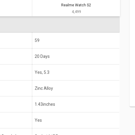
Realme Watch S2
Realme Watch S2
₹ 4,499
20 Days
Yes, 5.3
Zinc Alloy
59
1.43inches
20 Days
Yes
Yes, 5.3
id 8.0 and above
Android, iOS
Zinc Alloy
1.43inches
Yes