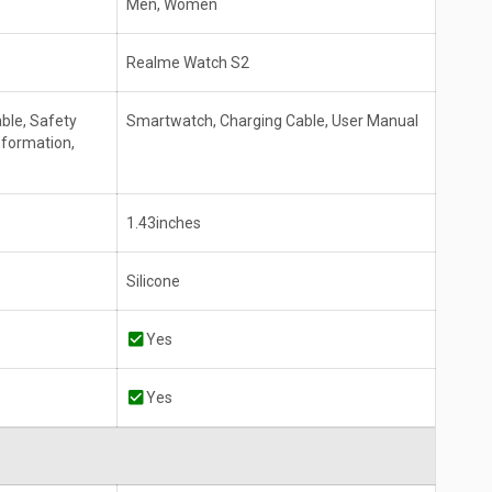
Men, Women
Realme Watch S2
ble, Safety
Smartwatch, Charging Cable, User Manual
nformation,
1.43inches
Silicone
Yes
Yes