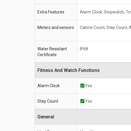
Extra Features
Alarm Clock, Stopwatch, Ti
Meters and sensors
Calorie Count, Step Count,
Water Resistant
IP68
Certificate
Fitness And Watch Functions
Alarm Clock
Yes
Step Count
Yes
General