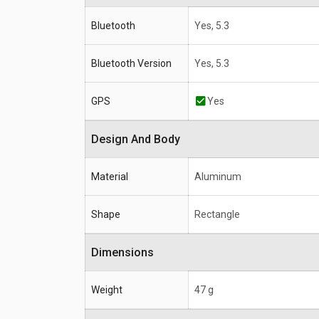
Bluetooth
Yes, 5.3
Bluetooth Version
Yes, 5.3
GPS
Yes
Design And Body
Material
Aluminum
Shape
Rectangle
Dimensions
Weight
47 g