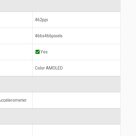
462ppi
466x466pixels
Yes
Color AMOLED
 Accelerometer