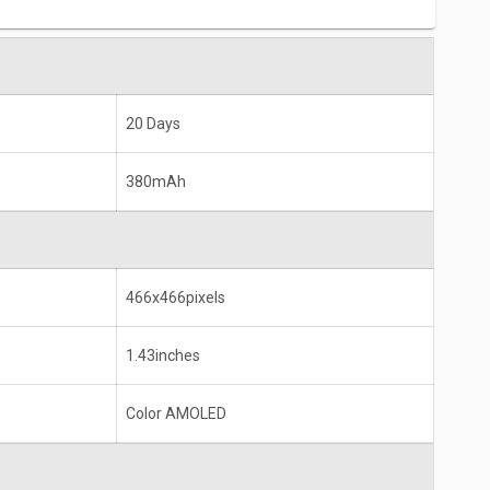
20 Days
380mAh
466x466pixels
1.43inches
Color AMOLED