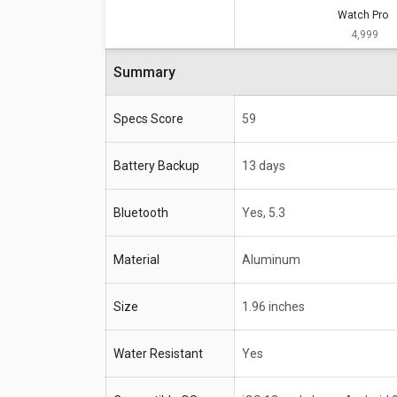
Watch Pro
Specifications
Watch Pro
₹ 4,999
Battery Backup
13 days
Summary
Bluetooth
Yes, 5.3
Material
Aluminum
Specs Score
59
Size
1.96 inches
Battery Backup
13 days
Water Resistant
Yes
Bluetooth
Yes, 5.3
Compatible OS
iOS 13 and above, Andro
Material
Aluminum
Size
1.96 inches
Water Resistant
Yes