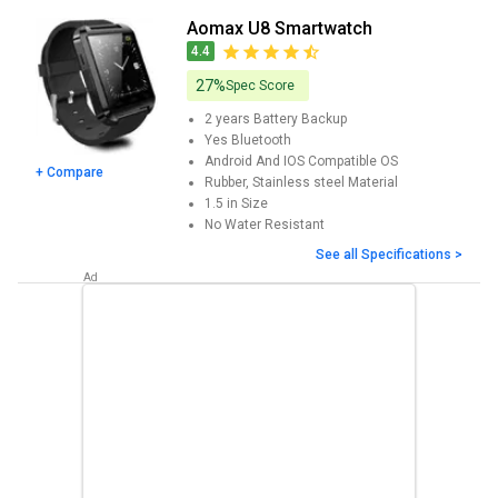
Features, User Ratings, FAQs, Images and latest prices. You can
Aomax U8 Smartwatch
compare Aomax Smartwatch with various competent
4.4
Smartwatches.
27%
Spec Score
2 years
Battery Backup
Yes
Bluetooth
Android And IOS
Compatible OS
+ Compare
Rubber, Stainless steel
Material
1.5 in
Size
No
Water Resistant
See all Specifications >