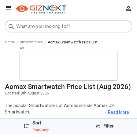
Home
Smartwatches
Aomax Smartwatch Price List
Aomax Smartwatch Price List (Aug 2026)
Updated:
8th August 2026
The popular Smartwatches of Aomax include Aomax U8
Smartwatch.
+ Read More
Sort
We have listed all Aomax Smartwatch with elaborated data to
Filter
help you make better choices. Simply choose the Smartwatches
Popularity
that excites you and browse all the elaborated specs, Reviews,