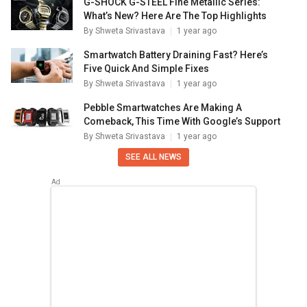
G-SHOCK G-STEEL Fine Metallic Series:
What’s New? Here Are The Top Highlights
By
Shweta Srivastava
1 year ago
Smartwatch Battery Draining Fast? Here’s
Five Quick And Simple Fixes
By
Shweta Srivastava
1 year ago
Pebble Smartwatches Are Making A
Comeback, This Time With Google’s Support
By
Shweta Srivastava
1 year ago
SEE ALL NEWS