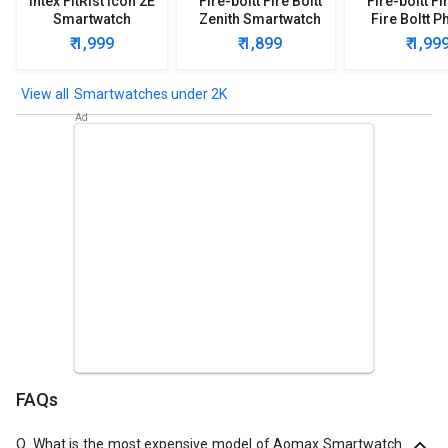
Intex FitRist Icon 2E
Fire-boltt Fire Boltt
Fire-boltt Fi
Smartwatch
Zenith Smartwatch
Fire Boltt P
Smartwa
₹ 1,999
₹ 1,899
₹ 1,99
Smartwatches under 2K
FAQs
Q.
What is the most expensive model of Aomax Smartwatch