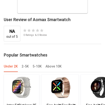
User Review of Aomax Smartwatch
NA
0
Ratings
&
0
Review
out of 5
Popular Smartwatches
Under 2K
2-5K
5-10K
Above 10K