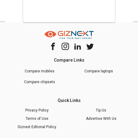
Compare Links
Compare mobiles
Compare laptops
Compare chipsets
Quick Links
Privacy Policy
Tip Us
Terms of Use
Advertise With Us
Giznext Editorial Policy