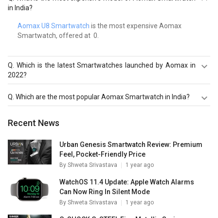
in India?
Aomax U8 Smartwatch
is the most expensive Aomax
Smartwatch, offered at ₹ 0.
Q.
Which is the latest Smartwatches launched by Aomax in
2022?
Aomax U8 Smartwatch
are the latest models of Aomax
Q.
Which are the most popular Aomax Smartwatch in India?
Smartwatch. Check out the latest Smartwatches in India
on Giznext.
The most popular Aomax Smartwatch in India are
Aomax
Recent News
U8 Smartwatch
. Check out the popular Smartwatches in
India on Giznext.
Urban Genesis Smartwatch Review: Premium
Feel, Pocket-Friendly Price
By
Shweta Srivastava
1 year ago
WatchOS 11.4 Update: Apple Watch Alarms
Can Now Ring In Silent Mode
By
Shweta Srivastava
1 year ago