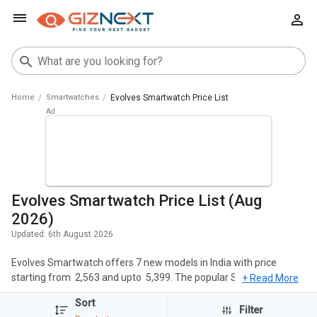
Home
Smartwatches
Evolves Smartwatch Price List
Evolves Smartwatch Price List (Aug
2026)
Updated:
6th August 2026
Evolves Smartwatch offers 7 new models in India with price
starting from ₹ 2,563 and upto ₹ 5,399. The popular Smartwatches
+ Read More
of Evolves include Evolves NextFIT 2 Smartwatch, Evolves NextFit
Sort
Halo Sports Smartwatch, Evolves NextFit Run Smartwatch. The
Filter