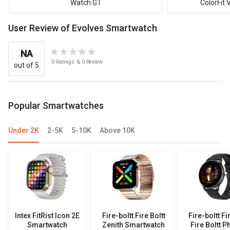
Watch GT
ColorFit
User Review of Evolves Smartwatch
NA
0
Ratings
&
0
Review
out of 5
Popular Smartwatches
Under 2K
2-5K
5-10K
Above 10K
Intex FitRist Icon 2E
Fire-boltt Fire Boltt
Fire-boltt Fi
Smartwatch
Zenith Smartwatch
Fire Boltt P