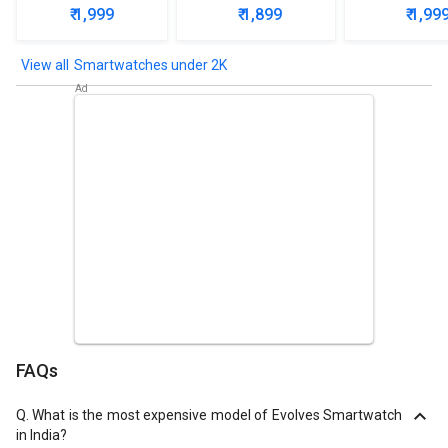
Smartwa
₹ 1,999
₹ 1,899
₹ 1,99
Smartwatches under 2K
FAQs
Q.
What is the most expensive model of Evolves Smartwatch
in India?