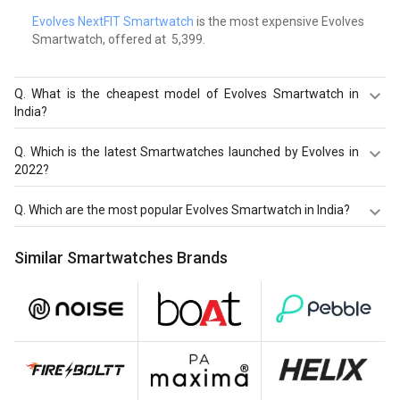
Evolves NextFIT Smartwatch
is the most expensive Evolves
Smartwatch, offered at ₹ 5,399.
Q.
What is the cheapest model of Evolves Smartwatch in
India?
Evolves NextFIT 2 Smartwatch
is the cheapest Evolves
Q.
Which is the latest Smartwatches launched by Evolves in
Smartwatch, offered at ₹ 2,563.
2022?
Evolves NextFIT 2 Smartwatch
,
Evolves NextFit Halo
Q.
Which are the most popular Evolves Smartwatch in India?
Sports Smartwatch
,
Evolves NextFit Run Smartwatch
are
the latest models of Evolves Smartwatch. Check out the
The most popular Evolves Smartwatch in India are
Similar Smartwatches Brands
latest Smartwatches in India on Giznext.
Evolves NextFIT 2 Smartwatch
,
Evolves NextFit Halo
Sports Smartwatch
,
Evolves NextFit Run Smartwatch
.
Check out the popular Smartwatches in India on Giznext.