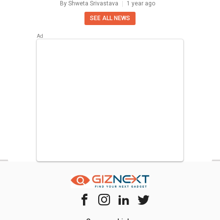
By
Shweta Srivastava
1 year ago
SEE ALL NEWS