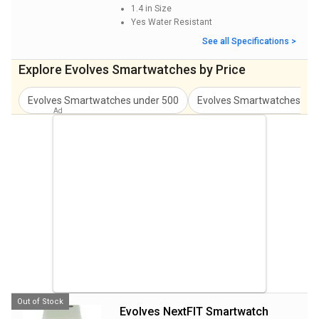
1.4 in
Size
Yes
Water Resistant
See all Specifications >
Explore Evolves Smartwatches by Price
Evolves Smartwatches
under
500
Evolves Smartwatches
und
Out of Stock
Evolves NextFIT Smartwatch