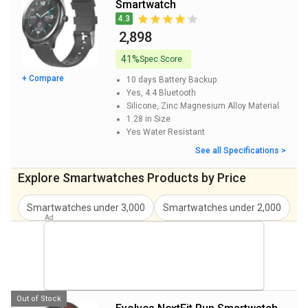
Smartwatch
Evolves NextFIT Talk Smartwatch Price
₹ 2,849
4.3
₹ 2,898
41%
Spec Score
+ Compare
10 days
Battery Backup
Yes, 4.4
Bluetooth
Silicone, Zinc Magnesium Alloy
Material
1.28 in
Size
Yes
Water Resistant
See all Specifications >
Explore Smartwatches Products by Price
Smartwatches under 3,000
Smartwatches under 2,000
S
Out of Stock