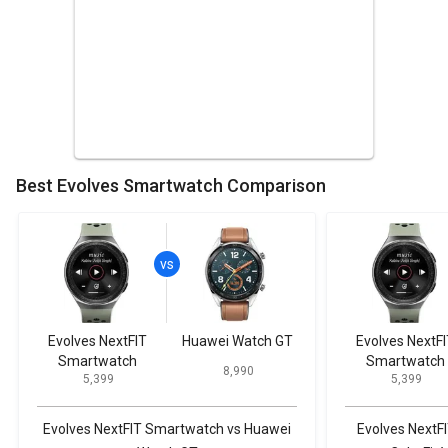
Best Evolves Smartwatch Comparison
Evolves NextFIT
Huawei Watch GT
Evolves NextFI
Smartwatch
Smartwatch
₹ 8,990
₹ 5,399
₹ 5,399
Evolves NextFIT Smartwatch vs Huawei
Evolves NextF