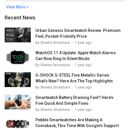
View More >
Recent News
Urban Genesis Smartwatch Review: Premium
Feel, Pocket-Friendly Price
By
Shweta Srivastava
1 year ago
WatchOS 11.4 Update: Apple Watch Alarms
Can Now Ring In Silent Mode
By
Shweta Srivastava
1 year ago
G-SHOCK G-STEEL Fine Metallic Series:
What’s New? Here Are The Top Highlights
By
Shweta Srivastava
1 year ago
Smartwatch Battery Draining Fast? Here’s
Five Quick And Simple Fixes
By
Shweta Srivastava
1 year ago
Pebble Smartwatches Are Making A
Comeback, This Time With Google’s Support