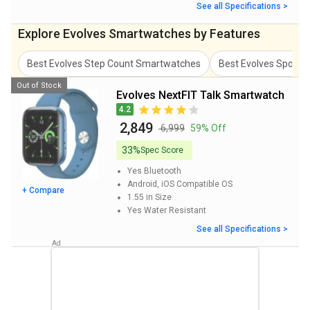
See all Specifications >
Explore Evolves Smartwatches by Features
Best Evolves Step Count Smartwatches
Best Evolves Spo2 
Out of Stock
Evolves NextFIT Talk Smartwatch
4.2
₹ 2,849
₹ 6,999
59% Off
33%
Spec Score
Yes
Bluetooth
Android, iOS
Compatible OS
+ Compare
1.55 in
Size
Yes
Water Resistant
See all Specifications >