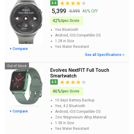
4.4
₹ 5,399
₹ 9,999
46% Off
42%
Spec Score
Yes
Bluetooth
Android, iOS
Compatible OS
1.28 in
Size
Yes
Water Resistant
+ Compare
See all Specifications >
Out of Stock
Evolves NextFIT Full Touch
Smartwatch
4.5
46%
Spec Score
10 days
Battery Backup
Yes, 4.2
Bluetooth
+ Compare
Android, iOS
Compatible OS
Zinc Magnesium Alloy
Material
1.38 in
Size
Yes
Water Resistant