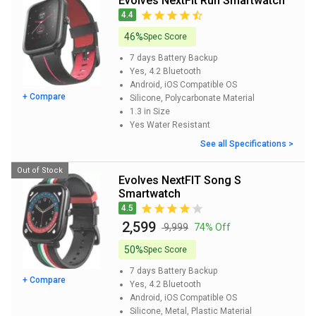
Evolves NextFit Run Smartwatch
4.4
46%
Spec Score
7 days
Battery Backup
Yes, 4.2
Bluetooth
Android, iOS
Compatible OS
+ Compare
Silicone, Polycarbonate
Material
1.3 in
Size
Yes
Water Resistant
See all Specifications >
Out of Stock
Evolves NextFIT Song S
Smartwatch
4.5
₹ 2,599
₹ 9,999
74% Off
50%
Spec Score
7 days
Battery Backup
+ Compare
Yes, 4.2
Bluetooth
Android, iOS
Compatible OS
Silicone, Metal, Plastic
Material