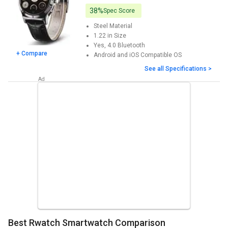
38%
Spec Score
Steel
Material
1.22 in
Size
Yes, 4.0
Bluetooth
+ Compare
Android and iOS
Compatible OS
See all Specifications >
Best Rwatch Smartwatch Comparison