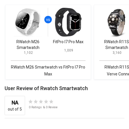
RWatch M26
FitPro I7 Pro Max
RWatch R11S
Smartwatch
Smartwatch
₹ 1,009
₹ 1,102
₹ 3,160
RWatch M26 Smartwatch vs FitPro I7 Pro
RWatch R11S
Max
Verve Conne
User Review of Rwatch Smartwatch
NA
0
Ratings
&
0
Review
out of 5