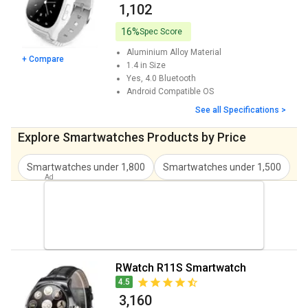
₹ 1,102
16%
Spec Score
Aluminium Alloy
Material
+ Compare
1.4 in
Size
Yes, 4.0
Bluetooth
Android
Compatible OS
See all Specifications >
Explore Smartwatches Products by Price
Smartwatches under 1,800
Smartwatches under 1,500
S
RWatch R11S Smartwatch
4.5
₹ 3,160