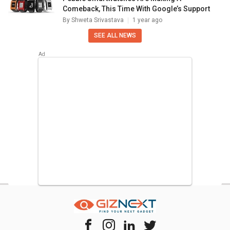
Comeback, This Time With Google’s Support
By
Shweta Srivastava
1 year ago
SEE ALL NEWS