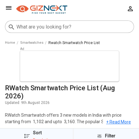
Home
Smartwatches
Rwatch Smartwatch Price List
RWatch Smartwatch Price List (Aug
2026)
Updated:
9th August 2026
RWatch Smartwatch offers 3 new models in India with price
starting from ₹ 1,102 and upto ₹ 3,160. The popular Smartwatches
+ Read More
of RWatch include RWatch R11 Smartwatch, RWatch M26
Sort
Smartwatch, RWatch R11S Smartwatch. The cheapest RWatch
Filter