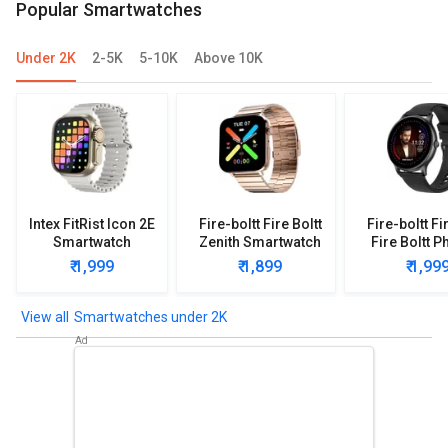
Popular Smartwatches
Under 2K
2-5K
5-10K
Above 10K
Intex FitRist Icon 2E
Fire-boltt Fire Boltt
Fire-boltt Fi
Smartwatch
Zenith Smartwatch
Fire Boltt P
Smartwa
₹ 1,999
₹ 1,899
₹ 1,99
Smartwatches under 2K