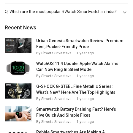
RWatch R11 Smartwatch
,
RWatch M26 Smartwatch
,
Q.
Which are the most popular RWatch Smartwatch in India?
RWatch R11S Smartwatch
are the latest models of
RWatch Smartwatch. Check out the latest Smartwatches
The most popular RWatch Smartwatch in India are
Recent News
in India on Giznext.
RWatch R11 Smartwatch
,
RWatch M26 Smartwatch
,
RWatch R11S Smartwatch
. Check out the popular
Smartwatches in India on Giznext.
Urban Genesis Smartwatch Review: Premium
Feel, Pocket-Friendly Price
By
Shweta Srivastava
1 year ago
WatchOS 11.4 Update: Apple Watch Alarms
Can Now Ring In Silent Mode
By
Shweta Srivastava
1 year ago
G-SHOCK G-STEEL Fine Metallic Series:
What’s New? Here Are The Top Highlights
By
Shweta Srivastava
1 year ago
Smartwatch Battery Draining Fast? Here’s
Five Quick And Simple Fixes
By
Shweta Srivastava
1 year ago
Pebble Smartwatches Are Making A