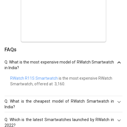
FAQs
Q.
What is the most expensive model of RWatch Smartwatch
in India?
RWatch R11S Smartwatch
is the most expensive RWatch
Smartwatch, offered at ₹ 3,160.
Q.
What is the cheapest model of RWatch Smartwatch in
India?
RWatch M26 Smartwatch
is the cheapest RWatch
Q.
Which is the latest Smartwatches launched by RWatch in
Smartwatch, offered at ₹ 1,102.
2022?