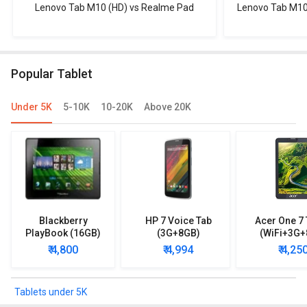
Lenovo Tab M10 (HD) vs Realme Pad
Lenovo Tab M10
Popular Tablet
Under 5K
5-10K
10-20K
Above 20K
Blackberry
HP 7 Voice Tab
Acer One 7 
PlayBook (16GB)
(3G+8GB)
(WiFi+3G+
₹ 4,800
₹ 4,994
₹ 4,25
Tablets under 5K