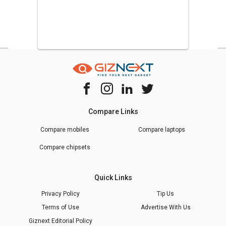
Compare Links
Compare mobiles
Compare laptops
Compare chipsets
Quick Links
Privacy Policy
Tip Us
Terms of Use
Advertise With Us
Giznext Editorial Policy