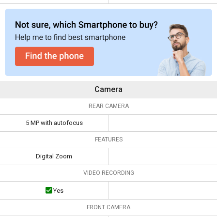
Camera
REAR CAMERA
5 MP with autofocus
FEATURES
Digital Zoom
VIDEO RECORDING
Yes
FRONT CAMERA