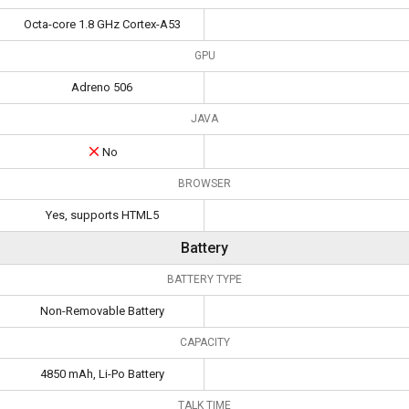
Octa-core 1.8 GHz Cortex-A53
GPU
Adreno 506
JAVA
No
BROWSER
Yes, supports HTML5
Battery
BATTERY TYPE
Non-Removable Battery
CAPACITY
4850 mAh, Li-Po Battery
TALK TIME