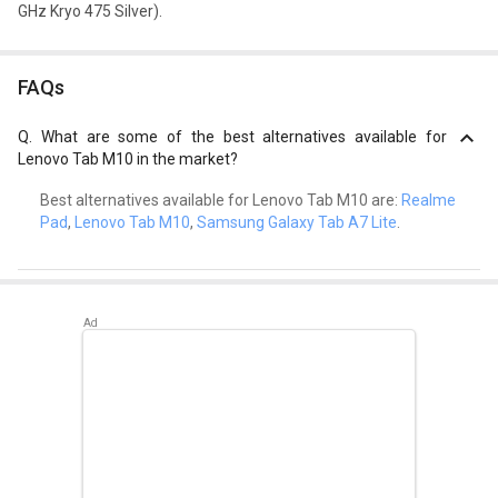
GHz Kryo 475 Silver).
FAQs
Q.
What are some of the best alternatives available for
Lenovo Tab M10 in the market?
Best alternatives available for Lenovo Tab M10 are:
Realme
Pad
,
Lenovo Tab M10
,
Samsung Galaxy Tab A7 Lite
.