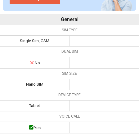
General
SIM TYPE
Single Sim, GSM
DUAL SIM
No
SIM SIZE
Nano SIM
DEVICE TYPE
Tablet
VOICE CALL
Yes