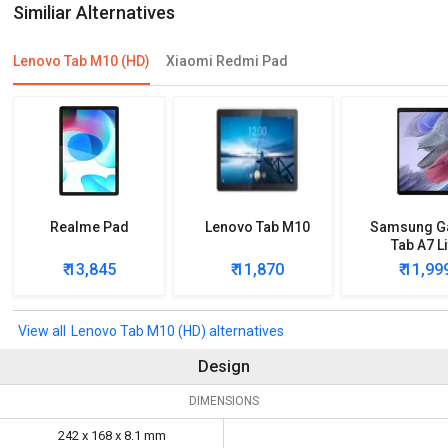
Similiar Alternatives
Lenovo Tab M10 (HD)
Xiaomi Redmi Pad
Realme Pad
Lenovo Tab M10
Samsung G
Tab A7 Li
₹ 13,845
₹ 11,870
₹ 11,99
Lenovo Tab M10 (HD) alternatives
Design
DIMENSIONS
242 x 168 x 8.1 mm