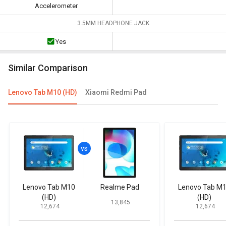
Accelerometer
3.5MM HEADPHONE JACK
Yes
Similar Comparison
Lenovo Tab M10 (HD)
Xiaomi Redmi Pad
Lenovo Tab M10
Realme Pad
Lenovo Tab M
(HD)
(HD)
₹ 13,845
₹ 12,674
₹ 12,674