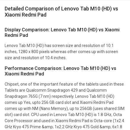
Detailed Comparison of Lenovo Tab M10 (HD) vs
Xiaomi Redmi Pad
Display Comparison: Lenovo Tab M10 (HD) vs Xiaomi
Redmi Pad
Lenovo Tab M10 (HD) has screen size and resolution of 10.1
inches, 1280 x 800 pixels whereas other comes up with screen
size and resolution of 10.4 inches.
Performance Comparison: Lenovo Tab M10 (HD) vs
Xiaomi Redmi Pad
Chipset, one of the important feature of the tablets used in these
Tablets are Qualcomm Snapdragon 429 and Qualcomm
Snapdragon 765G (7 nm) respectively. Lenovo Tab M10 (HD)
comes up Yes, upto 256 GB card slot and Xiaomi Redmi Pad
comes up with NM (Nano Memory), up to 256GB (uses shared SIM
slot) card slot. CPU used in Lenovo Tab M10 (HD) is 1.8 GHz, Octa
Core Processor and used in Xiaomi Redmi Pad is Octa-core (1x2.4
GHz Kryo 475 Prime &amp; 1x2.2 GHz Kryo 475 Gold &amp; 6x1.8