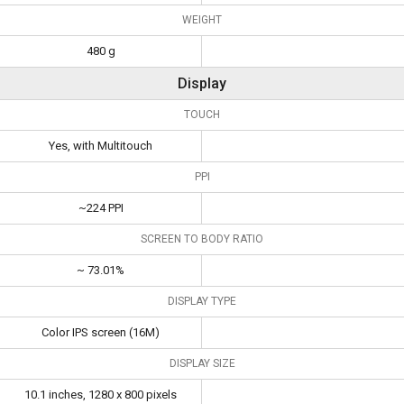
WEIGHT
480 g
Display
TOUCH
Yes, with Multitouch
PPI
~224 PPI
SCREEN TO BODY RATIO
~ 73.01%
DISPLAY TYPE
Color IPS screen (16M)
DISPLAY SIZE
10.1 inches, 1280 x 800 pixels