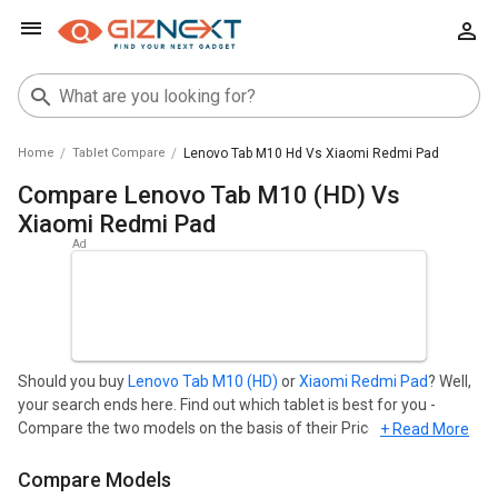
Home
Tablet Compare
Lenovo Tab M10 Hd Vs Xiaomi Redmi Pad
Compare Lenovo Tab M10 (HD) Vs
Xiaomi Redmi Pad
Should you buy
Lenovo Tab M10 (HD)
or
Xiaomi Redmi Pad
? Well,
your search ends here. Find out which tablet is best for you -
Compare the two models on the basis of their Price in India, Body,
+ Read More
Display, Storage, Connectivity, Camera, and Performance. Lenovo
Tab M10 (HD) starts at ₹ 12,674 and Xiaomi Redmi Pad starts at ₹
Compare Models