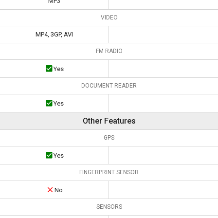
MP3
VIDEO
MP4, 3GP, AVI
FM RADIO
Yes
DOCUMENT READER
Yes
Other Features
GPS
Yes
FINGERPRINT SENSOR
No
SENSORS