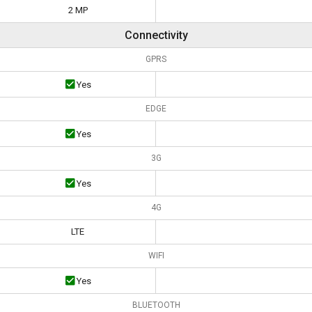
2 MP
Connectivity
GPRS
Yes
EDGE
Yes
3G
Yes
4G
LTE
WIFI
Yes
BLUETOOTH