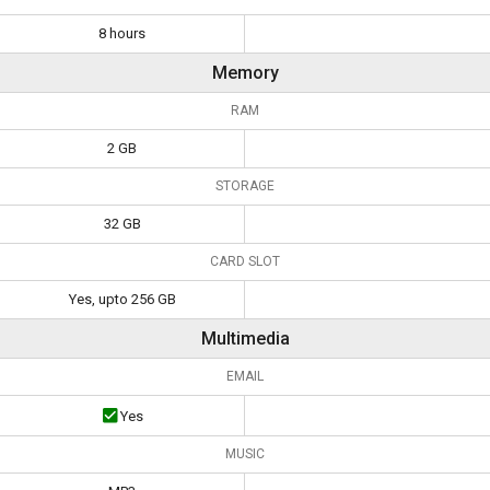
8 hours
Memory
RAM
2 GB
STORAGE
32 GB
CARD SLOT
Yes, upto 256 GB
Multimedia
EMAIL
Yes
MUSIC