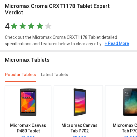
Micromax Croma CRXT1178 Tablet Expert
Verdict
4
Check out the Micromax Croma CRXT1178 Tablet detailed
+ Read More
specifications and features below to clear any of your queries.
Micromax Tablets
Popular Tablets
Latest Tablets
Micromax Canvas
Micromax Canvas
Micromax C
P480 Tablet
Tab P702
Tab P7
(WiFi+3G+8GB)