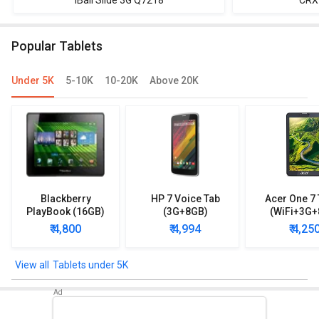
iBall Slide 3G Q7218
CRX
Popular Tablets
Under 5K
5-10K
10-20K
Above 20K
Blackberry
HP 7 Voice Tab
Acer One 7 
PlayBook (16GB)
(3G+8GB)
(WiFi+3G+
₹ 4,800
₹ 4,994
₹ 4,25
Tablets under 5K