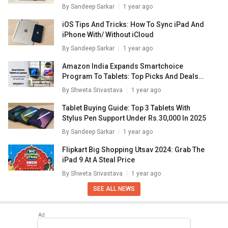
By
Sandeep Sarkar
1 year ago
iOS Tips And Tricks: How To Sync iPad And
iPhone With/ Without iCloud
By
Sandeep Sarkar
1 year ago
Amazon India Expands Smartchoice
Program To Tablets: Top Picks And Deals
Inside
By
Shweta Srivastava
1 year ago
Tablet Buying Guide: Top 3 Tablets With
Stylus Pen Support Under Rs.30,000 In 2025
By
Sandeep Sarkar
1 year ago
Flipkart Big Shopping Utsav 2024: Grab The
iPad 9 At A Steal Price
By
Shweta Srivastava
1 year ago
SEE ALL NEWS