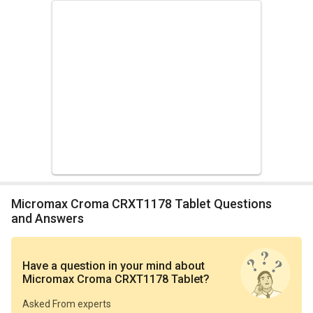
Micromax Croma CRXT1178 Tablet Questions
and Answers
Have a question in your mind
about
Micromax Croma CRXT1178 Tablet
?
Asked From experts