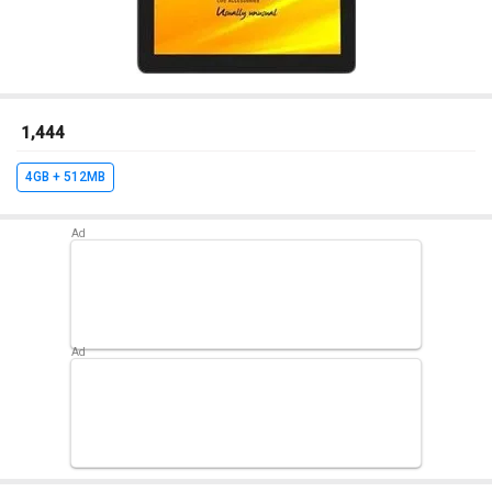
₹ 1,444
4GB + 512MB