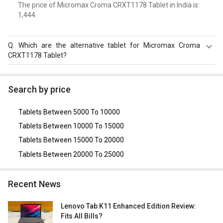
The price of Micromax Croma CRXT1178 Tablet in India is: ₹
1,444.
Q.
Which are the alternative tablet for Micromax Croma
CRXT1178 Tablet?
The Alternative tablet for Micromax Croma CRXT1178
Tablet are
iBall Slide 3G Q7218
,
Lenovo Tab 2 A7-20
Search by price
Tablet
.
Tablets Between 5000 To 10000
Tablets Between 10000 To 15000
Tablets Between 15000 To 20000
Tablets Between 20000 To 25000
Recent News
Lenovo Tab K11 Enhanced Edition Review:
Fits All Bills?