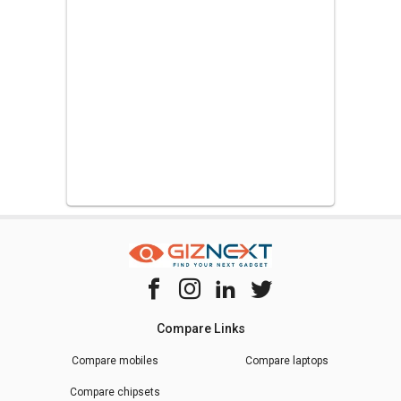
Compare Links
Compare mobiles
Compare laptops
Compare chipsets