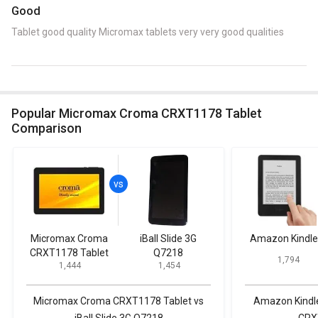
Good
Tablet good quality Micromax tablets very very good qualities
Popular Micromax Croma CRXT1178 Tablet
Comparison
Micromax Croma
iBall Slide 3G
Amazon Kindle
CRXT1178 Tablet
Q7218
₹ 1,794
₹ 1,444
₹ 1,454
Micromax Croma CRXT1178 Tablet vs
Amazon Kindl