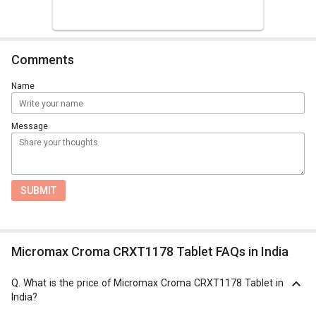
Comments
Name
Message
SUBMIT
Micromax Croma CRXT1178 Tablet FAQs in India
Q.
What is the price of Micromax Croma CRXT1178 Tablet in
India?