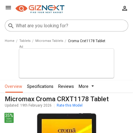
Home
Tablets
Micromax Tablets
Croma Crxt1178 Tablet
overview
specifications
reviews
more
Micromax Croma CRXT1178 Tablet
Updated: 19th February 2026
Rate this Model
35%
Spec
Score