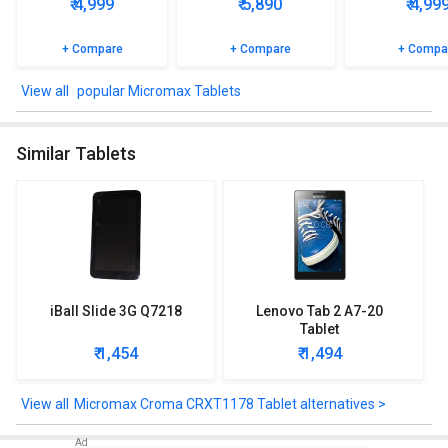
₹ 4,999
₹ 5,890
₹ 4,99
+ Compare
+ Compare
+ Compa
popular Micromax Tablets
Similar Tablets
iBall Slide 3G Q7218
Lenovo Tab 2 A7-20
Tablet
₹ 1,454
₹ 1,494
Micromax Croma CRXT1178 Tablet alternatives >