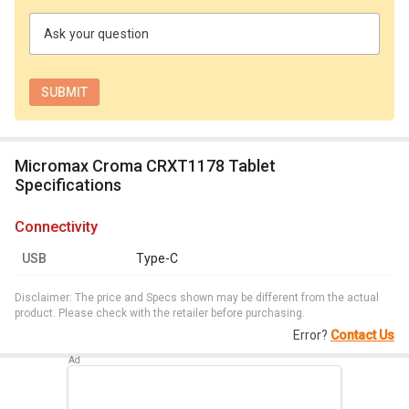
Ask your question
Micromax Croma CRXT1178 Tablet
Specifications
connectivity
USB
Type-C
Disclaimer: The price and Specs shown may be different from the actual
product. Please check with the retailer before purchasing.
Error?
Contact Us