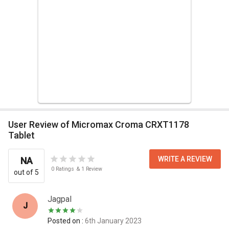
User Review of Micromax Croma CRXT1178
Tablet
WRITE A REVIEW
NA
0
Ratings
&
1
Review
out of 5
Jagpal
J
Posted on :
6th January 2023