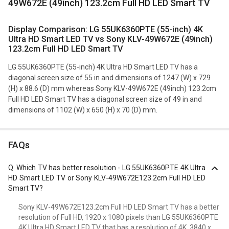
49W672E (49inch) 123.2cm Full HD LED Smart TV
Display Comparison: LG 55UK6360PTE (55-inch) 4K
Ultra HD Smart LED TV vs Sony KLV-49W672E (49inch)
123.2cm Full HD LED Smart TV
LG 55UK6360PTE (55-inch) 4K Ultra HD Smart LED TV has a
diagonal screen size of 55 in and dimensions of 1247 (W) x 729
(H) x 88.6 (D) mm whereas Sony KLV-49W672E (49inch) 123.2cm
Full HD LED Smart TV has a diagonal screen size of 49 in and
dimensions of 1102 (W) x 650 (H) x 70 (D) mm.
FAQs
Q.
Which TV has better resolution - LG 55UK6360PTE 4K Ultra
HD Smart LED TV or Sony KLV-49W672E123.2cm Full HD LED
Smart TV?
Sony KLV-49W672E123.2cm Full HD LED Smart TV has a better
resolution of Full HD, 1920 x 1080 pixels than LG 55UK6360PTE
4K Ultra HD Smart LED TV that has a resolution of 4K, 3840 x