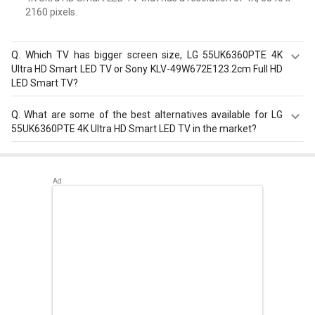
2160 pixels.
Q.
Which TV has bigger screen size, LG 55UK6360PTE 4K
Ultra HD Smart LED TV or Sony KLV-49W672E123.2cm Full HD
LED Smart TV?
LG 55UK6360PTE 4K Ultra HD Smart LED TV is bigger with
Q.
What are some of the best alternatives available for LG
55 in screen than Sony KLV-49W672E123.2cm Full HD LED
55UK6360PTE 4K Ultra HD Smart LED TV in the market?
Smart TV that has 49 in screen.
Best alternatives available for LG 55UK6360PTE 4K Ultra
HD Smart LED TV are:
TCL 65P616 65 inch Ultra HD 4K
Smart LED TV
,
Samsung The Frame QA43LS03BAKLXL
43 inch Ultra HD 4K Smart QLED TV
,
LG NANO73 55 inch
Ultra HD 4K Smart LED TV
.