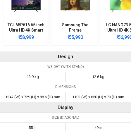
TCL 65P616 65 inch
Samsung The
LG NANO73 5
Ultra HD 4K Smart
Frame
Ultra HD 4K
LED TV
QA43LS03BAKLXL
LED TV
₹ 58,999
₹ 55,990
₹ 56,99
43 inch Ultra HD 4K
(55NANO73
Smart QLED TV
Design
WEIGHT (WITH STAND)
13.9 kg
12.6 kg
DIMENSIONS
1247 (W) x 729 (H) x 88.6 (D) mm
1102 (W) x 650 (H) x 70 (D) mm
Display
SIZE (DIAGONAL)
55 in
49 in