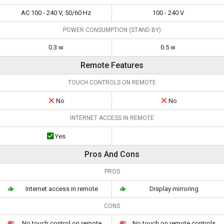
AC 100 - 240 V, 50/60 Hz
100 - 240 V
POWER CONSUMPTION (STAND BY)
0.3 w
0.5 w
Remote Features
TOUCH CONTROLS ON REMOTE
No
No
INTERNET ACCESS IN REMOTE
Yes
Pros And Cons
PROS
Internet access in remote
Display mirroring
CONS
No touch control on remote
No touch on remote controls