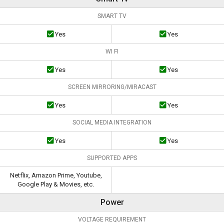
SMART TV
Yes
Yes
WI FI
Yes
Yes
SCREEN MIRRORING/MIRACAST
Yes
Yes
SOCIAL MEDIA INTEGRATION
Yes
Yes
SUPPORTED APPS
Netflix, Amazon Prime, Youtube,
Google Play & Movies, etc.
Power
VOLTAGE REQUIREMENT