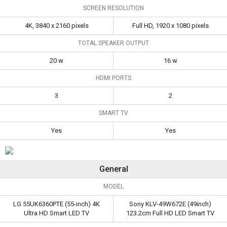
SCREEN RESOLUTION
(55-inch) 4K Ultra
(49inch) 123.2cm Full
Specifications
HD Smart LED TV
HD LED Smart TV
4K, 3840 x 2160 pixels
Full HD, 1920 x 1080 pixels
Size
55 in
49 in
TOTAL SPEAKER OUTPUT
Screen
4K, 3840 x 2160
Full HD, 1920 x 1080
20 w
16 w
Resolution
pixels
pixels
HDMI PORTS
Total Speaker
20 w
16 w
3
2
Output
SMART TV
HDMI Ports
3
2
Yes
Yes
Smart TV
Yes
Yes
General
MODEL
LG 55UK6360PTE (55-inch) 4K
Sony KLV-49W672E (49inch)
Ultra HD Smart LED TV
123.2cm Full HD LED Smart TV