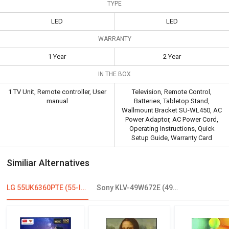
TYPE
LED
LED
WARRANTY
1 Year
2 Year
IN THE BOX
1 TV Unit, Remote controller, User
Television, Remote Control,
manual
Batteries, Tabletop Stand,
Wallmount Bracket SU-WL450, AC
Power Adaptor, AC Power Cord,
Operating Instructions, Quick
Setup Guide, Warranty Card
Similiar Alternatives
LG 55UK6360PTE (55-Inch) 4K Ultra HD Smart LED TV
Sony KLV-49W672E (49inch) 123.2cm Full HD LED Smart TV