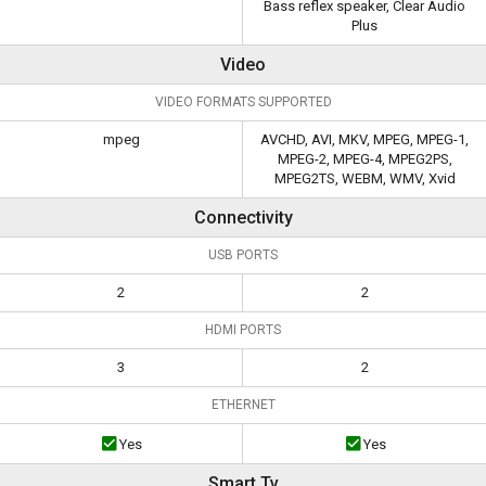
Bass reflex speaker, Clear Audio
Plus
Video
VIDEO FORMATS SUPPORTED
mpeg
AVCHD, AVI, MKV, MPEG, MPEG-1,
MPEG-2, MPEG-4, MPEG2PS,
MPEG2TS, WEBM, WMV, Xvid
Connectivity
USB PORTS
2
2
HDMI PORTS
3
2
ETHERNET
Yes
Yes
Smart Tv