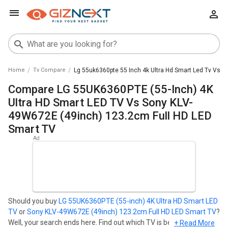
Home
Tv Compare
Lg 55uk6360pte 55 Inch 4k Ultra Hd Smart Led Tv Vs S
Compare LG 55UK6360PTE (55-Inch) 4K
Ultra HD Smart LED TV Vs Sony KLV-
49W672E (49inch) 123.2cm Full HD LED
Smart TV
Should you buy
LG 55UK6360PTE (55-inch) 4K Ultra HD Smart LED
TV
or
Sony KLV-49W672E (49inch) 123.2cm Full HD LED Smart TV
?
Well, your search ends here. Find out which TV is best for you -
+ Read More