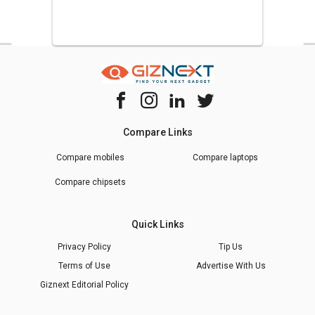
Compare Links
Compare mobiles
Compare laptops
Compare chipsets
Quick Links
Privacy Policy
Tip Us
Terms of Use
Advertise With Us
Giznext Editorial Policy