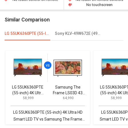
No touchscreen
Similar Comparison
LG 55UK6360PTE (55-Inch) 4K Ultra HD Smart LED TV
Sony KLV-49W672E (49inch) 123.2cm Full HD LED Smart TV
LG 55UK6360PTE
Samsung The
LG 55UK6360P
(55-inch) 4K Ultra
Frame LS03D 43
(55-inch) 4K Ult
₹ 58,999
₹ 64,990
₹ 58,999
HD Smart LED TV
inch Ultra HD 4K
HD Smart LED 
Smart QLED TV
(QA43LS03DAULXL)
LG 55UK6360PTE (55-inch) 4K Ultra HD
LG 55UK6360PTE
Smart LED TV vs Samsung The Frame
Smart LED TV v
LS03D 43 inch Ultra HD 4K Smart QLED
Ultra 