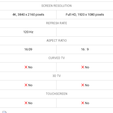
SCREEN RESOLUTION
4K, 3840 x 2160 pixels
Full HD, 1920 x 1080 pixels
REFRESH RATE
120 Hz
ASPECT RATIO
16:09
16 : 9
CURVED TV
No
No
3D TV
No
No
TOUCHSCREEN
No
No