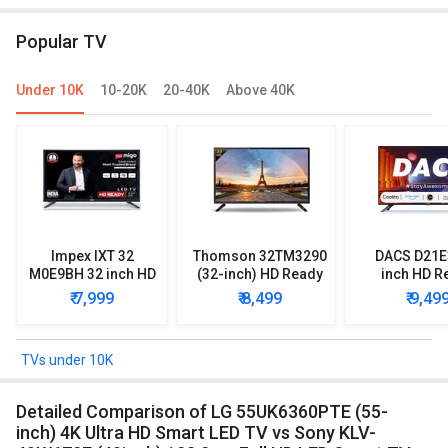
TV (QA43LS03DAULXL)
Popular TV
Under 10K
10-20K
20-40K
Above 40K
Impex IXT 32
Thomson 32TM3290
DACS D21E
M0E9BH 32 inch HD
(32-inch) HD Ready
inch HD R
Ready LED TV
LED TV
Smart LE
₹ 7,999
₹ 8,499
₹ 9,49
TVs under 10K
Detailed Comparison of LG 55UK6360PTE (55-
inch) 4K Ultra HD Smart LED TV vs Sony KLV-