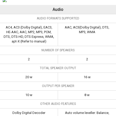
Audio
AUDIO FORMATS SUPPORTED
AC4, AC3 (Dolby Digital), EAC3,
AAC, AC3(Dolby Digital), DTS,
HE-AAC, AAC, MP2, MP3, PCM,
MP3, WMA
DTS, DTS-HD, DTS Express, WMA,
apt-X (Refer to manual)
NUMBER OF SPEAKERS
2
2
TOTAL SPEAKER OUTPUT
20 w
16 w
OUTPUT PER SPEAKER
10 w
8 w
OTHER AUDIO FEATURES
Dolby Digital Decoder
Auto volume leveller: Balance,