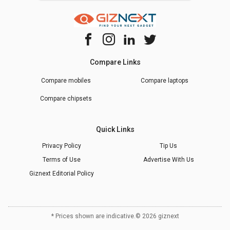
Compare Links
Compare mobiles
Compare laptops
Compare chipsets
Quick Links
Privacy Policy
Tip Us
Terms of Use
Advertise With Us
Giznext Editorial Policy
* Prices shown are indicative.
©
2026
giznext