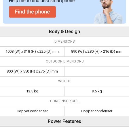
Body & Design
DIMENSIONS
1008 (W) x 318 (H) x 225 (D) mm
890 (W) x 280 (H) x 216 (D) mm
OUTDOOR DIMENSIONS
800 (W) x 550 (H) x 275 (D) mm
WEIGHT
13.5 kg
9.5 kg
CONDENSOR COIL
Copper condenser
Copper condenser
Power Features