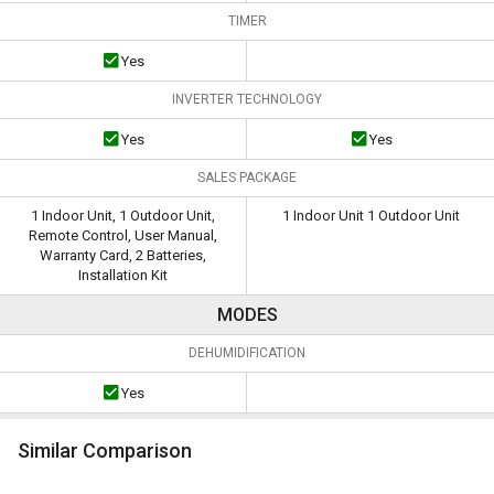
TIMER
Yes
INVERTER TECHNOLOGY
Yes
Yes
SALES PACKAGE
1 Indoor Unit, 1 Outdoor Unit,
1 Indoor Unit 1 Outdoor Unit
Remote Control, User Manual,
Warranty Card, 2 Batteries,
Installation Kit
MODES
DEHUMIDIFICATION
Yes
Similar Comparison