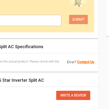
plit AC Specifications
m the actual product. Please check with the
Error?
Contact Us
 Star Inverter Split AC
WRITE A REVIEW