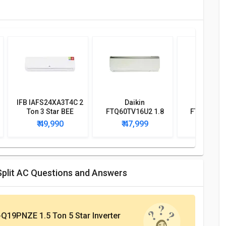
IFB IAFS24XA3T4C 2
Daikin
Daik
Ton 3 Star BEE
FTQ60TV16U2 1.8
FTKP50SRV
Rating 2018 Split AC
Ton 2 Star BEE
Ton 4 St
₹ 49,990
₹ 47,999
₹ 43,
Rating 2018 Split AC
Rating 2017
AC
Split AC Questions and Answers
Q19PNZE 1.5 Ton 5 Star Inverter