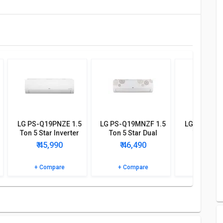
LG PS-Q19PNZE 1.5
LG PS-Q19MNZF 1.5
LG PS-Q18K
Ton 5 Star Inverter
Ton 5 Star Dual
Ton 4 Sta
Split AC
Inverter Split AC
Inverter S
₹ 45,990
₹ 46,490
₹ 42,
+ Compare
+ Compare
+ Comp