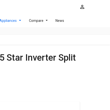
Appliances
Compare
News