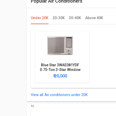
Popular Air Conditioners
Under 20K
20-30K
30-40K
Above 40K
Blue Star 3WAE081YDF
0.75-Ton 3-Star Window
AC
₹ 20,000
Air conditioners under 20K