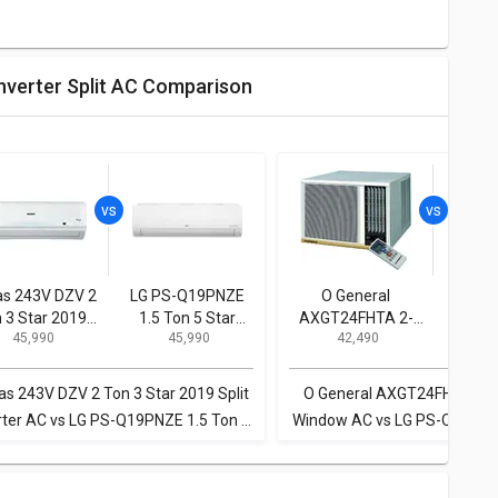
Inverter Split AC Comparison
as 243V DZV 2
LG PS-Q19PNZE
O General
LG P
 3 Star 2019
1.5 Ton 5 Star
AXGT24FHTA 2-
1.5 T
₹ 45,990
₹ 45,990
₹ 42,490
₹
it Inverter AC
Inverter Split AC
Ton 3-Star Window
Invert
AC
as 243V DZV 2 Ton 3 Star 2019 Split
O General AXGT24FHTA 2-T
rter AC vs LG PS-Q19PNZE 1.5 Ton 5
Window AC vs LG PS-Q19PNZE
Star Inverter Split AC
Star Inverter Split 