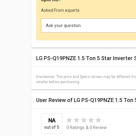
Asked From experts
Ask your question
LG PS-Q19PNZE 1.5 Ton 5 Star Inverter S
Disclaimer: The price and Specs shown may be different fro
retailer before purchasing.
User Review of LG PS-Q19PNZE 1.5 Ton 5
NA
out of 5
0
Ratings
&
0
Review