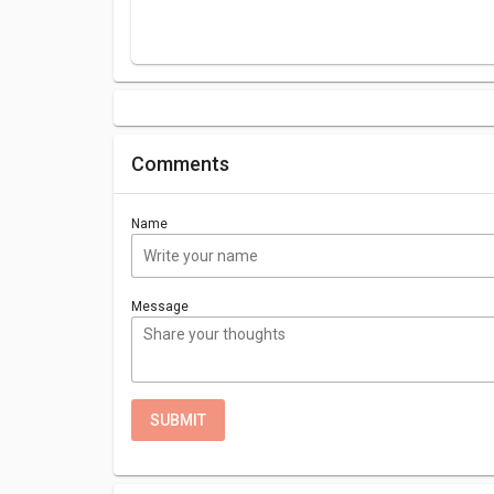
Comments
Name
Message
SUBMIT