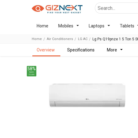
Home
Mobiles
Laptops
Tablets
Home
Air Conditioners
LG AC
Lg Ps Q19pnze 1 5 Ton 5 Sta
overview
specifications
more
58%
Spec
Score