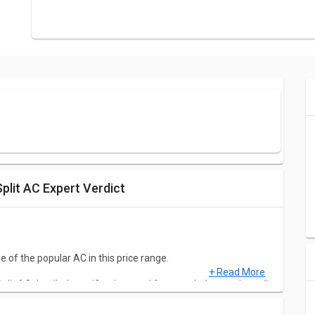
plit AC Expert Verdict
 of the popular AC in this price range.
+ Read More
it AC detailed specifications and features below to clear all