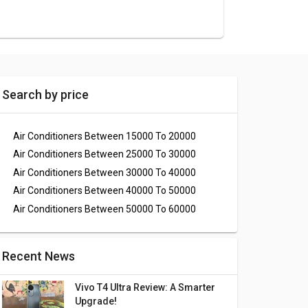
Search by price
Air Conditioners Between 15000 To 20000
Air Conditioners Between 25000 To 30000
Air Conditioners Between 30000 To 40000
Air Conditioners Between 40000 To 50000
Air Conditioners Between 50000 To 60000
Recent News
Vivo T4 Ultra Review: A Smarter
Upgrade!