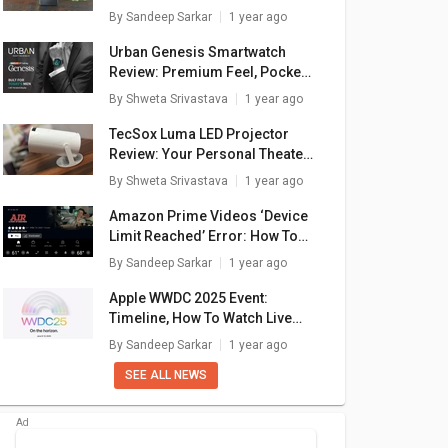
By
Sandeep Sarkar
1 year ago
Urban Genesis Smartwatch
Review: Premium Feel, Pocket-
Friendly Price
By
Shweta Srivastava
1 year ago
TecSox Luma LED Projector
Review: Your Personal Theater
In A Box
By
Shweta Srivastava
1 year ago
Amazon Prime Videos ‘Device
Limit Reached’ Error: How To
NYE 1.5
LG PW-Q18WUZA
LG PS-Q19JNZE 1.5
LG
Fix In A Few Simple Steps
By
Sandeep Sarkar
1 year ago
r Dual
1.5 Ton 5 Star
Ton 5 Star Dual
To
plit AC
Inverter Window AC
Inverter Split AC
890
₹ 42,990
₹ 43,990
Apple WWDC 2025 Event:
Timeline, How To Watch Live
are
+ Compare
+ Compare
Stream, What To Expect?
By
Sandeep Sarkar
1 year ago
SEE ALL NEWS