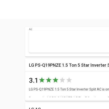
LG PS-Q19PNZE 1.5 Ton 5 Star Inverter S
3.1
LG PS-Q19PNZE 1.5 Ton 5 Star Inverter Split AC is one
Browse the LG PS-Q19PNZE 1.5 Ton 5 Star Inverter Spl
of your doubts.