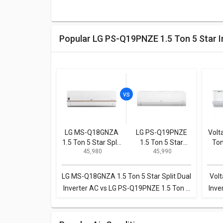
Popular LG PS-Q19PNZE 1.5 Ton 5 Star 
LG MS-Q18GNZA
LG PS-Q19PNZE
Volt
1.5 Ton 5 Star Split
1.5 Ton 5 Star
Ton
₹ 45,980
₹ 45,990
Dual Inverter AC
Inverter Split AC
Spl
LG MS-Q18GNZA 1.5 Ton 5 Star Split Dual
Volt
Inverter AC vs LG PS-Q19PNZE 1.5 Ton 5
Inve
Star Inverter Split AC