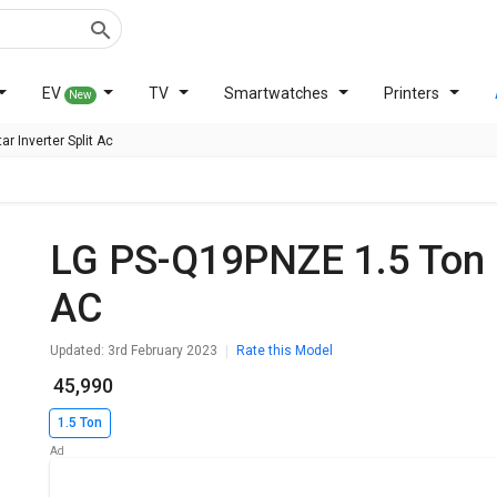
EV
TV
Smartwatches
Printers
New
r Inverter Split Ac
LG PS-Q19PNZE 1.5 Ton 5 Star Inverter Split
AC
Updated: 3rd February 2023
Rate this Model
₹ 45,990
1.5 Ton