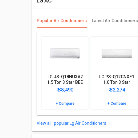
LG AC
Popular Air Conditioners
Latest Air Conditioners
LG JS-Q18NUXA2
LG PS-Q12CNXE1
1.5 Ton 3 Star BEE
1.0 Ton 3 Star
Rating 2018 Inverter
Inverter Split AC
₹ 38,490
₹ 32,274
AC
+ Compare
+ Compare
popular Lg Air Conditioners