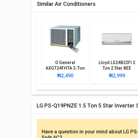
Similar Air Conditioners
O General
Lloyd LS24B22FI 2
AXGT24FHTA 2-Ton
Ton 2 Star BEE
3-Star Window AC
Rating 2018 Split AC
₹ 42,490
₹ 42,999
with Wi-fi Connect
LG PS-Q19PNZE 1.5 Ton 5 Star Inverter 
Have a question in your mind
about LG PS-
Split AC
?