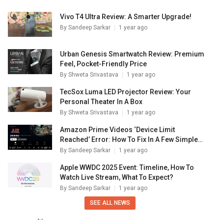
Vivo T4 Ultra Review: A Smarter Upgrade!
By
Sandeep Sarkar
1 year ago
Urban Genesis Smartwatch Review: Premium
Feel, Pocket-Friendly Price
By
Shweta Srivastava
1 year ago
TecSox Luma LED Projector Review: Your
Personal Theater In A Box
By
Shweta Srivastava
1 year ago
Amazon Prime Videos ‘Device Limit
Reached’ Error: How To Fix In A Few Simple
Steps
By
Sandeep Sarkar
1 year ago
Apple WWDC 2025 Event: Timeline, How To
Watch Live Stream, What To Expect?
By
Sandeep Sarkar
1 year ago
SEE ALL NEWS