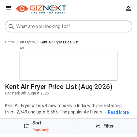
Home
Air Fryers
Kent Air Fryer Price List
Kent Air Fryer Price List (Aug 2026)
Updated:
9th August 2026
Kent Air Fryer offers 4 new models in India with price starting
from ₹ 2,749 and upto ₹ 5,555. The popular Air Fryers of Kent include
+ Read More
Kent 16096 4 L Air Fryer, KENT 16001 Air Fryer 1.5 L, Kent 16033
Sort
1.4L Air Fryer. The cheapest Kent Air Fryer is
Kent Curry Cooker 1.5
Filter
Popularity
L Electric Deep Fryer
at ₹ 2,749 and the most expensive one is
Kent