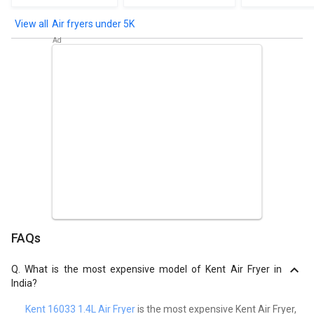
Air fryers under 5K
FAQs
Q.
What is the most expensive model of Kent Air Fryer in
India?
Kent 16033 1.4L Air Fryer
is the most expensive Kent Air Fryer,