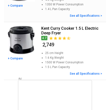
1350 W
Power Consumption
+ Compare
1.4 L
Pan Capacity
See all Specifications >
Kent Curry Cooker 1.5 L Electric
Deep Fryer
4.7
₹ 2,749
25 cm
Height
1.6 Kg
Weight
+ Compare
1500 W
Power Consumption
1.5 L
Pan Capacity
See all Specifications >