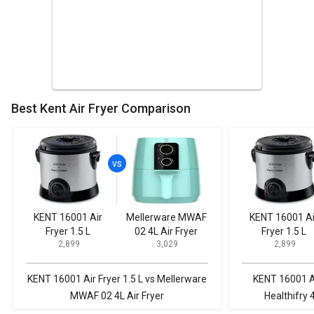
Best Kent Air Fryer Comparison
KENT 16001 Air
Mellerware MWAF
KENT 16001 Ai
Fryer 1.5 L
02 4L Air Fryer
Fryer 1.5 L
₹ 2,899
₹ 3,029
₹ 2,899
KENT 16001 Air Fryer 1.5 L vs Mellerware
KENT 16001 Ai
MWAF 02 4L Air Fryer
Healthifry 4