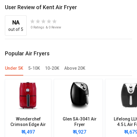
User Review of Kent Air Fryer
NA
0
Ratings
&
0
Review
out of 5
Popular Air Fryers
Under 5K
5-10K
10-20K
Above 20K
Wonderchef
Glen SA-3041 Air
Lifelong L
Crimson Edge Air
Fryer
4.5 L Air 
Fryer
₹ 4,497
₹ 4,927
₹ 4,67