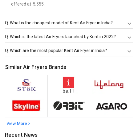
offered at ₹ 5,555.
Q.
What is the cheapest model of Kent Air Fryer in India?
Kent Curry Cooker 1.5 L Electric Deep Fryer
is the
Q.
Which is the latest Air Fryers launched by Kent in 2022?
cheapest Kent Air Fryer, offered at ₹ 2,749.
Kent 16096 4 L Air Fryer
are the latest models of Kent Air
Q.
Which are the most popular Kent Air Fryer in India?
Fryer. Check out the latest Air Fryers in India on Giznext.
The most popular Kent Air Fryer in India are
Kent 16096 4
Similar Air Fryers Brands
L Air Fryer
,
KENT 16001 Air Fryer 1.5 L
,
Kent 16033 1.4L Air
Fryer
. Check out the popular Air Fryers in India on Giznext.
View More >
Recent News