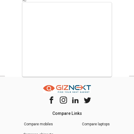
Compare Links
Compare mobiles
Compare laptops