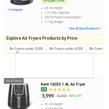
39%
Spec Score
25 cm
Height
+ Compare
1.5 L
Pan Capacity
250 W
Power Consumption
1.7 Kg
Weight
See all Specifications >
Explore Air Fryers Products by Price
Air Fryers under 3,000
Air Fryers under 4,000
Air Fryers u
Out of Stock
Kent 16033 1.4L Air Fryer
4.8
₹ 5,999
₹ 10,000
40% Off
31 cm
Height
4.3 Kg
Weight