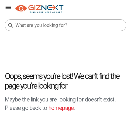
Oops, seems you’re lost! We can’t find the
page you’re looking for
Maybe the link you are looking for doesn’t exist.
Please go back to
homepage
.