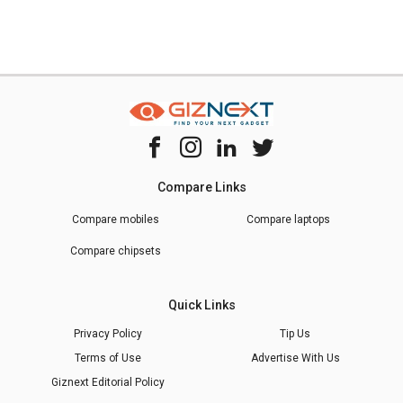
Compare Links
Compare mobiles
Compare laptops
Compare chipsets
Quick Links
Privacy Policy
Tip Us
Terms of Use
Advertise With Us
Giznext Editorial Policy