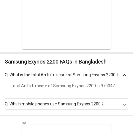
Samsung Exynos 2200 FAQs in Bangladesh
Q.
What is the total AnTuTu score of Samsung Exynos 2200 ?
Total AnTuTu score of Samsung Exynos 2200 is 970047.
Q.
Which mobile phones use Samsung Exynos 2200 ?
Samsung Exynos 2200 is used in
Samsung Galaxy S24
,
Samsung Galaxy S24 Ultra
,
Samsung Galaxy S24 Plus
.