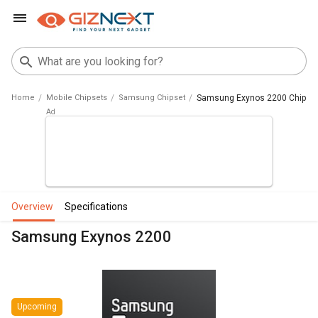
Home
Mobile Chipsets
Samsung Chipset
Samsung Exynos 2200 Chipse
overview
specifications
Samsung Exynos 2200
Upcoming