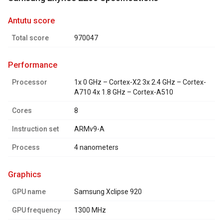
antutu score
Total score
970047
performance
Processor
1x 0 GHz – Cortex-X2 3x 2.4 GHz – Cortex-
A710 4x 1.8 GHz – Cortex-A510
Cores
8
Instruction set
ARMv9-A
Process
4 nanometers
graphics
GPU name
Samsung Xclipse 920
GPU frequency
1300 MHz