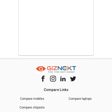
Compare Links
Compare mobiles
Compare laptops
Compare chipsets