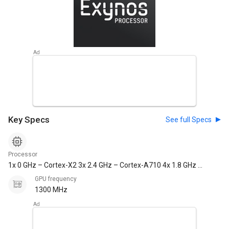
Key Specs
See full Specs
Processor
1x 0 GHz – Cortex-X2 3x 2.4 GHz – Cortex-A710 4x 1.8 GHz –
Cortex-A510
GPU frequency
1300 MHz