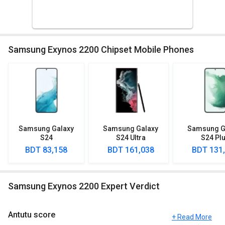
Samsung Exynos 2200 Chipset Mobile Phones
Samsung Galaxy
Samsung Galaxy
Samsung G
S24
S24 Ultra
S24 Pl
BDT 83,158
BDT 161,038
BDT 131
Samsung Exynos 2200 Expert Verdict
Antutu score
+ Read More