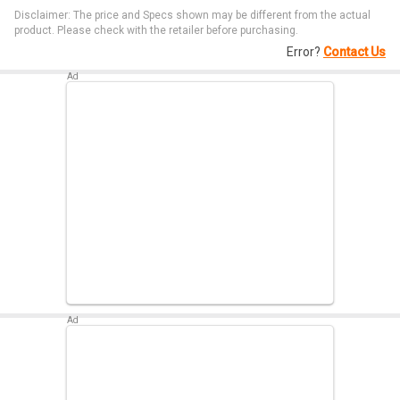
Disclaimer: The price and Specs shown may be different from the actual
product. Please check with the retailer before purchasing.
Error?
Contact Us