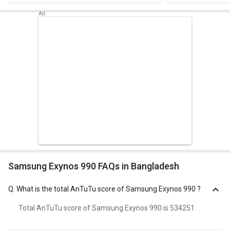
Samsung Exynos 990 FAQs in Bangladesh
Q.
What is the total AnTuTu score of Samsung Exynos 990 ?
Total AnTuTu score of Samsung Exynos 990 is 534251.