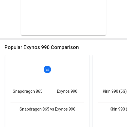
Popular Exynos 990 Comparison
Snapdragon 865
Exynos 990
Kirin 990 (5G)
Snapdragon 865 vs Exynos 990
Kirin 990