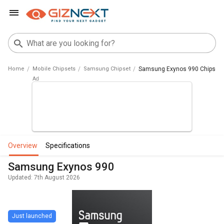
Home
Mobile Chipsets
Samsung Chipset
Samsung Exynos 990 Chipset
overview
specifications
Samsung Exynos 990
Updated: 7th August 2026
Just launched