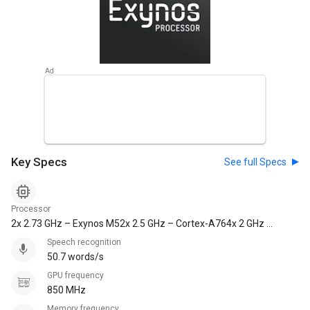
Key Specs
See full Specs
Processor
2x 2.73 GHz – Exynos M52x 2.5 GHz – Cortex-A764x 2 GHz –
Cortex-A55
Speech recognition
50.7 words/s
GPU frequency
850 MHz
Memory frequency