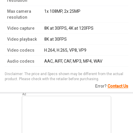
resolution
Max camera
1x 108MP, 2x 25MP
resolution
Video capture
8K at 30FPS, 4K at 120FPS
Video playback
8K at 30FPS
Video codecs
H.264, H.265, VP8, VP9
Audio codecs
AAC, AIFF, CAF, MP3, MP4, WAV
Disclaimer: The price and Specs shown may be different from the actual
product. Please check with the retailer before purchasing.
Error?
Contact Us