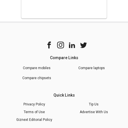
Compare Links
Compare mobiles
Compare laptops
Compare chipsets
Quick Links
Privacy Policy
Tip Us
Terms of Use
Advertise With Us
Giznext Editorial Policy