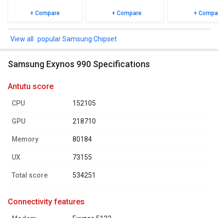
+ Compare
+ Compare
+ Compa
popular Samsung Chipset
Samsung Exynos 990 Specifications
antutu score
CPU
152105
GPU
218710
Memory
80184
UX
73155
Total score
534251
connectivity features