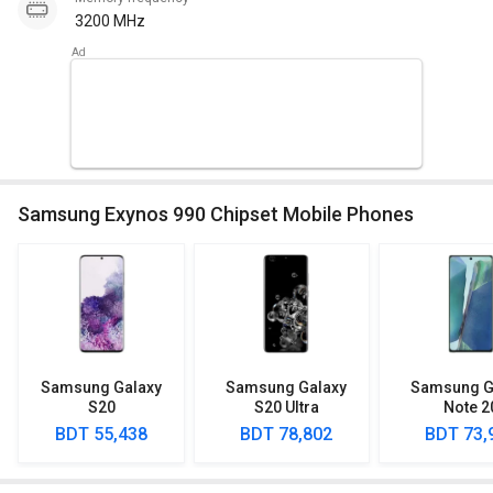
3200 MHz
Samsung Exynos 990 Chipset Mobile Phones
Samsung Galaxy
Samsung Galaxy
Samsung G
S20
S20 Ultra
Note 2
BDT 55,438
BDT 78,802
BDT 73,