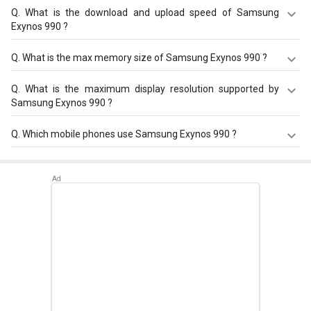
Q.
What is the download and upload speed of Samsung
Exynos 990 ?
Samsung Exynos 990 has a download speed of Up to
Q.
What is the max memory size of Samsung Exynos 990 ?
3000 Mbps and upload speed of Up to 422 Mbps.
Samsung Exynos 990 has a maximum memory size of 16
Q.
What is the maximum display resolution supported by
GB.
Samsung Exynos 990 ?
Samsung Exynos 990 has a maximum display resolution
Q.
Which mobile phones use Samsung Exynos 990 ?
of 4096 x 2160.
Samsung Exynos 990 is used in
Samsung Galaxy S20
,
Samsung Galaxy S20 Ultra
,
Samsung Galaxy Note 20
.