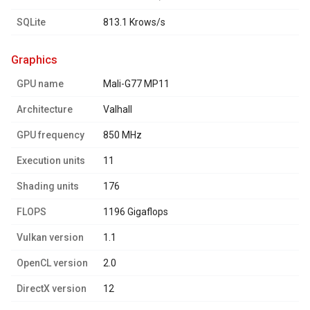
SQLite
813.1 Krows/s
graphics
GPU name
Mali-G77 MP11
Architecture
Valhall
GPU frequency
850 MHz
Execution units
11
Shading units
176
FLOPS
1196 Gigaflops
Vulkan version
1.1
OpenCL version
2.0
DirectX version
12