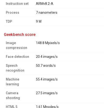
Instruction set
ARMv8.2-A
Process
7 nanometers
TDP
9 W
geekbench score
Image
148.8 Mpixels/s
compression
Face detection
20.4 images/s
Speech
50.7 words/s
recognition
Machine
55.4 images/s
learning
Camera
27.5 images/s
shooting
HTML 5
1.61 Mnodes/s