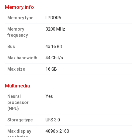
memory info
Memory type
LPDDR5
Memory
3200 MHz
frequency
Bus
4x 16 Bit
Max bandwidth
44 Gbit/s
Max size
16 GB
multimedia
Neural
Yes
processor
(NPU)
Storage type
UFS 3.0
Max display
4096 x 2160