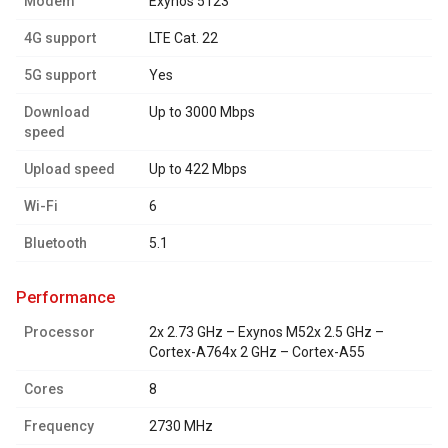
Modem
Exynos 5123
4G support
LTE Cat. 22
5G support
Yes
Download
Up to 3000 Mbps
speed
Upload speed
Up to 422 Mbps
Wi-Fi
6
Bluetooth
5.1
performance
Processor
2x 2.73 GHz – Exynos M52x 2.5 GHz –
Cortex-A764x 2 GHz – Cortex-A55
Cores
8
Frequency
2730 MHz